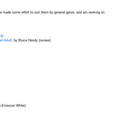
have made some effort to sort them by general genre, and am working on
 Up
an Adult,
by Bruce Handy (review)
en Emerson White)