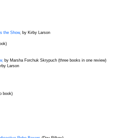
ls the Show
, by Kirby Larson
ook)
w,
by Marsha Forchuk Skrypuch (three books in one review)
irby Larson
o book)
adioactive Robo-Boxers
(Dav Pilkey)