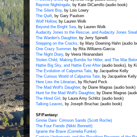
Raymie Nightingale
, by Kate DiCamillo (audio book)
The Silent Boy
, by Lois Lowry
The Quilt
, by Gary Paulsen
Wolf Hollow
, by Lauren Wolk
Beyond the Bright Sea,
by Lauren Wolk
Audacity Jones to the Rescue, and Audacity Jones Stea
The Warden's Daughter,
by Jerry Spinelli
Stepping on the Cracks,
by Mary Downing Hahn (audio b
One Crazy Summer,
by Rita Williams-Garcia
The Night Diary
, by Veera Hiranandani
Stolen Child, Making Bombs for Hitler, and The War Belo
Hattie Big Sky, and Hattie Ever After
(audio books), by K
The Evolution of Calpurnia Tate
, by Jacqueline Kelly
The Curious World of Calpurnia Tate
, by Jacqueline Kelly
Here Lies the Librarian
, by Richard Peck
The Mad Wolf's Daughter
, by Diane Magras (audio book)
Hunt for the Mad Wolf's Daughter
, by Diane Magras (audi
The Hired Girl
, by Laura Amy Schlitz (audio book)
Talking Leaves
, by Joseph Bruchac (audio book)
SF/Fantasy:
Ginnie Dare: Crimson Sands (Scott Roche)
The Four Fiends (Nikki Bennett)
Igraine the Brave (Cornelia Funke)
Captain Underpants and the Revolting Revenge of the R