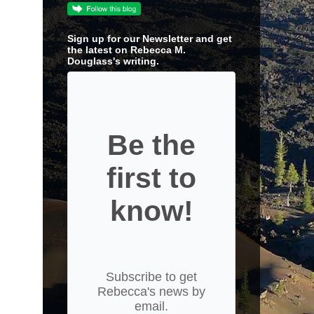
Sign up for our Newsletter and get
the latest on Rebecca M.
Douglass's writing.
Be the
first to
know!
Subscribe to get
Rebecca's news by
email.