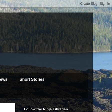
iews
Short Stories
Follow the Ninja Librarian