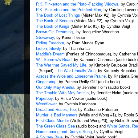
P.K. Pinkerton and the Pistol-Packing Widows
, by Carol
P.K. Pinkerton and the Petrified Man,
by Caroline Lawren
The Book of Lost Things
(Mister Max #1), by Cynthia Voi
The Book of Secrets
(Mister Max #2), by Cynthia Voigt
The Book of Kings
(Mister Max #3), by Cynthia Voigt
Brown Girl Dreaming
, by Jacqueline Woodson
Stowaway
, by Karen Hesse
Riding Freedom,
by Pam Munoz Ryan
Listen, Slowly,
by Thanhha Lai
Maddie's Dream
(Ponies of Chincoteague), by Catherine
Will Sparrow's Road
, by Katherine Cushman (audio book)
The War that Saved My Life
, by Kimberly Brubaker Bradl
(Sequel)
The War I Finally Won
, by Kimberly Brubaker 
Across the Wide and Lonesome Prairie,
by Kristiana Gre
Gingersnap
, by Patricia Reilly Giff (audio book)
Our Only May Amelia
, by Jennifer Holm (audio book)
The Trouble With May Amelia
, by Jennifer Holm (audio b
Paperboy
, by Vince Vewter (audio book)
Weedflower
, by Cynthia Kadohata
Bread and Roses, Too
, by Katherine Paterson
Murder is Bad Manners
(Wells and Wong #1), by Robin 
First-Class Murder
(Wells and Wong #3), by Robin Steve
The Green Glass Sea
(audio book) and
White Sands, R
Homecoming and Dicey's Song
, by Cynthia Voigt
A Solitary Blue
, by Cynthia Voigt (audio book)