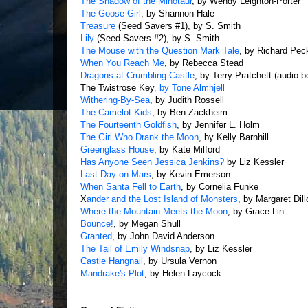
The Shadow of the Minotaur
, by Wendy Leighton-Porter
The Goose Girl
, by Shannon Hale
Treasure
(Seed Savers #1), by S. Smith
Lily
(Seed Savers #2), by S. Smith
The Mouse with the Question Mark Tale
, by Richard Pec
When You Reach Me
, by Rebecca Stead
Dragons at Crumbling Castle
, by Terry Pratchett (audio b
The Twistrose Key
, by Tone Almhjell
Withering-By-Sea
, by Judith Rossell
The Camelot Kids
, by Ben Zackheim
The Fourteenth Goldfish
, by Jennifer L. Holm
The Girl Who Drank the Moon
, by Kelly Barnhill
Greenglass House
, by Kate Milford
Has Anyone Seen Jessica Jenkins?
by Liz Kessler
Last Day on Mars
, by Kevin Emerson
When Santa Fell to Earth
, by Cornelia Funke
X
ander and the Lost Island of Monsters
, by Margaret Dil
Where the Mountain Meets the Moon
, by Grace Lin
Bounce!
, by Megan Shull
Granted
, by John David Anderson
The Tail of Emily Windsnap
, by Liz Kessler
Castle Hangnail
, by Ursula Vernon
Mandrake's Plot
, by Helen Laycock