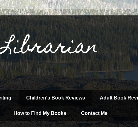
 Librarian
iting
Children's Book Reviews
Adult Book Rev
How to Find My Books
Contact Me