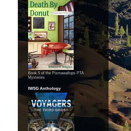
Book 5 of the Pismawallops PTA
Mysteries
IWSG Anthology