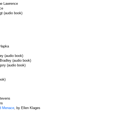
ine Lawrence
ce
gt (audio book)
 Hapka
ey (audio book)
Bradley (audio book)
gory (audio book)
ook)
Stevens
ns
ed Menace
, by Ellen Klages