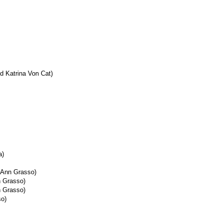
d Katrina Von Cat)
a)
 Ann Grasso)
n Grasso)
n Grasso)
so)