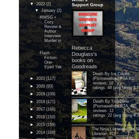
▼
2022
(2)
Support Group
▼
January
(2)
#IWSG +
Cozy
Review &
Author
Interview:
Murder in
...
Rebecca
Flash
Douglass's
Fiction:
books on
One-
Goodreads
Eyed Yak
Death By Ice Cream
►
2021
(117)
(Pismawallops PTA #1)
reviews: 18
►
2020
(93)
ratings: 49 (avg rating 3.7
►
2019
(109)
Death By Trombone
►
2018
(171)
(Pismawallops PTA, #2)
►
2017
(166)
reviews: 12
ratings: 22 (avg rating 4.
►
2016
(150)
►
2015
(159)
The Ninja Librarian (The N
►
2014
(168)
Librarian, #1)
reviews: 20