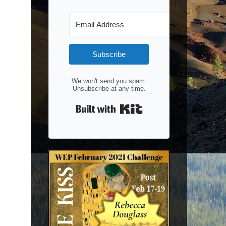
Subscribe
We won't send you spam.
Unsubscribe at any time.
Built with Kit