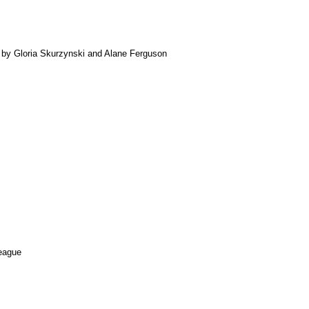
, by Gloria Skurzynski and Alane Ferguson
Teague