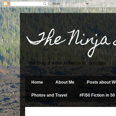
The Ninja
The Blog of writer Rebecca M. Douglass
Home
About Me
Posts about Wr
Photos and Travel
#Fi50 Fiction in 50