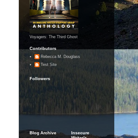
Voyagers: The Third Ghost
Contributors
Rebecca M. Douglass
Test Site
Followers
Blog Archive
Insecure
Writer's