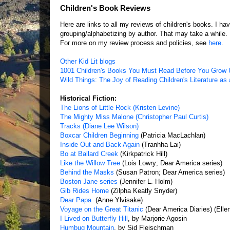
Children's Book Reviews
Here are links to all my reviews of children's books. I 
grouping/alphabetizing by author. That may take a while.
For more on my review process and policies, see
here
.
Other Kid Lit blogs
1001 Children's Books You Must Read Before You Grow
Wild Things: The Joy of Reading Children's Literature as 
Historical Fiction:
The Lions of Little Rock (Kristen Levine)
The Mighty Miss Malone (Christopher Paul Curtis)
Tracks (Diane Lee Wilson)
Boxcar Children Beginning
(Patricia MacLachlan)
Inside Out and Back Again
(Tranhha Lai)
Bo at Ballard Creek
(Kirkpatrick Hill)
Like the Willow Tree
(Lois Lowry; Dear America series)
Behind the Masks
(Susan Patron; Dear America series)
Boston Jane series
(Jennifer L. Holm)
Gib Rides Home
(Zilpha Keatly Snyder)
Dear Papa
(Anne Ylvisake)
Voyage on the Great Titanic
(Dear America Diaries) (Ell
I Lived on Butterfly Hill
, by Marjorie Agosin
Humbug Mountain
, by Sid Fleischman