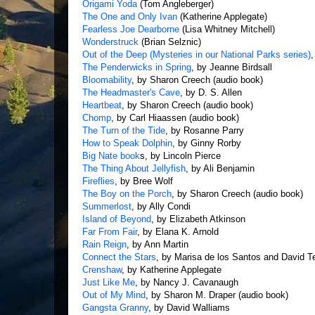
Origami Yoda
(Tom Angleberger)
The One and Only Ivan
(Katherine Applegate)
Fearless Joe Dearborne
(Lisa Whitney Mitchell)
Wonderstruck
(Brian Selznic)
Out of the Deep (Mysteries in our National Parks series)
The Penderwicks in Spring
, by Jeanne Birdsall
Bloomability
, by Sharon Creech (audio book)
The Headmaster's Cave
, by D. S. Allen
Heartbeat
, by Sharon Creech (audio book)
Chomp
, by Carl Hiaassen (audio book)
The Turn of the Tide
, by Rosanne Parry
How to Speak Dolphin
, by Ginny Rorby
Big Nate book
s, by Lincoln Pierce
The Thing About Jellyfish
, by Ali Benjamin
Fireflies
, by Bree Wolf
The Boy on the Porch
, by Sharon Creech (audio book)
Summerlost
, by Ally Condi
Island of Beyond
, by Elizabeth Atkinson
Far From Fair
, by Elana K. Arnold
Rain Reign
, by Ann Martin
Connect the Stars
, by Marisa de los Santos and David 
Crenshaw
, by Katherine Applegate
Just Like Me
, by Nancy J. Cavanaugh
Out of My Mind
, by Sharon M. Draper (audio book)
Gangsta Granny
, by David Walliams