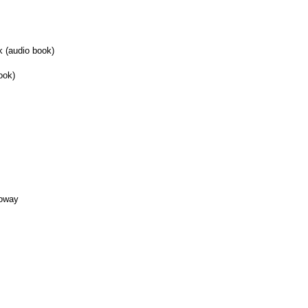
k (audio book)
ook)
loway