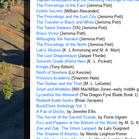
The Princelings of the East
(Jemima Pett)
Goblin Secrets
(William Alexander)
The Princelings and the Lost City
(Jemima Pett)
The Traveler in Black and White
(Jemima Pett)
The Talent Seekers
(YA) (Jemima Pett)
Bravo Victor
(Jemima Pett)
Willoughby the Narrator
(Jemima Pett)
The Princelings of the North
(Jemima Pett)
Loki's Wolves
(K. L Armstrong and M. A. Marr)
The Last Dragonslayer
(Jasper Fforde)
Seventh Grade (Alien) Hero
(K. L. Pickett)
Kringle
(Tony Abbott)
North of Nowhere
(Liz Kessler)
Princess Academy
(Shannon Hale)
The Orphan and the Thief
(M. L. LeGette)
Snort and Wobbles
(Will MacMillan Jones--early middle g
Lycanthor the Werewolf
(The Dragon Fyre Blade Book 1) 
Redwall Audio books
(Brian Jacques)
BookElves Anthology Vol. 1
A Pair of Docks
, by Jennifer Ellis
The Secret of the Sacred Scarab
, by Fiona Ingram
Fizz and Peppers at the Bottom of the World
, by M. G. K
Zoe and Zak: The Ghost Leopard,
by Lars Guignard
The Shadow of Atlantis
, by Wendy Leighton-Porter