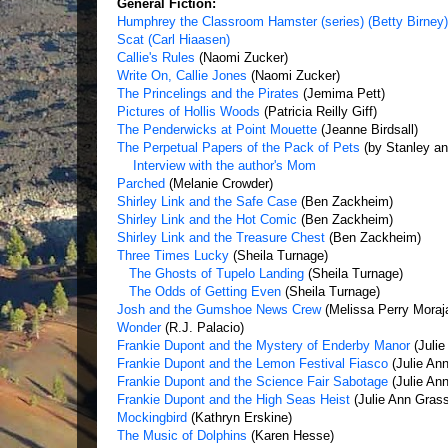
General Fiction:
Humphrey the Classroom Hamster (series) (Betty Birney)
Scat (Carl Hiaasen)
Callie's Rules
(Naomi Zucker)
Write On, Callie Jones
(Naomi Zucker)
The Princelings and the Pirates
(Jemima Pett)
Pictures of Hollis Woods
(Patricia Reilly Giff)
The Penderwicks at Point Mouette
(Jeanne Birdsall)
The Perpetual Papers of the Pack of Pets
(by Stanley an
Interview with the author's Mom
Parched
(Melanie Crowder)
Shirley Link and the Safe Case
(Ben Zackheim)
Shirley Link and the Hot Comic
(Ben Zackheim)
Shirley Link and the Treasure Chest
(Ben Zackheim)
Three Times Lucky
(Sheila Turnage)
The Ghosts of Tupelo Landing
(Sheila Turnage)
The Odds of Getting Even
(Sheila Turnage)
Josh and the Gumshoe News Crew
(Melissa Perry Moraj
Wonder
(R.J. Palacio)
Frankie Dupont and the Mystery of Enderby Manor
(Julie
Frankie Dupont and the Lemon Festival Fiasco
(Julie An
Frankie Dupont and the Science Fair Sabotage
(Julie An
Frankie Dupont and the High Seas Heist
(Julie Ann Gras
Mockingbird
(Kathryn Erskine)
The Music of Dolphins
(Karen Hesse)