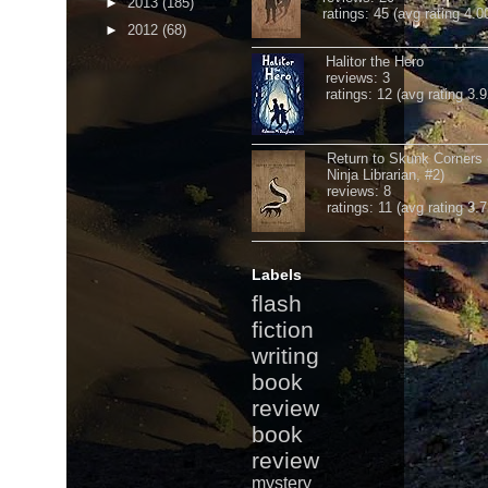
►
2013
(185)
ratings: 45 (avg rating 4.0
►
2012
(68)
Halitor the Hero
reviews: 3
ratings: 12 (avg rating 3.9
Return to Skunk Corners
Ninja Librarian, #2)
reviews: 8
ratings: 11 (avg rating 3.7
Labels
flash
fiction
writing
book
review
book
review
mystery