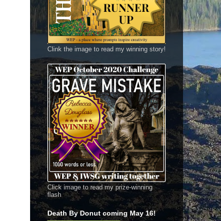
Clink the image to read my winning story!
Click image to read my prize-winning
flash
Death By Donut coming May 16!