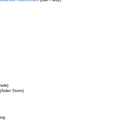
rade)
(Aiden Storm)
ing