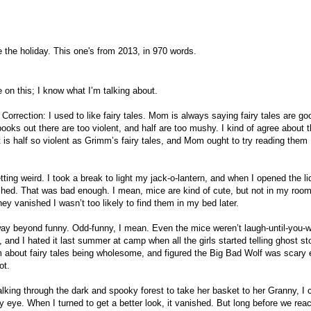
 the holiday. This one's from 2013, in 970 words.
 on this; I know what I’m talking about.
 Correction: I used to like fairy tales. Mom is always saying fairy tales are go
books out there are too violent, and half are too mushy. I kind of agree about 
is half so violent as Grimm’s fairy tales, and Mom ought to try reading them
tting weird. I took a break to light my jack-o-lantern, and when I opened the li
shed. That was bad enough. I mean, mice are kind of cute, but not in my roo
hey vanished I wasn’t too likely to find them in my bed later.
way beyond funny. Odd-funny, I mean. Even the mice weren’t laugh-until-you-w
s, and I hated it last summer at camp when all the girls started telling ghost st
 about fairy tales being wholesome, and figured the Big Bad Wolf was scary
ot.
king through the dark and spooky forest to take her basket to her Granny, I 
eye. When I turned to get a better look, it vanished. But long before we rea