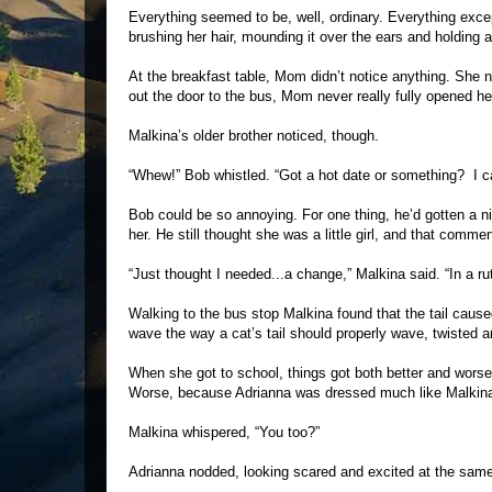
Everything seemed to be, well, ordinary. Everything except 
brushing her hair, mounding it over the ears and holding a
At the breakfast table, Mom didn’t notice anything. She n
out the door to the bus, Mom never really fully opened he
Malkina’s older brother noticed, though.
“Whew!” Bob whistled. “Got a hot date or something? I ca
Bob could be so annoying. For one thing, he’d gotten a n
her. He still thought she was a little girl, and that comme
“Just thought I needed...a change,” Malkina said. “In a r
Walking to the bus stop Malkina found that the tail caused 
wave the way a cat’s tail should properly wave, twisted ar
When she got to school, things got both better and worse.
Worse, because Adrianna was dressed much like Malkin
Malkina whispered, “You too?”
Adrianna nodded, looking scared and excited at the same 