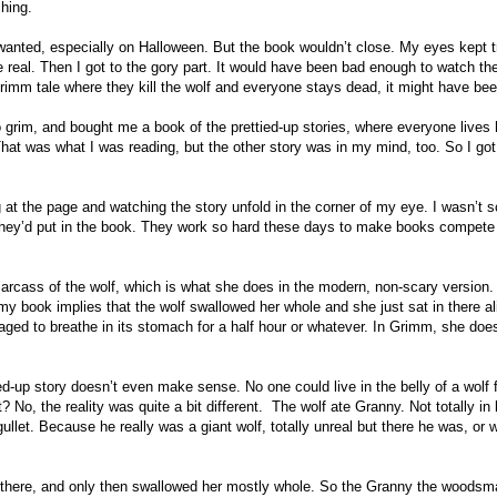
hing.
 wanted, especially on Halloween. But the book wouldn’t close. My eyes kept t
 real. Then I got to the gory part. It would have been bad enough to watch the
Grimm tale where they kill the wolf and everyone stays dead, it might have bee
grim, and bought me a book of the prettied-up stories, where everyone lives 
That was what I was reading, but the other story was in my mind, too. So I got 
 at the page and watching the story unfold in the corner of my eye. I wasn’t 
ct they’d put in the book. They work so hard these days to make books compete
e carcass of the wolf, which is what she does in the modern, non-scary version
my book implies that the wolf swallowed her whole and she just sat in there al
ed to breathe in its stomach for a half hour or whatever. In Grimm, she does
-up story doesn’t even make sense. No one could live in the belly of a wolf f
 No, the reality was quite a bit different. The wolf ate Granny. Not totally in l
llet. Because he really was a giant wolf, totally unreal but there he was, or w
nd there, and only then swallowed her mostly whole. So the Granny the woodsm