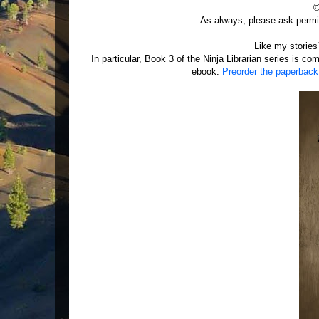
©
As always, please ask permis
Like my storie
In particular, Book 3 of the Ninja Librarian series is c
ebook.
Preorder the paperback d