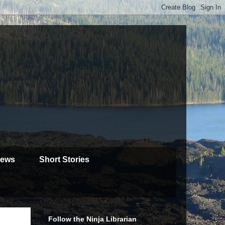
iews
Short Stories
Follow the Ninja Librarian