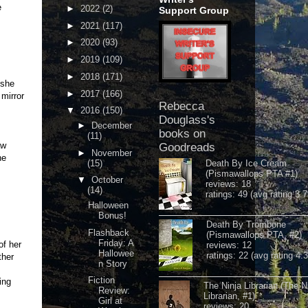
be
►
2022
(2)
Support Group
►
2021
(117)
►
2020
(93)
►
2019
(109)
►
2018
(171)
 she
►
2017
(166)
 mirror
Rebecca
▼
2016
(150)
Douglass's
►
December
books on
(11)
aw
Goodreads
►
November
he
(15)
Death By Ice Cream
(Pismawallops PTA #1)
▼
October
reviews: 18
(14)
ratings: 49 (avg rating 3.7
Halloween
Bonus!
Death By Trombone
Flashback
(Pismawallops PTA, #2)
Friday: A
of her
reviews: 12
Hallowee
ratings: 22 (avg rating 4.
ther
n Story
Fiction
ing
The Ninja Librarian (The N
Review:
Librarian, #1)
Girl at
reviews: 20