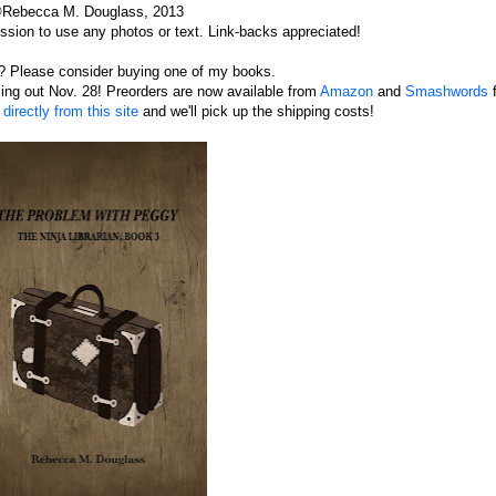
Rebecca M. Douglass, 2013
sion to use any photos or text. Link-backs appreciated!
s? Please consider buying one of my books.
oming out Nov. 28! Preorders are now available from
Amazon
and
Smashwords
f
irectly from this site
and we'll pick up the shipping costs!