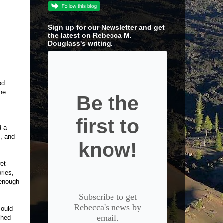
Sign up for our Newsletter and get
the latest on Rebecca M.
Douglass's writing.
od
the
Be the
first to
d a
m, and
know!
et-
ories,
 enough
Subscribe to get
Rebecca's news by
could
email.
ched