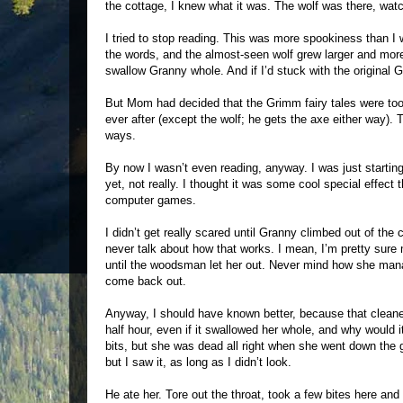
the cottage, I knew what it was. The wolf was there, watc
I tried to stop reading. This was more spookiness than I
the words, and the almost-seen wolf grew larger and more
swallow Granny whole. And if I’d stuck with the original 
But Mom had decided that the Grimm fairy tales were too 
ever after (except the wolf; he gets the axe either way). 
ways.
By now I wasn’t even reading, anyway. I was just starting
yet, not really. I thought it was some cool special effe
computer games.
I didn’t get really scared until Granny climbed out of th
never talk about how that works. I mean, I’m pretty sure 
until the woodsman let her out. Never mind how she manag
come back out.
Anyway, I should have known better, because that cleaned
half hour, even if it swallowed her whole, and why would it?
bits, but she was dead all right when she went down the gu
but I saw it, as long as I didn’t look.
He ate her. Tore out the throat, took a few bites here a