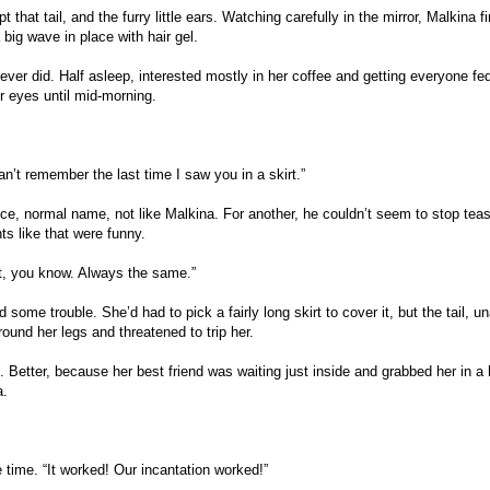
that tail, and the furry little ears. Watching carefully in the mirror, Malkina f
 big wave in place with hair gel.
ever did. Half asleep, interested mostly in her coffee and getting everyone fe
r eyes until mid-morning.
n’t remember the last time I saw you in a skirt.”
ice, normal name, not like Malkina. For another, he couldn’t seem to stop tea
nts like that were funny.
ut, you know. Always the same.”
some trouble. She’d had to pick a fairly long skirt to cover it, but the tail, un
ound her legs and threatened to trip her.
 Better, because her best friend was waiting just inside and grabbed her in a 
a.
time. “It worked! Our incantation worked!”