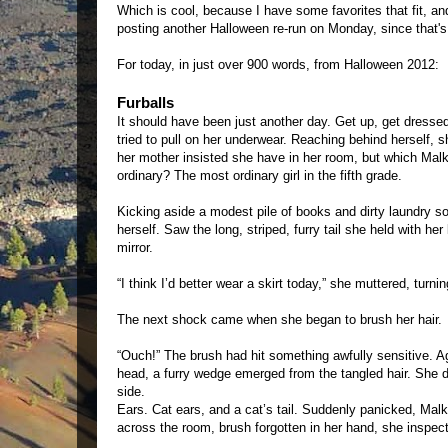
Which is cool, because I have some favorites that fit, and
posting another Halloween re-run on Monday, since that's
For today, in just over 900 words, from Halloween 2012:
Furballs
It should have been just another day. Get up, get dressed
tried to pull on her underwear. Reaching behind herself, sh
her mother insisted she have in her room, but which Ma
ordinary? The most ordinary girl in the fifth grade.
Kicking aside a modest pile of books and dirty laundry so
herself. Saw the long, striped, furry tail she held with he
mirror.
“I think I’d better wear a skirt today,” she muttered, turni
The next shock came when she began to brush her hair.
“Ouch!” The brush had hit something awfully sensitive. Agai
head, a furry wedge emerged from the tangled hair. She di
side.
Ears. Cat ears, and a cat’s tail. Suddenly panicked, Mal
across the room, brush forgotten in her hand, she inspecte