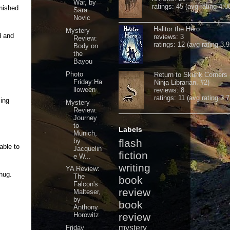
War, by
ratings: 45 (avg rating 4.0
inished
Sara
Novic
Halitor the Hero
Mystery
d and
reviews: 3
Review:
ratings: 12 (avg rating 3.9
Body on
the
Bayou
Photo
Return to Skunk Corners
Friday:Ha
Ninja Librarian, #2)
lloween
reviews: 8
ratings: 11 (avg rating 3.7
sing
Mystery
Review:
Journey
to
Labels
Munich,
by
flash
able to
Jacquelin
fiction
e W...
writing
YA Review:
hug.
The
book
Falcon's
review
Malteser,
by
book
Anthony
Horowitz
review
mystery
Friday