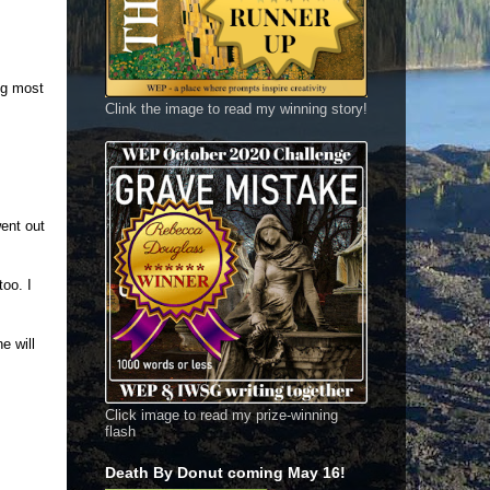
ng most
Clink the image to read my winning story!
ent out
oo. I
e will
Click image to read my prize-winning
flash
Death By Donut coming May 16!