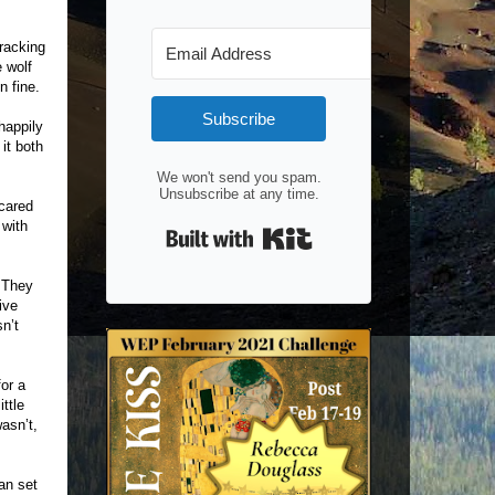
racking
 wolf
n fine.
Subscribe
happily
it both
We won't send you spam.
Unsubscribe at any time.
scared
 with
Built with Kit
. They
ive
n’t
or a
ittle
asn’t,
an set