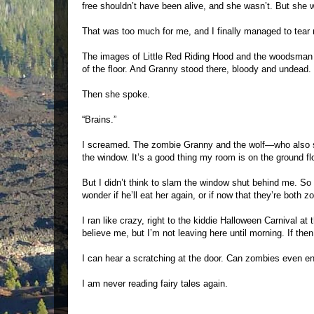
free shouldn’t have been alive, and she wasn’t. But she
That was too much for me, and I finally managed to tea
The images of Little Red Riding Hood and the woodsman 
of the floor. And Granny stood there, bloody and undead.
Then she spoke.
“Brains.”
I screamed. The zombie Granny and the wolf—who also s
the window. It’s a good thing my room is on the ground flo
But I didn’t think to slam the window shut behind me. 
wonder if he’ll eat her again, or if now that they’re both 
I ran like crazy, right to the kiddie Halloween Carnival at
believe me, but I’m not leaving here until morning. If then
I can hear a scratching at the door. Can zombies even e
I am never reading fairy tales again.