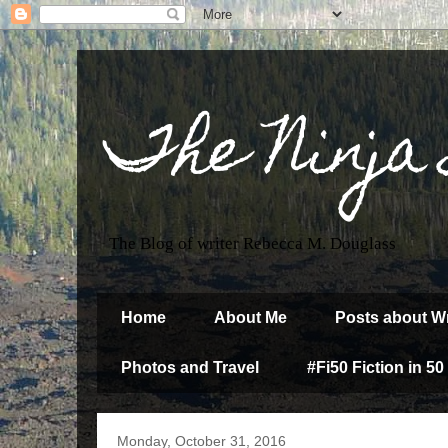
The Ninja
The Blog of writer Rebecca M. Douglass
Home
About Me
Posts about Wr
Photos and Travel
#Fi50 Fiction in 50
Monday, October 31, 2016