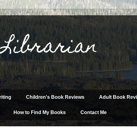
 Librarian
iting
Children's Book Reviews
Adult Book Rev
How to Find My Books
Contact Me