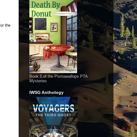
or the
Book 5 of the Pismawallops PTA
Mysteries
IWSG Anthology