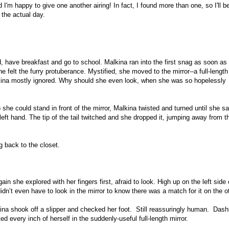
 I'm happy to give one another airing! In fact, I found more than one, so I'll 
 the actual day.
, have breakfast and go to school. Malkina ran into the first snag as soon as
e felt the furry protuberance. Mystified, she moved to the mirror--a full-length
lkina mostly ignored. Why should she even look, when she was so hopelessly
 she could stand in front of the mirror, Malkina twisted and turned until she s
r left hand. The tip of the tail twitched and she dropped it, jumping away from t
ng back to the closet.
n she explored with her fingers first, afraid to look. High up on the left side 
dn’t even have to look in the mirror to know there was a match for it on the o
kina shook off a slipper and checked her foot. Still reassuringly human. Dash
d every inch of herself in the suddenly-useful full-length mirror.