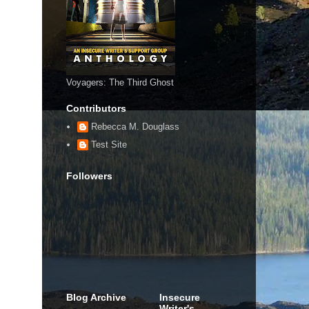
Voyagers: The Third Ghost
Contributors
Rebecca M. Douglass
Test Site
Followers
Blog Archive
Insecure
Writer's