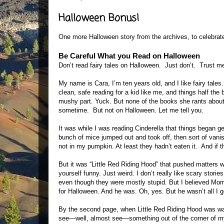
Halloween Bonus!
One more Halloween story from the archives, to celebrate
Be Careful What you Read on Halloween
Don’t read fairy tales on Halloween. Just don’t. Trust me
My name is Cara, I’m ten years old, and I like fairy tales.
clean, safe reading for a kid like me, and things half the 
mushy part. Yuck. But none of the books she rants about 
sometime. But not on Halloween. Let me tell you.
It was while I was reading Cinderella that things began ge
bunch of mice jumped out and took off, then sort of vani
not in my pumpkin. At least they hadn’t eaten it. And if t
But it was “Little Red Riding Hood” that pushed matters 
yourself funny. Just weird. I don’t really like scary storie
even though they were mostly stupid. But I believed Mom
for Halloween. And he was. Oh, yes. But he wasn’t all I g
By the second page, when Little Red Riding Hood was wal
see—well, almost see—something out of the corner of my 