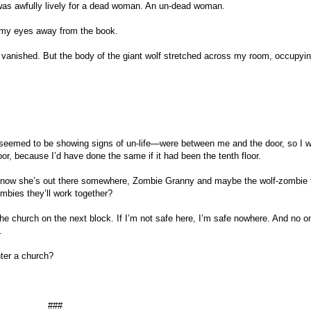
 was awfully lively for a dead woman. An un-dead woman.
r my eyes away from the book.
vanished. But the body of the giant wolf stretched across my room, occupyi
eemed to be showing signs of un-life—were between me and the door, so I w
or, because I’d have done the same if it had been the tenth floor.
So now she’s out there somewhere, Zombie Granny and maybe the wolf-zombie t
zombies they’ll work together?
 the church on the next block. If I’m not safe here, I’m safe nowhere. And no on
.
nter a church?
###