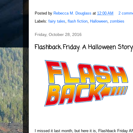
Posted by
Rebecca M. Douglass
at
12:00 AM
2 comm
Labels:
fairy tales
,
flash fiction
,
Halloween
,
zombies
Friday, October 28, 2016
Flashback Friday: A Halloween Story
I missed it last month, but here it is, Flashback Friday 