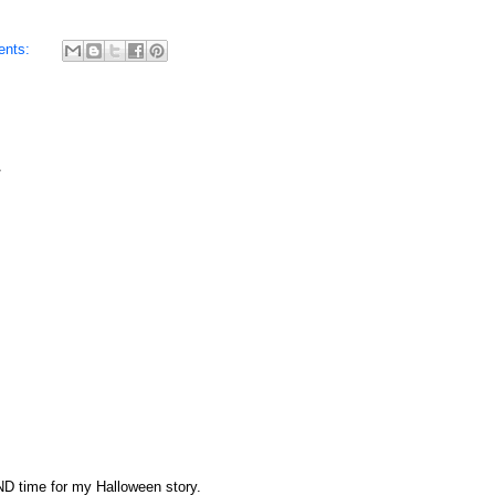
ents:
AND time for my Halloween story.