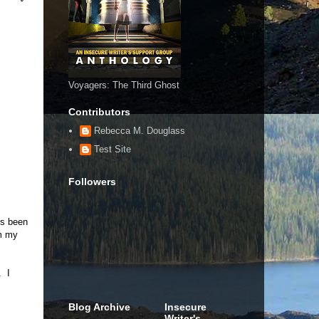
Voyagers: The Third Ghost
Contributors
Rebecca M. Douglass
Test Site
Followers
t's been
om my
. I
Blog Archive
Insecure
Writer's