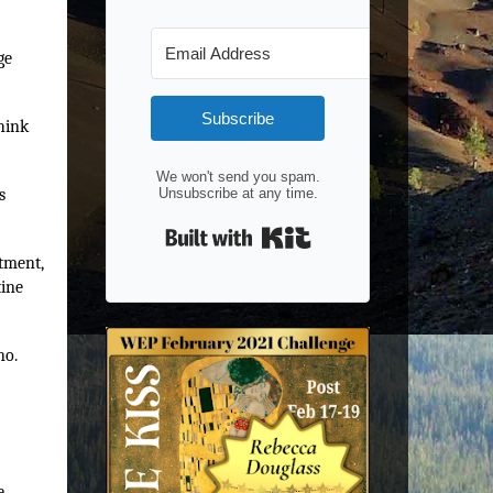
ge
Subscribe
hink
We won't send you spam.
s
Unsubscribe at any time.
Built with Kit
atment,
tine
no.
e