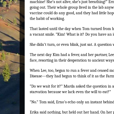
machine! She’s not alive, she’s just breathing!” Er
going out. Their whole group lived in the lab anyw
vaccine could do any good, and they had little hope
the habit of working.
That lasted until the day when Tom turned from hi
a vacant smile. “Kim! What is it? Do you have an i
She didn’t turn, or even blink, just sat. A questi
The next day Kim had a fever, and her partner, Lee,
face, resorting in their desperation to ancient way
When Lee, too, began to run a fever and ceased mov
Disease—they had begun to think of it as the Farme
“Do we wait for it?” Marda asked the question in a
starvation because we lack even the will to eat?”
“No.” Tom said, Erno’s echo only an instant behind
Erika said nothing, but held out her hand. On her