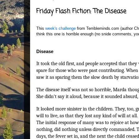
Friday Flash Fiction: The Disease
This
week's challenge
from Terribleminds.com (author Chuc
think this one is horrible enough (no snide comments, you
Disease
It took the old first, and people accepted that they
spare for those who were past contributing. When 
saw it as sparing them the slow death by starvati
The disease itself was not so horrible, Marda thou
She didn’t say it aloud, because it sounded absurd, 
It looked more sinister in the children. They, too,
will to live, as that they lost any kind of will at a
The initial response of many was to rejoice at how
nothing, did nothing unless directly commanded. T
days, the fever set in, and the next the child ceas