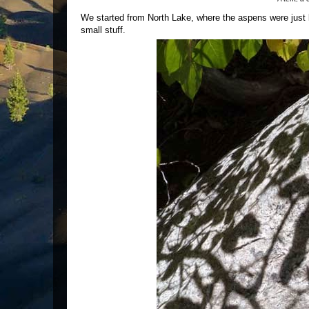
We started from North Lake, where the aspens were just b
small stuff.