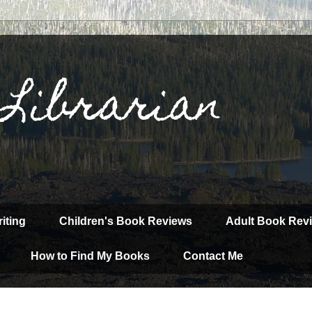
 Librarian
iting
Children's Book Reviews
Adult Book Rev
How to Find My Books
Contact Me