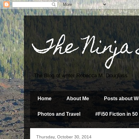
The Ninja
The Blog of writer Rebecca M. Douglass
Home
About Me
Posts about Wr
Photos and Travel
#Fi50 Fiction in 50
Thursday, October 30, 2014