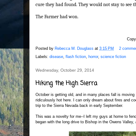
cure they had found. They would not stay to see t
The Farmer had won.
Copy
Posted by
Rebecca M. Douglass
at
3:15 PM
2 comme
Labels:
disease
,
flash fiction
,
horror
,
science fiction
Wednesday, October 29, 2014
Hiking the High Sierra
October is getting old, and in many places fall is moving i
ridiculously hot here. I can only dream about fires and co
trip to the Sierra Nevada back in early September.
This was a novelty for me--I left my guys at home to fen
began with the long drive to Bishop in the Owens Valley,