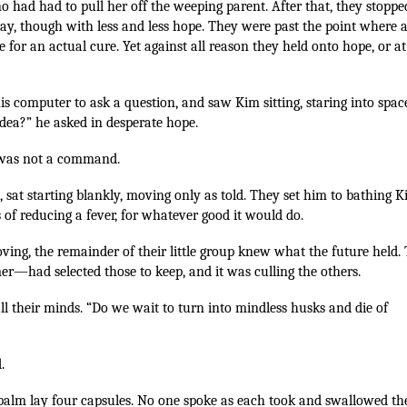
no had had to pull her off the weeping parent. After that, they stoppe
ay, though with less and less hope. They were past the point where 
 for an actual cure. Yet against all reason they held onto hope, or at
s computer to ask a question, and saw Kim sitting, staring into spac
dea?” he asked in desperate hope.
on was not a command.
 sat starting blankly, moving only as told. They set him to bathing K
s of reducing a fever, for whatever good it would do.
ing, the remainder of their little group knew what the future held.
r—had selected those to keep, and it was culling the others.
ll their minds. “Do we wait to turn into mindless husks and die of
.
 palm lay four capsules. No one spoke as each took and swallowed th