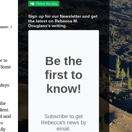
Sign up for our Newsletter and get
the latest on Rebecca M.
Douglass's writing.
ween. I
Be the
e to
. Some
first to
know!
 days.
 the
ient.
Subscribe to get
d said
Rebecca's news by
wo
email.
lly