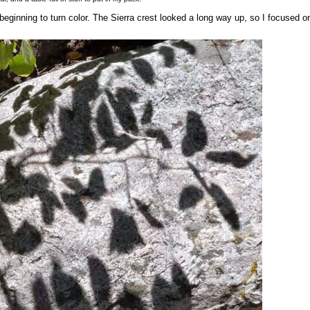
eginning to turn color. The Sierra crest looked a long way up, so I focused o