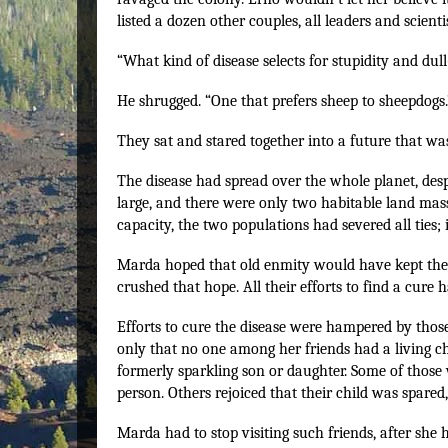
listed a dozen other couples, all leaders and scientis
“What kind of disease selects for stupidity and dul
He shrugged. “One that prefers sheep to sheepdogs.
They sat and stared together into a future that wa
The disease had spread over the whole planet, des
large, and there were only two habitable land mass
capacity, the two populations had severed all ties;
Marda hoped that old enmity would have kept the 
crushed that hope. All their efforts to find a cure h
Efforts to cure the disease were hampered by thos
only that no one among her friends had a living c
formerly sparkling son or daughter. Some of those 
person. Others rejoiced that their child was spared
Marda had to stop visiting such friends, after she 