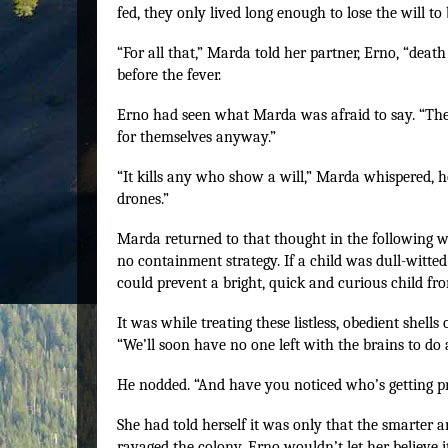
fed, they only lived long enough to lose the will to
“For all that,” Marda told her partner, Erno, “death
before the fever.
Erno had seen what Marda was afraid to say. “The 
for themselves anyway.”
“It kills any who show a will,” Marda whispered, hor
drones.”
Marda returned to that thought in the following w
no containment strategy. If a child was dull-witted
could prevent a bright, quick and curious child from
It was while treating these listless, obedient shell
“We’ll soon have no one left with the brains to do 
He nodded. “And have you noticed who’s getting 
She had told herself it was only that the smarter
ravaged the colony. Erno wouldn’t let her believe i