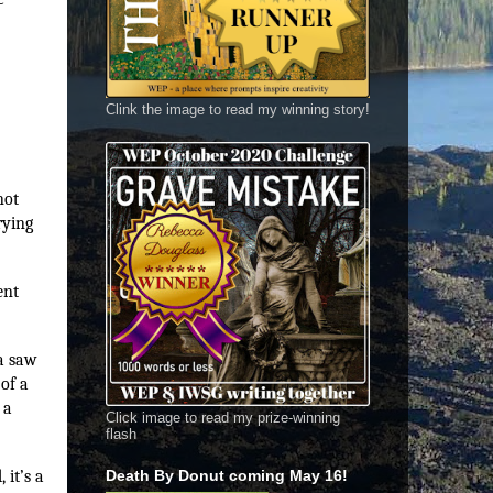
Clink the image to read my winning story!
not
rying
ent
da saw
of a
 a
Click image to read my prize-winning
flash
 it’s a
Death By Donut coming May 16!