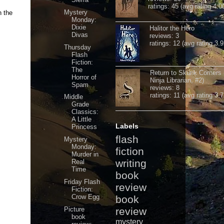
ratings: 45 (avg rating 4.0
Mystery
n the
Monday:
Dixie
Halitor the Hero
Divas
reviews: 3
ratings: 12 (avg rating 3.9
Thursday
Flash
Fiction:
The
Return to Skunk Corners
Horror of
Ninja Librarian, #2)
Spam
reviews: 8
ratings: 11 (avg rating 3.7
Middle
Grade
Classics:
A Little
Labels
Princess
flash
Mystery
Monday:
fiction
Murder in
writing
Real
Time
book
Friday Flash
review
Fiction:
Crow Egg
book
Picture
review
book
mystery