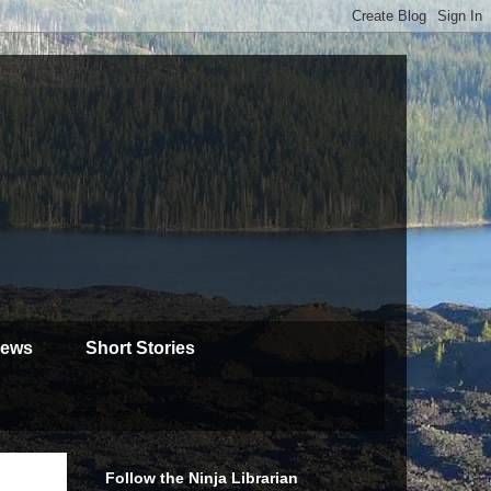
iews
Short Stories
Follow the Ninja Librarian