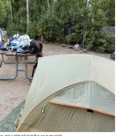
car, and a table full of stuff to put in my pack!