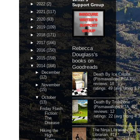
►
2022
(2)
Support Group
►
2021
(117)
►
2020
(93)
►
2019
(109)
►
2018
(171)
►
2017
(166)
Rebecca
►
2016
(150)
Douglass's
►
2015
(159)
books on
▼
2014
(168)
Goodreads
►
December
Death By Ice Cream
(12)
(Pismawallops PTA #1)
reviews: 18
►
November
ratings: 49 (avg rating 3.7
(15)
▼
October
(13)
Death By Trombone
(Pismawallops PTA, #2)
Friday Flash
reviews: 12
Fiction:
ratings: 22 (avg rating 4.
The
Disease
The Ninja Librarian (The N
Hiking the
Librarian, #1)
High
reviews: 20
Sierra