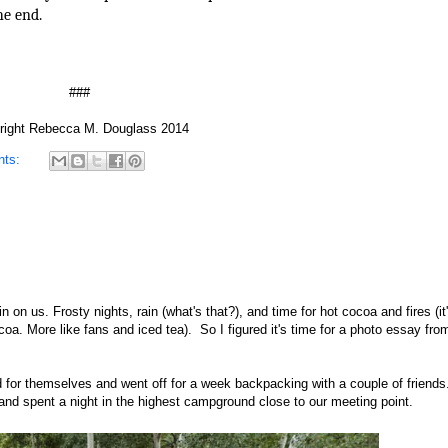
he end.
###
right Rebecca M. Douglass 2014
nts:
n on us. Frosty nights, rain (what's that?), and time for hot cocoa and fires (i
coa. More like fans and iced tea). So I figured it's time for a photo essay fr
d for themselves and went off for a week backpacking with a couple of friends
 and spent a night in the highest campground close to our meeting point.