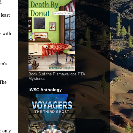
d
a
 least
e with
im’s
Book 5 of the Pismawallops PTA
Mysteries
 The
IWSG Anthology
e only