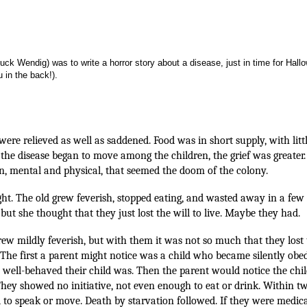
k Wendig) was to write a horror story about a disease, just in time for Hallo
 in the back!).
 were relieved as well as saddened. Food was in short supply, with littl
the disease began to move among the children, the grief was greater
on, mental and physical, that seemed the doom of the colony.
ght. The old grew feverish, stopped eating, and wasted away in a few
but she thought that they just lost the will to live. Maybe they had.
 grew mildly feverish, but with them it was not so much that they lost
ll. The first a parent might notice was a child who became silently obed
 well-behaved their child was. Then the parent would notice the chil
hey showed no initiative, not even enough to eat or drink. Within t
ed to speak or move. Death by starvation followed. If they were medica