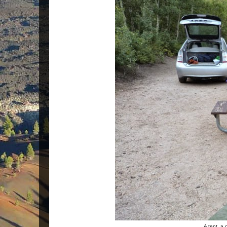
A tent, a 