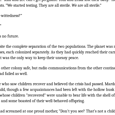
ts. “We started testing. They are all sterile.
We
are all sterile.”
l-wittedness?”
”
s no future.
pite the complete separation of the two populations. The planet was 
es, each colonized separately. As they had quickly reached their car
 it was the only way to keep their uneasy peace.
other colony safe, but radio communications from the other contin
ad failed as well.
e who saw children recover and believed the crisis had passed. Mar
hild, though a few acquaintances had been left with the hollow husk 
whose children “recovered” were unable to bear life with the shell of
, and some boasted of their well-behaved offspring.
had screamed at one proud mother, “Don’t you see? That’s not a child,