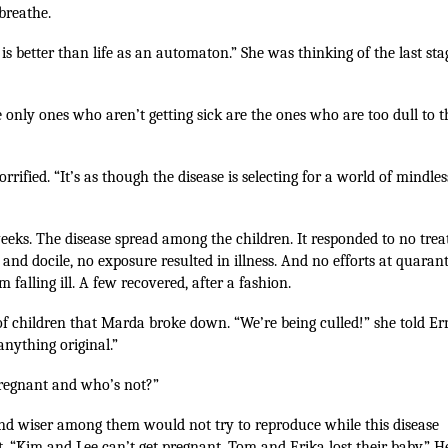
 breathe.
 is better than life as an automaton.” She was thinking of the last sta
only ones who aren’t getting sick are the ones who are too dull to t
rified. “It’s as though the disease is selecting for a world of mindles
eeks. The disease spread among the children. It responded to no tre
 and docile, no exposure resulted in illness. And no efforts at quaran
 falling ill. A few recovered, after a fashion.
s of children that Marda broke down. “We’re being culled!” she told Er
anything original.”
pregnant and who’s not?”
 and wiser among them would not try to reproduce while this disease
t. “Kim and Lee can’t get pregnant. Tom and Erika lost their baby.” H