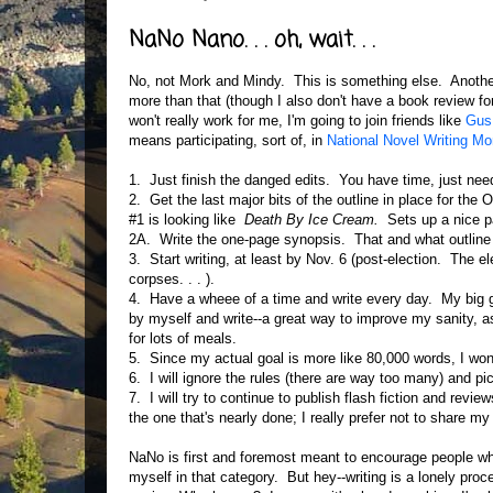
NaNo Nano. . . oh, wait. . .
No, not Mork and Mindy. This is something else. Another 
more than that (though I also don't have a book review for
won't really work for me, I'm going to join friends like
Gus 
means participating, sort of, in
National Novel Writing Mo
1. Just finish the danged edits. You have time, just need 
2. Get the last major bits of the outline in place for the O
#1 is looking like
Death By Ice Cream.
Sets up a nice pat
2A. Write the one-page synopsis. That and what outline 
3. Start writing, at least by Nov. 6 (post-election. The e
corpses. . . ).
4. Have a wheee of a time and write every day. My big g
by myself and write--a great way to improve my sanity, as
for lots of meals.
5. Since my actual goal is more like 80,000 words, I won
6. I will ignore the rules (there are way too many) and pi
7. I will try to continue to publish flash fiction and re
the one that's nearly done; I really prefer not to share m
NaNo is first and foremost meant to encourage people who 
myself in that category. But hey--writing is a lonely proc