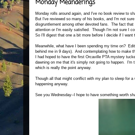
Monday Meanderings
Monday rolls around again, and I've no book review to sha
But I've reviewed so many of his books, and I'm not sure
disgruntlement among other devoted fans. The fact that I
attention or I'm easily satisfied. Though I'm not sure I 
So I'll digest that one a bit more before I decide if I wan
Meanwhile, what have I been spending my time on? Editing
behind me in 9 days). And contemplating how to make th
I had hoped to have the first Orcaville PTA mystery tucke
dawning on me that it's simply not going to happen. I'm thi
which is really the point anyway.
Though all that might conflict with my plan to sleep for 
happening anyway.
See you Wednesday--I hope to have something worth sha