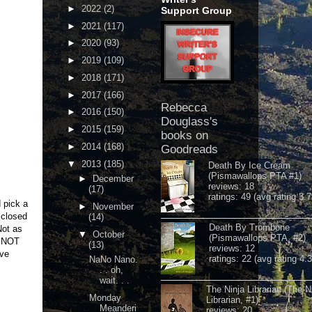
►
2022
(2)
Support Group
►
2021
(117)
►
2020
(93)
►
2019
(109)
►
2018
(171)
►
2017
(166)
Rebecca
►
2016
(150)
Douglass's
►
2015
(159)
books on
►
2014
(168)
Goodreads
▼
2013
(185)
Death By Ice Cream
(Pismawallops PTA #1)
►
December
reviews: 18
(17)
ratings: 49 (avg rating 3.7
 pick a
►
November
 closed
(14)
Death By Trombone
Not as
▼
October
(Pismawallops PTA, #2)
d NOT
(13)
reviews: 12
've
ratings: 22 (avg rating 4.
NaNo Nano.
. . oh,
wait. . .
The Ninja Librarian (The N
Monday
Librarian, #1)
Meanderi
reviews: 20