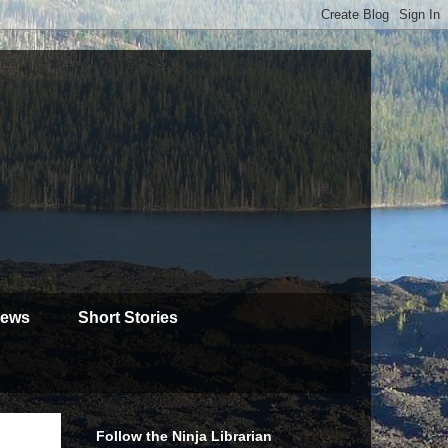
iews
Short Stories
Follow the Ninja Librarian