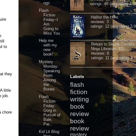
ngs
ratings: 45 (avg rating 4.0
Flash
Fiction
Halitor the Hero
uire
Friday--I
reviews: 3
Am
ratings: 12 (avg rating 3.9
Going to
Miss You
e
Help me
ill
Return to Skunk Corners
with my
t to
Ninja Librarian, #2)
new
reviews: 8
book!
ratings: 11 (avg rating 3.7
Mystery
Monday:
Speaking
at they
From
Labels
Among
flash
the
Bones
 little
fiction
e job.
Flash
writing
Fiction
book
Friday:
Gorg in
a chore
review
Pursuit of
Bale,
book
Par...
review
Kid Lit Blog
mystery