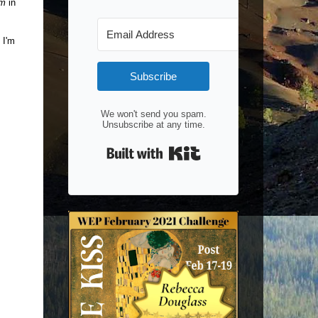
am
in
 I'm
Subscribe
We won't send you spam.
Unsubscribe at any time.
Built with Kit