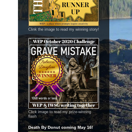
Clink the image to read my winning story!
Click image to read my prize-winning
flash
Death By Donut coming May 16!