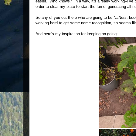
easier. Who knows? In a way, it's already working--I've 
order to clear my plate to start the fun of generating all-
So any of you out there who are going to be NaNers, budd
working hard to get some name recognition, so seems lik
And here's my inspiration for keeping on going: