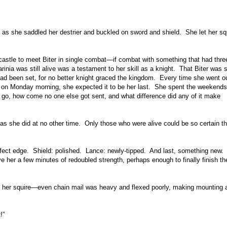
 as she saddled her destrier and buckled on sword and shield. She let her sq
 castle to meet Biter in single combat—if combat with something that had thre
inia was still alive was a testament to her skill as a knight. That Biter was st
 had been set, for no better knight graced the kingdom. Every time she went ou
fee on Monday morning, she expected it to be her last. She spent the weekends
o go, how come no one else got sent, and what difference did any of it make
 she did at no other time. Only those who were alive could be so certain th
ect edge. Shield: polished. Lance: newly-tipped. And last, something new. A
ve her a few minutes of redoubled strength, perhaps enough to finally finish th
m her squire—even chain mail was heavy and flexed poorly, making mounting 
!”