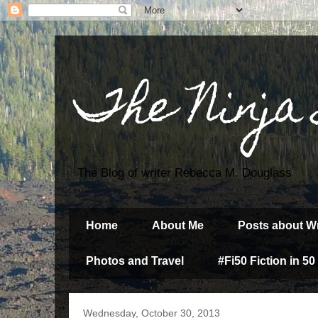
The Ninja
The Blog of writer Rebecca M. Douglass
Home
About Me
Posts about Wr
Photos and Travel
#Fi50 Fiction in 50
Wednesday, October 30, 2013