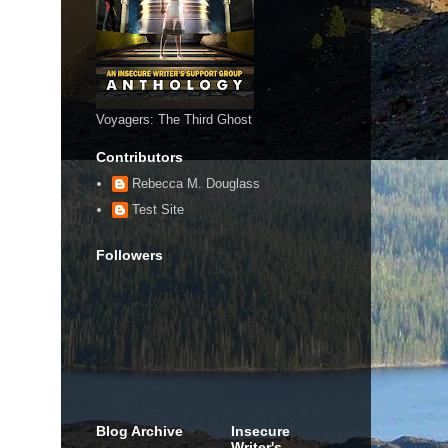
Voyagers: The Third Ghost
Contributors
Rebecca M. Douglass
Test Site
Followers
Blog Archive
Insecure
Writer's