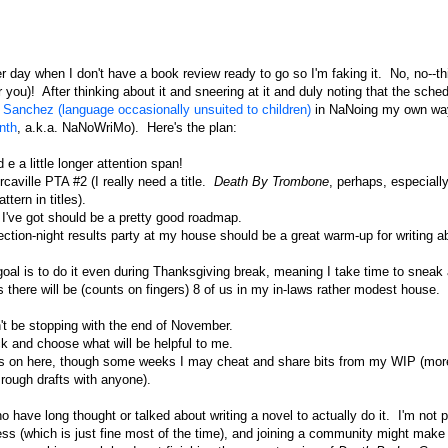
day when I don't have a book review ready to go so I'm faking it. No, no--thi
 you)! After thinking about it and sneering at it and duly noting that the sche
Sanchez (language occasionally unsuited to children)
in NaNoing my own wa
nth
, a.k.a. NaNoWriMo). Here's the plan:
e a little longer attention span!
rcaville PTA #2 (I really need a title.
Death By Trombone
, perhaps, especiall
tern in titles).
I've got should be a pretty good roadmap.
lection-night results party at my house should be a great warm-up for writing a
oal is to do it even during Thanksgiving break, meaning I take time to sneak
 there will be (counts on fingers) 8 of us in my in-laws rather modest house.
't be stopping with the end of November.
ck and choose what will be helpful to me.
views on here, though some weeks I may cheat and share bits from my WIP (more
y rough drafts with anyone).
have long thought or talked about writing a novel to actually do it. I'm not p
ess (which is just fine most of the time), and joining a community might make 