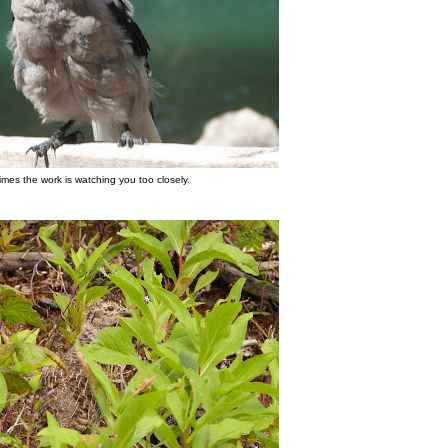
mes the work is watching you too closely.