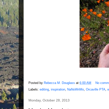
Posted by
Rebecca M. Douglass
at
6:00 AM
No comm
Labels:
editing
,
inspiration
,
NaNoWriMo
,
Orcaville PTA
,
w
Monday, October 28, 2013