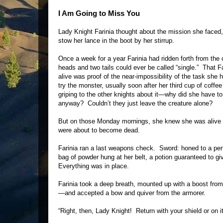
I Am Going to Miss You
Lady Knight Farinia thought about the mission she faced,
stow her lance in the boot by her stirrup.
Once a week for a year Farinia had ridden forth from the
heads and two tails could ever be called “single.” That Far
alive was proof of the near-impossibility of the task she
try the monster, usually soon after her third cup of cof
griping to the other knights about it—why did she have t
anyway? Couldn’t they just leave the creature alone?
But on those Monday mornings, she knew she was alive as
were about to become dead.
Farinia ran a last weapons check. Sword: honed to a perf
bag of powder hung at her belt, a potion guaranteed to gi
Everything was in place.
Farinia took a deep breath, mounted up with a boost fro
—and accepted a bow and quiver from the armorer.
“Right, then, Lady Knight! Return with your shield or on it