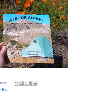
ents:
riting