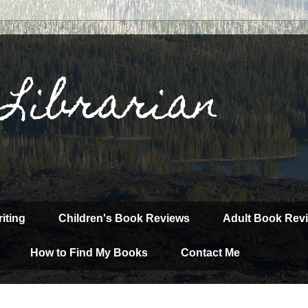
 Librarian
iting
Children's Book Reviews
Adult Book Rev
How to Find My Books
Contact Me