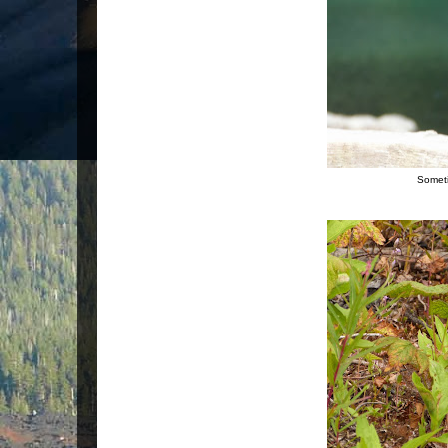
Someti