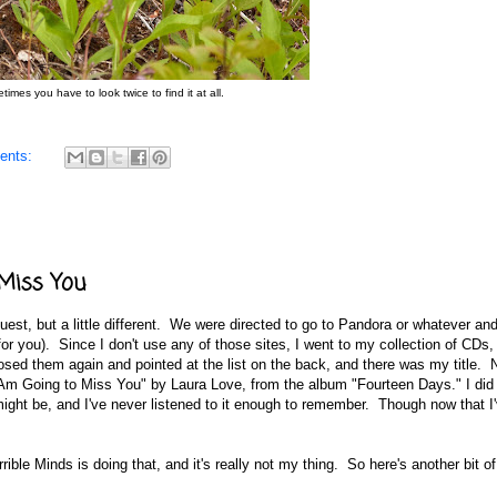
imes you have to look twice to find it at all.
ents:
 Miss You
est, but a little different. We were directed to go to Pandora or whatever and
or you). Since I don't use any of those sites, I went to my collection of CDs,
sed them again and pointed at the list on the back, and there was my title. 
"I Am Going to Miss You" by Laura Love, from the album "Fourteen Days." I di
 might be, and I've never listened to it enough to remember. Though now that I
rrible Minds is doing that, and it's really not my thing. So here's another bit of