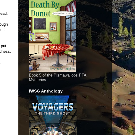
read.
nough
hett.
 put
adness.
y
,
Book 5 of the Pismawallops PTA
Mysteries
IWSG Anthology