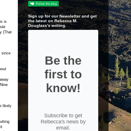
Sign up for our Newsletter and get
the latest on Rebecca M.
s is
Douglass's writing.
dule
y (That
y since
Be the
bout
first to
 away
know!
 Nine
 likely
Subscribe to get
Rebecca's news by
utting
it
email.