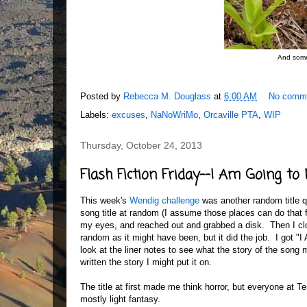
And somet
Posted by
Rebecca M. Douglass
at
6:00 AM
No comm
Labels:
excuses
,
NaNoWriMo
,
Orcaville PTA
,
WIP
Thursday, October 24, 2013
Flash Fiction Friday--I Am Going to
This week's
Wendig challenge
was another random title qu
song title at random (I assume those places can do that f
my eyes, and reached out and grabbed a disk. Then I clo
random as it might have been, but it did the job. I got 
look at the liner notes to see what the story of the song
written the story I might put it on.
The title at first made me think horror, but everyone at Te
mostly light fantasy.