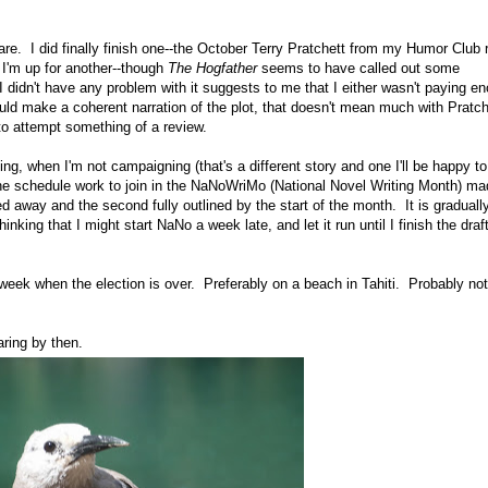
re. I did finally finish one--the October Terry Pratchett from my Humor Club 
 I'm up for another--though
The Hogfather
seems to have called out some
 didn't have any problem with it suggests to me that I either wasn't paying e
could make a coherent narration of the plot, that doesn't mean much with Pratc
t to attempt something of a review.
, when I'm not campaigning (that's a different story and one I'll be happy to
e schedule work to join in the NaNoWriMo (National Novel Writing Month) m
d away and the second fully outlined by the start of the month. It is graduall
nking that I might start NaNo a week late, and let it run until I finish the draft
a week when the election is over. Preferably on a beach in Tahiti. Probably not
ring by then.