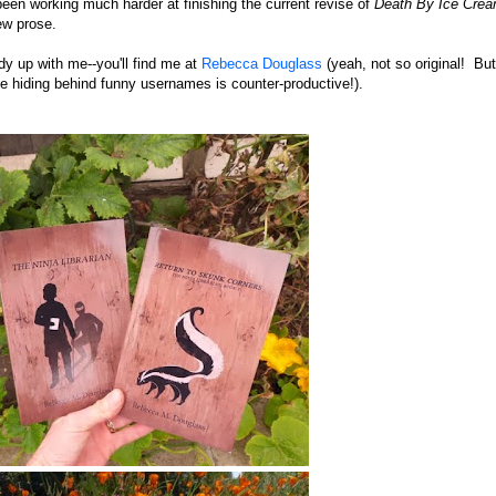
been working much harder at finishing the current revise of
Death By Ice Cre
new prose.
y up with me--you'll find me at
Rebecca Douglass
(yeah, not so original! But
e hiding behind funny usernames is counter-productive!).