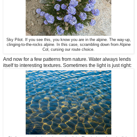
Sky Pilot. If you see this, you know you are in the alpine. The way-up,
clinging-to-the-rocks alpine. In this case, scrambling down from Alpine
Col, cursing our route choice.
And now for a few patterns from nature. Water always lends
itself to interesting textures. Sometimes the light is just right: