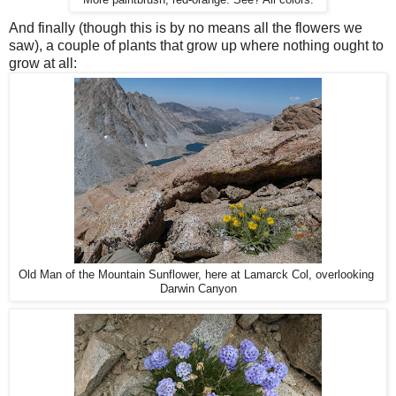
More paintbrush, red-orange. See? All colors.
And finally (though this is by no means all the flowers we
saw), a couple of plants that grow up where nothing ought to
grow at all:
Old Man of the Mountain Sunflower, here at Lamarck Col, overlooking
Darwin Canyon