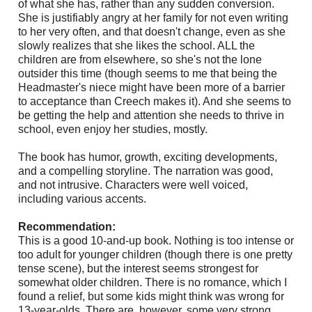
of what she has, rather than any sudden conversion.
She is justifiably angry at her family for not even writing
to her very often, and that doesn't change, even as she
slowly realizes that she likes the school. ALL the
children are from elsewhere, so she's not the lone
outsider this time (though seems to me that being the
Headmaster's niece might have been more of a barrier
to acceptance than Creech makes it). And she seems to
be getting the help and attention she needs to thrive in
school, even enjoy her studies, mostly.
The book has humor, growth, exciting developments,
and a compelling storyline. The narration was good,
and not intrusive. Characters were well voiced,
including various accents.
Recommendation:
This is a good 10-and-up book. Nothing is too intense or
too adult for younger children (though there is one pretty
tense scene), but the interest seems strongest for
somewhat older children. There is no romance, which I
found a relief, but some kids might think was wrong for
13-year-olds. There are, however, some very strong