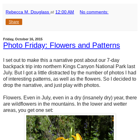
Rebecca M. Douglass
at
12:00 AM
No comments:
Share
Friday, October 16, 2015
Photo Friday: Flowers and Patterns
I set out to make this a narrative post about our 7-day
backpack trip into northern Kings Canyon National Park last
July. But I got a little distracted by the number of photos I had
of interesting patterns, as well as the flowers. So I decided to
drop the narrative, and just play with photos.
Flowers. Even in July, even in a dry (insanely dry) year, there
are wildflowers in the mountains. In the lower and wetter
areas, you get one set: