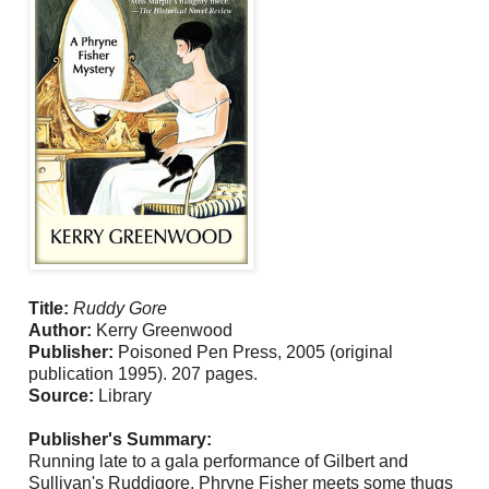
Title:
Ruddy Gore
Author:
Kerry Greenwood
Publisher:
Poisoned Pen Press, 2005 (original
publication 1995). 207 pages.
Source:
Library
Publisher's Summary:
Running late to a gala performance of Gilbert and
Sullivan's Ruddigore, Phryne Fisher meets some thugs