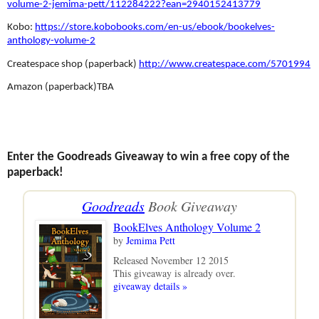
volume-2-jemima-pett/112284222?ean=2940152413779
Kobo:
https://store.kobobooks.com/en-us/ebook/bookelves-
anthology-volume-2
Createspace shop (paperback)
http://www.createspace.com/5701994
Amazon (paperback)TBA
Enter the Goodreads Giveaway to win a free copy of the
paperback!
Goodreads
Book Giveaway
BookElves Anthology Volume 2
by
Jemima Pett
Released November 12 2015
This giveaway is already over.
giveaway details »