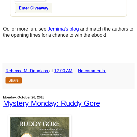
Enter Giveaway
Or, for more fun, see
Jemima's blog
and match the authors to
the opening lines for a chance to win the ebook!
Rebecca M. Douglass
at
12:00 AM
No comments:
Share
Monday, October 26, 2015
Mystery Monday: Ruddy Gore