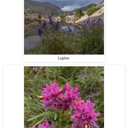
Lupine.