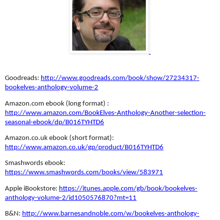
Goodreads:
http://www.goodreads.com/book/show/27234317-
bookelves-anthology-volume-2
Amazon.com ebook (long format) :
http://www.amazon.com/BookElves-Anthology-Another-selection-
seasonal-ebook/dp/B016TYHTD6
Amazon.co.uk ebook (short format):
http://www.amazon.co.uk/gp/product/B016TYHTD6
Smashwords ebook:
https://www.smashwords.com/books/view/583971
Apple iBookstore:
https://itunes.apple.com/gb/book/bookelves-
anthology-volume-2/id1050576870?mt=11
B&N:
http://www.barnesandnoble.com/w/bookelves-anthology-