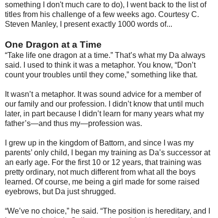
something I don't much care to do), I went back to the list of
titles from his challenge of a few weeks ago. Courtesy C.
Steven Manley, I present exactly 1000 words of...
One Dragon at a Time
“Take life one dragon at a time.” That’s what my Da always
said. I used to think it was a metaphor. You know, “Don’t
count your troubles until they come,” something like that.
It wasn’t a metaphor. It was sound advice for a member of
our family and our profession. I didn’t know that until much
later, in part because I didn’t learn for many years what my
father’s—and thus my—profession was.
I grew up in the kingdom of Battorn, and since I was my
parents’ only child, I began my training as Da’s successor at
an early age. For the first 10 or 12 years, that training was
pretty ordinary, not much different from what all the boys
learned. Of course, me being a girl made for some raised
eyebrows, but Da just shrugged.
“We’ve no choice,” he said. “The position is hereditary, and I