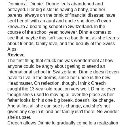
Dominica "Dinnie" Doone feels abandoned and
betrayed. Her big sister is having a baby, and her
parents, always on the brink of financial disaster, have
sent her off with an aunt and uncle she doesn't even
know...to a boarding school in Switzerland. In the
course of the school year, however, Dinnie comes to
see that maybe this isn't such a bad thing, as she learns
about friends, family love, and the beauty of the Swiss
Alps.
Review:
The first thing that struck me was wonderment at how
anyone could be angry about getting to attend an
international school in Switzerland. Dinnie doesn't even
have to live in the dorms, since her uncle is the new
Headmaster. On reflection, though, I think Creech
caught the 13-year-old reaction very well. Dinnie, even
though she's used to moving all over the place as her
father looks for his one big break, doesn't like change.
And at first all she can see is change, and she's not
given any say in it, and her family isn't there. No wonder
she's upset.
Creech allows Dinnie to gradually come to a realization