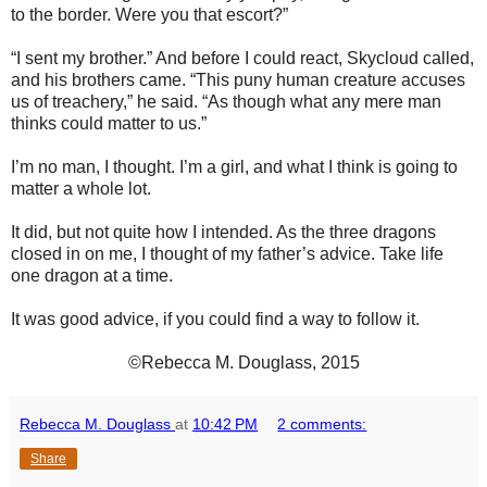
to the border. Were you that escort?”
“I sent my brother.” And before I could react, Skycloud called,
and his brothers came. “This puny human creature accuses
us of treachery,” he said. “As though what any mere man
thinks could matter to us.”
I’m no man, I thought. I’m a girl, and what I think is going to
matter a whole lot.
It did, but not quite how I intended. As the three dragons
closed in on me, I thought of my father’s advice. Take life
one dragon at a time.
It was good advice, if you could find a way to follow it.
©Rebecca M. Douglass, 2015
Rebecca M. Douglass
at
10:42 PM
2 comments:
Share