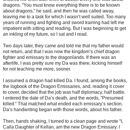
dragons. “You must know everything there is to be known
about dragons,” he said, and then he was called away,
leaving me to a task for which I wasn’t well suited. Too many
years of running and fighting and sword training had left me
impatient with sitting and reading. But I was beginning to get
an inkling of my future, so I sat and I read.
Two days later, they came and told me that my father would
not return, and that I was now the kingdom’s chief dragon
fighter and emissary to the dragonlands. If there was an
afterlife, I was pretty sure my Da was there, kicking himself
for not teaching me more, sooner.
I assumed a dragon had killed Da. I found, among the books,
the logbook of the Dragon Emissaries, and, reading it cover
to cover, decided that the job was half diplomacy, half battle.
I entered the date of Da’s death, and the words, “Presumed
killed.” That matched what ended each emissary’s section.
Da’s handwriting began with those words, about his father.
Then, hands shaking, I turned to a clean page and wrote “I,
Calla Daughter of Kellan, am the new Dragon Emissary. I