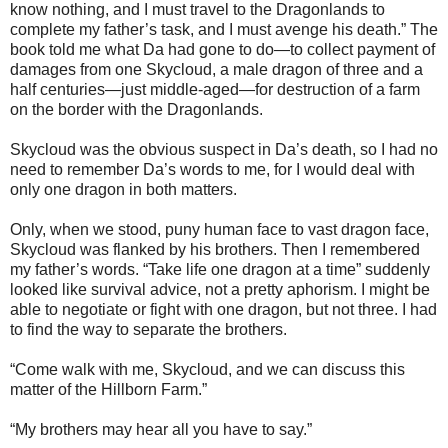
know nothing, and I must travel to the Dragonlands to
complete my father’s task, and I must avenge his death.” The
book told me what Da had gone to do—to collect payment of
damages from one Skycloud, a male dragon of three and a
half centuries—just middle-aged—for destruction of a farm
on the border with the Dragonlands.
Skycloud was the obvious suspect in Da’s death, so I had no
need to remember Da’s words to me, for I would deal with
only one dragon in both matters.
Only, when we stood, puny human face to vast dragon face,
Skycloud was flanked by his brothers. Then I remembered
my father’s words. “Take life one dragon at a time” suddenly
looked like survival advice, not a pretty aphorism. I might be
able to negotiate or fight with one dragon, but not three. I had
to find the way to separate the brothers.
“Come walk with me, Skycloud, and we can discuss this
matter of the Hillborn Farm.”
“My brothers may hear all you have to say.”