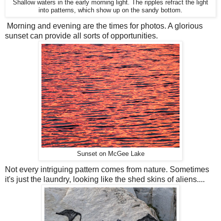
Shallow waters in the early morning light. The ripples refract the light
into patterns, which show up on the sandy bottom.
Morning and evening are the times for photos. A glorious
sunset can provide all sorts of opportunities.
Sunset on McGee Lake
Not every intriguing pattern comes from nature. Sometimes
it's just the laundry, looking like the shed skins of aliens....