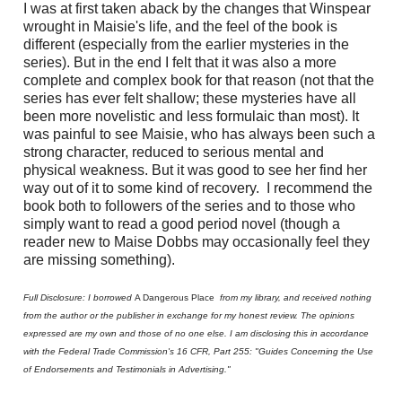
I was at first taken aback by the changes that Winspear
wrought in Maisie's life, and the feel of the book is
different (especially from the earlier mysteries in the
series). But in the end I felt that it was also a more
complete and complex book for that reason (not that the
series has ever felt shallow; these mysteries have all
been more novelistic and less formulaic than most). It
was painful to see Maisie, who has always been such a
strong character, reduced to serious mental and
physical weakness. But it was good to see her find her
way out of it to some kind of recovery.
I recommend the
book both to followers of the series and to those who
simply want to read a good period novel (though a
reader new to Maise Dobbs may occasionally feel they
are missing something).
Full Disclosure: I borrowed
A Dangerous Place
from my library, and received nothing
from the author or the publisher in exchange for my honest review. The opinions
expressed are my own and those of no one else. I am disclosing this in accordance
with the Federal Trade Commission's 16 CFR, Part 255: "Guides Concerning the Use
of Endorsements and Testimonials in Advertising."