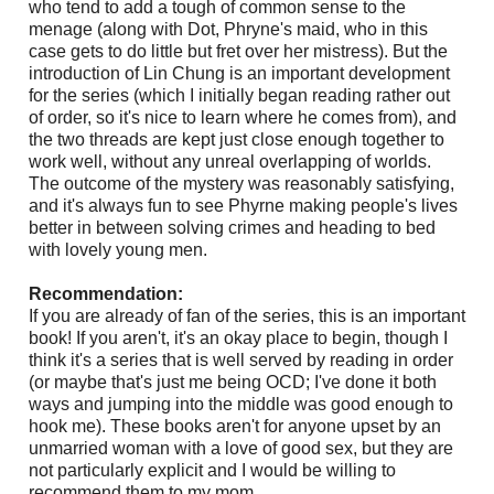
who tend to add a tough of common sense to the
menage (along with Dot, Phryne's maid, who in this
case gets to do little but fret over her mistress). But the
introduction of Lin Chung is an important development
for the series (which I initially began reading rather out
of order, so it's nice to learn where he comes from), and
the two threads are kept just close enough together to
work well, without any unreal overlapping of worlds.
The outcome of the mystery was reasonably satisfying,
and it's always fun to see Phyrne making people's lives
better in between solving crimes and heading to bed
with lovely young men.
Recommendation:
If you are already of fan of the series, this is an important
book! If you aren't, it's an okay place to begin, though I
think it's a series that is well served by reading in order
(or maybe that's just me being OCD; I've done it both
ways and jumping into the middle was good enough to
hook me). These books aren't for anyone upset by an
unmarried woman with a love of good sex, but they are
not particularly explicit and I would be willing to
recommend them to my mom.