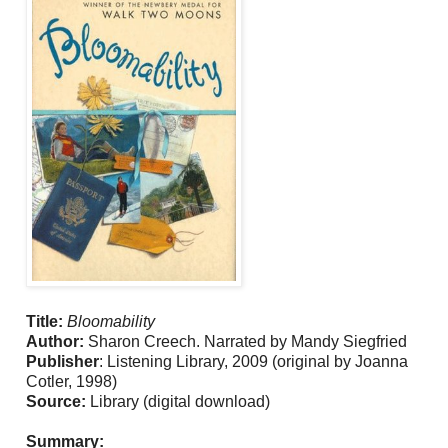
Title:
Bloomability
Author:
Sharon Creech. Narrated by Mandy Siegfried
Publisher
: Listening Library, 2009 (original by Joanna
Cotler, 1998)
Source:
Library (digital download)
Summary: