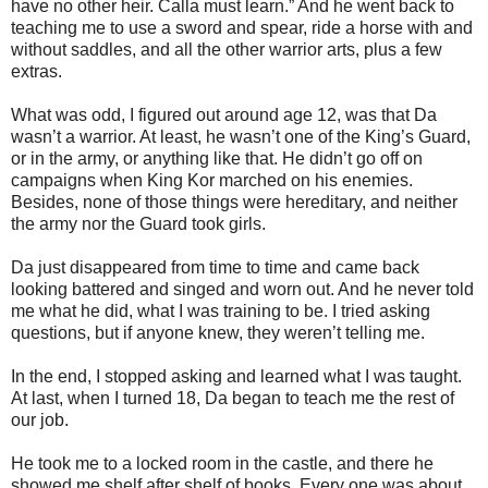
have no other heir. Calla must learn.” And he went back to
teaching me to use a sword and spear, ride a horse with and
without saddles, and all the other warrior arts, plus a few
extras.
What was odd, I figured out around age 12, was that Da
wasn’t a warrior. At least, he wasn’t one of the King’s Guard,
or in the army, or anything like that. He didn’t go off on
campaigns when King Kor marched on his enemies.
Besides, none of those things were hereditary, and neither
the army nor the Guard took girls.
Da just disappeared from time to time and came back
looking battered and singed and worn out. And he never told
me what he did, what I was training to be. I tried asking
questions, but if anyone knew, they weren’t telling me.
In the end, I stopped asking and learned what I was taught.
At last, when I turned 18, Da began to teach me the rest of
our job.
He took me to a locked room in the castle, and there he
showed me shelf after shelf of books. Every one was about