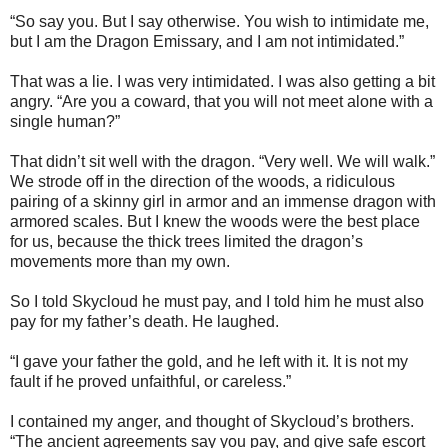
“So say you. But I say otherwise. You wish to intimidate me,
but I am the Dragon Emissary, and I am not intimidated.”
That was a lie. I was very intimidated. I was also getting a bit
angry. “Are you a coward, that you will not meet alone with a
single human?”
That didn’t sit well with the dragon. “Very well. We will walk.”
We strode off in the direction of the woods, a ridiculous
pairing of a skinny girl in armor and an immense dragon with
armored scales. But I knew the woods were the best place
for us, because the thick trees limited the dragon’s
movements more than my own.
So I told Skycloud he must pay, and I told him he must also
pay for my father’s death. He laughed.
“I gave your father the gold, and he left with it. It is not my
fault if he proved unfaithful, or careless.”
I contained my anger, and thought of Skycloud’s brothers.
“The ancient agreements say you pay, and give safe escort