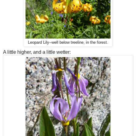
Leopard Lily--well below treeline, in the forest.
A little higher, and a little wetter: