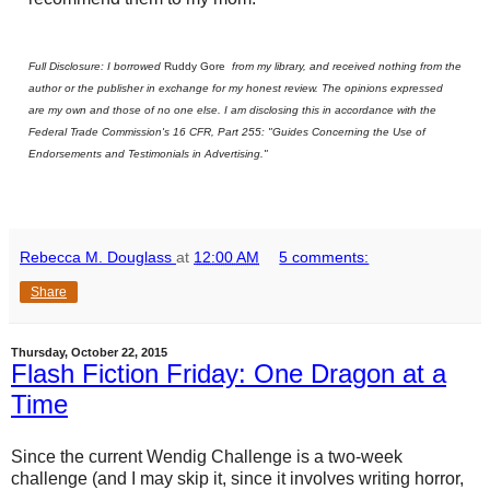
Full Disclosure: I borrowed
Ruddy Gore
from my library, and received nothing from the
author or the publisher in exchange for my honest review. The opinions expressed
are my own and those of no one else. I am disclosing this in accordance with the
Federal Trade Commission's 16 CFR, Part 255: "Guides Concerning the Use of
Endorsements and Testimonials in Advertising."
Rebecca M. Douglass
at
12:00 AM
5 comments:
Share
Thursday, October 22, 2015
Flash Fiction Friday: One Dragon at a
Time
Since the current Wendig Challenge is a two-week
challenge (and I may skip it, since it involves writing horror,