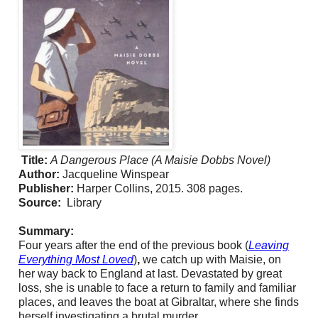
Title:
A Dangerous Place (A Maisie Dobbs Novel)
Author:
Jacqueline Winspear
Publisher:
Harper Collins, 2015. 308 pages.
Source:
Library
Summary:
Four years after the end of the previous book (
Leaving
Everything Most Loved
)
,
we catch up with Maisie, on
her way back to England at last. Devastated by great
loss, she is unable to face a return to family and familiar
places, and leaves the boat at Gibraltar, where she finds
herself investigating a brutal murder.