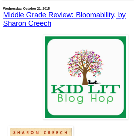
Wednesday, October 21, 2015
Middle Grade Review: Bloomability, by
Sharon Creech