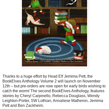
Thanks to a huge effort by Head Elf Jemima Pett, the
BookElves Anthology Volume 2 will launch on November
12th – but pre-orders are now open for early birds wishing to
catch the worm! The second BookElves Anthology, features
stories by Cheryl Carpinello, Rebecca Douglass, Wendy
Leighton-Porter, SW Lothian, Annaliese Matheron, Jemima
Pett and Ben Zackheim.