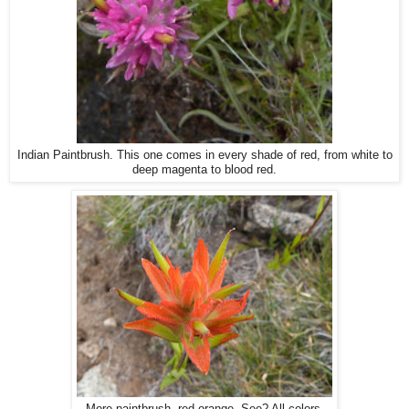
Indian Paintbrush. This one comes in every shade of red, from white to
deep magenta to blood red.