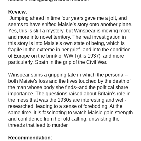
Review:
Jumping ahead in time four years gave me a jolt, and
seems to have shifted Maisie's story onto another plane.
Yes, this is still a mystery, but Winspear is moving more
and more into novel territory. The real investigation in
this story is into Maisie's own state of being, which is
fragile in the extreme in her grief--and into the condition
of Europe on the brink of WWII (it is 1937), and more
particularly, Spain in the grip of the Civil War.
Winspear spins a gripping tale in which the personal--
both Maisie's loss and the lives touched by the death of
the man whose body she finds--and the political share
importance. The questions raised about Britain's role in
the mess that was the 1930s are interesting and well-
researched, leading to a sense of foreboding. At the
same time, it is fascinating to watch Maisie gain strength
and confidence from her old calling, untwisting the
threads that lead to murder.
Recommendation: