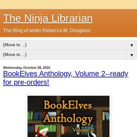
The Ninja Librarian
The Blog of writer Rebecca M. Douglass
▼
▼
Wednesday, October 28, 2015
BookElves Anthology, Volume 2--ready
for pre-orders!