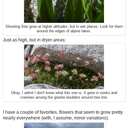
Shooting Star grow at higher altitudes, but in wet places. Look for them
around the edges of alpine lakes.
Just as high, but in dryer areas:
Okay, I admit I don't know what this one is. It grew in nooks and
crannies among the granite boulders around tree line.
I have a couple of favorites, flowers that seem to grow pretty
nearly everywhere (with, I assume, minor variations).