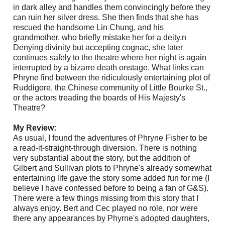
in dark alley and handles them convincingly before they
can ruin her silver dress. She then finds that she has
rescued the handsome Lin Chung, and his
grandmother, who briefly mistake her for a deity.n
Denying divinity but accepting cognac, she later
continues safely to the theatre where her night is again
interrupted by a bizarre death onstage. What links can
Phryne find between the ridiculously entertaining plot of
Ruddigore, the Chinese community of Little Bourke St.,
or the actors treading the boards of His Majesty's
Theatre?
My Review:
As usual, I found the adventures of Phryne Fisher to be
a read-it-straight-through diversion. There is nothing
very substantial about the story, but the addition of
Gilbert and Sullivan plots to Phryne's already somewhat
entertaining life gave the story some added fun for me (I
believe I have confessed before to being a fan of G&S).
There were a few things missing from this story that I
always enjoy. Bert and Cec played no role, nor were
there any appearances by Phyrne's adopted daughters,