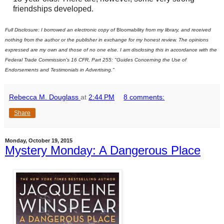
friendships developed.
Full Disclosure: I borrowed an electronic copy of
Bloomability
from my library, and received
nothing from the author or the publisher in exchange for my honest review. The opinions
expressed are my own and those of no one else. I am disclosing this in accordance with the
Federal Trade Commission's 16 CFR, Part 255: "Guides Concerning the Use of
Endorsements and Testimonials in Advertising."
Rebecca M. Douglass
at
2:44 PM
8 comments:
Share
Monday, October 19, 2015
Mystery Monday: A Dangerous Place