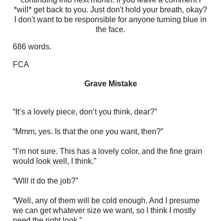
*will* get back to you. Just don't hold your breath, okay?
I don't want to be responsible for anyone turning blue in
the face.
686 words.
FCA
Grave Mistake
“It’s a lovely piece, don’t you think, dear?”
“Mmm, yes. Is that the one you want, then?”
“I’m not sure. This has a lovely color, and the fine grain
would look well, I think.”
“WIll it do the job?”
“Well, any of them will be cold enough. And I presume
we can get whatever size we want, so I think I mostly
need the right look.”