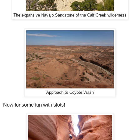
The expansive Navajo Sandstone of the Calf Creek wilderness
Approach to Coyote Wash
Now for some fun with slots!