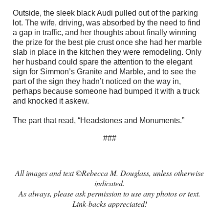
Outside, the sleek black Audi pulled out of the parking
lot. The wife, driving, was absorbed by the need to find
a gap in traffic, and her thoughts about finally winning
the prize for the best pie crust once she had her marble
slab in place in the kitchen they were remodeling. Only
her husband could spare the attention to the elegant
sign for Simmon’s Granite and Marble, and to see the
part of the sign they hadn’t noticed on the way in,
perhaps because someone had bumped it with a truck
and knocked it askew.
The part that read, “Headstones and Monuments.”
###
All images and text ©Rebecca M. Douglass, unless otherwise
indicated.
As always, please ask permission to use any photos or text.
Link-backs appreciated!