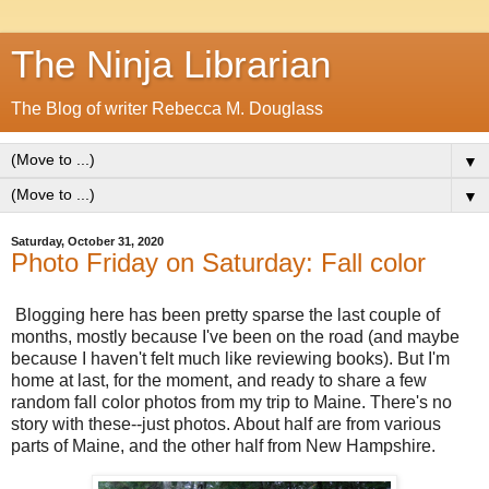
The Ninja Librarian
The Blog of writer Rebecca M. Douglass
▼
▼
Saturday, October 31, 2020
Photo Friday on Saturday: Fall color
Blogging here has been pretty sparse the last couple of
months, mostly because I've been on the road (and maybe
because I haven't felt much like reviewing books). But I'm
home at last, for the moment, and ready to share a few
random fall color photos from my trip to Maine. There's no
story with these--just photos. About half are from various
parts of Maine, and the other half from New Hampshire.