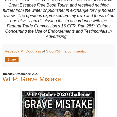
Great Escapes Free Book Tours, and received nothing
further from the writer or publisher in exchange for my honest
review. The opinions expressed are my own and those of no
one else. I am disclosing this in accordance with the
Federal Trade Commission's 16 CFR, Part 255: "Guides
Concerning the Use of Endorsements and Testimonials in
Advertising."
Rebecca M. Douglass
at
9:00 PM
2 comments:
Share
Tuesday, October 20, 2020
WEP: Grave Mistake