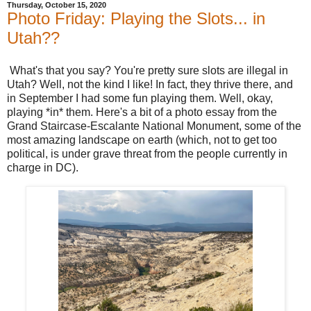
Thursday, October 15, 2020
Photo Friday: Playing the Slots... in
Utah??
What's that you say? You're pretty sure slots are illegal in
Utah? Well, not the kind I like! In fact, they thrive there, and
in September I had some fun playing them. Well, okay,
playing *in* them. Here's a bit of a photo essay from the
Grand Staircase-Escalante National Monument, some of the
most amazing landscape on earth (which, not to get too
political, is under grave threat from the people currently in
charge in DC).