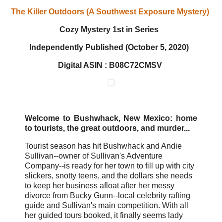
The Killer Outdoors (A Southwest Exposure Mystery)
Cozy Mystery
1st in Series
Independently Published (October 5, 2020)
Digital ASIN : B08C72CMSV
Welcome to Bushwhack, New Mexico: home
to tourists, the great outdoors, and murder...
Tourist season has hit Bushwhack and Andie
Sullivan--owner of Sullivan's Adventure
Company--is ready for her town to fill up with city
slickers, snotty teens, and the dollars she needs
to keep her business afloat after her messy
divorce from Bucky Gunn--local celebrity rafting
guide and Sullivan's main competition. With all
her guided tours booked, it finally seems lady