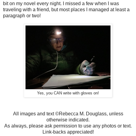
bit on my novel every night. I missed a few when I was
traveling with a friend, but most places I managed at least a
paragraph or two!
Yes, you CAN write with gloves on!
All images and text ©Rebecca M. Douglass, unless
otherwise indicated.
As always, please ask permission to use any photos or text.
Link-backs appreciated!