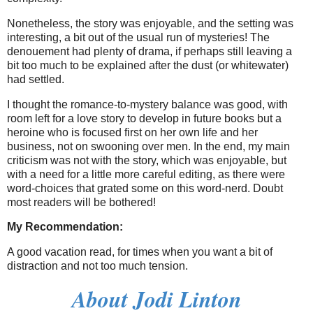
Nonetheless, the story was enjoyable, and the setting was
interesting, a bit out of the usual run of mysteries! The
denouement had plenty of drama, if perhaps still leaving a
bit too much to be explained after the dust (or whitewater)
had settled.
I thought the romance-to-mystery balance was good, with
room left for a love story to develop in future books but a
heroine who is focused first on her own life and her
business, not on swooning over men. In the end, my main
criticism was not with the story, which was enjoyable, but
with a need for a little more careful editing, as there were
word-choices that grated some on this word-nerd. Doubt
most readers will be bothered!
My Recommendation:
A good vacation read, for times when you want a bit of
distraction and not too much tension.
About Jodi Linton