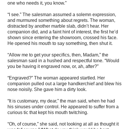
one who needs it, you know.”
“I see.” The salesman assumed a solemn expression,
and murmured something about regrets. The woman,
distracted by another marble slab, didn’t hear. Her
companion did, and a faint hint of interest, the first he’d
shown since entering the showroom, crossed his face.
He opened his mouth to say something, then shut it.
“Allow me to get your specifics, then, Madam,” the
salesman said in a hushed and respectful tone. “Would
you be having it engraved now, or, ah, after?”
“Engraved?” The woman appeared startled. Her
companion pulled out a large handkerchief and blew his
nose noisily. She gave him a dirty look.
“It is customary, my dear,” the man said, when he had
his sinuses under control. He appeared to suffer from a
curious tic that kept his mouth twitching.
“Oh, of course,” she said, not looking at all as thought it