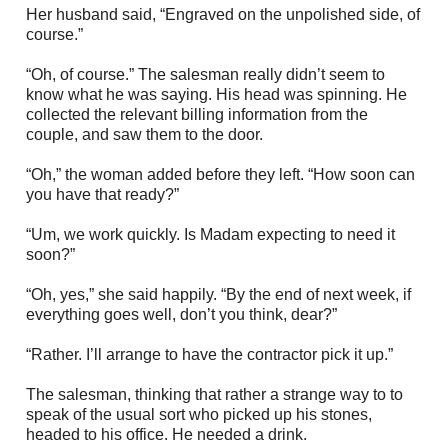
Her husband said, “Engraved on the unpolished side, of
course.”
“Oh, of course.” The salesman really didn’t seem to
know what he was saying. His head was spinning. He
collected the relevant billing information from the
couple, and saw them to the door.
“Oh,” the woman added before they left. “How soon can
you have that ready?”
“Um, we work quickly. Is Madam expecting to need it
soon?”
“Oh, yes,” she said happily. “By the end of next week, if
everything goes well, don’t you think, dear?”
“Rather. I’ll arrange to have the contractor pick it up.”
The salesman, thinking that rather a strange way to to
speak of the usual sort who picked up his stones,
headed to his office. He needed a drink.