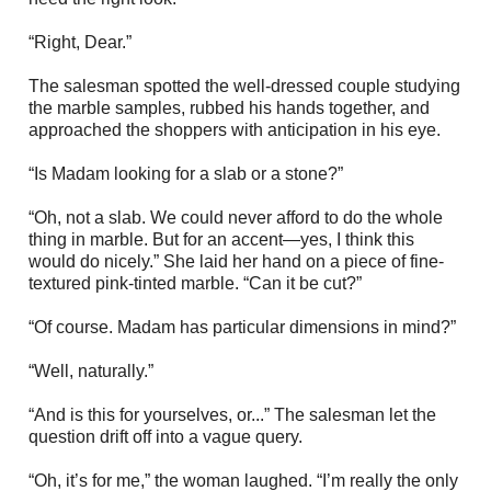
“Right, Dear.”
The salesman spotted the well-dressed couple studying
the marble samples, rubbed his hands together, and
approached the shoppers with anticipation in his eye.
“Is Madam looking for a slab or a stone?”
“Oh, not a slab. We could never afford to do the whole
thing in marble. But for an accent—yes, I think this
would do nicely.” She laid her hand on a piece of fine-
textured pink-tinted marble. “Can it be cut?”
“Of course. Madam has particular dimensions in mind?”
“Well, naturally.”
“And is this for yourselves, or...” The salesman let the
question drift off into a vague query.
“Oh, it’s for me,” the woman laughed. “I’m really the only