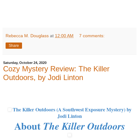
Rebecca M. Douglass
at
12:00 AM
7 comments:
Share
Saturday, October 24, 2020
Cozy Mystery Review: The Killer
Outdoors, by Jodi Linton
The Killer Outdoors (A Southwest Exposure Mystery)
by
Jodi Linton
About
The Killer Outdoors