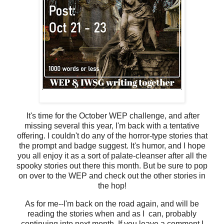
It's time for the October WEP challenge, and after
missing several this year, I'm back with a tentative
offering. I couldn't do any of the horror-type stories that
the prompt and badge suggest. It's humor, and I hope
you all enjoy it as a sort of palate-cleanser after all the
spooky stories out there this month. But be sure to pop
on over to the WEP and check out the other stories in
the hop!
As for me--I'm back on the road again, and will be
reading the stories when and as I can, probably
continuing into next month. If you leave a comment I