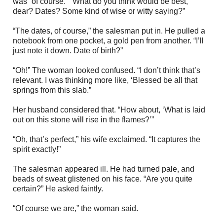
was “of course.” “What do you think would be best,
dear? Dates? Some kind of wise or witty saying?”
“The dates, of course,” the salesman put in. He pulled a
notebook from one pocket, a gold pen from another. “I’ll
just note it down. Date of birth?”
“Oh!” The woman looked confused. “I don’t think that’s
relevant. I was thinking more like, ‘Blessed be all that
springs from this slab.”
Her husband considered that. “How about, ‘What is laid
out on this stone will rise in the flames?’”
“Oh, that’s perfect,” his wife exclaimed. “It captures the
spirit exactly!”
The salesman appeared ill. He had turned pale, and
beads of sweat glistened on his face. “Are you quite
certain?” He asked faintly.
“Of course we are,” the woman said.