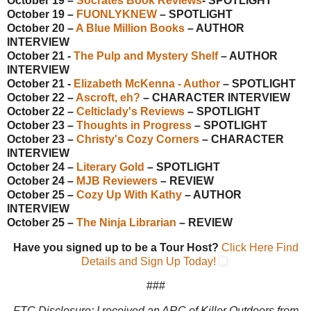
October 19 –
Socrates Book Reviews
- SPOTLIGHT
October 19 –
FUONLYKNEW
– SPOTLIGHT
October 20 –
A Blue Million Books
– AUTHOR
INTERVIEW
October 21 -
The Pulp and Mystery Shelf
– AUTHOR
INTERVIEW
October 21 -
Elizabeth McKenna - Author
– SPOTLIGHT
October 22 –
Ascroft, eh?
– CHARACTER INTERVIEW
October 22 –
Celticlady's Reviews
– SPOTLIGHT
October 23 –
Thoughts in Progress
– SPOTLIGHT
October 23 –
Christy's Cozy Corners
– CHARACTER
INTERVIEW
October 24 –
Literary Gold
– SPOTLIGHT
October 24 –
MJB Reviewers
– REVIEW
October 25 –
Cozy Up With Kathy
– AUTHOR
INTERVIEW
October 25 –
The Ninja Librarian
– REVIEW
Have you signed up to be a Tour Host?
Click Here Find
Details and Sign Up Today!
###
FTC Disclosure: I received an ARC of Killer Outdoors from