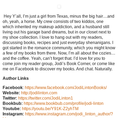
Hey Y’all, I’m just a girl from Texas, minus the big hair…and
oh, yeah, a horse. My crew consists of two kiddos, one
which inherited my makeup addiction, and a husband still
living out his garage band dreams, but in our closet next to
my shoe collection. I love to hang out with my readers,
discussing books, recipes and just everyday shenanigans. I
got started in the romance community, which you might know
a few of my books from there. Now, I’m all about the cozies…
and the coffee. Yeah, can’t forget that. I’d love for you to
come join my reader group, Jodi’s Book Corner, or come like
me on Facebook to discover my books. And chat. Naturally.
Author Links
Facebook
:
https://www.facebook.com/JodiLintonBooks/
Website:
http://jodilinton.com
Twitter:
https://twitter.com/JodiLinton1
Bookbub:
https://www.bookbub.com/profile/jodi-linton
Youtube:
https://youtu.be/Y91K-Z2yhTM
Instagram:
https://www.instagram.com/jodi_linton_author/?