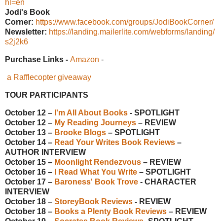
hl=en
Jodi's Book
Corner:
https://www.facebook.com/groups/JodiBookCorner/
Newsletter:
https://landing.mailerlite.com/webforms/landing/
s2j2k6
Purchase Links -
Amazon
-
a Rafflecopter giveaway
TOUR PARTICIPANTS
October 12 –
I'm All About Books
- SPOTLIGHT
October 12 –
My Reading Journeys
– REVIEW
October 13 –
Brooke Blogs
– SPOTLIGHT
October 14 –
Read Your Writes Book Reviews
–
AUTHOR INTERVIEW
October 15 –
Moonlight Rendezvous
– REVIEW
October 16 –
I Read What You Write
– SPOTLIGHT
October 17 –
Baroness' Book Trove
- CHARACTER
INTERVIEW
October 18 –
StoreyBook Reviews
- REVIEW
October 18 –
Books a Plenty Book Reviews
– REVIEW