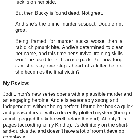
luck is on her side.
But then Bucky is found dead. Not great.
And she's the prime murder suspect. Double not
great.
Being framed for murder sucks worse than a
rabid chipmunk bite. Andie's determined to clear
her name, and this time her survival training skills
won't be used to fetch an ice pack. But how long
can she stay one step ahead of a killer before
she becomes the final victim?
My Review:
Jodi Linton's new series opens with a plausible murder and
an engaging heroine. Andie is reasonably strong and
independent, without being perfect. I found her book a quick
and pleasant read, with a decently-plotted mystery (though I
admit I pegged the killer well before the end). At only 115
pages (according to my Kindle), it's definitely on the short-
and-quick side, and doesn't have a lot of room t develop
complexity.