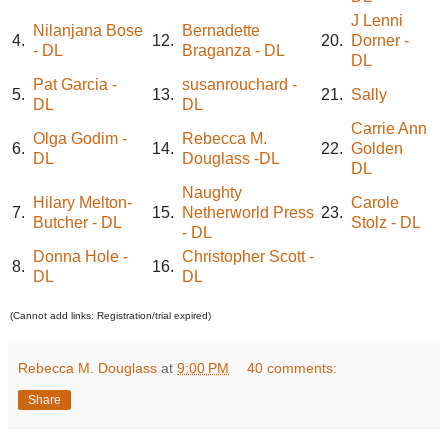
J Lenni
Nilanjana Bose
Bernadette
4.
12.
20.
Dorner -
- DL
Braganza - DL
DL
Pat Garcia -
susanrouchard -
5.
13.
21.
Sally
DL
DL
Carrie Ann
Olga Godim -
Rebecca M.
6.
14.
22.
Golden
DL
Douglass -DL
DL
Naughty
Hilary Melton-
Carole
7.
15.
Netherworld Press
23.
Butcher - DL
Stolz - DL
- DL
Donna Hole -
Christopher Scott -
8.
16.
DL
DL
(Cannot add links: Registration/trial expired)
Rebecca M. Douglass
at
9:00 PM
40 comments:
Share