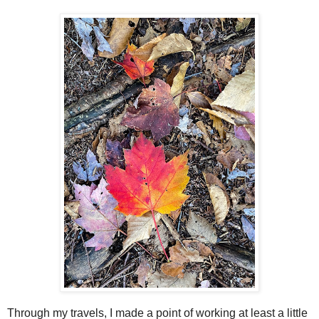
Through my travels, I made a point of working at least a little