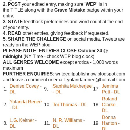
2. POST
your edited entry, making sure
'WEP'
is in
the TITLE along with the
Grave Mistake
badge within your
entry.
3. STATE
feedback preferences and word count at the end
of your entry.
4. READ
other entries, giving feedback if requested.
5. SHARE THE CHALLENGE
on social media. Tweets are
ready on the WEP blog.
PLEASE NOTE: ENTRIES CLOSE
October 24 @
midnight
(NY Time - check WEP blog clock)
ALL GENRES WELCOME
except erotica - 1,000 words
maximum
FURTHER ENQUIRIES:
writeeditpublishnow.blogspot.com
and leave a comment or email: yolandarenee@hotmail.com
Denise Covey -
Sanhita Mukherjee
Jemima
1.
9.
17.
DL
- DL
Pett - DL
Roland
Yolanda Renee
2.
10.
Toi Thomas - DL
18.
Clarke -
- DL
DL
Donna
L.G. Keltner -
N. R. Williams -
3.
11.
19.
Hanton -
DL
DL
DL