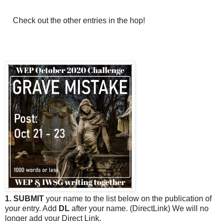
Check out the other entries in the hop!
1. SUBMIT
your name to the list below on the publication of
your entry. Add
DL
after your name. (DirectLink) We will no
longer add your Direct Link.