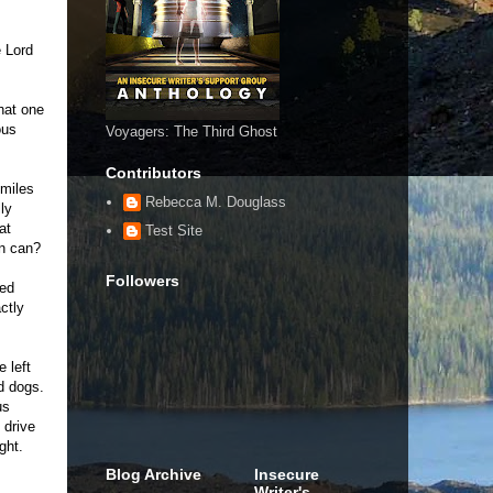
e Lord
that one
ous
Voyagers: The Third Ghost
Contributors
 miles
Rebecca M. Douglass
ly
at
Test Site
in can?
Followers
red
ctly
 left
d dogs.
us
 drive
ght.
Blog Archive
Insecure
Writer's