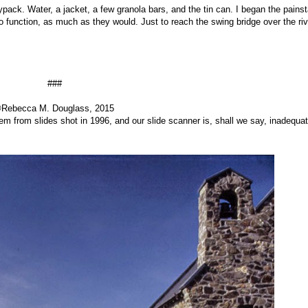
ack. Water, a jacket, a few granola bars, and the tin can. I began the pains
o function, as much as they would. Just to reach the swing bridge over the riv
###
Rebecca M. Douglass, 2015
hem from slides shot in 1996, and our slide scanner is, shall we say, inadequat