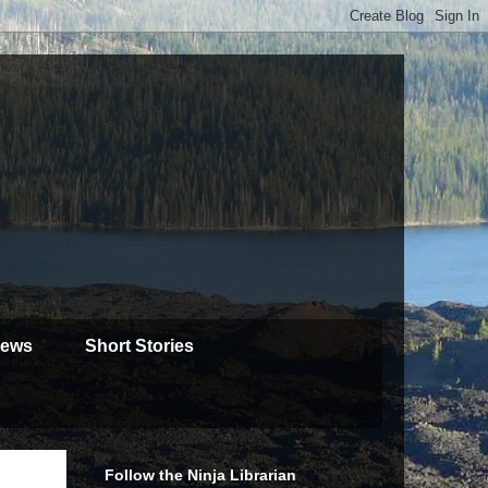
iews
Short Stories
Follow the Ninja Librarian