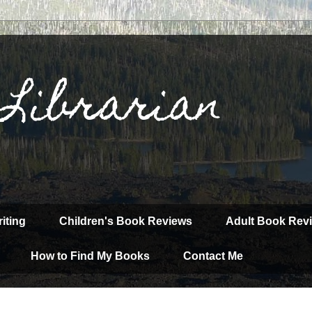
 Librarian
iting
Children's Book Reviews
Adult Book Rev
How to Find My Books
Contact Me