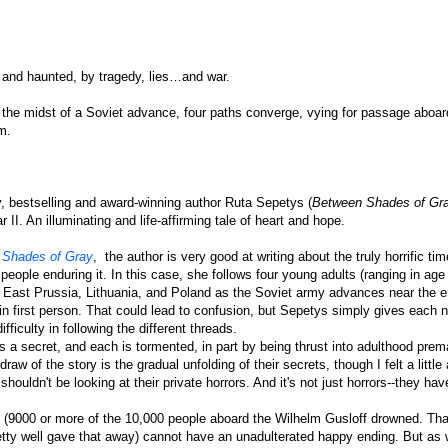
 and haunted, by tragedy, lies…and war.
 the midst of a Soviet advance, four paths converge, vying for passage aboar
m.
ry, bestselling and award-winning author Ruta Sepetys (
Between Shades of Gr
 II. An illuminating and life-affirming tale of heart and hope.
 Shades of Gray
,
the author is very good at writing about the truly horrific tim
people enduring it. In this case, she follows four young adults (ranging in age
m East Prussia, Lithuania, and Poland as the Soviet army advances near the e
n first person. That could lead to confusion, but Sepetys simply gives each n
ficulty in following the different threads.
s a secret, and each is tormented, in part by being thrust into adulthood prem
aw of the story is the gradual unfolding of their secrets, though I felt a little
shouldn't be looking at their private horrors. And it's not just horrors--they have
me (9000 or more of the 10,000 people aboard the Wilhelm Gusloff drowned. Tha
etty well gave that away) cannot have an unadulterated happy ending. But as 