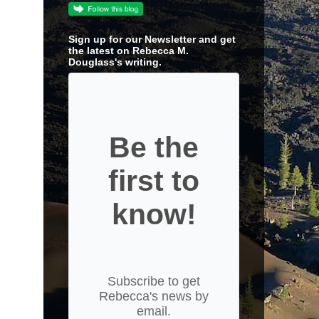
Sign up for our Newsletter and get
the latest on Rebecca M.
Douglass's writing.
Be the
first to
know!
Subscribe to get
Rebecca's news by
email.