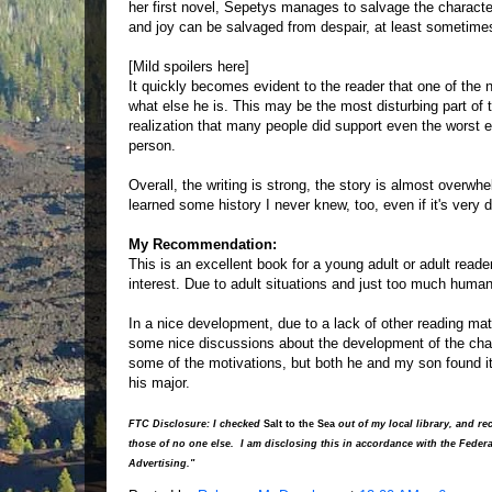
her first novel, Sepetys manages to salvage the characte
and joy can be salvaged from despair, at least sometime
[Mild spoilers here]
It quickly becomes evident to the reader that one of the n
what else he is. This may be the most disturbing part of 
realization that many people did support even the worst 
person.
Overall, the writing is strong, the story is almost overwhe
learned some history I never knew, too, even if it's very d
My Recommendation:
This is an excellent book for a young adult or adult reader
interest. Due to adult situations and just too much human
In a nice development, due to a lack of other reading ma
some nice discussions about the development of the char
some of the motivations, but both he and my son found it
his major.
FTC Disclosure: I checked
Salt to the Sea
out of my local library, and 
those of no one else. I am disclosing this in accordance with the Fede
Advertising."