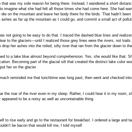
ke that was my sole reason for being there. Instead, I wandered a short distan
ed to imagine what she had felt all those times she had come here. She had wan
die on the mountain and leave her body there for the birds. That hadn’t been
se ashes as far up the mountain as I could go, and commit a small act of pollut
 was not going to be easy to do that. I traced the dashed blue lines and realize
ar to the glaciers—until I realized those grey lines were the rivers, not trails.
rop her ashes into the roiled, silty river that ran from the glacier down to the
flowed to a lake blue almost beyond comprehension. Yes, she would like that. S
ation. Becoming part of the glacial silt that created the distinct lake color wo
 put her on the glacier.
tomach reminded me that lunchtime was long past, then went and checked int
ar the roar of the river even in my sleep. Rather, I could hear it in my room, s
ey appeared to be a noisy as well as uncontainable thing.
lf to rise early and go to the restaurant for breakfast. I ordered a large and t
ouldn’t be bacon that would kill me, I told myself.