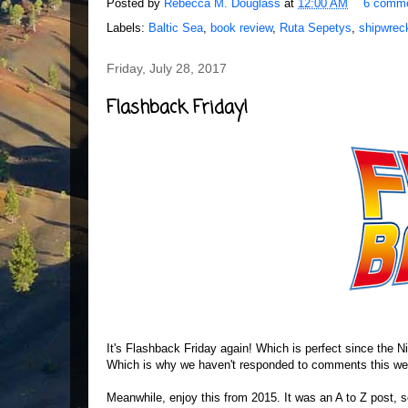
Posted by
Rebecca M. Douglass
at
12:00 AM
6 comm
Labels:
Baltic Sea
,
book review
,
Ruta Sepetys
,
shipwrec
Friday, July 28, 2017
Flashback Friday!
It's Flashback Friday again! Which is perfect since the Nin
Which is why we haven't responded to comments this week
Meanwhile, enjoy this from 2015. It was an A to Z post, so n