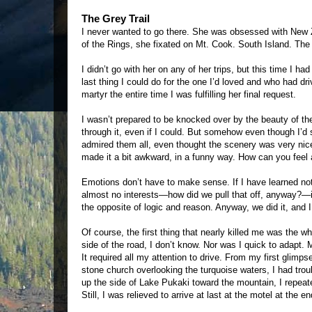
The Grey Trail
I never wanted to go there. She was obsessed with New Ze
of the Rings, she fixated on Mt. Cook. South Island. The 
I didn’t go with her on any of her trips, but this time I ha
last thing I could do for the one I’d loved and who had dri
martyr the entire time I was fulfilling her final request.
I wasn’t prepared to be knocked over by the beauty of the 
through it, even if I could. But somehow even though I’d 
admired them all, even thought the scenery was very ni
made it a bit awkward, in a funny way. How can you feel
Emotions don’t have to make sense. If I have learned not
almost no interests—how did we pull that off, anyway?—it 
the opposite of logic and reason. Anyway, we did it, and 
Of course, the first thing that nearly killed me was the 
side of the road, I don’t know. Nor was I quick to adapt
It required all my attention to drive. From my first glim
stone church overlooking the turquoise waters, I had tro
up the side of Lake Pukaki toward the mountain, I repeated
Still, I was relieved to arrive at last at the motel at the e