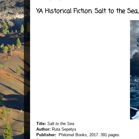
YA Historical Fiction: Salt to the Se
Title:
Salt to the Sea
Author:
Ruta Sepetys
Publisher:
Philomel Books, 2017. 391 pages.