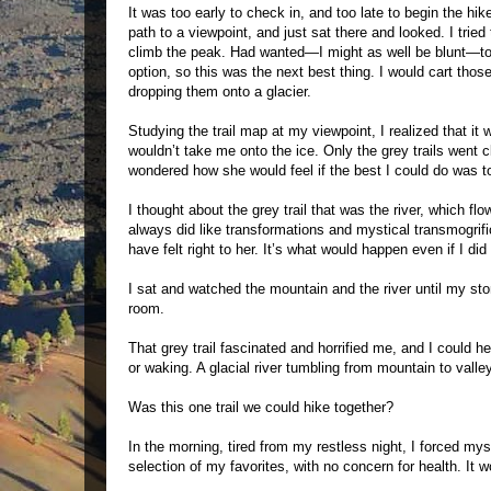
It was too early to check in, and too late to begin the hi
path to a viewpoint, and just sat there and looked. I tri
climb the peak. Had wanted—I might as well be blunt—to 
option, so this was the next best thing. I would cart tho
dropping them onto a glacier.
Studying the trail map at my viewpoint, I realized that it
wouldn’t take me onto the ice. Only the grey trails went cle
wondered how she would feel if the best I could do was to d
I thought about the grey trail that was the river, which 
always did like transformations and mystical transmogrific
have felt right to her. It’s what would happen even if I did
I sat and watched the mountain and the river until my s
room.
That grey trail fascinated and horrified me, and I could he
or waking. A glacial river tumbling from mountain to vall
Was this one trail we could hike together?
In the morning, tired from my restless night, I forced myse
selection of my favorites, with no concern for health. It w