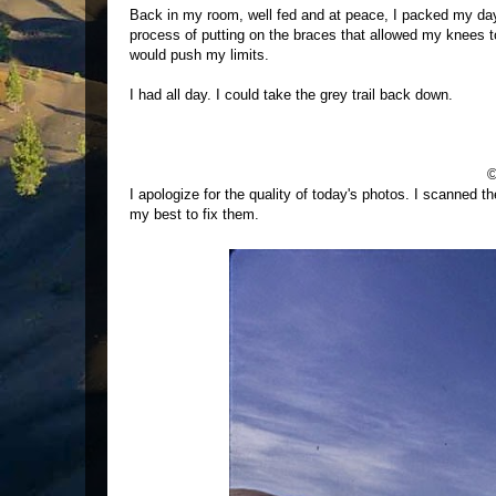
Back in my room, well fed and at peace, I packed my dayp
process of putting on the braces that allowed my knees t
would push my limits.
I had all day. I could take the grey trail back down.
©
I apologize for the quality of today's photos. I scanned t
my best to fix them.