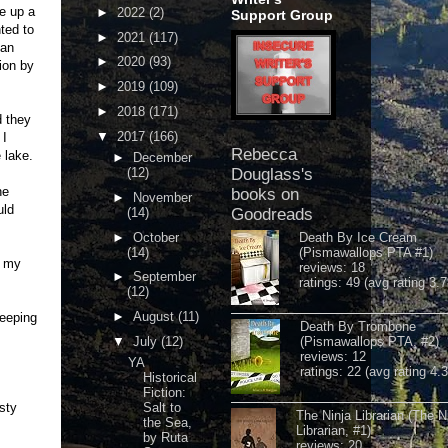
ce up a
►
2022
(2)
Support Group
ted to
►
2021
(117)
 an
►
2020
(93)
ion by
►
2019
(109)
►
2018
(171)
d they
▼
2017
(166)
 I
Rebecca
 lake.
►
December
(12)
Douglass's
he
books on
►
November
uld
(14)
Goodreads
►
October
Death By Ice Cream
(14)
(Pismawallops PTA #1)
o my
reviews: 18
►
September
ratings: 49 (avg rating 3.7
(12)
►
August
(11)
leeping
Death By Trombone
▼
July
(12)
(Pismawallops PTA, #2)
reviews: 12
YA
ratings: 22 (avg rating 4.
Historical
Fiction:
asty
Salt to
The Ninja Librarian (The N
the Sea,
Librarian, #1)
by Ruta
reviews: 20