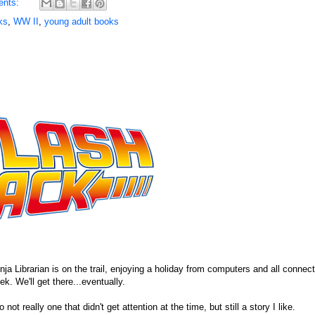
ents:
ks
,
WW II
,
young adult books
ja Librarian is on the trail, enjoying a holiday from computers and all connecti
. We'll get there...eventually.
ot really one that didn't get attention at the time, but still a story I like.