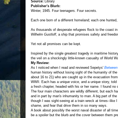
Source:
Library
Publisher's Blurb:
Winter, 1945. Four teenagers. Four secrets.
Each one born of a different homeland; each one hunted,
As thousands of desperate refugees flock to the coast in
Wilhelm Gustloff
, a ship that promises safety and freedo
Yet not all promises can be kept.
Inspired by the single greatest tragedy in maritime histo
the veil on a shockingly little-known casualty of World War
My Review:
As I noticed when I read and reviewed Sepetys'
Between
human history without losing sight of the humanity of the 
about 16 to 21) who are caught up in the evacuation fro
WWII. Each has a unique voice, and a unique story, told i
a fresh chapter, headed with his or her name. I found no dif
The four main characters are wildly different, but each ha
and in part by man's inhumanity to man. A big part of the dr
though I was sight-seeing at a train wreck at times--like I 
shame, and fear that drive them in so many ways.
A book about possibly the worst naval disaster of all ti
be a spoiler but the blurb and the cover between them pr