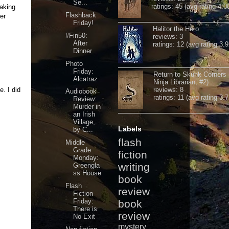
Se...
ratings: 45 (avg rating 4.0
taking
Flashback
er
Friday!
Halitor the Hero
#Fin50:
reviews: 3
After
ratings: 12 (avg rating 3.9
Dinner
Photo
Friday:
Return to Skunk Corners
Alcatraz
Ninja Librarian, #2)
e. I did
reviews: 8
Audiobook
ratings: 11 (avg rating 3.7
Review:
Murder in
an Irish
Village,
Labels
by C...
flash
Middle
Grade
fiction
Monday:
writing
Greengla
ss House
book
Flash
review
Fiction
Friday:
book
There is
review
No Exit
mystery