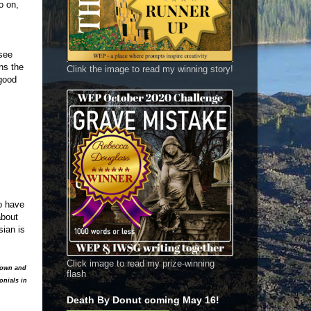
o on,
 see
ns the
Clink the image to read my winning story!
 good
o have
about
sian is
Click image to read my prize-winning
y own and
flash
onials in
Death By Donut coming May 16!