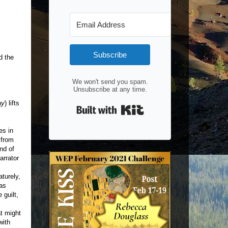
Subscribe
d the
We won't send you spam.
Unsubscribe at any time.
ay
) lifts
Built with Kit
es in
 from
nd of
arrator
aturely,
 as
 guilt,
t might
with