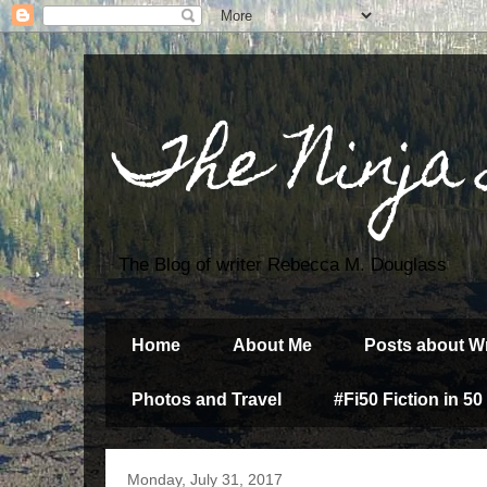
The Ninja
The Blog of writer Rebecca M. Douglass
Home
About Me
Posts about Wr
Photos and Travel
#Fi50 Fiction in 50
Monday, July 31, 2017