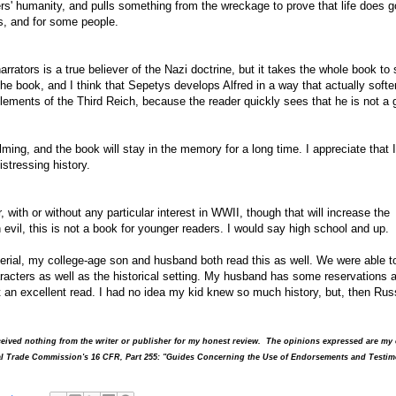
rs' humanity, and pulls something from the wreckage to prove that life does g
s, and for some people.
arrators is a true believer of the Nazi doctrine, but it takes the whole book to
the book, and I think that Sepetys develops Alfred in a way that actually softe
elements of the Third Reich, because the reader quickly sees that he is not a
lming, and the book will stay in the memory for a long time. I appreciate that I
istressing history.
, with or without any particular interest in WWII, though that will increase the
 evil, this is not a book for younger readers. I would say high school and up.
terial, my college-age son and husband both read this as well. We were able t
acters as well as the historical setting. My husband has some reservations 
 an excellent read. I had no idea my kid knew so much history, but, then Rus
received nothing from the writer or publisher for my honest review. The opinions expressed are m
ral Trade Commission's 16 CFR, Part 255: "Guides Concerning the Use of Endorsements and Testim