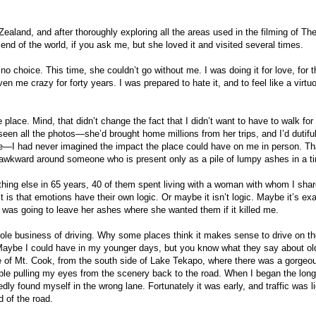
aland, and after thoroughly exploring all the areas used in the filming of Th
end of the world, if you ask me, but she loved it and visited several times.
d no choice. This time, she couldn’t go without me. I was doing it for love, for 
ven me crazy for forty years. I was prepared to hate it, and to feel like a virtu
place. Mind, that didn’t change the fact that I didn’t want to have to walk for
seen all the photos—she’d brought home millions from her trips, and I’d dutiful
ce—I had never imagined the impact the place could have on me in person. Th
 awkward around someone who is present only as a pile of lumpy ashes in a t
hing else in 65 years, 40 of them spent living with a woman with whom I sha
is that emotions have their own logic. Or maybe it isn’t logic. Maybe it’s exa
I was going to leave her ashes where she wanted them if it killed me.
whole business of driving. Why some places think it makes sense to drive on the
. Maybe I could have in my younger days, but you know what they say about ol
pse of Mt. Cook, from the south side of Lake Tekapo, where there was a gorgeo
uble pulling my eyes from the scenery back to the road. When I began the long
ly found myself in the wrong lane. Fortunately it was early, and traffic was li
nd of the road.