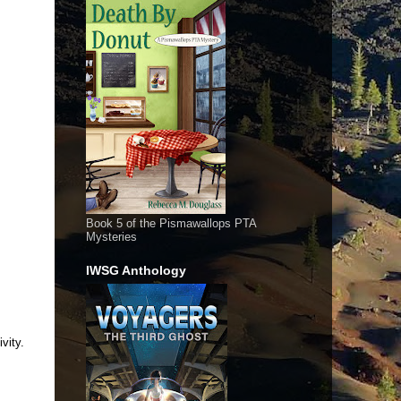
Book 5 of the Pismawallops PTA
Mysteries
IWSG Anthology
vity.