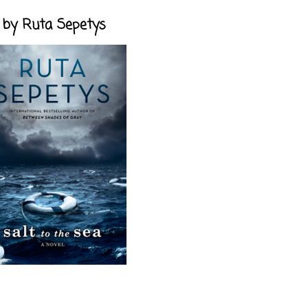
a, by Ruta Sepetys