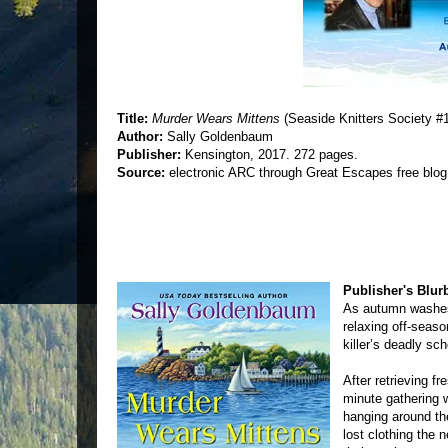
Title:
Murder Wears Mittens
(Seaside Knitters Society #
Author:
Sally Goldenbaum
Publisher:
Kensington, 2017. 272 pages.
Source:
electronic ARC through Great Escapes free blog
Publisher's Blur
As autumn washes 
relaxing off-seas
killer’s deadly sch
After retrieving f
minute gathering w
hanging around the
lost clothing the 