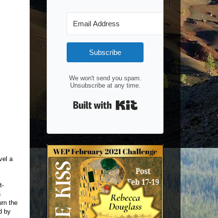
Subscribe
We won't send you spam.
Unsubscribe at any time.
Built with Kit
vel a
t-
n
urn the
d by