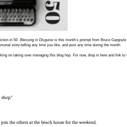
iction in 50.
Blessing in Disguise
is this month’s prompt from Bruce Gargoyle 
unal story-telling any time you like, and post any time during the month.
king on taking over managing this blog hop. For now, drop in here and link to 
 shop.”
join the others at the beach house for the weekend.