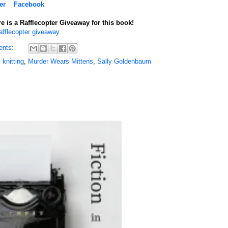
er
Facebook
e is a Rafflecopter Giveaway for this book!
afflecopter giveaway
ents:
,
knitting
,
Murder Wears Mittens
,
Sally Goldenbaum