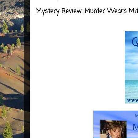
Mystery Review: Murder Wears Mit