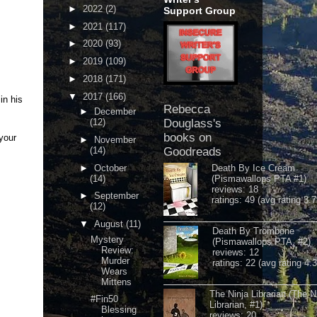
►
2022
(2)
Support Group
►
2021
(117)
►
2020
(93)
►
2019
(109)
►
2018
(171)
▼
2017
(166)
in his
Rebecca
►
December
(12)
Douglass's
books on
your
►
November
(14)
Goodreads
►
October
Death By Ice Cream
(14)
(Pismawallops PTA #1)
reviews: 18
►
September
ratings: 49 (avg rating 3.7
(12)
▼
August
(11)
Death By Trombone
Mystery
(Pismawallops PTA, #2)
Review:
reviews: 12
Murder
ratings: 22 (avg rating 4.
Wears
Mittens
The Ninja Librarian (The N
#Fin50
Librarian, #1)
Blessing
reviews: 20