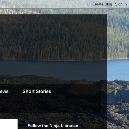
iews
Short Stories
Follow the Ninja Librarian