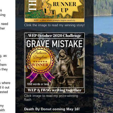
es
sing
s need
Clink the image to read my winning story!
ther
g, as
e
 them
h they
ks where
 it out
rested
Click image to read my prize-winning
flash
 my
Death By Donut coming May 16!
with