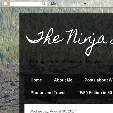
The Ninja
The Blog of writer Rebecca M. Douglass
Home
About Me
Posts about Wr
Photos and Travel
#Fi50 Fiction in 50
Wednesday, August 30, 2017