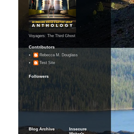
Voyagers: The Third Ghost
Contributors
Rebecca M. Douglass
Test Site
Followers
Blog Archive
Insecure
Writer's