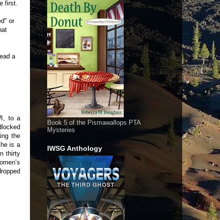
 first.
ed" or
hat
read a
I, to a
Book 5 of the Pismawallops PTA
dlocked
Mysteries
ting the
he is a
IWSG Anthology
n thirty
women’s
dropped