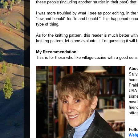
these people (including another murder in their past) that 
I was more troubled by what I see as poor editing, in the 
"low and behold" for "lo and behold." This happened enough
type of thing.
As for the knitting pattern, this reader is much better wi
knitting pattern, let alone evaluate it. I'm guessing it wi
My Recommendation:
This is for those who like village cozies with a good sen
Abou
Sall
home
Prair
USA 
somet
nove
frien
stitc
Foll
Web