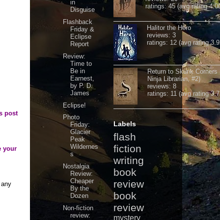
in
ratings: 45 (avg rating 4.0
Disguise
Flashback
Halitor the Hero
Friday &
reviews: 3
Eclipse
ratings: 12 (avg rating 3.9
Report
Review:
Time to
Be in
Return to Skunk Corners
Earnest,
Ninja Librarian, #2)
by P. D.
reviews: 8
James
ratings: 11 (avg rating 3.7
Eclipse!
s post
Photo
Labels
Friday:
Glacier
flash
Peak
Wildernes
fiction
e your
s
writing
Nostalgia
book
Review:
Cheaper
review
 any
By the
book
Dozen
review
Non-fiction
review:
mystery