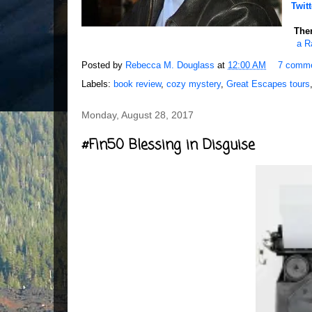
Twitt
Ther
a R
Posted by
Rebecca M. Douglass
at
12:00 AM
7 comm
Labels:
book review
,
cozy mystery
,
Great Escapes tours
Monday, August 28, 2017
#Fin50 Blessing in Disguise