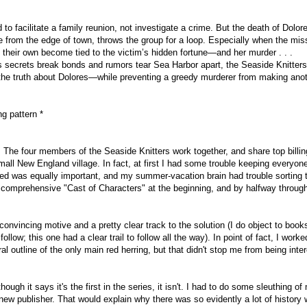
d to facilitate a family reunion, not investigate a crime. But the death of Dolor
e from the edge of town, throws the group for a loop. Especially when the mis
 their own become tied to the victim’s hidden fortune—and her murder . . .
 secrets break bonds and rumors tear Sea Harbor apart, the Seaside Knitter
r the truth about Dolores—while preventing a greedy murderer from making ano
ng pattern *
e. The four members of the Seaside Knitters work together, and share top billin
mall New England village. In fact, at first I had some trouble keeping everyon
uced was equally important, and my summer-vacation brain had trouble sorting
 a comprehensive "Cast of Characters" at the beginning, and by halfway throug
convincing motive and a pretty clear track to the solution (I do object to boo
llow; this one had a clear trail to follow all the way). In point of fact, I worked
al outline of the only main red herring, but that didn't stop me from being inte
ugh it says it's the first in the series, it isn't. I had to do some sleuthing of
a new publisher. That would explain why there was so evidently a lot of history 