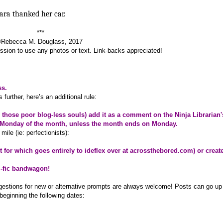
ara thanked her car.
***
Rebecca M. Douglass, 2017
sion to use any photos or text. Link-backs appreciated!
ss.
further, here’s an additional rule:
or those poor blog-less souls) add it as a comment on the Ninja Librarian'
ast Monday of the month, unless the month ends on Monday.
mile (ie: perfectionists):
it for which goes entirely to ideflex over at
acrossthebored.com
) or creat
i-fic bandwagon!
ggestions for new or alternative prompts are always welcome! Posts can go up
beginning the following dates: