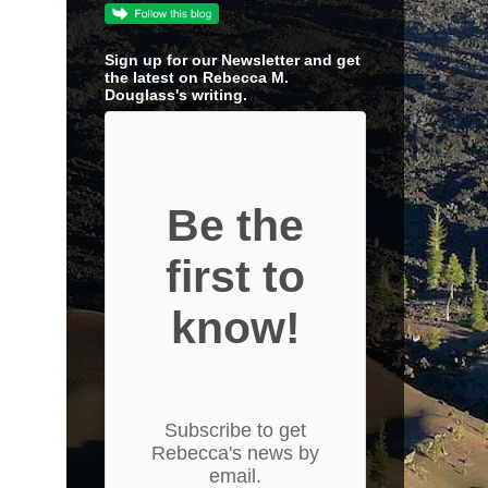
Sign up for our Newsletter and get
the latest on Rebecca M.
Douglass's writing.
Be the
first to
know!
Subscribe to get
Rebecca's news by
email.