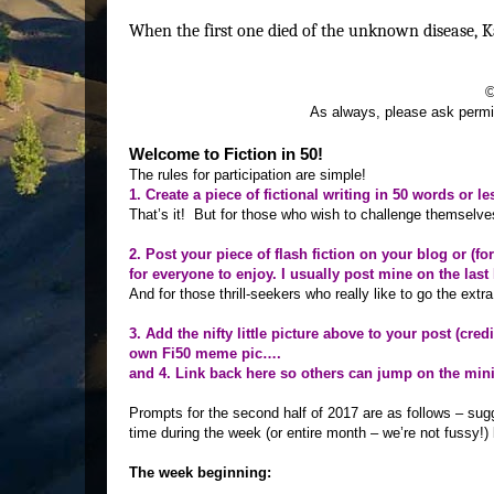
When the first one died of the unknown disease, K
©
As always, please ask permis
Welcome to Fiction in 50!
The rules for participation are simple!
1. Create a piece of fictional writing in 50 words or le
That’s it! But for those who wish to challenge themselves 
2. Post your piece of flash fiction on your blog or (f
for everyone to enjoy. I usually post mine on the l
And for those thrill-seekers who really like to go the extra 
3. Add the nifty little picture above to your post (cred
own Fi50 meme pic….
and 4. Link back here so others can jump on the min
Prompts for the second half of 2017 are as follows – su
time during the week (or entire month – we’re not fussy!) 
The week beginning: