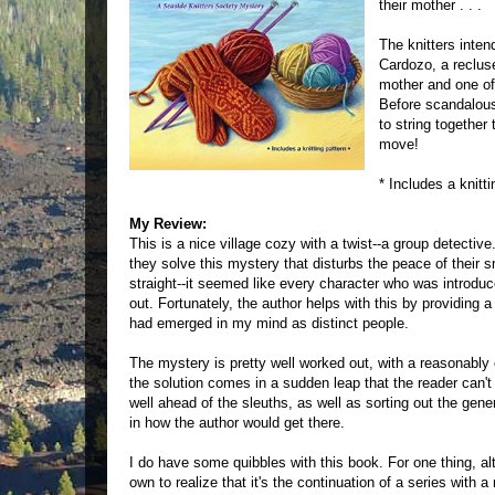
their mother . . .
The knitters inten
Cardozo, a reclus
mother and one of
Before scandalous
to string togethe
move!
* Includes a knitti
My Review:
This is a nice village cozy with a twist--a group detectiv
they solve this mystery that disturbs the peace of their s
straight--it seemed like every character who was introd
out. Fortunately, the author helps with this by providing
had emerged in my mind as distinct people.
The mystery is pretty well worked out, with a reasonably 
the solution comes in a sudden leap that the reader can't fo
well ahead of the sleuths, as well as sorting out the gener
in how the author would get there.
I do have some quibbles with this book. For one thing, altho
own to realize that it's the continuation of a series with 