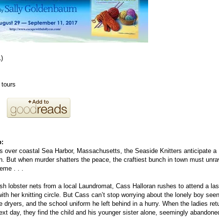
1)
 tours
b:
over coastal Sea Harbor, Massachusetts, the Seaside Knitters anticipate a
on. But when murder shatters the peace, the craftiest bunch in town must unra
eme . . .
resh lobster nets from a local Laundromat, Cass Halloran rushes to attend a las
ith her knitting circle. But Cass can’t stop worrying about the lonely boy see
 dryers, and the school uniform he left behind in a hurry. When the ladies ret
next day, they find the child and his younger sister alone, seemingly abandone