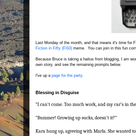
Last Monday of the month, and that means it's time for F
Fiction in Fifty (Fi50)
meme. You can join in this fun comm
Because Bruce is taking a haitus from blogging, I am wor
own story, and see the remaining prompts below.
I've up a
page for the party
.
Blessing in Disguise
“I can’t come. Too much work, and my car’s in the
“Bummer! Growing up sucks, doesn’t it?”
Kara hung up, agreeing with Marla. She wanted to 