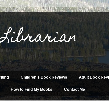
 Librarian
iting
Children's Book Reviews
Adult Book Rev
How to Find My Books
Contact Me