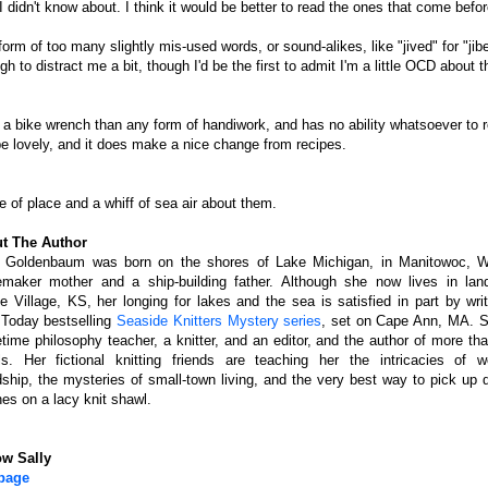
I didn't know about. I think it would be better to read the ones that come before
form of too many slightly mis-used words, or sound-alikes, like "jived" for "jib
 to distract me a bit, though I'd be the first to admit I'm a little OCD about t
th a bike wrench than any form of handiwork, and has no ability whatsoever to 
ll be lovely, and it does make a nice change from recipes.
se of place and a whiff of sea air about them.
t The Author
y Goldenbaum was born on the shores of Lake Michigan, in Manitowoc, W
maker mother and a ship-building father. Although she now lives in lan
ie Village, KS, her longing for lakes and the sea is satisfied in part by wri
Today bestselling
Seaside Knitters Mystery series
, set on Cape Ann, MA. S
ime philosophy teacher, a knitter, and an editor, and the author of more tha
ls. Her fictional knitting friends are teaching her the intricacies of 
dship, the mysteries of small-town living, and the very best way to pick up 
hes on a lacy knit shawl.
ow Sally
page