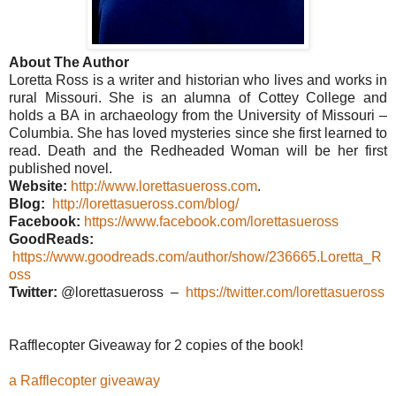
About The Author
Loretta Ross is a writer and historian who lives and works in
rural Missouri. She is an alumna of Cottey College and
holds a BA in archaeology from the University of Missouri –
Columbia. She has loved mysteries since she first learned to
read. Death and the Redheaded Woman will be her first
published novel.
Website:
http://www.lorettasueross.com
.
Blog:
http://lorettasueross.com/blog/
Facebook:
https://www.facebook.com/lorettasueross
GoodReads:
https://www.goodreads.com/author/show/236665.Loretta_R
oss
Twitter:
@lorettasueross –
https://twitter.com/lorettasueross
Rafflecopter Giveaway for 2 copies of the book!
a Rafflecopter giveaway