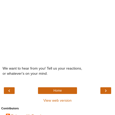
We want to hear from you! Tell us your reactions,
or whatever's on your mind.
‹
›
Home
View web version
Contributors