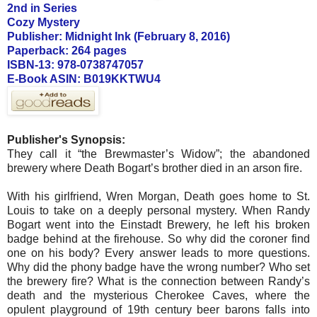
2nd in Series
Cozy Mystery
Publisher: Midnight Ink (February 8, 2016)
Paperback: 264 pages
ISBN-13: 978-0738747057
E-Book ASIN: B019KKTWU4
Publisher's Synopsis:
They call it “the Brewmaster’s Widow”; the abandoned
brewery where Death Bogart’s brother died in an arson fire.
With his girlfriend, Wren Morgan, Death goes home to St.
Louis to take on a deeply personal mystery. When Randy
Bogart went into the Einstadt Brewery, he left his broken
badge behind at the firehouse. So why did the coroner find
one on his body? Every answer leads to more questions.
Why did the phony badge have the wrong number? Who set
the brewery fire? What is the connection between Randy’s
death and the mysterious Cherokee Caves, where the
opulent playground of 19th century beer barons falls into