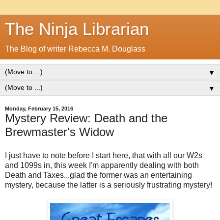
The Ninja Librarian
The Blog of writer Rebecca M. Douglass
▼
▼
Monday, February 15, 2016
Mystery Review: Death and the
Brewmaster's Widow
I just have to note before I start here, that with all our W2s
and 1099s in, this week I'm apparently dealing with both
Death and Taxes...glad the former was an entertaining
mystery, because the latter is a seriously frustrating mystery!