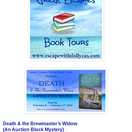
Death & the Brewmaster’s Widow
(An Auction Block Mystery)