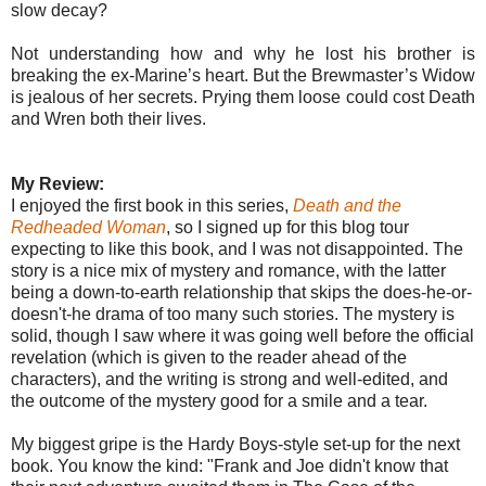
slow decay?
Not understanding how and why he lost his brother is
breaking the ex-Marine’s heart. But the Brewmaster’s Widow
is jealous of her secrets. Prying them loose could cost Death
and Wren both their lives.
My Review:
I enjoyed the first book in this series,
Death and the
Redheaded Woman
, so I signed up for this blog tour
expecting to like this book, and I was not disappointed. The
story is a nice mix of mystery and romance, with the latter
being a down-to-earth relationship that skips the does-he-or-
doesn't-he drama of too many such stories. The mystery is
solid, though I saw where it was going well before the official
revelation (which is given to the reader ahead of the
characters), and the writing is strong and well-edited, and
the outcome of the mystery good for a smile and a tear.
My biggest gripe is the Hardy Boys-style set-up for the next
book. You know the kind: "Frank and Joe didn't know that