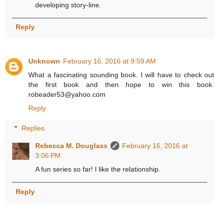
developing story-line.
Reply
Unknown
February 16, 2016 at 9:59 AM
What a fascinating sounding book. I will have to check out
the first book and then hope to win this book.
robeader53@yahoo.com
Reply
Replies
Rebecca M. Douglass
February 16, 2016 at
3:06 PM
A fun series so far! I like the relationship.
Reply