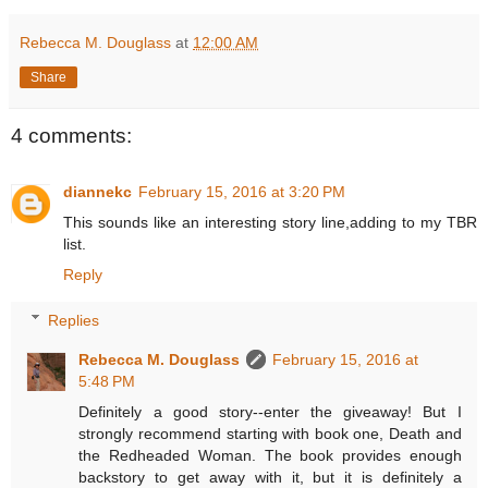
Rebecca M. Douglass
at
12:00 AM
Share
4 comments:
diannekc
February 15, 2016 at 3:20 PM
This sounds like an interesting story line,adding to my TBR
list.
Reply
Replies
Rebecca M. Douglass
February 15, 2016 at
5:48 PM
Definitely a good story--enter the giveaway! But I
strongly recommend starting with book one, Death and
the Redheaded Woman. The book provides enough
backstory to get away with it, but it is definitely a