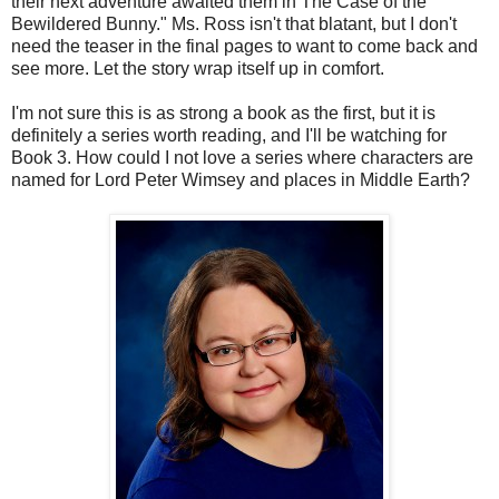
their next adventure awaited them in The Case of the
Bewildered Bunny." Ms. Ross isn't that blatant, but I don't
need the teaser in the final pages to want to come back and
see more. Let the story wrap itself up in comfort.
I'm not sure this is as strong a book as the first, but it is
definitely a series worth reading, and I'll be watching for
Book 3. How could I not love a series where characters are
named for Lord Peter Wimsey and places in Middle Earth?