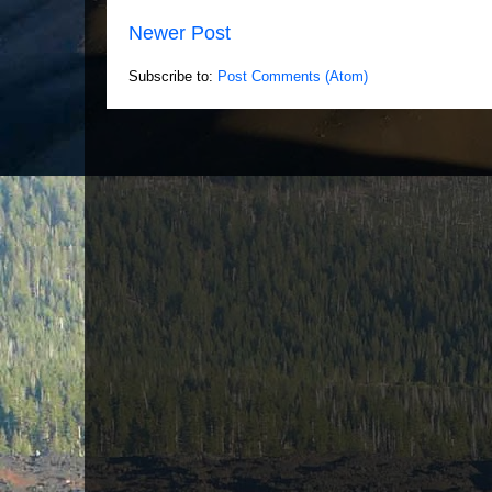
Newer Post
Subscribe to:
Post Comments (Atom)