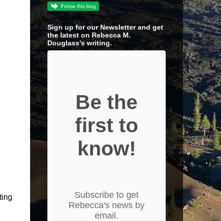
Sign up for our Newsletter and get
the latest on Rebecca M.
Douglass's writing.
Be the
first to
know!
e
Subscribe to get
ting
Rebecca's news by
email.