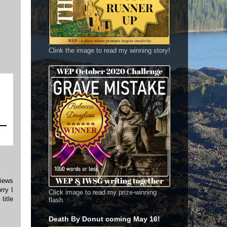
Clink the image to read my winning story!
views
rry I
Click image to read my prize-winning
title
flash
Death By Donut coming May 16!