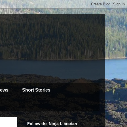
iews
Short Stories
Follow the Ninja Librarian