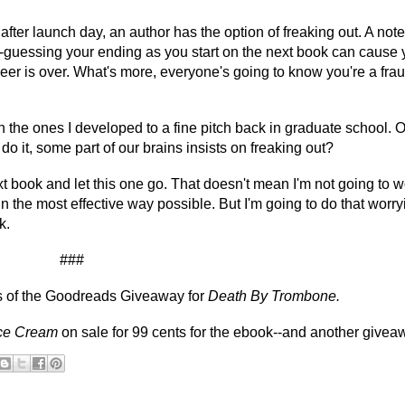
er launch day, an author has the option of freaking out. A note
guessing your ending as you start on the next book can cause 
eer is over. What's more, everyone's going to know you're a frau
the ones I developed to a fine pitch back in graduate school. Or 
o it, some part of our brains insists on freaking out?
ext book and let this one go. That doesn't mean I'm not going to w
n the most effective way possible. But I'm going to do that worry
k.
###
rs of the Goodreads Giveaway for
Death By Trombone.
Ice Cream
on sale for 99 cents for the ebook--and another givea