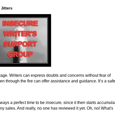
Jitters
ge. Writers can express doubts and concerns without fear of
 through the fire can offer assistance and guidance. It’s a saf
ways a perfect time to be insecure, since it then starts accumula
ny sales. And really, no one has reviewed it yet. Oh, no! What's