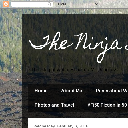
The Ninja
The Blog of writer Rebecca M. Douglass
Home
About Me
Posts about Wr
Photos and Travel
#Fi50 Fiction in 50
Wednesday, February 3, 2016