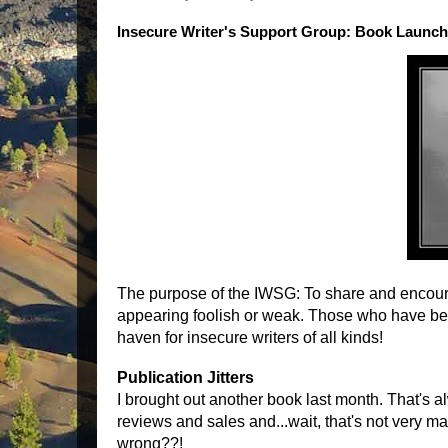
Insecure Writer's Support Group: Book Launch 
The purpose of the IWSG: To share and encoura
appearing foolish or weak. Those who have been
haven for insecure writers of all kinds!
Publication Jitters
I brought out another book last month. That's al
reviews and sales and...wait, that's not very ma
wrong??!