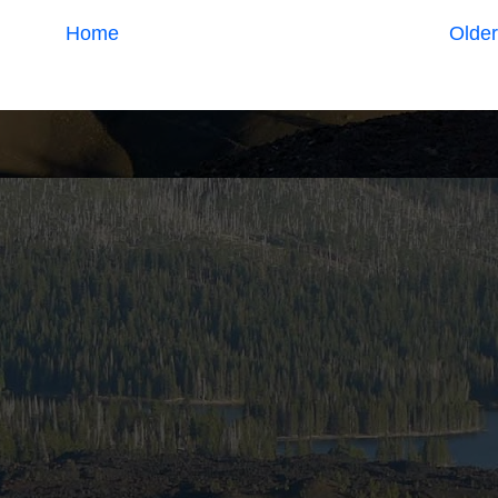
Home
Older