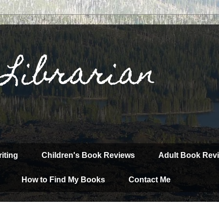
 Librarian
iting
Children's Book Reviews
Adult Book Rev
How to Find My Books
Contact Me