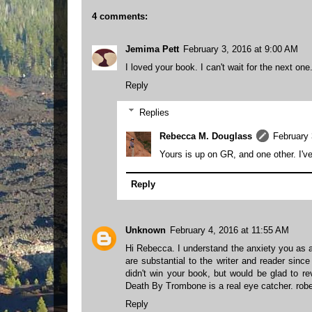
4 comments:
Jemima Pett
February 3, 2016 at 9:00 AM
I loved your book. I can't wait for the next on
Reply
Replies
Rebecca M. Douglass
February 
Yours is up on GR, and one other. I've
Reply
Unknown
February 4, 2016 at 11:55 AM
Hi Rebecca. I understand the anxiety you as a 
are substantial to the writer and reader sinc
didn't win your book, but would be glad to r
Death By Trombone is a real eye catcher. r
Reply