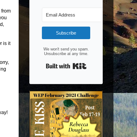
 from
you
d,
Subscribe
is it
We won't send you spam.
Unsubscribe at any time.
orry,
Built with Kit
ing
way!