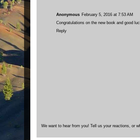
Anonymous
February 5, 2016 at 7:53 AM
Congratulations on the new book and good luck o
Reply
We want to hear from you! Tell us your reactions, or w