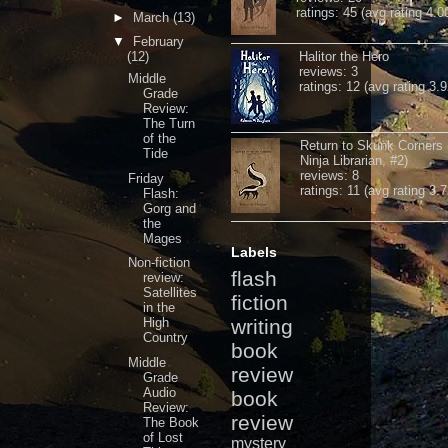
ratings: 45 (avg rating 4.0
►
March
(13)
▼
February
(12)
Halitor the Hero
reviews: 3
Middle
ratings: 12 (avg rating 3.9
Grade
Review:
The Turn
of the
Return to Skunk Corners
Tide
Ninja Librarian, #2)
reviews: 8
Friday
ratings: 11 (avg rating 3.7
Flash:
Gorg and
the
Mages
Labels
Non-fiction
flash
review:
Satellites
fiction
in the
High
writing
Country
book
Middle
review
Grade
Audio
book
Review:
review
The Book
of Lost
mystery