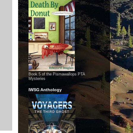
Book 5 of the Pismawallops PTA
Mysteries
IWSG Anthology