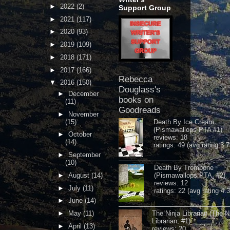
►
2022
(2)
Support Group
►
2021
(117)
►
2020
(93)
►
2019
(109)
►
2018
(171)
►
2017
(166)
Rebecca
▼
2016
(150)
Douglass's
►
December
books on
(11)
Goodreads
►
November
(15)
Death By Ice Cream
(Pismawallops PTA #1)
►
October
reviews: 18
(14)
ratings: 49 (avg rating 3.7
►
September
(10)
Death By Trombone
►
August
(14)
(Pismawallops PTA, #2)
reviews: 12
►
July
(11)
ratings: 22 (avg rating 4.
►
June
(14)
►
May
(11)
The Ninja Librarian (The N
Librarian, #1)
►
April
(13)
reviews: 20