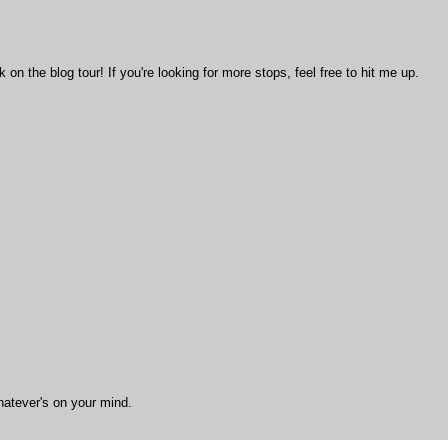
n the blog tour! If you're looking for more stops, feel free to hit me up.
hatever's on your mind.