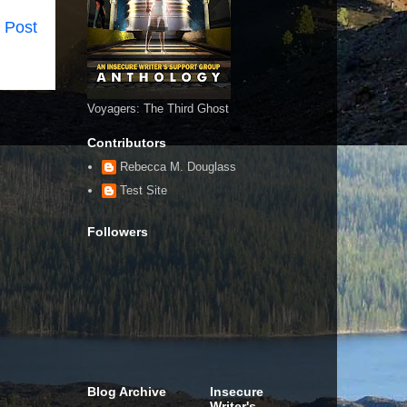
 Post
Voyagers: The Third Ghost
Contributors
Rebecca M. Douglass
Test Site
Followers
Blog Archive
Insecure
Writer's