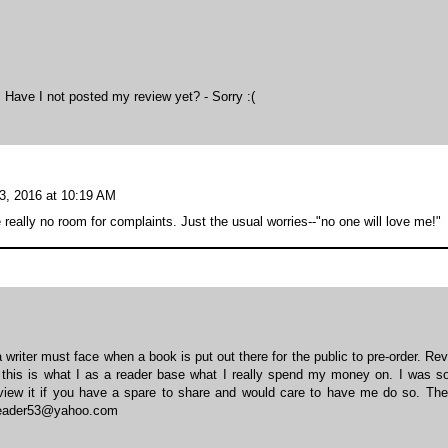
e. Have I not posted my review yet? - Sorry :(
3, 2016 at 10:19 AM
 really no room for complaints. Just the usual worries--"no one will love me!"
writer must face when a book is put out there for the public to pre-order. Re
e this is what I as a reader base what I really spend my money on. I was so
eview it if you have a spare to share and would care to have me do so. The 
obeader53@yahoo.com