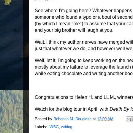
See where I'm going here? Whatever happens aft
someone who found a typo or a bout of second-
(by which I mean "me") to assume that your car
and your big brother will laugh at you.
Wait. I think my author nerves have merged with 
just that whatever we do, and however well we d
Well, let it. I'm going to keep working on the n
mostly about my failure to leverage the launch i
while eating chocolate and writing another boo
Congratulations to Helen H. and LL M., winne
Watch for the blog tour in April, with
Death By 
Posted by
Rebecca M. Douglass
at
12:00 AM
Labels:
IWSG
,
writing