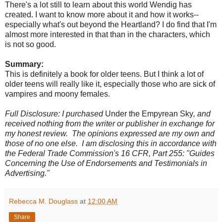
There's a lot still to learn about this world Wendig has
created. I want to know more about it and how it works--
especially what's out beyond the Heartland? I do find that I'm
almost more interested in that than in the characters, which
is not so good.
Summary:
This is definitely a book for older teens. But I think a lot of
older teens will really like it, especially those who are sick of
vampires and moony females.
Full Disclosure: I purchased
Under the Empyrean Sky
, and
received nothing from the writer or publisher in exchange for
my honest review. The opinions expressed are my own and
those of no one else. I am disclosing this in accordance with
the Federal Trade Commission's 16 CFR, Part 255: "Guides
Concerning the Use of Endorsements and Testimonials in
Advertising."
Rebecca M. Douglass
at
12:00 AM
Share