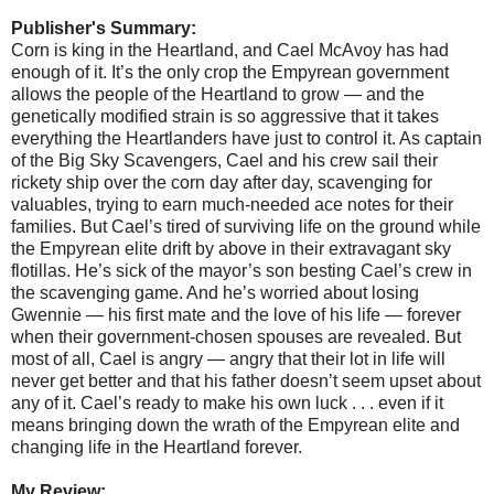
Publisher's Summary:
Corn is king in the Heartland, and Cael McAvoy has had
enough of it. It’s the only crop the Empyrean government
allows the people of the Heartland to grow — and the
genetically modified strain is so aggressive that it takes
everything the Heartlanders have just to control it. As captain
of the Big Sky Scavengers, Cael and his crew sail their
rickety ship over the corn day after day, scavenging for
valuables, trying to earn much-needed ace notes for their
families. But Cael’s tired of surviving life on the ground while
the Empyrean elite drift by above in their extravagant sky
flotillas. He’s sick of the mayor’s son besting Cael’s crew in
the scavenging game. And he’s worried about losing
Gwennie — his first mate and the love of his life — forever
when their government-chosen spouses are revealed. But
most of all, Cael is angry — angry that their lot in life will
never get better and that his father doesn’t seem upset about
any of it. Cael’s ready to make his own luck . . . even if it
means bringing down the wrath of the Empyrean elite and
changing life in the Heartland forever.
My Review: