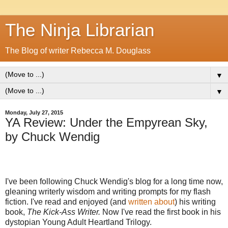
The Ninja Librarian
The Blog of writer Rebecca M. Douglass
▼
▼
Monday, July 27, 2015
YA Review: Under the Empyrean Sky,
by Chuck Wendig
I've been following Chuck Wendig's blog for a long time now,
gleaning writerly wisdom and writing prompts for my flash
fiction. I've read and enjoyed (and
written about
) his writing
book,
The Kick-Ass Writer.
Now I've read the first book in his
dystopian Young Adult Heartland Trilogy.