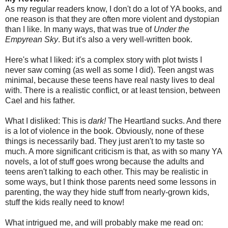
As my regular readers know, I don't do a lot of YA books, and
one reason is that they are often more violent and dystopian
than I like. In many ways, that was true of
Under the
Empyrean Sky
. But it's also a very well-written book.
Here's what I liked: it's a complex story with plot twists I
never saw coming (as well as some I did). Teen angst was
minimal, because these teens have real nasty lives to deal
with. There is a realistic conflict, or at least tension, between
Cael and his father.
What I disliked: This is
dark!
The Heartland sucks. And there
is a lot of violence in the book. Obviously, none of these
things is necessarily bad. They just aren't to my taste so
much. A more significant criticism is that, as with so many YA
novels, a lot of stuff goes wrong because the adults and
teens aren't talking to each other. This may be realistic in
some ways, but I think those parents need some lessons in
parenting, the way they hide stuff from nearly-grown kids,
stuff the kids really need to know!
What intrigued me, and will probably make me read on: