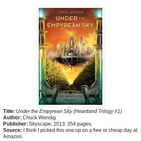
Title:
Under the Empyrean Sky (Heartland Trilogy #1)
Author:
Chuck Wendig
Publisher:
Skyscape, 2013. 354 pages.
Source:
I think I picked this one up on a free or cheap day at
Amazon.