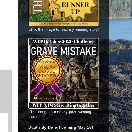
Clink the image to read my winning story!
Click image to read my prize-winning
flash
Death By Donut coming May 16!