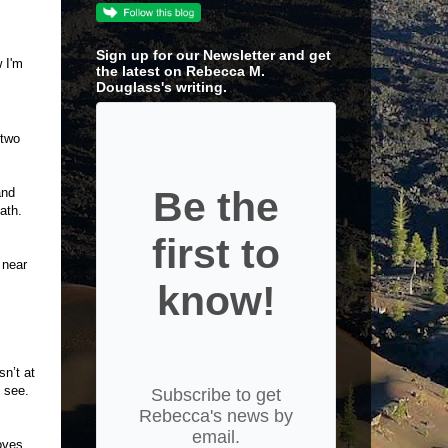
Sign up for our Newsletter and get
 I'm
the latest on Rebecca M.
Douglass's writing.
 two
Be the
and
ath.
first to
 near
know!
n’t at
o see.
Subscribe to get
Rebecca's news by
email.
oves