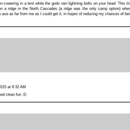
cowering in a tent while the gods rain lightning bolts on your head. This t
on a ridge in the North Cascades (a ridge was the only camp option) whe
ce axe as far from me as I could get it, in hopes of reducing my chances of be
2015 at 8:32 AM
ood clean fun :D