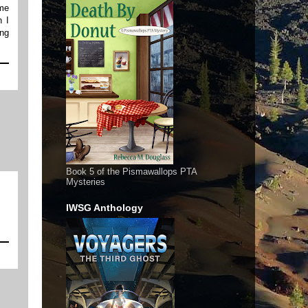
ime
n I
ing
Book 5 of the Pismawallops PTA
Mysteries
IWSG Anthology