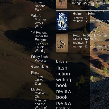
Forest
ratings: 45 (avg rating 4.0
National
Park
Halitor the Hero
Writer's
reviews: 3
Musings:
ratings: 12 (avg rating 3.9
Why I
Write
YA Review:
Return to Skunk Corners
Under the
Ninja Librarian, #2)
Empyrea
reviews: 8
n Sky, by
ratings: 11 (avg rating 3.7
Chuck
Wendig
Friday flash:
Projects
Labels
Gone hiking
flash
Photo
fiction
Friday:
writing
On to
Zion
book
Mystery
review
review:
book
Chef
Maurice
review
and the
Wrath of
mystery