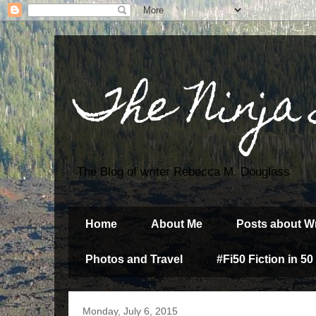
The Ninja
The Blog of writer Rebecca M. Douglass
Home
About Me
Posts about Wr
Photos and Travel
#Fi50 Fiction in 50
Monday, July 6, 2015