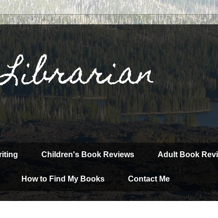
 Librarian
iting
Children's Book Reviews
Adult Book Rev
How to Find My Books
Contact Me