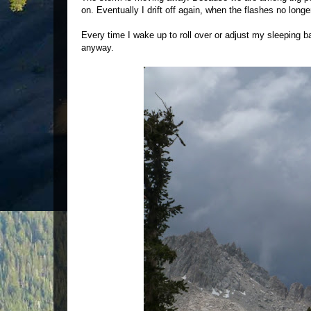
on. Eventually I drift off again, when the flashes no long
Every time I wake up to roll over or adjust my sleeping ba
anyway.