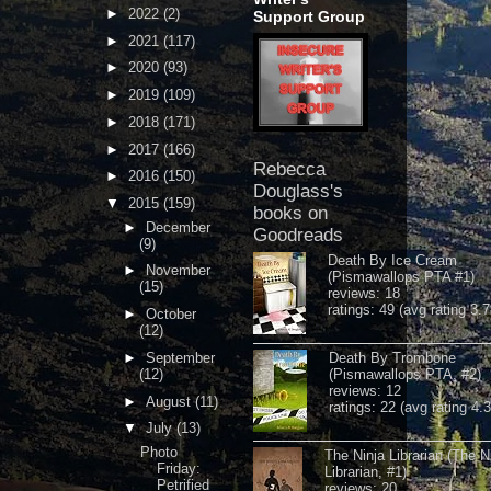
►
2022
(2)
Support Group
►
2021
(117)
►
2020
(93)
►
2019
(109)
►
2018
(171)
►
2017
(166)
Rebecca
►
2016
(150)
Douglass's
▼
2015
(159)
books on
►
December
Goodreads
(9)
Death By Ice Cream
►
November
(Pismawallops PTA #1)
(15)
reviews: 18
ratings: 49 (avg rating 3.7
►
October
(12)
►
September
Death By Trombone
(12)
(Pismawallops PTA, #2)
reviews: 12
►
August
(11)
ratings: 22 (avg rating 4.
▼
July
(13)
Photo
The Ninja Librarian (The N
Friday:
Librarian, #1)
Petrified
reviews: 20