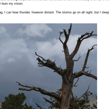
er burn my vision.
g, I can hear thunder, however distant. The storms go on all night, but I slee