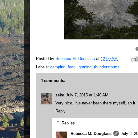
©
Posted by
Rebecca M. Douglass
at
12:00 AM
Labels:
camping
,
fear
,
lightning
,
thunderstorms
4 comments:
zeke
July 7, 2015 at 1:40 AM
Very nice. I've never been there myself, so it i
Reply
Replies
Rebecca M. Douglass
July 8, 2