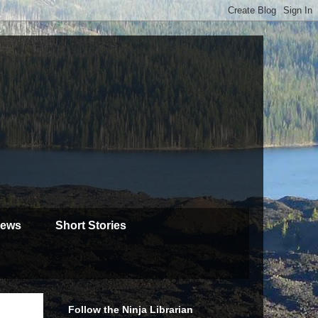
iews
Short Stories
Follow the Ninja Librarian