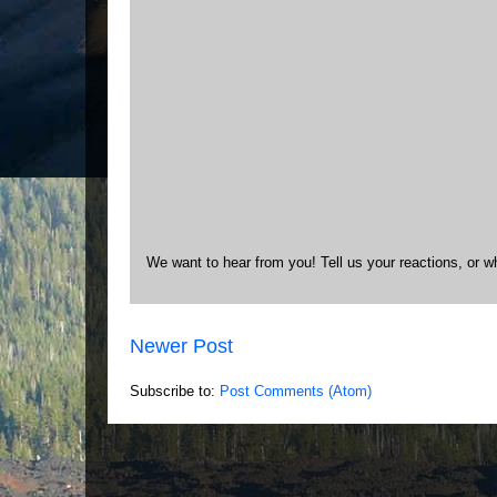
We want to hear from you! Tell us your reactions, or w
Newer Post
Subscribe to:
Post Comments (Atom)