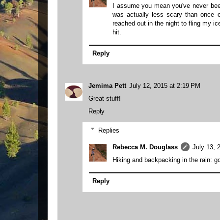
I assume you mean you've never been 
was actually less scary than once 
reached out in the night to fling my i
hit.
Reply
Jemima Pett
July 12, 2015 at 2:19 PM
Great stuff!
Reply
Replies
Rebecca M. Douglass
July 13, 
Hiking and backpacking in the rain: g
Reply