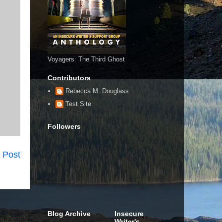
Voyagers: The Third Ghost
Contributors
Rebecca M. Douglass
Test Site
Followers
 Post
Blog Archive
Insecure
Writer's