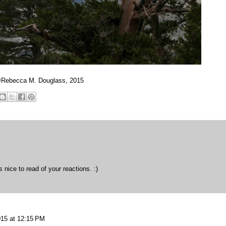
Rebecca M. Douglass, 2015
s nice to read of your reactions. :)
015 at 12:15 PM