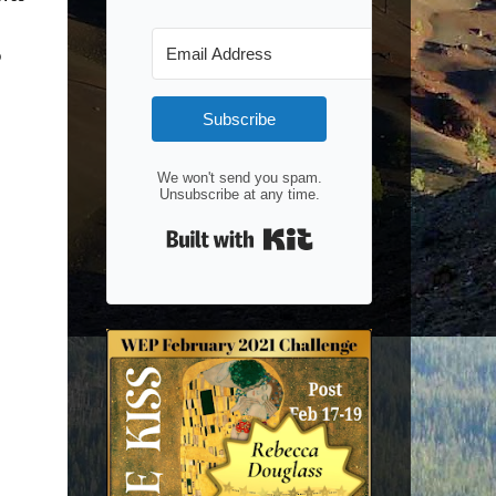
p
Subscribe
We won't send you spam.
Unsubscribe at any time.
Built with Kit