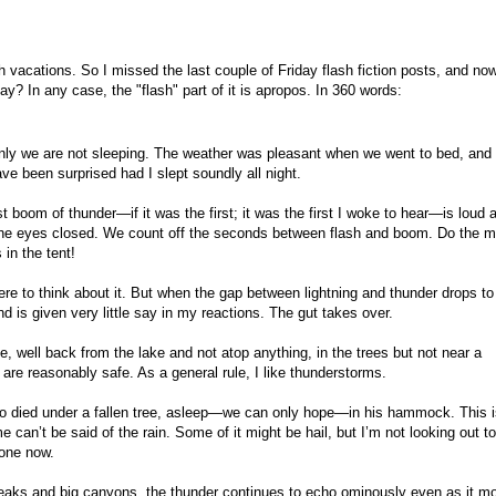
 vacations. So I missed the last couple of Friday flash fiction posts, and now
ay? In any case, the "flash" part of it is apropos. In 360 words:
enly we are not sleeping. The weather was pleasant when we went to bed, and
ave been surprised had I slept soundly all night.
t boom of thunder—if it was the first; it was the first I woke to hear—is loud 
h the eyes closed. We count off the seconds between flash and boom. Do the m
 in the tent!
here to think about it. But when the gap between lightning and thunder drops to
d is given very little say in my reactions. The gut takes over.
, well back from the lake and not atop anything, in the trees but not near a
e are reasonably safe. As a general rule, I like thunderstorms.
o died under a fallen tree, asleep—we can only hope—in his hammock. This is
e can’t be said of the rain. Some of it might be hail, but I’m not looking out t
done now.
aks and big canyons, the thunder continues to echo ominously even as it m