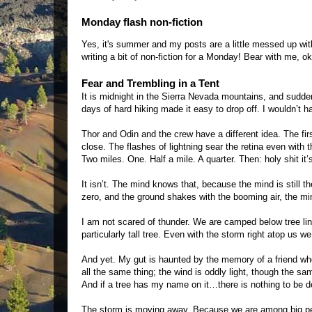
Monday flash non-fiction
Yes, it's summer and my posts are a little messed up with
writing a bit of non-fiction for a Monday! Bear with me, ok
Fear and Trembling in a Tent
It is midnight in the Sierra Nevada mountains, and sudd
days of hard hiking made it easy to drop off. I wouldn’t h
Thor and Odin and the crew have a different idea. The firs
close. The flashes of lightning sear the retina even wit
Two miles. One. Half a mile. A quarter. Then: holy shit it’s
It isn’t. The mind knows that, because the mind is still t
zero, and the ground shakes with the booming air, the min
I am not scared of thunder. We are camped below tree line
particularly tall tree. Even with the storm right atop us w
And yet. My gut is haunted by the memory of a friend wh
all the same thing; the wind is oddly light, though the sam
And if a tree has my name on it…there is nothing to be 
The storm is moving away. Because we are among big pe