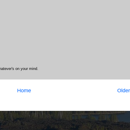
hatever's on your mind.
Home
Older