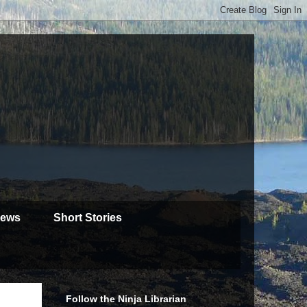
iews
Short Stories
Follow the Ninja Librarian