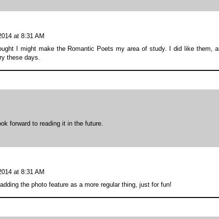
 2014 at 8:31 AM
ought I might make the Romantic Poets my area of study. I did like them, 
try these days.
k forward to reading it in the future.
 2014 at 8:31 AM
adding the photo feature as a more regular thing, just for fun!