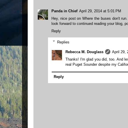
Panda in Chief
April 29, 2014 at 5:01 PM
Hey, nice post on Where the buses don't run. 
look forward to continued reading your blog, po
Reply
Replies
Rebecca M. Douglass
April 29,
Thanks! I'm glad you did, too. And le
real Puget Sounder despite my Califo
Reply