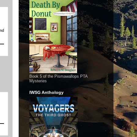
and
Book 5 of the Pismawallops PTA
Mysteries
IWSG Anthology