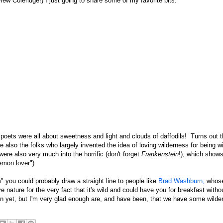
iew Coleridge!) I just going to share some of my favorite bits.
poets were all about sweetness and light and clouds of daffodils! Turns out 
re also the folks who largely invented the idea of loving wilderness for being wi
ere also very much into the horrific (don't forget
Frankenstein
!), which shows
emon lover").
 you could probably draw a straight line to people like
Brad Washburn,
whose
nature for the very fact that it's wild and could have you for breakfast witho
en yet, but I'm very glad enough are, and have been, that we have some wilde