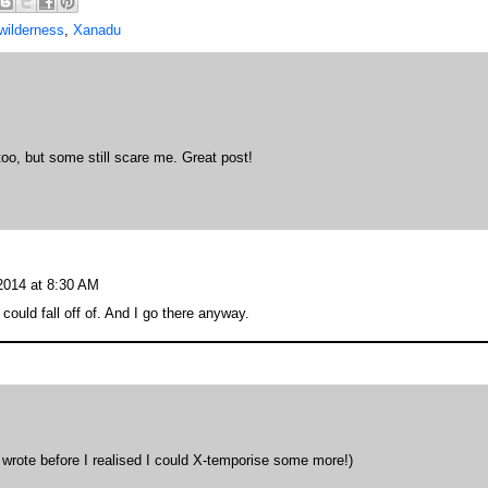
wilderness
,
Xanadu
oo, but some still scare me. Great post!
 2014 at 8:30 AM
 could fall off of. And I go there anyway.
 wrote before I realised I could X-temporise some more!)