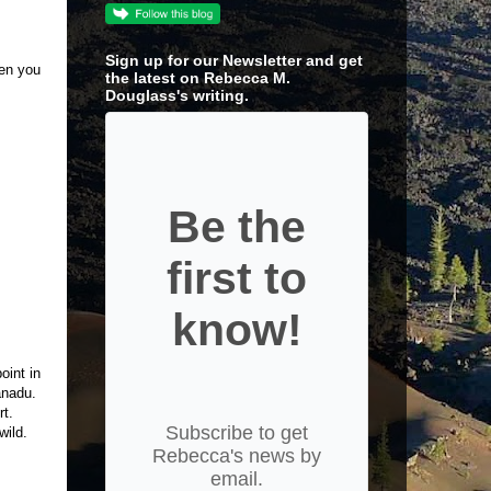
Sign up for our Newsletter and get
en you
the latest on Rebecca M.
Douglass's writing.
Be the
first to
know!
oint in
Xanadu.
rt.
Subscribe to get
 wild.
Rebecca's news by
email.