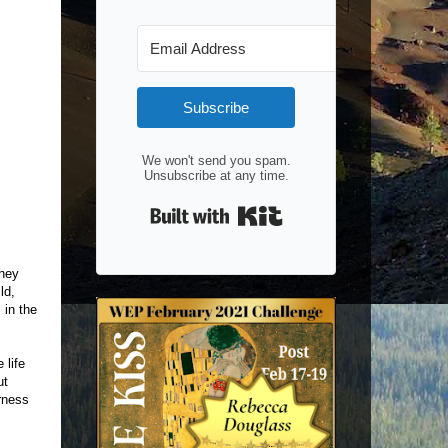
Subscribe
We won't send you spam.
Unsubscribe at any time.
Built with Kit
they
ld,
 in the
 life
ut
rness