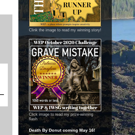
Clink the image to read my winning story!
Click image to read my prize-winning
flash
Death By Donut coming May 16!