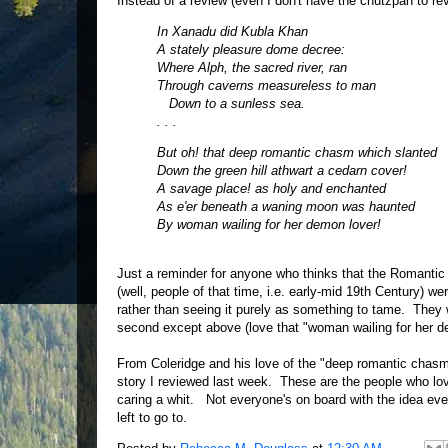
Instead of a review (even I don't have the chutzpah to rev
In Xanadu did Kubla Khan
A stately pleasure dome decree:
Where Alph, the sacred river, ran
Through caverns measureless to man
Down to a sunless sea.
. . .
But oh! that deep romantic chasm which slanted
Down the green hill athwart a cedarn cover!
A savage place! as holy and enchanted
As e'er beneath a waning moon was haunted
By woman wailing for her demon lover!
Just a reminder for anyone who thinks that the Romantic 
(well, people of that time, i.e. early-mid 19th Century) we
rather than seeing it purely as something to tame. They w
second except above (love that "woman wailing for her d
From Coleridge and his love of the "deep romantic chasm"
story I reviewed last week. These are the people who love 
caring a whit. Not everyone's on board with the idea ev
left to go to.