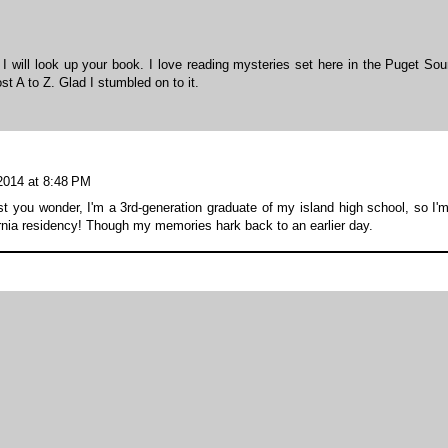
I will look up your book. I love reading mysteries set here in the Puget Sou
st A to Z. Glad I stumbled on to it.
 2014 at 8:48 PM
st you wonder, I'm a 3rd-generation graduate of my island high school, so I'
rnia residency! Though my memories hark back to an earlier day.