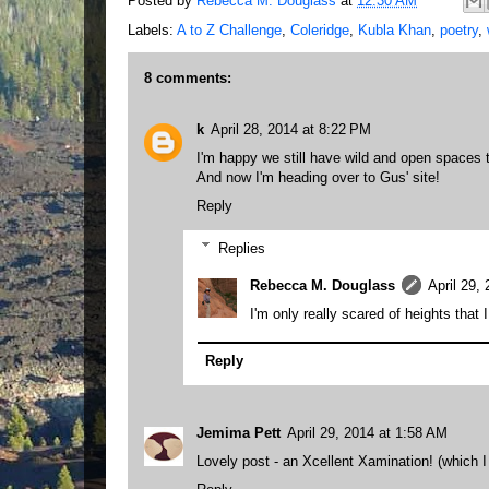
Posted by
Rebecca M. Douglass
at
12:30 AM
Labels:
A to Z Challenge
,
Coleridge
,
Kubla Khan
,
poetry
,
8 comments:
k
April 28, 2014 at 8:22 PM
I'm happy we still have wild and open spaces t
And now I'm heading over to Gus' site!
Reply
Replies
Rebecca M. Douglass
April 29,
I'm only really scared of heights that I
Reply
Jemima Pett
April 29, 2014 at 1:58 AM
Lovely post - an Xcellent Xamination! (which I