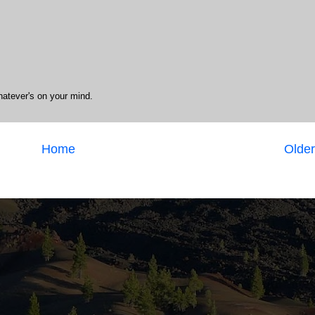
hatever's on your mind.
Home
Older