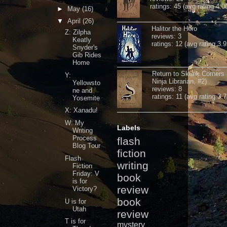
ratings: 45 (avg rating 4.0
►
May
(16)
▼
April
(26)
Halitor the Hero
Z: Zilpha
reviews: 3
Keatly
ratings: 12 (avg rating 3.9
Snyder's
Gib Rides
Home
Return to Skunk Corners
Y:
Ninja Librarian, #2)
Yellowsto
reviews: 8
ne and
ratings: 11 (avg rating 3.7
Yosemite
X: Xanadu!
W: My
Labels
Writing
Process
flash
Blog Tour
fiction
Flash
writing
Fiction
Friday: V
book
is for
review
Victory?
book
U is for
Utah
review
T is for
mystery