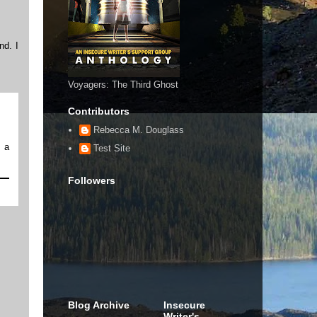
nd. I
Voyagers: The Third Ghost
Contributors
Rebecca M. Douglass
m a
Test Site
Followers
Blog Archive
Insecure
Writer's