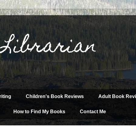
 Librarian
iting
Children's Book Reviews
Adult Book Rev
How to Find My Books
Contact Me