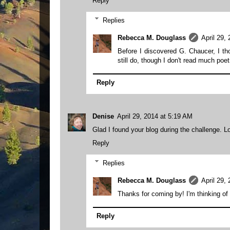
Reply
Replies
Rebecca M. Douglass
April 29,
Before I discovered G. Chaucer, I th
still do, though I don't read much poe
Reply
Denise
April 29, 2014 at 5:19 AM
Glad I found your blog during the challenge. Loo
Reply
Replies
Rebecca M. Douglass
April 29,
Thanks for coming by! I'm thinking of 
Reply