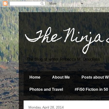
The Ninja
The Blog of writer Rebecca M. Douglass
Home
About Me
Posts about Wr
Photos and Travel
#Fi50 Fiction in 50
Monday, April 28, 2014