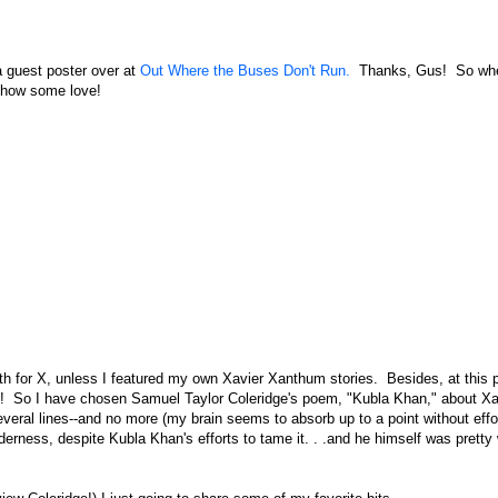
 a guest poster over at
Out Where the Buses Don't Run.
Thanks, Gus! So wh
 show some love!
th for X, unless I featured my own Xavier Xanthum stories. Besides, at this p
ect! So I have chosen Samuel Taylor Coleridge's poem, "Kubla Khan," about 
veral lines--and no more (my brain seems to absorb up to a point without effo
derness, despite Kubla Khan's efforts to tame it. . .and he himself was pretty