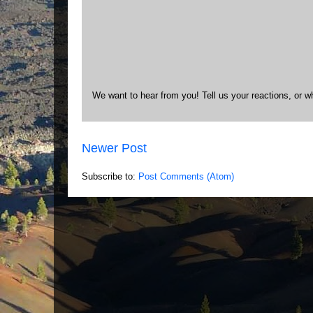
We want to hear from you! Tell us your reactions, or w
Newer Post
Subscribe to:
Post Comments (Atom)