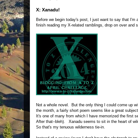
X: Xanadu!
Before we begin today's post, I just want to say that I'm
finish reading my X-related ramblings, drop on over and
Not a whole novel. But the only thing I could come up wi
the month, a fairly short poem seems like a great subj
It's one of many from which I have memorized the first se
After that--bleh). Xanadu seems to sit in the heart of wil
So that's my tenuous wilderness tie-in.