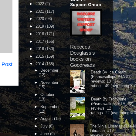
►
2022
(2)
Support Group
►
2021
(117)
►
2020
(93)
►
2019
(109)
►
2018
(171)
►
2017
(166)
Rebecca
►
2016
(150)
Douglass's
►
2015
(159)
books on
 Post
▼
2014
(168)
Goodreads
►
December
Death By Ice Cream
(12)
(Pismawallops PTA #1)
reviews: 18
►
November
ratings: 49 (avg rating 3.7
(15)
►
October
(13)
Death By Trombone
(Pismawallops PTA, #2)
►
September
reviews: 12
(12)
ratings: 22 (avg rating 4.
►
August
(15)
►
July
(8)
The Ninja Librarian (The N
Librarian, #1)
►
June
(9)
reviews: 20