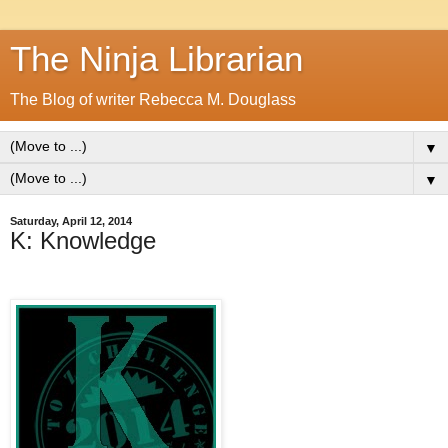
The Ninja Librarian
The Blog of writer Rebecca M. Douglass
▼
▼
Saturday, April 12, 2014
K: Knowledge