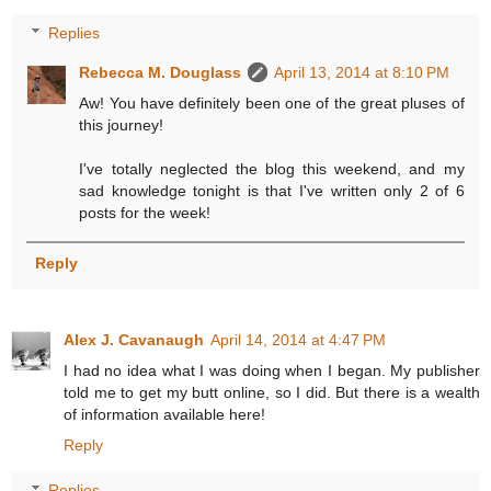
Replies
Rebecca M. Douglass
April 13, 2014 at 8:10 PM
Aw! You have definitely been one of the great pluses of
this journey!
I've totally neglected the blog this weekend, and my
sad knowledge tonight is that I've written only 2 of 6
posts for the week!
Reply
Alex J. Cavanaugh
April 14, 2014 at 4:47 PM
I had no idea what I was doing when I began. My publisher
told me to get my butt online, so I did. But there is a wealth
of information available here!
Reply
Replies