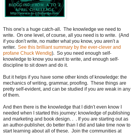
This one's a huge catch-all. The knowledge we need to
write. On one level, of course, all you need is to write. (And
if you don't write, no matter what you know, you aren't a
writer.
See this brilliant summary by the ever-clever and
profane Chuck Wendig
). So you need enough self-
knowledge to know you want to write, and enough self-
discipline to sit down and do it.
But it helps if you have some other kinds of knowledge: the
mechanics of writing, grammar, proofing. These things are
pretty self-evident, and can be studied if you are weak in any
of them.
And then there is the knowledge that I didn't even know I
needed when I started this journey: knowledge of publishing
and marketing and book design. . . If you are starting out as
an author-publisher, do better than I did and take time now to
start learning about all of these. Join the communities at