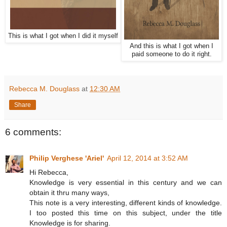
This is what I got when I did it myself
And this is what I got when I
paid someone to do it right.
Rebecca M. Douglass
at
12:30 AM
Share
6 comments:
Philip Verghese 'Ariel'
April 12, 2014 at 3:52 AM
Hi Rebecca,
Knowledge is very essential in this century and we can
obtain it thru many ways,
This note is a very interesting, different kinds of knowledge.
I too posted this time on this subject, under the title
Knowledge is for sharing.