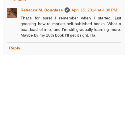
Rebecca M. Douglass
April 15, 2014 at 4:38 PM
That's for sure! I remember when I started, just
googling how to market self-published books. What a
boat-load of info, and I'm still gradually learning more.
Maybe by my 10th book I'll get it right. Ha!
Reply