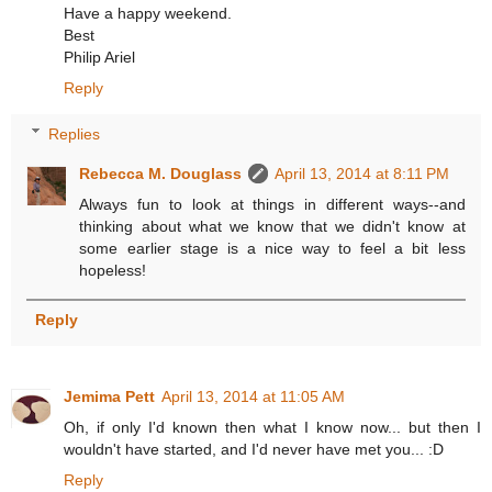
Have a happy weekend.
Best
Philip Ariel
Reply
Replies
Rebecca M. Douglass
April 13, 2014 at 8:11 PM
Always fun to look at things in different ways--and
thinking about what we know that we didn't know at
some earlier stage is a nice way to feel a bit less
hopeless!
Reply
Jemima Pett
April 13, 2014 at 11:05 AM
Oh, if only I'd known then what I know now... but then I
wouldn't have started, and I'd never have met you... :D
Reply