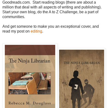
Goodreads.com. Start reading blogs (there are about a
million that deal with all aspects of writing and publishing).
Start your own blog, do the A to Z Challenge, be a part of
communities.
And get someone to make you an exceptional cover, and
read my post on
editing
.