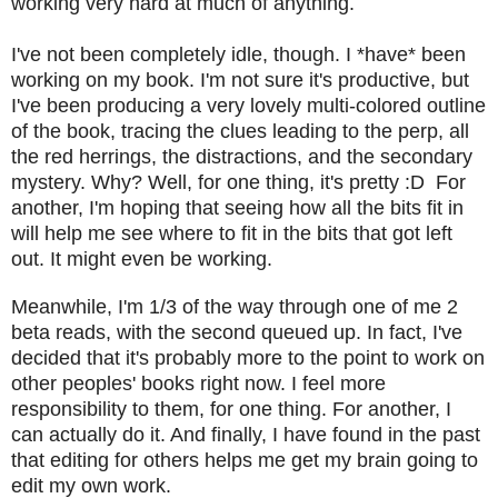
working very hard at much of anything.
I've not been completely idle, though. I *have* been
working on my book. I'm not sure it's productive, but
I've been producing a very lovely multi-colored outline
of the book, tracing the clues leading to the perp, all
the red herrings, the distractions, and the secondary
mystery. Why? Well, for one thing, it's pretty :D For
another, I'm hoping that seeing how all the bits fit in
will help me see where to fit in the bits that got left
out. It might even be working.
Meanwhile, I'm 1/3 of the way through one of me 2
beta reads, with the second queued up. In fact, I've
decided that it's probably more to the point to work on
other peoples' books right now. I feel more
responsibility to them, for one thing. For another, I
can actually do it. And finally, I have found in the past
that editing for others helps me get my brain going to
edit my own work.