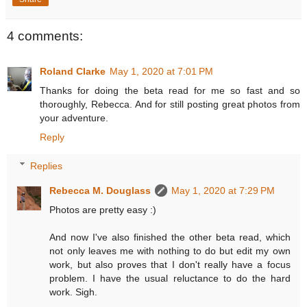
4 comments:
Roland Clarke
May 1, 2020 at 7:01 PM
Thanks for doing the beta read for me so fast and so
thoroughly, Rebecca. And for still posting great photos from
your adventure.
Reply
Replies
Rebecca M. Douglass
May 1, 2020 at 7:29 PM
Photos are pretty easy :)
And now I've also finished the other beta read, which
not only leaves me with nothing to do but edit my own
work, but also proves that I don't really have a focus
problem. I have the usual reluctance to do the hard
work. Sigh.