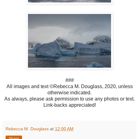
###
All images and text ©Rebecca M. Douglass, 2020, unless
otherwise indicated.
As always, please ask permission to use any photos or text.
Link-backs appreciated!
Rebecca M. Douglass
at
12:00 AM
Share