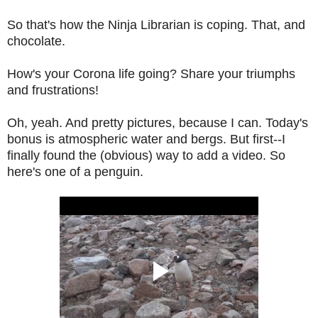
So that's how the Ninja Librarian is coping. That, and
chocolate.
How's your Corona life going? Share your triumphs
and frustrations!
Oh, yeah. And pretty pictures, because I can. Today's
bonus is atmospheric water and bergs. But first--I
finally found the (obvious) way to add a video. So
here's one of a penguin.