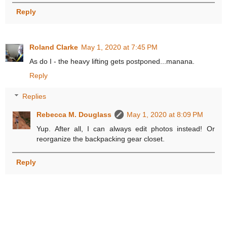
Reply
Roland Clarke
May 1, 2020 at 7:45 PM
As do I - the heavy lifting gets postponed...manana.
Reply
Replies
Rebecca M. Douglass
May 1, 2020 at 8:09 PM
Yup. After all, I can always edit photos instead! Or
reorganize the backpacking gear closet.
Reply