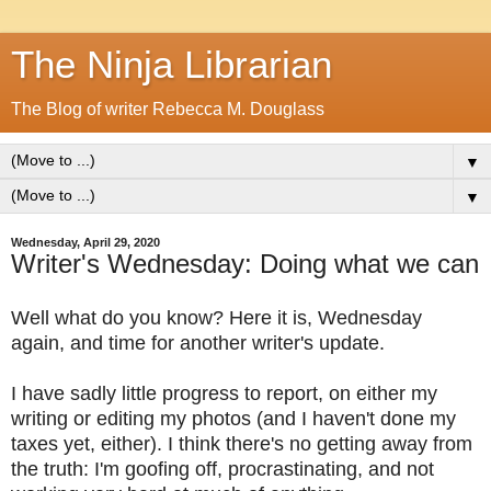
The Ninja Librarian
The Blog of writer Rebecca M. Douglass
▼
▼
Wednesday, April 29, 2020
Writer's Wednesday: Doing what we can
Well what do you know? Here it is, Wednesday
again, and time for another writer's update.
I have sadly little progress to report, on either my
writing or editing my photos (and I haven't done my
taxes yet, either). I think there's no getting away from
the truth: I'm goofing off, procrastinating, and not