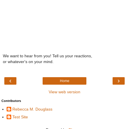
We want to hear from you! Tell us your reactions,
or whatever's on your mind.
‹
›
Home
View web version
Contributors
Rebecca M. Douglass
Test Site