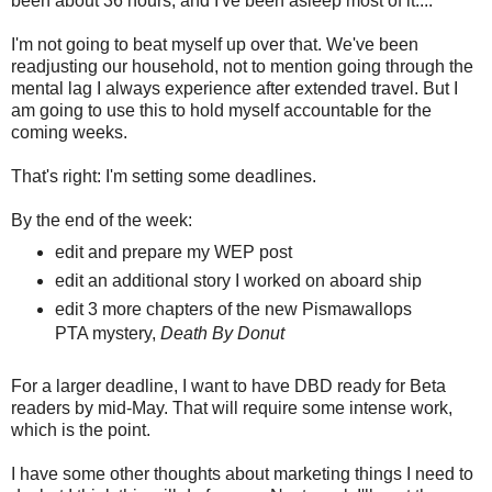
been about 36 hours, and I've been asleep most of it....
I'm not going to beat myself up over that. We've been
readjusting our household, not to mention going through the
mental lag I always experience after extended travel. But I
am going to use this to hold myself accountable for the
coming weeks.
That's right: I'm setting some deadlines.
By the end of the week:
edit and prepare my WEP post
edit an additional story I worked on aboard ship
edit 3 more chapters of the new Pismawallops
PTA mystery,
Death By Donut
For a larger deadline, I want to have DBD ready for Beta
readers by mid-May. That will require some intense work,
which is the point.
I have some other thoughts about marketing things I need to