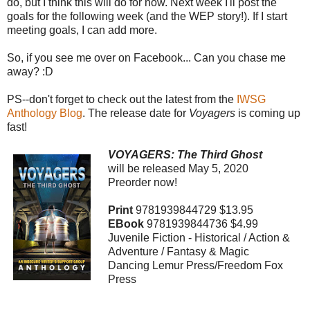
do, but I think this will do for now. Next week I'll post the
goals for the following week (and the WEP story!). If I start
meeting goals, I can add more.
So, if you see me over on Facebook... Can you chase me
away? :D
PS--don't forget to check out the latest from the
IWSG
Anthology Blog
. The release date for
Voyagers
is coming up
fast!
VOYAGERS: The Third Ghost
will be released May 5, 2020
Preorder now!
Print
9781939844729 $13.95
EBook
9781939844736 $4.99
Juvenile Fiction - Historical / Action &
Adventure / Fantasy & Magic
Dancing Lemur Press/Freedom Fox
Press