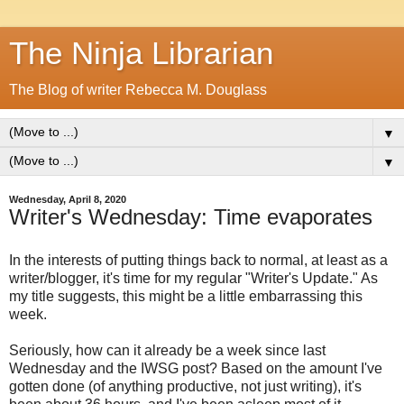
The Ninja Librarian
The Blog of writer Rebecca M. Douglass
▼
▼
Wednesday, April 8, 2020
Writer's Wednesday: Time evaporates
In the interests of putting things back to normal, at least as a
writer/blogger, it's time for my regular "Writer's Update." As
my title suggests, this might be a little embarrassing this
week.
Seriously, how can it already be a week since last
Wednesday and the IWSG post? Based on the amount I've
gotten done (of anything productive, not just writing), it's