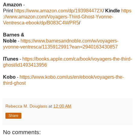
Amazon
-
Print
https://www.amazon.com/dp/193984472X
/
Kindle
https
://www.amazon.com/Voyagers-Third-Ghost-Yvonne-
Ventresca-ebook/dp/B083C4WPR5
/
Barnes &
Noble
-
https://www.barnesandnoble.com/w/voyagers-
yvonne-ventresca/1135912991?ean=2940163430857
ITunes
-
https://books.apple.com/ca/book/voyagers-the-third-
ghost/id1493413956
Kobo
-
https://www.kobo.com/us/en/ebook/voyagers-the-
third-ghost
Rebecca M. Douglass
at
12:00 AM
Share
No comments: