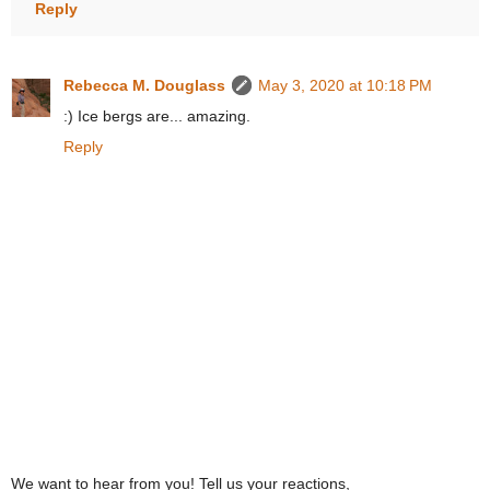
Reply
Rebecca M. Douglass
May 3, 2020 at 10:18 PM
:) Ice bergs are... amazing.
Reply
We want to hear from you! Tell us your reactions,