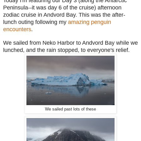
Today I'm featuring our Day 3 (along the Antarctic
Peninsula--it was day 6 of the cruise) afternoon
zodiac cruise in Andvord Bay. This was the after-
lunch outing following my
amazing penguin
encounters
.
We sailed from Neko Harbor to Andvord Bay while we
lunched, and the rain stopped, to everyone's relief.
We sailed past lots of these