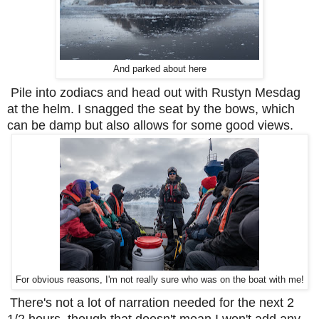
And parked about here
Pile into zodiacs and head out with Rustyn Mesdag
at the helm. I snagged the seat by the bows, which
can be damp but also allows for some good views.
For obvious reasons, I'm not really sure who was on the boat with me!
There's not a lot of narration needed for the next 2