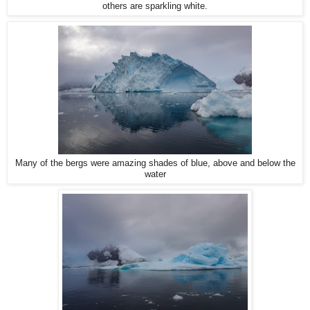
others are sparkling white.
Many of the bergs were amazing shades of blue, above and below the
water