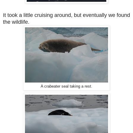
It took a little cruising around, but eventually we found
the wildlife.
A crabeater seal taking a rest.