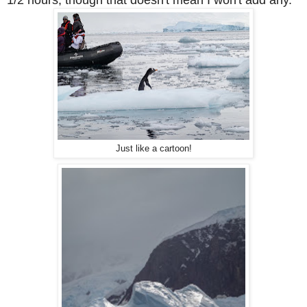
1/2 hours, though that doesn't mean I won't add any.
Just like a cartoon!