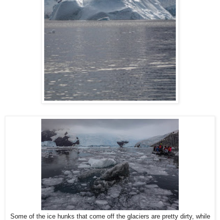
Some of the ice hunks that come off the glaciers are pretty dirty, while