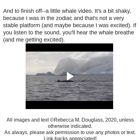
And to finish off--a little whale video. It's a bit shaky,
because I was in the zodiac and that's not a very
stable platform (and maybe because I was excited). If
you listen to the sound, you'll hear the whale breathe
(and me getting excited).
All images and text ©Rebecca M. Douglass, 2020, unless
otherwise indicated.
As always, please ask permission to use any photos or text.
Link-backs appreciated!