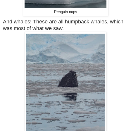
Penguin naps
And whales! These are all humpback whales, which
was most of what we saw.