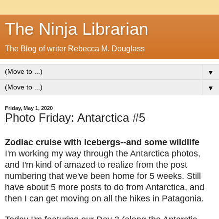
The Ninja Librarian
The Blog of writer Rebecca M. Douglass
▼
▼
Friday, May 1, 2020
Photo Friday: Antarctica #5
Zodiac cruise with icebergs--and some wildlife
I'm working my way through the Antarctica photos,
and I'm kind of amazed to realize from the post
numbering that we've been home for 5 weeks. Still
have about 5 more posts to do from Antarctica, and
then I can get moving on all the hikes in Patagonia.