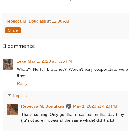
Rebecca M. Douglass
at
12:00 AM
Share
3 comments:
zeke
May 1, 2020 at 4:25 PM
What?? No full breaches? Weren't very cooperative, were
they?
Reply
Replies
Rebecca M. Douglass
May 1, 2020 at 4:29 PM
That's coming. Only got that once, but on that day they
(it? not sure if it was all the same whale) did it a lot.