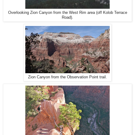
Overlooking Zion Canyon from the West Rim area (off Kolob Terrace
Road).
Zion Canyon from the Observation Point trail.