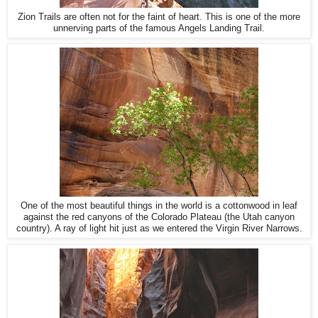
Zion Trails are often not for the faint of heart. This is one of the more
unnerving parts of the famous Angels Landing Trail.
One of the most beautiful things in the world is a cottonwood in leaf
against the red canyons of the Colorado Plateau (the Utah canyon
country). A ray of light hit just as we entered the Virgin River Narrows.