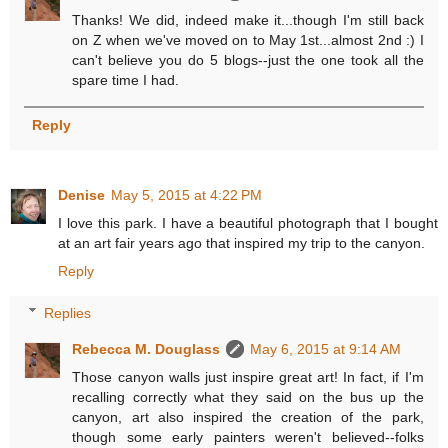
Thanks! We did, indeed make it...though I'm still back
on Z when we've moved on to May 1st...almost 2nd :) I
can't believe you do 5 blogs--just the one took all the
spare time I had.
Reply
Denise
May 5, 2015 at 4:22 PM
I love this park. I have a beautiful photograph that I bought
at an art fair years ago that inspired my trip to the canyon.
Reply
Replies
Rebecca M. Douglass
May 6, 2015 at 9:14 AM
Those canyon walls just inspire great art! In fact, if I'm
recalling correctly what they said on the bus up the
canyon, art also inspired the creation of the park,
though some early painters weren't believed--folks