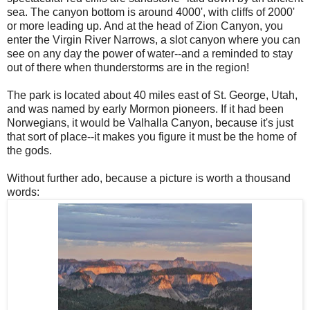
sea. The canyon bottom is around 4000', with cliffs of 2000'
or more leading up. And at the head of Zion Canyon, you
enter the Virgin River Narrows, a slot canyon where you can
see on any day the power of water--and a reminded to stay
out of there when thunderstorms are in the region!
The park is located about 40 miles east of St. George, Utah,
and was named by early Mormon pioneers. If it had been
Norwegians, it would be Valhalla Canyon, because it's just
that sort of place--it makes you figure it must be the home of
the gods.
Without further ado, because a picture is worth a thousand
words: