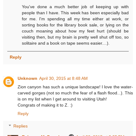
You've done a much better job of keeping up with
people than I have. This week has been especially bad
for me. I'm spending all my time either at work, or
sorting books for the library book sale, or lying on the
couch moaning about how my feet hurt (should be
visiting then, but my brain is pretty well shut off too, so
solitaire and a book on tape seems easier....).
Reply
Unknown
April 30, 2015 at 8:48 AM
Zion canyon has such a unique landscape! I love the water-
carved gorges (not so much the fear of a flash flood...). This
is on my list when I get around to visiting Utah!
Congrats of making it to Z. :)
Reply
Replies