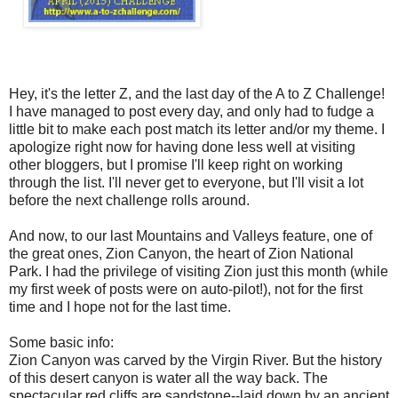
Hey, it's the letter Z, and the last day of the A to Z Challenge!
I have managed to post every day, and only had to fudge a
little bit to make each post match its letter and/or my theme. I
apologize right now for having done less well at visiting
other bloggers, but I promise I'll keep right on working
through the list. I'll never get to everyone, but I'll visit a lot
before the next challenge rolls around.
And now, to our last Mountains and Valleys feature, one of
the great ones, Zion Canyon, the heart of Zion National
Park. I had the privilege of visiting Zion just this month (while
my first week of posts were on auto-pilot!), not for the first
time and I hope not for the last time.
Some basic info:
Zion Canyon was carved by the Virgin River. But the history
of this desert canyon is water all the way back. The
spectacular red cliffs are sandstone--laid down by an ancient