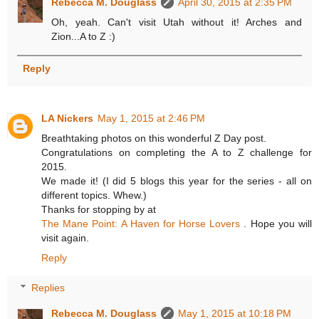
Rebecca M. Douglass
April 30, 2015 at 2:35 PM
Oh, yeah. Can't visit Utah without it! Arches and
Zion...A to Z :)
Reply
LA Nickers
May 1, 2015 at 2:46 PM
Breathtaking photos on this wonderful Z Day post.
Congratulations on completing the A to Z challenge for
2015.
We made it! (I did 5 blogs this year for the series - all on
different topics. Whew.)
Thanks for stopping by at
The Mane Point: A Haven for Horse Lovers
. Hope you will
visit again.
Reply
Replies
Rebecca M. Douglass
May 1, 2015 at 10:18 PM