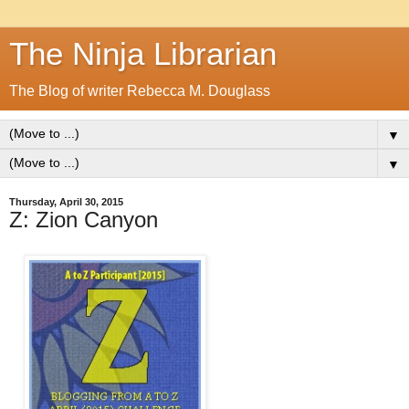
The Ninja Librarian
The Blog of writer Rebecca M. Douglass
▼
▼
Thursday, April 30, 2015
Z: Zion Canyon