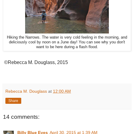
Hiking the Narrows. The water is very cold feeling in the morning, and
deliciously cool by noon on a June day! You can see why you don't
want to be here during a flash flood.
©Rebecca M. Douglass, 2015
Rebecca M. Douglass
at
12:00 AM
Share
14 comments:
Billy Blue Eyes
April 30, 2015 at 1:39 AM