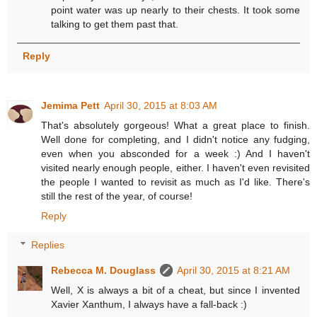
point water was up nearly to their chests. It took some
talking to get them past that.
Reply
Jemima Pett
April 30, 2015 at 8:03 AM
That's absolutely gorgeous! What a great place to finish.
Well done for completing, and I didn't notice any fudging,
even when you absconded for a week :) And I haven't
visited nearly enough people, either. I haven't even revisited
the people I wanted to revisit as much as I'd like. There's
still the rest of the year, of course!
Reply
Replies
Rebecca M. Douglass
April 30, 2015 at 8:21 AM
Well, X is always a bit of a cheat, but since I invented
Xavier Xanthum, I always have a fall-back :)