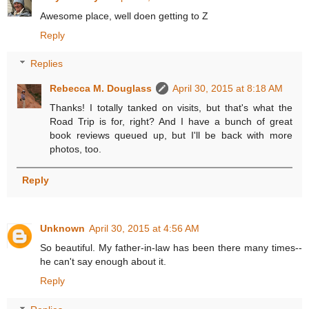
Awesome place, well doen getting to Z
Reply
Replies
Rebecca M. Douglass
April 30, 2015 at 8:18 AM
Thanks! I totally tanked on visits, but that's what the
Road Trip is for, right? And I have a bunch of great
book reviews queued up, but I'll be back with more
photos, too.
Reply
Unknown
April 30, 2015 at 4:56 AM
So beautiful. My father-in-law has been there many times--
he can't say enough about it.
Reply