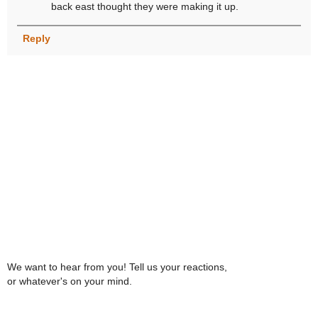
back east thought they were making it up.
Reply
We want to hear from you! Tell us your reactions,
or whatever's on your mind.