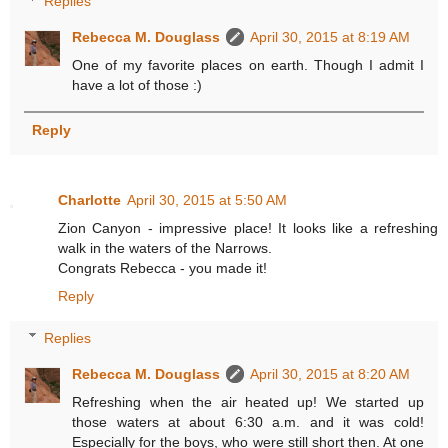
Replies
Rebecca M. Douglass
April 30, 2015 at 8:19 AM
One of my favorite places on earth. Though I admit I
have a lot of those :)
Reply
Charlotte
April 30, 2015 at 5:50 AM
Zion Canyon - impressive place! It looks like a refreshing
walk in the waters of the Narrows.
Congrats Rebecca - you made it!
Reply
Replies
Rebecca M. Douglass
April 30, 2015 at 8:20 AM
Refreshing when the air heated up! We started up
those waters at about 6:30 a.m. and it was cold!
Especially for the boys, who were still short then. At one