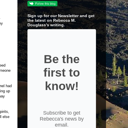
Sign up for our Newsletter and get
-
the latest on Rebecca M.
my
Douglass's writing.
Be the
need
first to
someone
know!
nnel had
ving up
way
irits,
Subscribe to get
l else
Rebecca's news by
email.