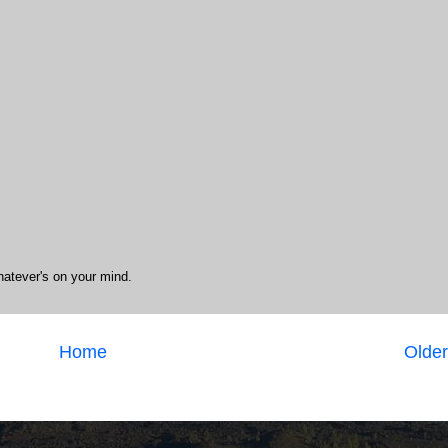
hatever's on your mind.
Home
Older