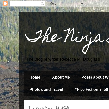
The Ninja
The Blog of writer Rebecca M. Douglass
Home
About Me
Posts about Wr
Photos and Travel
#Fi50 Fiction in 50
Thursday, March 12, 2015