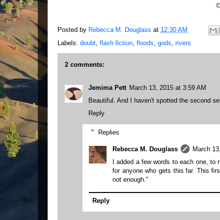
©
Posted by
Rebecca M. Douglass
at
12:30 AM
Labels:
doubt
,
flash fiction
,
floods
,
gods
,
rivers
2 comments:
Jemima Pett
March 13, 2015 at 3:59 AM
Beautiful. And I haven't spotted the second se
Reply
Replies
Rebecca M. Douglass
March 13
I added a few words to each one, to m
for anyone who gets this far. This fir
not enough."
Reply