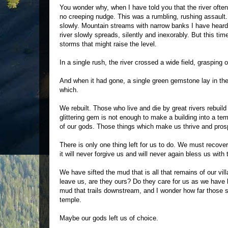
You wonder why, when I have told you that the river often 
no creeping nudge. This was a rumbling, rushing assault. An
slowly. Mountain streams with narrow banks I have heard 
river slowly spreads, silently and inexorably. But this ti
storms that might raise the level.
In a single rush, the river crossed a wide field, grasping 
And when it had gone, a single green gemstone lay in th
which.
We rebuilt. Those who live and die by great rivers rebuild
glittering gem is not enough to make a building into a tem
of our gods. Those things which make us thrive and prosper
There is only one thing left for us to do. We must recove
it will never forgive us and will never again bless us with 
We have sifted the mud that is all that remains of our vil
leave us, are they ours? Do they care for us as we have
mud that trails downstream, and I wonder how far those st
temple.
Maybe our gods left us of choice.