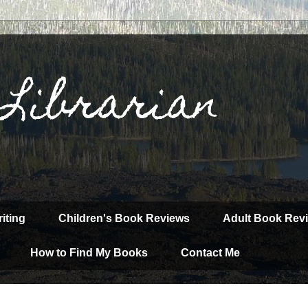
 Librarian
iting
Children's Book Reviews
Adult Book Rev
How to Find My Books
Contact Me