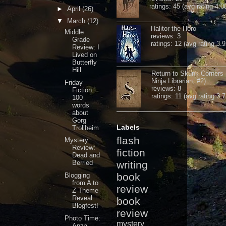
ratings: 45 (avg rating 4.0
►
April
(26)
▼
March
(12)
Halitor the Hero
Middle
reviews: 3
Grade
ratings: 12 (avg rating 3.9
Review: I
Lived on
Butterfly
Hill
Return to Skunk Corners
Ninja Librarian, #2)
Friday
reviews: 8
Fiction:
ratings: 11 (avg rating 3.7
100
words
about
Gorg
Labels
Trollheim
flash
Mystery
Review:
fiction
Dead and
Berried
writing
book
Blogging
from A to
review
Z Theme
Reveal
book
Blogfest!
review
Photo Time:
mystery
Anza