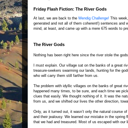
Friday Flash Fiction: The River Gods
At last, we are back to the
Wendig Challenge!
This week, 
generated and not all of them coherent!) sentences and we
mind, at least, and came up with a mere 675 words to pre
The River Gods
Nothing has been right here since the river stole the gods
I must explain. Our village sat on the banks of a great ri
treasure-seekers swarming our lands, hunting for the god
who will carry them still farther from us.
The problem with idyllic villages on the banks of great ri
happened many times, to be sure, and each time we picked
clues that easily. We thought nothing of it. It was the na
from us, and we shifted our lives the other direction, tow
Only, as it turned out, it wasn’t only the natural course o
and their jealousy. We learned our mistake in the spring fl
that we had and treasured. Most of us escaped with our liv