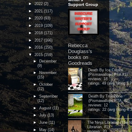
►
2022
(2)
Support Group
►
2021
(117)
►
2020
(93)
►
2019
(109)
►
2018
(171)
►
2017
(166)
Rebecca
►
2016
(150)
Douglass's
▼
2015
(159)
books on
►
December
Goodreads
(9)
Death By Ice Cream
►
November
(Pismawallops PTA #1)
(15)
reviews: 18
ratings: 49 (avg rating 3.7
►
October
(12)
►
September
Death By Trombone
(12)
(Pismawallops PTA, #2)
reviews: 12
►
August
(11)
ratings: 22 (avg rating 4.
►
July
(13)
►
June
(11)
The Ninja Librarian (The N
Librarian, #1)
►
May
(14)
reviews: 20