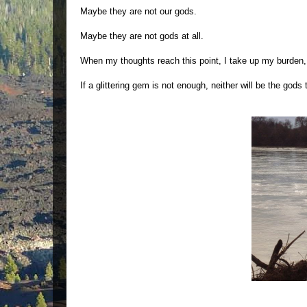
Maybe they are not our gods.
Maybe they are not gods at all.
When my thoughts reach this point, I take up my burden, t
If a glittering gem is not enough, neither will be the gods t