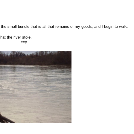
he small bundle that is all that remains of my goods, and I begin to walk.
hat the river stole.
###