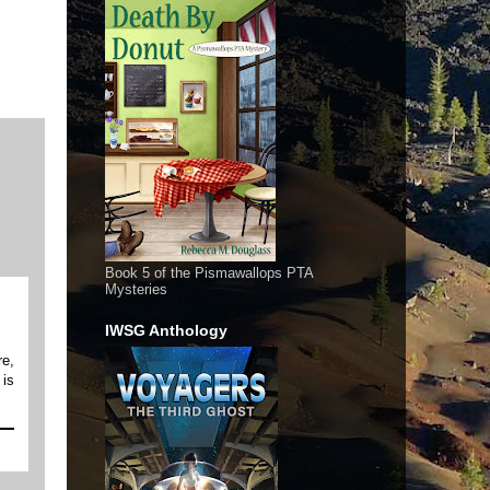
Book 5 of the Pismawallops PTA
Mysteries
IWSG Anthology
re,
 is