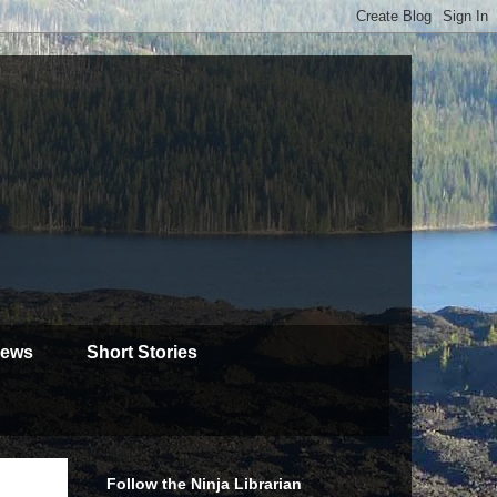
iews
Short Stories
Follow the Ninja Librarian