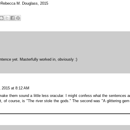
Rebecca M. Douglass, 2015
ntence yet. Masterfully worked in, obviously :)
, 2015 at 8:12 AM
ake them sound a little less oracular. I might confess what the sentences a
st, of course, is "The river stole the gods." The second was "A glittering gem