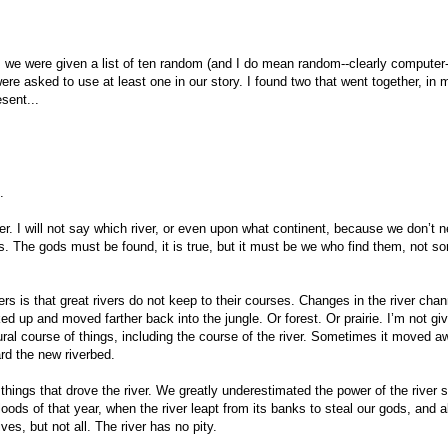
we were given a list of ten random (and I do mean random--clearly computer
re asked to use at least one in our story. I found two that went together, in 
sent...
.
ver. I will not say which river, or even upon what continent, because we don’t 
s. The gods must be found, it is true, but it must be we who find them, not 
vers is that great rivers do not keep to their courses. Changes in the river cha
 up and moved farther back into the jungle. Or forest. Or prairie. I’m not gi
tural course of things, including the course of the river. Sometimes it moved a
ard the new riverbed.
f things that drove the river. We greatly underestimated the power of the river sp
oods of that year, when the river leapt from its banks to steal our gods, and al
es, but not all. The river has no pity.