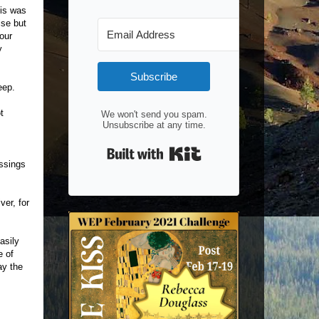
his was
ise but
our
y
Subscribe
eep.
t
We won't send you spam.
Unsubscribe at any time.
Built with Kit
essings
ver, for
asily
e of
ay the