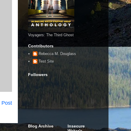
Voyagers: The Third Ghost
Contributors
Rebecca M. Douglass
Test Site
Followers
 Post
Blog Archive
Insecure
Writer's