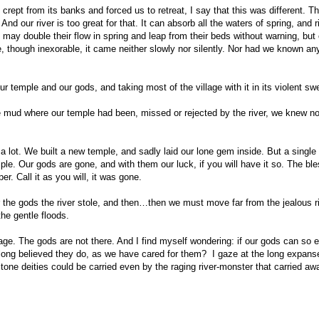
crept from its banks and forced us to retreat, I say that this was different. T
d our river is too great for that. It can absorb all the waters of spring, and r
may double their flow in spring and leap from their beds without warning, but 
me, though inexorable, it came neither slowly nor silently. Nor had we known an
our temple and our gods, and taking most of the village with it in its violent sw
e mud where our temple had been, missed or rejected by the river, we knew no
 a lot. We built a new temple, and sadly laid our lone gem inside. But a single
ple. Our gods are gone, and with them our luck, if you will have it so. The bl
. Call it as you will, it was gone.
r the gods the river stole, and then…then we must move far from the jealous ri
the gentle floods.
lage. The gods are not there. And I find myself wondering: if our gods can so e
 long believed they do, as we have cared for them? I gaze at the long expans
one deities could be carried even by the raging river-monster that carried aw