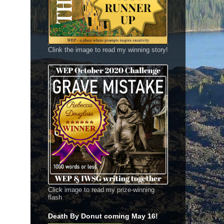
Clink the image to read my winning story!
Click image to read my prize-winning
flash
Death By Donut coming May 16!