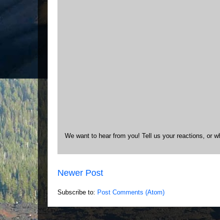
We want to hear from you! Tell us your reactions, or w
Newer Post
Subscribe to:
Post Comments (Atom)