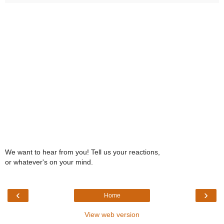
We want to hear from you! Tell us your reactions,
or whatever's on your mind.
‹
›
Home
View web version