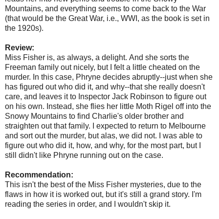
Mountains, and everything seems to come back to the War
(that would be the Great War, i.e., WWI, as the book is set in
the 1920s).
Review:
Miss Fisher is, as always, a delight. And she sorts the
Freeman family out nicely, but I felt a little cheated on the
murder. In this case, Phryne decides abruptly--just when she
has figured out who did it, and why--that she really doesn't
care, and leaves it to Inspector Jack Robinson to figure out
on his own. Instead, she flies her little Moth Rigel off into the
Snowy Mountains to find Charlie's older brother and
straighten out that family. I expected to return to Melbourne
and sort out the murder, but alas, we did not. I was able to
figure out who did it, how, and why, for the most part, but I
still didn't like Phryne running out on the case.
Recommendation:
This isn't the best of the Miss Fisher mysteries, due to the
flaws in how it is worked out, but it's still a grand story. I'm
reading the series in order, and I wouldn't skip it.