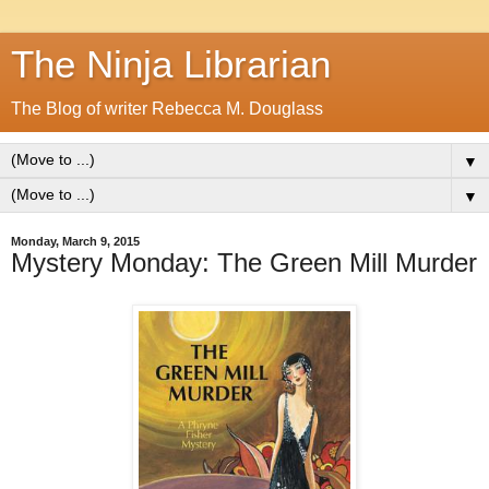
The Ninja Librarian
The Blog of writer Rebecca M. Douglass
▼
▼
Monday, March 9, 2015
Mystery Monday: The Green Mill Murder