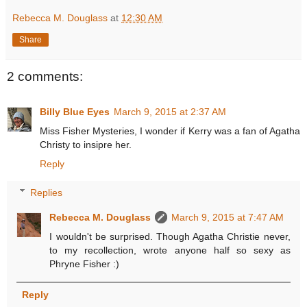
Rebecca M. Douglass
at
12:30 AM
Share
2 comments:
Billy Blue Eyes
March 9, 2015 at 2:37 AM
Miss Fisher Mysteries, I wonder if Kerry was a fan of Agatha
Christy to insipre her.
Reply
Replies
Rebecca M. Douglass
March 9, 2015 at 7:47 AM
I wouldn't be surprised. Though Agatha Christie never,
to my recollection, wrote anyone half so sexy as
Phryne Fisher :)
Reply