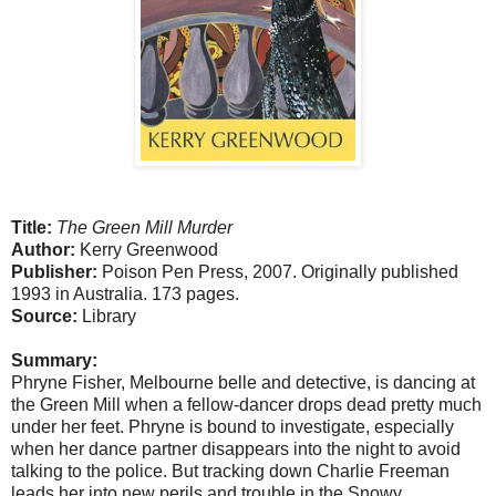
Title:
The Green Mill Murder
Author:
Kerry Greenwood
Publisher:
Poison Pen Press, 2007. Originally published
1993 in Australia. 173 pages.
Source:
Library
Summary:
Phryne Fisher, Melbourne belle and detective, is dancing at
the Green Mill when a fellow-dancer drops dead pretty much
under her feet. Phryne is bound to investigate, especially
when her dance partner disappears into the night to avoid
talking to the police. But tracking down Charlie Freeman
leads her into new perils and trouble in the Snowy