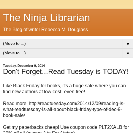
The Ninja Librarian
The Blog of writer Rebecca M. Douglass
▼
▼
Tuesday, December 9, 2014
Don't Forget...Read Tuesday is TODAY!
Like Black Friday for books, it's a huge sale where you can
find new authors at low cost--even free!
Read more: http://readtuesday.com/2014/12/09/reading-is-
what-readtuesday-is-all-about-black-friday-type-of-dec-9-
book-sale/
Get my paperbacks cheap! Use coupon code PLT2XALB for