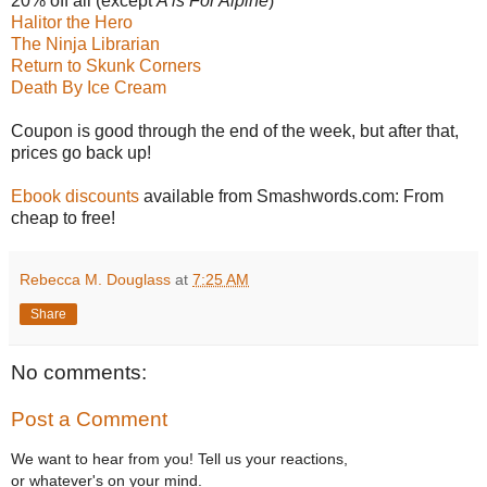
20% off all (except
A is For Alpine
)
Halitor the Hero
The Ninja Librarian
Return to Skunk Corners
Death By Ice Cream
Coupon is good through the end of the week, but after that,
prices go back up!
Ebook discounts
available from Smashwords.com: From
cheap to free!
Rebecca M. Douglass
at
7:25 AM
Share
No comments:
Post a Comment
We want to hear from you! Tell us your reactions,
or whatever's on your mind.