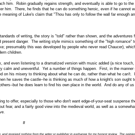
ach him. Robin gradually regains strength, and eventually is able to go to the
ter him. There, he finds that he can do something heroic, even if he cannot w
he meaning of Luke's claim that "Thou has only to follow the wall far enough an
tandards of writing, the story is "told" rather than shown, and the adventures 
d present danger. The writing style mimics something of the "high romance" t
ike; presumably this was developed by people who never read Chaucer), which
dern children.
k, and even listening to a dramatized version with music added (a nice touch,
 very calm and uneventful. Yet a number of things happen. First, in the manner 
ed on his misery to thinking about what he can do, rather than what he can't. 
hen he saves the castle--he is thinking as much of how a knight's son ought t
thers--but he does learn to find his own place in the world. And do any of us 
thing to offer, especially to those who don't want edge-of-your-seat suspense th
ut fear, and a fairly good view into the medieval world, as well as a somewha
ve.
#
ry, and received nothing from the writer or publisher in exchange for my honest review. The opinio