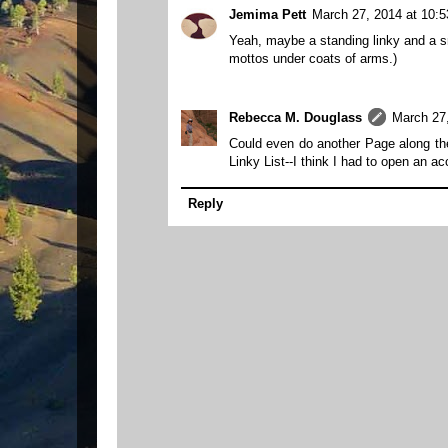
Jemima Pett
March 27, 2014 at 10:
Yeah, maybe a standing linky and a sma
mottos under coats of arms.)
Rebecca M. Douglass
March 27
Could even do another Page along the t
Linky List--I think I had to open an acco
Reply