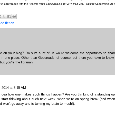
s in accordance with the Federal Trade Commission's 16 CFR, Part 255: "Guides Concerning the 
de fiction
 on your blog? I'm sure a lot of us would welcome the opportunity to shar
n in one place. Other than Goodreads, of course, but there you have to know
but you're the librarian!
, 2014 at 8:15 AM
y idea how one makes such things happen? Are you thinking of a standing o
 start thinking about such next week, when we're on spring break (and when
at won't go away and is turning my brain to mush!).