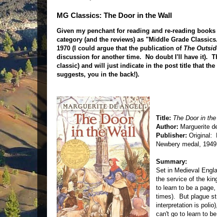
MG Classics: The Door in the Wall
Given my penchant for reading and re-reading books f
category (and the reviews) as "Middle Grade Classics."
1970 (I could argue that the publication of
The Outsid
discussion for another time. No doubt I'll have it). 
classic) and will just indicate in the post title that t
suggests, you in the back!).
Title:
The Door in the
Author:
Marguerite d
Publisher:
Original: 
Newbery medal, 1949
Summary:
Set in Medieval Englan
the service of the ki
to learn to be a page
times). But plague s
interpretation is polio
can't go to learn to 