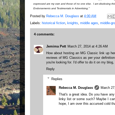
expressed are my own and those of no one else. I am disclosing thi
Endorsements and Testimonials in Advertising."
Posted by
Rebecca M. Douglass
at
4:00 AM
Labels:
historical fiction
,
knights
,
middle ages
,
middle-gra
4 comments:
Jemima Pett
March 27, 2014 at 4:26 AM
How about hosting an MG Classic link up here
reviews of MG Classics as per your definitio
you're looking for. I'd offer to do it on my blog, 
Reply
Replies
Rebecca M. Douglass
March 27
That's a great idea. Do you have an
linky list or some such? Maybe I can
hope, I am over this accursed cold th