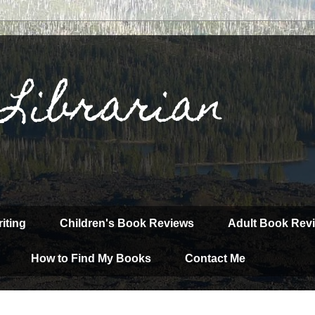
 Librarian
iting
Children's Book Reviews
Adult Book Rev
How to Find My Books
Contact Me