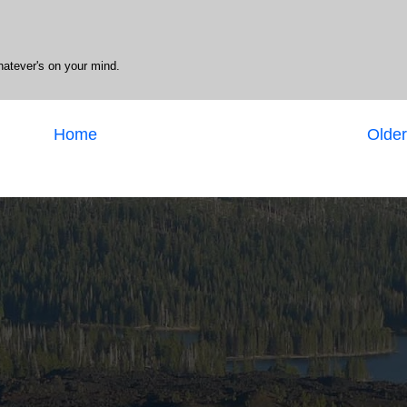
hatever's on your mind.
Home
Older