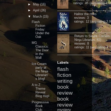
ratings: 45 (avg rating 4.0
►
May
(16)
►
April
(26)
Halitor the Hero
▼
March
(15)
reviews: 3
ratings: 12 (avg rating 3.9
Flash
Fiction
Friday:
Under the
Return to Skunk Corners
Oak
Ninja Librarian, #2)
MG
reviews: 8
Classics:
ratings: 11 (avg rating 3.7
The Door
in the
Wall
Labels
Ice Cream
party at
flash
the Ninja
fiction
Librarian'
s blog!
writing
A to Z
book
Theme
review
Reveal
Blog Hop!
book
Progressive
review
Book
Club:
mystery