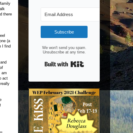
 family
alk
d there
Subscribe
feel
one (a
 I find
We won't send you spam.
Unsubscribe at any time.
Built with Kit
 and
of
I am
o act
really
e
t
ns