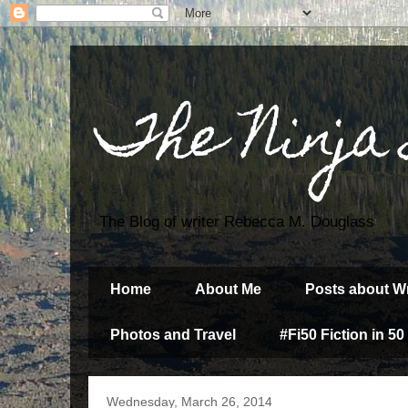
The Ninja
The Blog of writer Rebecca M. Douglass
Home
About Me
Posts about Wr
Photos and Travel
#Fi50 Fiction in 50
Wednesday, March 26, 2014