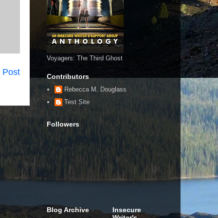
Voyagers: The Third Ghost
 Post
Contributors
Rebecca M. Douglass
Test Site
Followers
Blog Archive
Insecure
Writer's