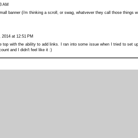
53 AM
ll banner (i'm thinking a scroll, or swag, whatvever they call those things w
, 2014 at 12:51 PM
op with the ability to add links. I ran into some issue when I tried to set u
unt and I didn't feel like it :)