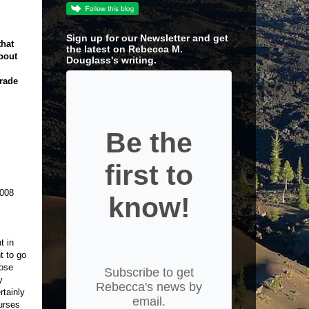
Sign up for our Newsletter and get
that
the latest on Rebecca M.
about
Douglass's writing.
grade
Be the
first to
2008
know!
t in
t to go
hose
Subscribe to get
y
Rebecca's news by
rtainly
email.
urses