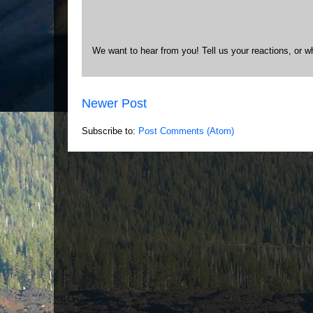
We want to hear from you! Tell us your reactions, or w
Newer Post
Subscribe to:
Post Comments (Atom)