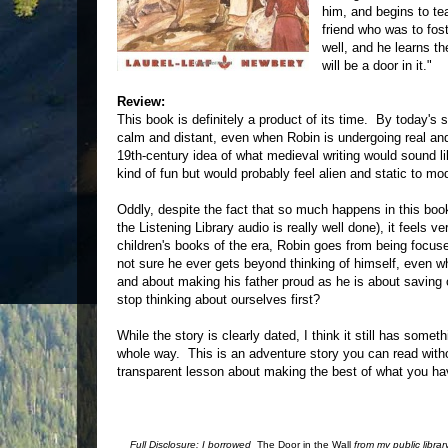
him, and begins to te
friend who was to fos
well, and he learns t
will be a door in it."
Review:
This book is definitely a product of its time. By today's s
calm and distant, even when Robin is undergoing real an
19th-century idea of what medieval writing would sound l
kind of fun but would probably feel alien and static to mo
Oddly, despite the fact that so much happens in this boo
the Listening Library audio is really well done), it feels
children's books of the era, Robin goes from being focus
not sure he ever gets beyond thinking of himself, even w
and about making his father proud as he is about saving o
stop thinking about ourselves first?
While the story is clearly dated, I think it still has some
whole way. This is an adventure story you can read witho
transparent lesson about making the best of what you ha
Full Disclosure: I borrowed
The Door in the Wall
from my public libra