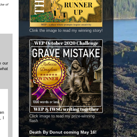
Use of
Clink the image to read my winning story!
e our
 what
pen
Click image to read my prize-winning
, I
flash
Death By Donut coming May 16!