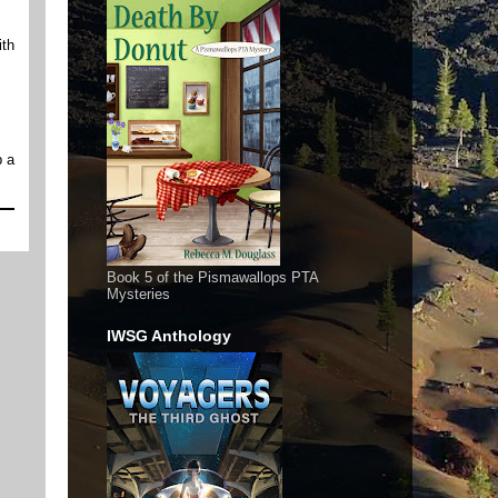
ith
p a
Book 5 of the Pismawallops PTA
Mysteries
IWSG Anthology