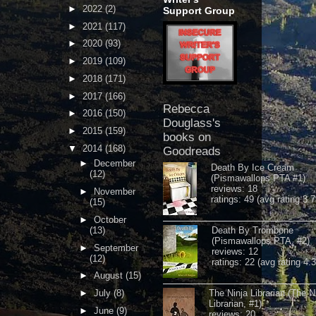
►
2022
(2)
Support Group
►
2021
(117)
►
2020
(93)
►
2019
(109)
►
2018
(171)
►
2017
(166)
Rebecca
►
2016
(150)
Douglass's
►
2015
(159)
books on
▼
2014
(168)
Goodreads
►
December
Death By Ice Cream
(12)
(Pismawallops PTA #1)
reviews: 18
►
November
ratings: 49 (avg rating 3.7
(15)
►
October
(13)
Death By Trombone
(Pismawallops PTA, #2)
►
September
reviews: 12
(12)
ratings: 22 (avg rating 4.
►
August
(15)
►
July
(8)
The Ninja Librarian (The N
Librarian, #1)
►
June
(9)
reviews: 20