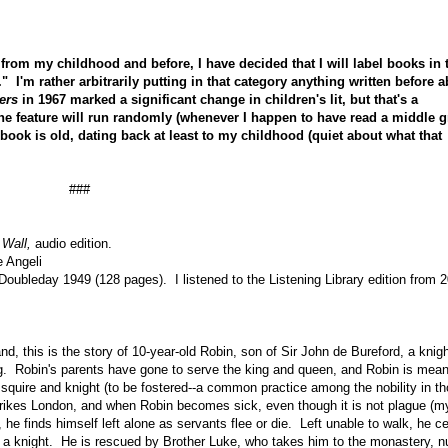
rom my childhood and before, I have decided that I will label books in 
 I'm rather arbitrarily putting in that category anything written before 
ers
in 1967 marked a significant change in children's lit, but that's a
The feature will run randomly (whenever I happen to have read a middle 
he book is old, dating back at least to my childhood (quiet about what that
###
 Wall,
audio edition.
e Angeli
Doubleday 1949 (128 pages). I listened to the Listening Library edition from 
d, this is the story of 10-year-old
Robin, son of Sir John de Bureford, a knigh
ng. Robin's parents have gone to serve the king and queen, and Robin is mean
, squire and knight (to be fostered--a common practice among the nobility in t
trikes London, and when Robin becomes sick, even though it is not plague (m
), he finds himself left alone as servants flee or die. Left unable to walk, he ce
be a knight. He is rescued by Brother Luke, who takes him to the monastery, n