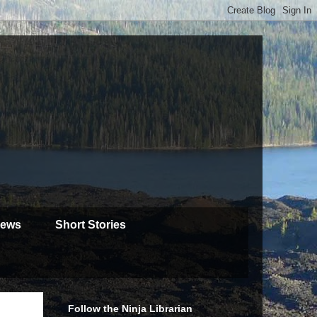
iews
Short Stories
Follow the Ninja Librarian