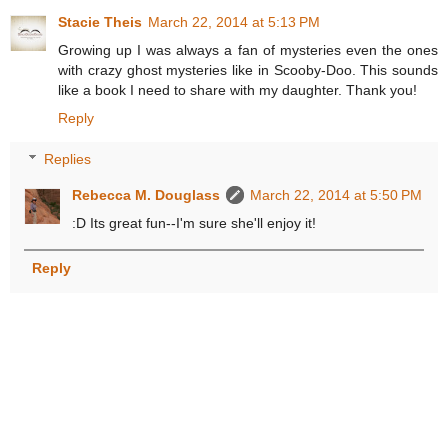
Stacie Theis
March 22, 2014 at 5:13 PM
Growing up I was always a fan of mysteries even the ones
with crazy ghost mysteries like in Scooby-Doo. This sounds
like a book I need to share with my daughter. Thank you!
Reply
Replies
Rebecca M. Douglass
March 22, 2014 at 5:50 PM
:D Its great fun--I'm sure she'll enjoy it!
Reply