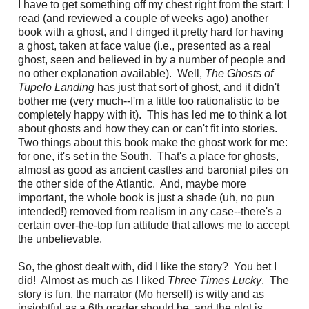
I have to get something off my chest right from the start: I
read (and reviewed a couple of weeks ago) another
book with a ghost, and I dinged it pretty hard for having
a ghost, taken at face value (i.e., presented as a real
ghost, seen and believed in by a number of people and
no other explanation available). Well,
The Ghost
s
of
Tupelo Landing
has just that sort of ghost, and it didn't
bother me (very much--I'm a little too rationalistic to be
completely happy with it). This has led me to think a lot
about ghosts and how they can or can't fit into stories.
Two things about this book make the ghost work for me:
for one, it's set in the South. That's a place for ghosts,
almost as good as ancient castles and baronial piles on
the other side of the Atlantic. And, maybe more
important, the whole book is just a shade (uh, no pun
intended!) removed from realism in any case--there's a
certain over-the-top fun attitude that allows me to accept
the unbelievable.
So, the ghost dealt with, did I like the story? You bet I
did! Almost as much as I liked
Three Times Lucky
. The
story is fun, the narrator (Mo herself) is witty and as
insightful as a 6th grader should be, and the plot is