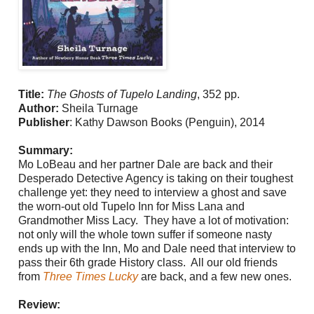
Title:
The Ghosts of Tupelo Landing
, 352 pp.
Author:
Sheila Turnage
Publisher
:
Kathy Dawson Books (Penguin), 2014
Summary:
Mo LoBeau and her partner Dale are back and their
Desperado Detective Agency is taking on their toughest
challenge yet: they need to interview a ghost and save
the worn-out old Tupelo Inn for Miss Lana and
Grandmother Miss Lacy. They have a lot of motivation:
not only will the whole town suffer if someone nasty
ends up with the Inn, Mo and Dale need that interview to
pass their 6th grade History class. All our old friends
from
Three Times Lucky
are back, and a few new ones.
Review: