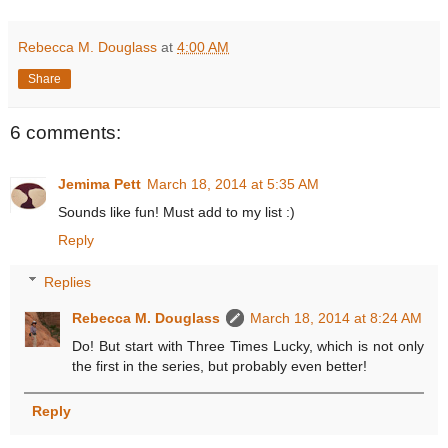
Rebecca M. Douglass
at
4:00 AM
Share
6 comments:
Jemima Pett
March 18, 2014 at 5:35 AM
Sounds like fun! Must add to my list :)
Reply
Replies
Rebecca M. Douglass
March 18, 2014 at 8:24 AM
Do! But start with Three Times Lucky, which is not only
the first in the series, but probably even better!
Reply