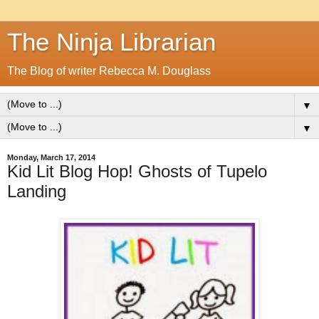
The Ninja Librarian
The Blog of writer Rebecca M. Douglass
▼
▼
Monday, March 17, 2014
Kid Lit Blog Hop! Ghosts of Tupelo
Landing