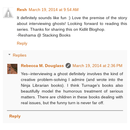
Resh
March 19, 2014 at 9:54 AM
It definitely sounds like fun :) Love the premise of the story
about interviewing ghosts! Looking forward to reading this
series. Thanks for sharing this on Kidlit Bloghop.
-Reshama @ Stacking Books
Reply
Replies
Rebecca M. Douglass
March 19, 2014 at 2:36 PM
Yes--interviewing a ghost definitely involves the kind of
creative problem-solving I admire (and wrote into the
Ninja Librarian books). I think Turnage's books also
beautifully model the humorous treatment of serious
matters. There are children in these books dealing with
real issues, but the funny turn is never far off.
Reply