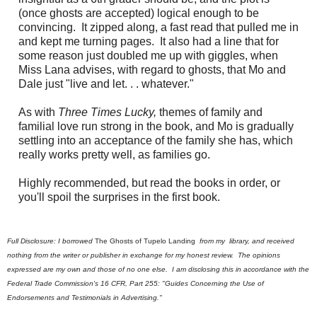
(once ghosts are accepted) logical enough to be
convincing. It zipped along, a fast read that pulled me in
and kept me turning pages. It also had a line that for
some reason just doubled me up with giggles, when
Miss Lana advises, with regard to ghosts, that Mo and
Dale just "live and let. . . whatever."
As with
Three Times Lucky,
themes of family and
familial love run strong in the book, and Mo is gradually
settling into an acceptance of the family she has, which
really works pretty well, as families go.
Highly recommended, but read the books in order, or
you'll spoil the surprises in the first book.
Full Disclosure: I borrowed
The Ghosts of Tupelo Landing
from my library
, and received
nothing from the writer or publisher in exchange for my honest review. The opinions
expressed are my own and those of no one else. I am disclosing this in accordance with the
Federal Trade Commission's 16 CFR, Part 255: "Guides Concerning the Use of
Endorsements and Testimonials in Advertising."