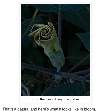
From the Grand Canyon outtakes
That's a datura, and here's what it looks like in bloom.