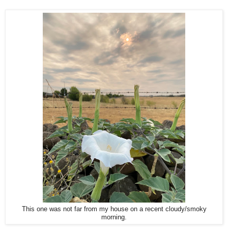
This one was not far from my house on a recent cloudy/smoky
morning.