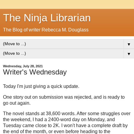
The Ninja Librarian
The Blog of writer Rebecca M. Douglass
▼
▼
Wednesday, July 28, 2021
Writer's Wednesday
Today I'm just giving a quick update.
One story out on submission was rejected, and is ready to
go out again.
The novel stands at 38,600 words. After some struggles over
the weekend, I had a 2400-word day on Monday, and
Tuesday came close to 2K. I won't have a complete draft by
the end of the month, or even before heading to the