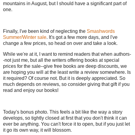
mountains in August, but I should have a significant part of
one.
Finally, I've been kind of neglecting the
Smashwords
Summer/Winter sale
. It's got a few more days, and I've
change a few prices, so head on over and take a look.
While we're at it, I want to remind readers that when authors-
-not just me, but all the writers offering books at special
prices for the sale--give free books are deep discounts, we
are hoping you will at the least write a review somewhere. Is
it required? Of course not. But it is deeply appreciated. So
much depends on reviews, so consider giving that gift if you
read and enjoy our books!
Today's bonus photo. This feels a bit like the way a story
develops, so tightly closed at first that you don't think it can
ever be anything. You can't force it to open, but if you just let
it go its own way, it will blossom.