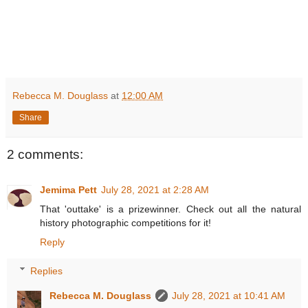
Rebecca M. Douglass
at
12:00 AM
Share
2 comments:
Jemima Pett
July 28, 2021 at 2:28 AM
That 'outtake' is a prizewinner. Check out all the natural
history photographic competitions for it!
Reply
Replies
Rebecca M. Douglass
July 28, 2021 at 10:41 AM