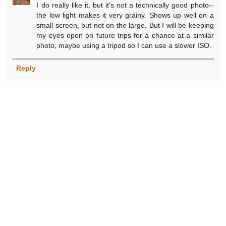
I do really like it, but it's not a technically good photo--
the low light makes it very grainy. Shows up well on a
small screen, but not on the large. But I will be keeping
my eyes open on future trips for a chance at a similar
photo, maybe using a tripod so I can use a slower ISO.
Reply