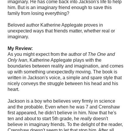
imaginary. He has come back into Jackson's life to help
him. But is an imaginary friend enough to save this
family from losing everything?
Beloved author Katherine Applegate proves in
unexpected ways that friends matter, whether real or
imaginary.
My Review:
As you might expect from the author of
The One and
Only Ivan
, Katherine Applegate plays with the
boundaries between reality and imagination, and comes
up with something unexpectedly moving. The book is
written in Jackson's voice, a simple and spare style that
nicely conveys the struggle between his head and his
heart.
Jackson is a boy who believes very firmly in science
and the probable. Even when he was 7 and Crenshaw
first appeared, he didn't believe in him. Now that he's
ten and about to start 5th grade, he
really
doesn't
believe in imaginary friends. To the delight of the reader,
Crenshaw doesn't seem to let that stop him. After all,