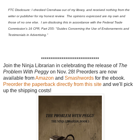
FTC Disclosure: I checked
Crenshaw
out of my library, and received nothing from the
writer or publisher for my honest review. The opinions expressed are my own and
those of no one else. I am disclosing this in accordance with the Federal Trade
Commission's 16 CFR, Part 255: "Guides Concerning the Use of Endorsements and
Testimonials in Advertising."
*******************************
J
oin the Nin
ja Librarian in
celebrat
ing the
releas
e of
T
h
e
Problem
With
Peggy
on
Nov. 28! Preorders are now
available from
Amazon
and
Smashwords
for the ebook.
Preorder the paperback directly from this site
and we'll pick
up the shipping costs!