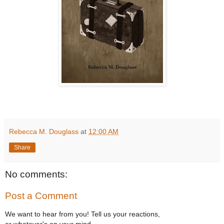
Rebecca M. Douglass
at
12:00 AM
Share
No comments:
Post a Comment
We want to hear from you! Tell us your reactions,
or whatever's on your mind.