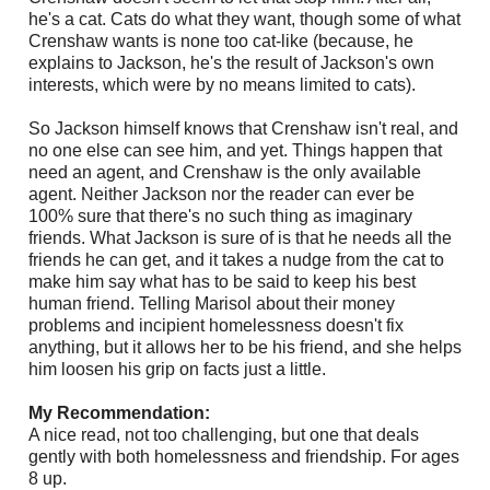
he's a cat. Cats do what they want, though some of what
Crenshaw wants is none too cat-like (because, he
explains to Jackson, he's the result of Jackson's own
interests, which were by no means limited to cats).
So Jackson himself knows that Crenshaw isn't real, and
no one else can see him, and yet. Things happen that
need an agent, and Crenshaw is the only available
agent. Neither Jackson nor the reader can ever be
100% sure that there's no such thing as imaginary
friends. What Jackson is sure of is that he needs all the
friends he can get, and it takes a nudge from the cat to
make him say what has to be said to keep his best
human friend. Telling Marisol about their money
problems and incipient homelessness doesn't fix
anything, but it allows her to be his friend, and she helps
him loosen his grip on facts just a little.
My Recommendation:
A nice read, not too challenging, but one that deals
gently with both homelessness and friendship. For ages
8 up.