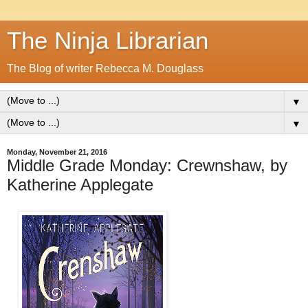
The Ninja Librarian
The Blog of writer Rebecca M. Douglass
▼
▼
Monday, November 21, 2016
Middle Grade Monday: Crewnshaw, by
Katherine Applegate