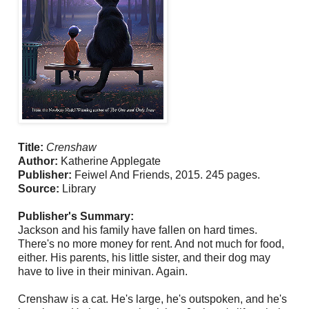
Title:
Crenshaw
Author:
Katherine Applegate
Publisher:
Feiwel And Friends, 2015. 245 pages.
Source:
Library
Publisher's Summary:
Jackson and his family have fallen on hard times.
There's no more money for rent. And not much for food,
either. His parents, his little sister, and their dog may
have to live in their minivan. Again.
Crenshaw is a cat. He's large, he's outspoken, and he's