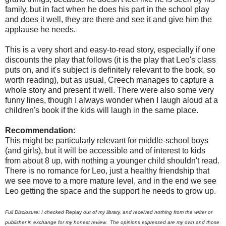
family, but in fact when he does his part in the school play
and does it well, they are there and see it and give him the
applause he needs.
This is a very short and easy-to-read story, especially if one
discounts the play that follows (it is the play that Leo's class
puts on, and it's subject is definitely relevant to the book, so
worth reading), but as usual, Creech manages to capture a
whole story and present it well. There were also some very
funny lines, though I always wonder when I laugh aloud at a
children's book if the kids will laugh in the same place.
Recommendation:
This might be particularly relevant for middle-school boys
(and girls), but it will be accessible and of interest to kids
from about 8 up, with nothing a younger child shouldn't read.
There is no romance for Leo, just a healthy friendship that
we see move to a more mature level, and in the end we see
Leo getting the space and the support he needs to grow up.
Full Disclosure: I checked
Replay
out of my library, and received nothing from the writer or
publisher in exchange for my honest review. The opinions expressed are my own and those