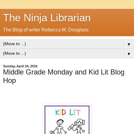
The Ninja Librarian
The Blog of writer Rebecca M. Douglass
▼
▼
Sunday, April 24, 2016
Middle Grade Monday and Kid Lit Blog
Hop