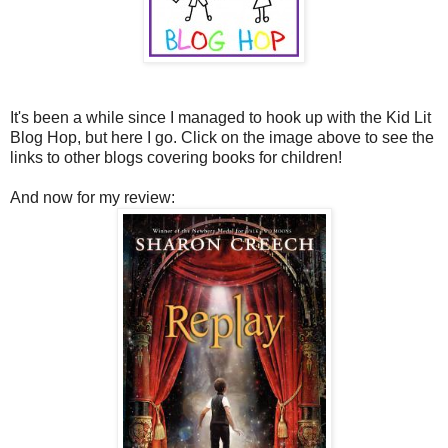
It's been a while since I managed to hook up with the Kid Lit
Blog Hop, but here I go. Click on the image above to see the
links to other blogs covering books for children!
And now for my review: