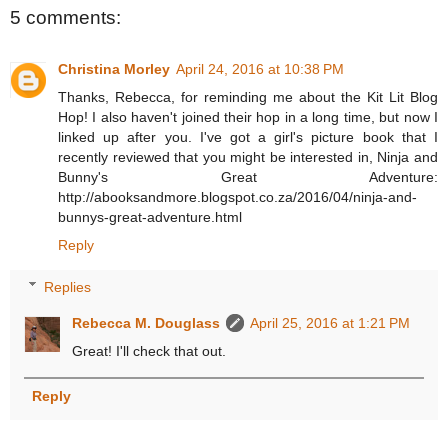
5 comments:
Christina Morley
April 24, 2016 at 10:38 PM
Thanks, Rebecca, for reminding me about the Kit Lit Blog
Hop! I also haven't joined their hop in a long time, but now I
linked up after you. I've got a girl's picture book that I
recently reviewed that you might be interested in, Ninja and
Bunny's Great Adventure:
http://abooksandmore.blogspot.co.za/2016/04/ninja-and-
bunnys-great-adventure.html
Reply
Replies
Rebecca M. Douglass
April 25, 2016 at 1:21 PM
Great! I'll check that out.
Reply