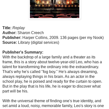
Title:
Replay
Author:
Sharon Creech
Publisher:
Harper Collins, 2009. 136 pages (per my Nook)
Source:
Library (digital services)
Publisher's Summary:
With the backdrop of a large family and a theater as its
frame, this is a story about twelve-year-old Leo, who has a
talent for transforming the ordinary into the extraordinary.
That's why he's called "fog boy." He's always dreaming,
always replaying things in his brain. As an actor in the
school play, he is poised and ready for the curtain to open.
But in the play that is his life, he is eager to discover what
part will be his.
With the universal theme of finding one's true identity, and
set amid a loud, noisy, memorable family, Leo's story is one