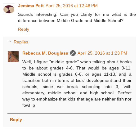
Jemima Pett
April 25, 2016 at 12:48 PM
Sounds interesting. Can you clarify for me what is the
difference between Middle Grade and Middle School?
Reply
Replies
Rebecca M. Douglass
April 25, 2016 at 1:23 PM
Well, I figure "middle grade" when talking about books
to be about grades 4-6. That would be ages 9-11.
Middle school is grades 6-8, or ages 11-13, and a
transition both in terms of kids' development and their
schools, since we break schooling into 3, with
elementary, middle school, and high school. Perfect
way to emphasize that kids that age are neither fish nor
fowl :p
Reply