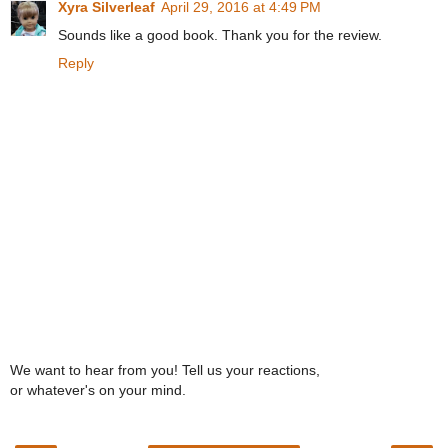
Xyra Silverleaf
April 29, 2016 at 4:49 PM
Sounds like a good book. Thank you for the review.
Reply
We want to hear from you! Tell us your reactions,
or whatever's on your mind.