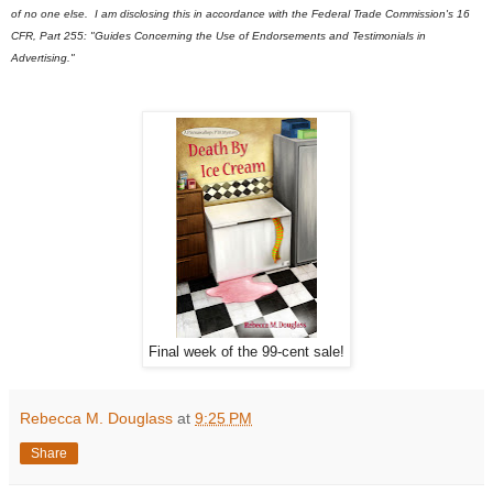
of no one else. I am disclosing this in accordance with the Federal Trade Commission's 16
CFR, Part 255: "Guides Concerning the Use of Endorsements and Testimonials in
Advertising."
Final week of the 99-cent sale!
Rebecca M. Douglass
at
9:25 PM
Share