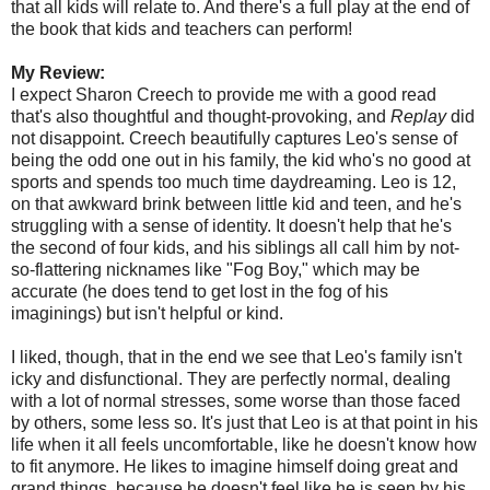
that all kids will relate to. And there's a full play at the end of
the book that kids and teachers can perform!
My Review:
I expect Sharon Creech to provide me with a good read
that's also thoughtful and thought-provoking, and
Replay
did
not disappoint. Creech beautifully captures Leo's sense of
being the odd one out in his family, the kid who's no good at
sports and spends too much time daydreaming. Leo is 12,
on that awkward brink between little kid and teen, and he's
struggling with a sense of identity. It doesn't help that he's
the second of four kids, and his siblings all call him by not-
so-flattering nicknames like "Fog Boy," which may be
accurate (he does tend to get lost in the fog of his
imaginings) but isn't helpful or kind.
I liked, though, that in the end we see that Leo's family isn't
icky and disfunctional. They are perfectly normal, dealing
with a lot of normal stresses, some worse than those faced
by others, some less so. It's just that Leo is at that point in his
life when it all feels uncomfortable, like he doesn't know how
to fit anymore. He likes to imagine himself doing great and
grand things, because he doesn't feel like he is seen by his