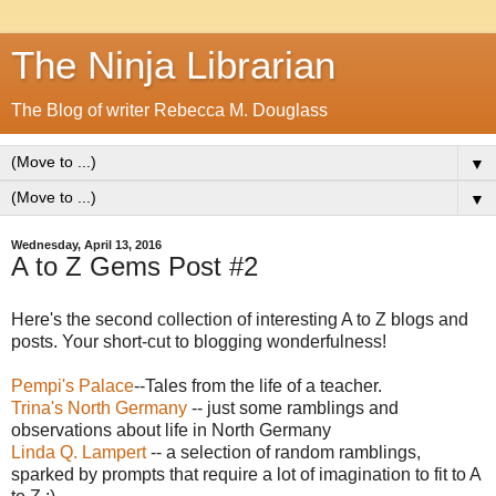
The Ninja Librarian
The Blog of writer Rebecca M. Douglass
▼
▼
Wednesday, April 13, 2016
A to Z Gems Post #2
Here's the second collection of interesting A to Z blogs and
posts. Your short-cut to blogging wonderfulness!
Pempi's Palace
--Tales from the life of a teacher.
Trina's North Germany
-- just some ramblings and
observations about life in North Germany
Linda Q. Lampert
-- a selection of random ramblings,
sparked by prompts that require a lot of imagination to fit to A