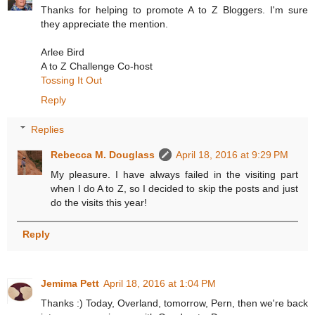
Thanks for helping to promote A to Z Bloggers. I'm sure
they appreciate the mention.
Arlee Bird
A to Z Challenge Co-host
Tossing It Out
Reply
Replies
Rebecca M. Douglass
April 18, 2016 at 9:29 PM
My pleasure. I have always failed in the visiting part
when I do A to Z, so I decided to skip the posts and just
do the visits this year!
Reply
Jemima Pett
April 18, 2016 at 1:04 PM
Thanks :) Today, Overland, tomorrow, Pern, then we're back