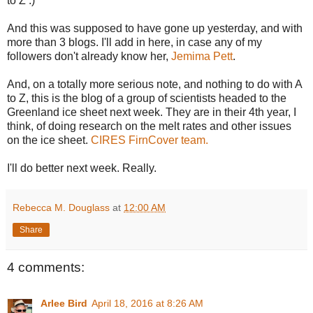
to Z :)
And this was supposed to have gone up yesterday, and with
more than 3 blogs. I'll add in here, in case any of my
followers don't already know her,
Jemima Pett
.
And, on a totally more serious note, and nothing to do with A
to Z, this is the blog of a group of scientists headed to the
Greenland ice sheet next week. They are in their 4th year, I
think, of doing research on the melt rates and other issues
on the ice sheet.
CIRES FirnCover team.
I'll do better next week. Really.
Rebecca M. Douglass
at
12:00 AM
Share
4 comments:
Arlee Bird
April 18, 2016 at 8:26 AM