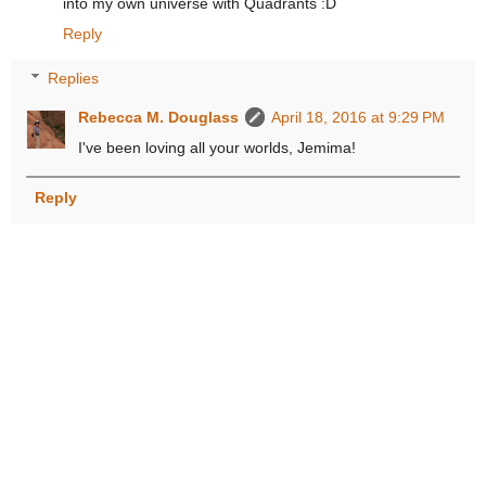
into my own universe with Quadrants :D
Reply
Replies
Rebecca M. Douglass
April 18, 2016 at 9:29 PM
I've been loving all your worlds, Jemima!
Reply