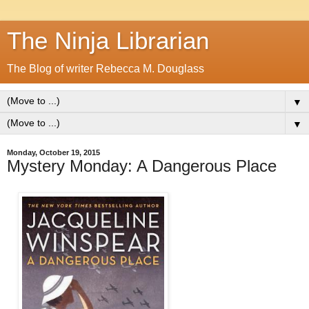
The Ninja Librarian
The Blog of writer Rebecca M. Douglass
▼
▼
Monday, October 19, 2015
Mystery Monday: A Dangerous Place