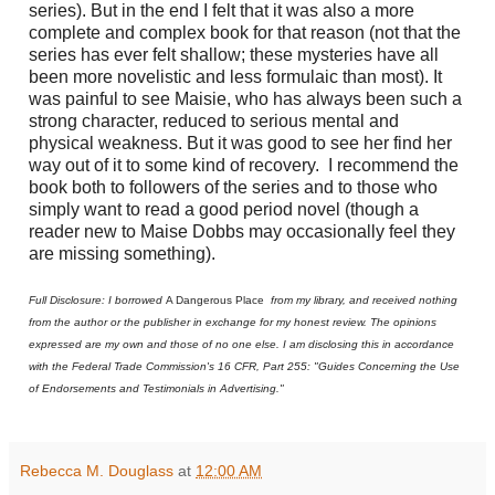
series). But in the end I felt that it was also a more
complete and complex book for that reason (not that the
series has ever felt shallow; these mysteries have all
been more novelistic and less formulaic than most). It
was painful to see Maisie, who has always been such a
strong character, reduced to serious mental and
physical weakness. But it was good to see her find her
way out of it to some kind of recovery.
I recommend the
book both to followers of the series and to those who
simply want to read a good period novel (though a
reader new to Maise Dobbs may occasionally feel they
are missing something).
Full Disclosure: I borrowed
A Dangerous Place
from my library, and received nothing
from the author or the publisher in exchange for my honest review. The opinions
expressed are my own and those of no one else. I am disclosing this in accordance
with the Federal Trade Commission's 16 CFR, Part 255: "Guides Concerning the Use
of Endorsements and Testimonials in Advertising."
Rebecca M. Douglass
at
12:00 AM