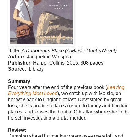
Title:
A Dangerous Place (A Maisie Dobbs Novel)
Author:
Jacqueline Winspear
Publisher:
Harper Collins, 2015. 308 pages.
Source:
Library
Summary:
Four years after the end of the previous book (
Leaving
Everything Most Loved
)
,
we catch up with Maisie, on
her way back to England at last. Devastated by great
loss, she is unable to face a return to family and familiar
places, and leaves the boat at Gibraltar, where she finds
herself investigating a brutal murder.
Review:
Jumping ahead in time four years gave me a jolt, and