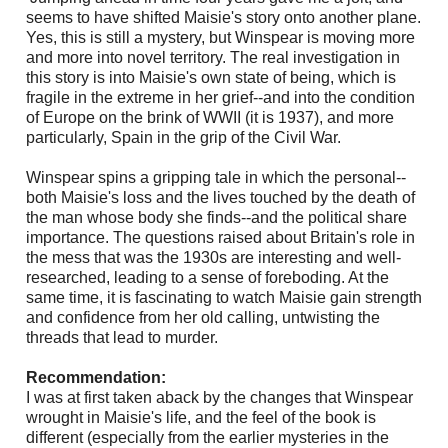
seems to have shifted Maisie's story onto another plane.
Yes, this is still a mystery, but Winspear is moving more
and more into novel territory. The real investigation in
this story is into Maisie's own state of being, which is
fragile in the extreme in her grief--and into the condition
of Europe on the brink of WWII (it is 1937), and more
particularly, Spain in the grip of the Civil War.
Winspear spins a gripping tale in which the personal--
both Maisie's loss and the lives touched by the death of
the man whose body she finds--and the political share
importance. The questions raised about Britain's role in
the mess that was the 1930s are interesting and well-
researched, leading to a sense of foreboding. At the
same time, it is fascinating to watch Maisie gain strength
and confidence from her old calling, untwisting the
threads that lead to murder.
Recommendation:
I was at first taken aback by the changes that Winspear
wrought in Maisie's life, and the feel of the book is
different (especially from the earlier mysteries in the