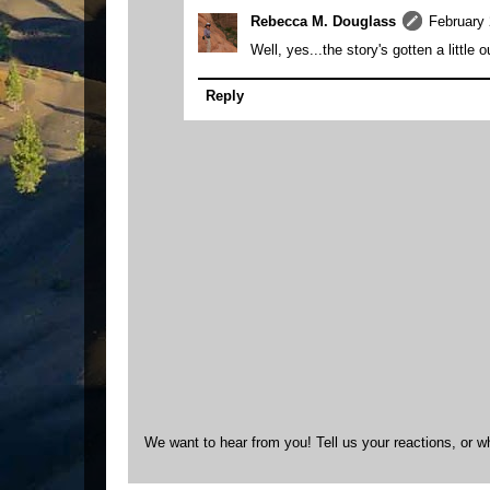
Rebecca M. Douglass
February 
Well, yes...the story's gotten a little o
Reply
We want to hear from you! Tell us your reactions, or w