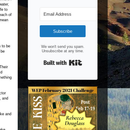
water,
fe to
each of
 mean
Subscribe
 to be
We won't send you spam.
Unsubscribe at any time.
 be
Built with Kit
Their
’d
mething
ctor
, and
ake and
Jake