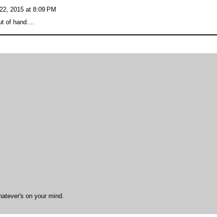
22, 2015 at 8:09 PM
ut of hand....
hatever's on your mind.