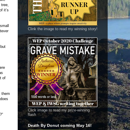
 tree,
f it’s
 small
Clink the image to read my winning story!
tever
 but
ere
as
t of
s them
 does
Click image to read my prize-winning
?”
flash
Death By Donut coming May 16!