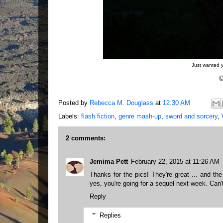
Just wanted y
©
Posted by
Rebecca M. Douglass
at
12:30 AM
Labels:
flash fiction
,
genre mash-up
,
sword and sorcery
,
2 comments:
Jemima Pett
February 22, 2015 at 11:26 AM
Thanks for the pics! They're great ... and the st
yes, you're going for a sequel next week. Can't
Reply
Replies