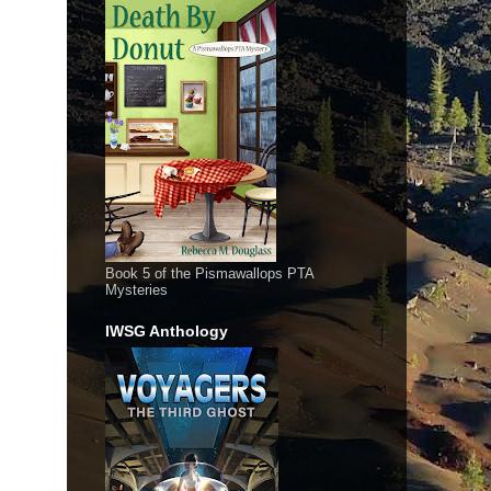
Book 5 of the Pismawallops PTA
Mysteries
IWSG Anthology