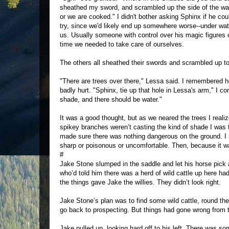
sheathed my sword, and scrambled up the side of the w
or we are cooked." I didn't bother asking Sphinx if he co
try, since we'd likely end up somewhere worse--under wat
us. Usually someone with control over his magic figures 
time we needed to take care of ourselves.
The others all sheathed their swords and scrambled up t
"There are trees over there," Lessa said. I remembered h
badly hurt. "Sphinx, tie up that hole in Lessa's arm," I c
shade, and there should be water."
It was a good thought, but as we neared the trees I reali
spikey branches weren’t casting the kind of shade I was 
made sure there was nothing dangerous on the ground. I
sharp or poisonous or uncomfortable. Then, because it wa
#
Jake Stone slumped in the saddle and let his horse pick a
who’d told him there was a herd of wild cattle up here ha
the things gave Jake the willies. They didn’t look right.
Jake Stone’s plan was to find some wild cattle, round t
go back to prospecting. But things had gone wrong from th
Jake pulled up, looking hard off to his left. There was so