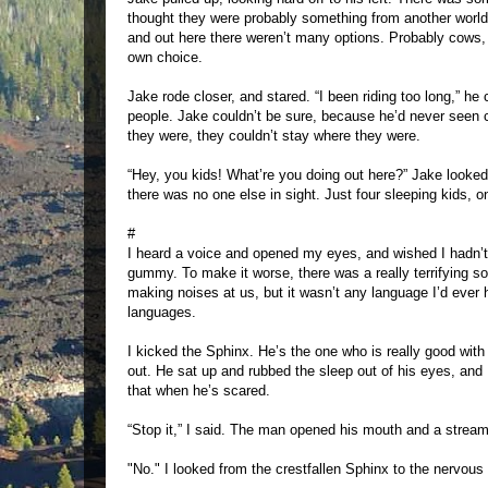
thought they were probably something from another world,
and out here there weren’t many options. Probably cows, or
own choice.
Jake rode closer, and stared. “I been riding too long,” he
people. Jake couldn’t be sure, because he’d never seen c
they were, they couldn’t stay where they were.
“Hey, you kids! What’re you doing out here?” Jake looked
there was no one else in sight. Just four sleeping kids, 
#
I heard a voice and opened my eyes, and wished I hadn’t.
gummy. To make it worse, there was a really terrifying s
making noises at us, but it wasn’t any language I’d ever 
languages.
I kicked the Sphinx. He’s the one who is really good wit
out. He sat up and rubbed the sleep out of his eyes, and
that when he’s scared.
“Stop it,” I said. The man opened his mouth and a stream 
"No." I looked from the crestfallen Sphinx to the nervous