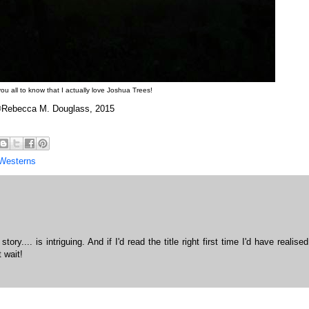
ou all to know that I actually love Joshua Trees!
Rebecca M. Douglass, 2015
Westerns
ory.... is intriguing. And if I'd read the title right first time I'd have realised
 wait!