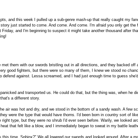
ompts, and this week I pulled up a sub-genre mash-up that really caught my fan
story just started to come. And come. And come. I'm afraid you only get the f
Friday, and I'm beginning to suspect it might take another thousand after tha
ing!
 met them with our swords bristling out in all directions, and they backed off a
ery good fighters, but there were so many of them, I knew we stood no chan
 to defend against. Lessa screamed, and I had just enough time to guess she'
panicked and transported us. He could do that, but the thing was, when he di
at's a different story.
The air was hot and dry, and we stood in the bottom of a sandy wash. A few s
they were the type that would have thorns. I'd been born in country sort of like
he right type, but they were no shrub I'd ever seen before. Warily, we looked ar
eat that felt like a blow, and I immediately began to sweat in my battle leath
s this time, Sphinx?" We all lowered our swords and looked around. After a m