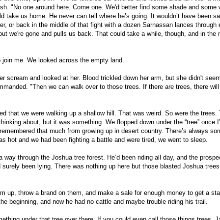
ash. "No one around here. Come one. We'd better find some shade and some 
uld take us home. He never can tell where he’s going. It wouldn’t have been sa
er, or back in the middle of that fight with a dozen Sarnassan lances through 
out we're gone and pulls us back. That could take a while, though, and in the
o join me. We looked across the empty land.
er scream and looked at her. Blood trickled down her arm, but she didn't seem
ommanded. "Then we can walk over to those trees. If there are trees, there will
zed that we were walking up a shallow hill. That was weird. So were the trees. 
thinking about, but it was something. We flopped down under the “tree” once I
 remembered that much from growing up in desert country. There’s always so
s hot and we had been fighting a battle and were tired, we went to sleep.
 way through the Joshua tree forest. He’d been riding all day, and the prospe
d surely been lying. There was nothing up here but those blasted Joshua trees
hem up, throw a brand on them, and make a sale for enough money to get a st
e beginning, and now he had no cattle and maybe trouble riding his trail.
mething under that tree over there. If you could even call those things trees. 