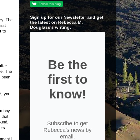
Sign up for our Newsletter and get
cy. The
the latest on Rebecca M.
irst
Douglass's writing.
t to
Be the
fter
ce. The
first to
d been
know!
d, you
crubby
 that,
ound,
Subscribe to get
ers.
Rebecca's news by
email.
oment I