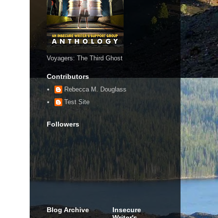
Voyagers: The Third Ghost
Contributors
Rebecca M. Douglass
Test Site
Followers
Blog Archive
Insecure
Writer's