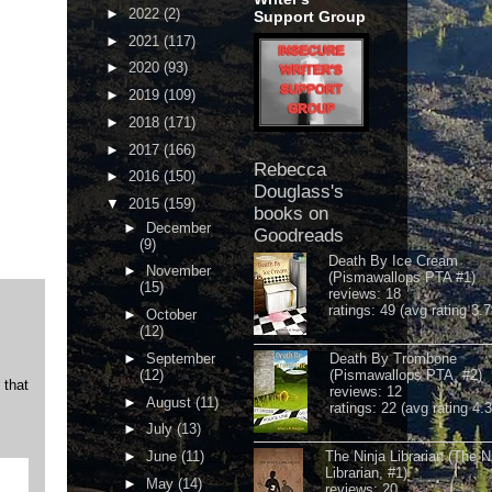
►
2022
(2)
Support Group
►
2021
(117)
►
2020
(93)
►
2019
(109)
►
2018
(171)
►
2017
(166)
Rebecca
►
2016
(150)
Douglass's
▼
2015
(159)
books on
►
December
Goodreads
(9)
Death By Ice Cream
►
November
(Pismawallops PTA #1)
(15)
reviews: 18
ratings: 49 (avg rating 3.7
►
October
(12)
►
September
Death By Trombone
(12)
(Pismawallops PTA, #2)
 that
reviews: 12
►
August
(11)
ratings: 22 (avg rating 4.
►
July
(13)
►
June
(11)
The Ninja Librarian (The N
Librarian, #1)
►
May
(14)
reviews: 20