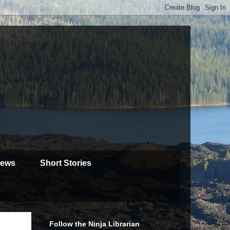
iews
Short Stories
Follow the Ninja Librarian