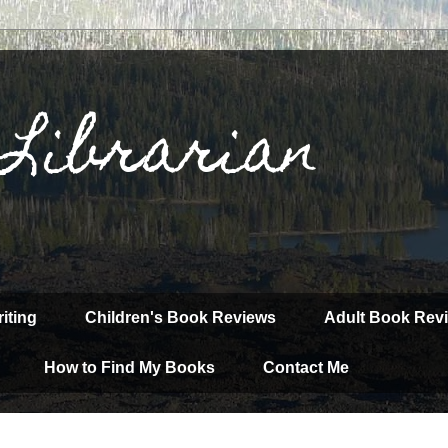
 Librarian
iting
Children's Book Reviews
Adult Book Rev
How to Find My Books
Contact Me