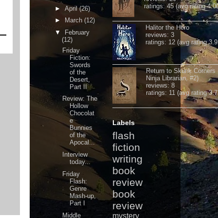
ratings: 45 (avg rating 4.0
►
April
(26)
►
March
(12)
Halitor the Hero
▼
February
reviews: 3
(12)
ratings: 12 (avg rating 3.9
Friday
Fiction:
Swords
Return to Skunk Corners
of the
Ninja Librarian, #2)
Desert,
reviews: 8
Part II
ratings: 11 (avg rating 3.7
Review: The
Hollow
Chocolat
e
Labels
Bunnies
flash
of the
Apocal...
fiction
Interview
writing
today...
book
Friday
review
Flash:
Genre
book
Mash-up,
Part I
review
Middle
mystery