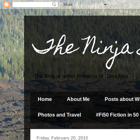
The Ninja
The Blog of writer Rebecca M. Douglass
Home
About Me
Posts about Wr
Photos and Travel
#Fi50 Fiction in 50
Friday, February 20, 2015