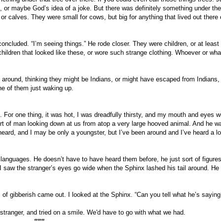
 or maybe God’s idea of a joke. But there was definitely something under the
 calves. They were small for cows, but big for anything that lived out there o
 concluded. “I’m seeing things.” He rode closer. They were children, or at least
hildren that looked like these, or wore such strange clothing. Whoever or wha
 around, thinking they might be Indians, or might have escaped from Indians,
one of them just waking up.
 For one thing, it was hot, I was dreadfully thirsty, and my mouth and eyes w
ort of man looking down at us from atop a very large hooved animal. And he w
heard, and I may be only a youngster, but I’ve been around and I’ve heard a lo
h languages. He doesn’t have to have heard them before, he just sort of figure
 I saw the stranger’s eyes go wide when the Sphinx lashed his tail around. He
of gibberish came out. I looked at the Sphinx. “Can you tell what he’s saying
 stranger, and tried on a smile. We'd have to go with what we had.