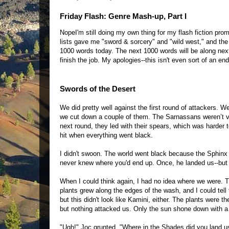
Friday Flash: Genre Mash-up, Part I
NopeI'm still doing my own thing for my flash fiction pr
lists gave me "sword & sorcery" and "wild west," and the 
1000 words today. The next 1000 words will be along next 
finish the job. My apologies--this isn't even sort of an end
Swords of the Desert
We did pretty well against the first round of attackers. We
we cut down a couple of them. The Sarnassans weren’t v
next round, they led with their spears, which was harder
hit when everything went black.
I didn't swoon. The world went black because the Sphinx 
never knew where you'd end up. Once, he landed us--but th
When I could think again, I had no idea where we were. 
plants grew along the edges of the wash, and I could tell 
but this didn't look like Kamini, either. The plants were t
but nothing attacked us. Only the sun shone down with a h
"Ugh!" Joc grunted. "Where in the Shades did you land u