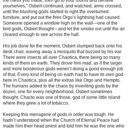
the mess you made, then go to your rooms and behave
yourselves,” Osbert continued, and watched, arms crossed,
until the blushing gods started to right the overturned
furniture, and put out the fires Orgo’s lightning had caused.
Someone opened a window high on the wall—one of the
bird gods, Osbert thought—and let the smoke out until the air
cleared enough to see across the hall.
His job done for the moment, Osbert slumped back onto his
desk chair, waving away a mosquito that buzzed by his ear.
There were insects all over Chaotica, there being so many
kinds of them on earth. They drove him mad, as if the larger
and more boisterous gods weren’t doing a good enough job
of that. Every kind of being on earth had to have its own god
here in Chaotica, plus all the extras like Orgo and Hempto.
The humans added to the chaos by inventing gods by the
dozen, one for every neighborhood, Osbert sometimes
thought. Chacto was one of those, god of some little island
where they grew a lot of tobacco.
Keeping this menagerie of gods in order was tough. He
hadn’t understood when the Church of Eternal Peace had
made him their head priest and told him he was the one who