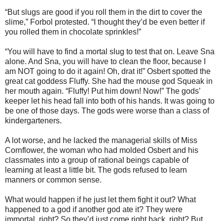
“But slugs are good if you roll them in the dirt to cover the
slime,” Forbol protested. “I thought they’d be even better if
you rolled them in chocolate sprinkles!”
“You will have to find a mortal slug to test that on. Leave Sna
alone. And Sna, you will have to clean the floor, because I
am NOT going to do it again! Oh, drat it!” Osbert spotted the
great cat goddess Fluffy. She had the mouse god Squeak in
her mouth again. “Fluffy! Put him down! Now!” The gods’
keeper let his head fall into both of his hands. It was going to
be one of those days. The gods were worse than a class of
kindergarteners.
A lot worse, and he lacked the managerial skills of Miss
Cornflower, the woman who had molded Osbert and his
classmates into a group of rational beings capable of
learning at least a little bit. The gods refused to learn
manners or common sense.
What would happen if he just let them fight it out? What
happened to a god if another god ate it? They were
immortal, right? So they’d just come right back, right? But