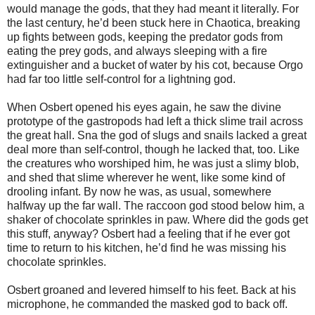
would manage the gods, that they had meant it literally. For
the last century, he’d been stuck here in Chaotica, breaking
up fights between gods, keeping the predator gods from
eating the prey gods, and always sleeping with a fire
extinguisher and a bucket of water by his cot, because Orgo
had far too little self-control for a lightning god.
When Osbert opened his eyes again, he saw the divine
prototype of the gastropods had left a thick slime trail across
the great hall. Sna the god of slugs and snails lacked a great
deal more than self-control, though he lacked that, too. Like
the creatures who worshiped him, he was just a slimy blob,
and shed that slime wherever he went, like some kind of
drooling infant. By now he was, as usual, somewhere
halfway up the far wall. The raccoon god stood below him, a
shaker of chocolate sprinkles in paw. Where did the gods get
this stuff, anyway? Osbert had a feeling that if he ever got
time to return to his kitchen, he’d find he was missing his
chocolate sprinkles.
Osbert groaned and levered himself to his feet. Back at his
microphone, he commanded the masked god to back off.