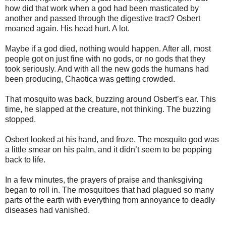
how did that work when a god had been masticated by
another and passed through the digestive tract? Osbert
moaned again. His head hurt. A lot.
Maybe if a god died, nothing would happen. After all, most
people got on just fine with no gods, or no gods that they
took seriously. And with all the new gods the humans had
been producing, Chaotica was getting crowded.
That mosquito was back, buzzing around Osbert’s ear. This
time, he slapped at the creature, not thinking. The buzzing
stopped.
Osbert looked at his hand, and froze. The mosquito god was
a little smear on his palm, and it didn’t seem to be popping
back to life.
In a few minutes, the prayers of praise and thanksgiving
began to roll in. The mosquitoes that had plagued so many
parts of the earth with everything from annoyance to deadly
diseases had vanished.