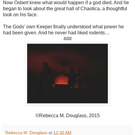
Now Osbert knew what would happen if a god died. And he
began to look about the great hall of Chaotica, a thoughtful
look on his face.
The Gods’ own Keeper finally understood what power he
had been given. And he never had liked rodents…
###
©Rebecca M. Douglass, 2015
Rebecca M. Douglass
at
12:30 AM