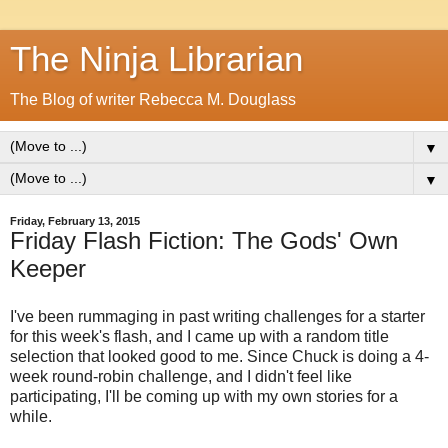
The Ninja Librarian
The Blog of writer Rebecca M. Douglass
▼
▼
Friday, February 13, 2015
Friday Flash Fiction: The Gods' Own
Keeper
I've been rummaging in past writing challenges for a starter
for this week's flash, and I came up with a random title
selection that looked good to me. Since Chuck is doing a 4-
week round-robin challenge, and I didn't feel like
participating, I'll be coming up with my own stories for a
while.