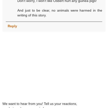
Don't worry, I won't like Osbert hurt any guinea pigs!
And just to be clear, no animals were harmed in the
writing of this story.
Reply
We want to hear from you! Tell us your reactions,