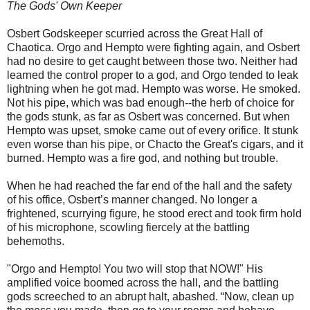
The Gods' Own Keeper
Osbert Godskeeper scurried across the Great Hall of
Chaotica. Orgo and Hempto were fighting again, and Osbert
had no desire to get caught between those two. Neither had
learned the control proper to a god, and Orgo tended to leak
lightning when he got mad. Hempto was worse. He smoked.
Not his pipe, which was bad enough--the herb of choice for
the gods stunk, as far as Osbert was concerned. But when
Hempto was upset, smoke came out of every orifice. It stunk
even worse than his pipe, or Chacto the Great's cigars, and it
burned. Hempto was a fire god, and nothing but trouble.
When he had reached the far end of the hall and the safety
of his office, Osbert’s manner changed. No longer a
frightened, scurrying figure, he stood erect and took firm hold
of his microphone, scowling fiercely at the battling
behemoths.
"Orgo and Hempto! You two will stop that NOW!" His
amplified voice boomed across the hall, and the battling
gods screeched to an abrupt halt, abashed. “Now, clean up