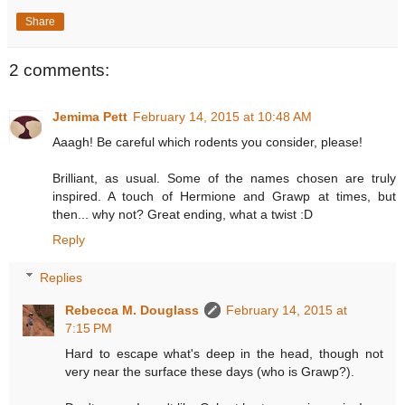
Share
2 comments:
Jemima Pett
February 14, 2015 at 10:48 AM
Aaagh! Be careful which rodents you consider, please!
Brilliant, as usual. Some of the names chosen are truly
inspired. A touch of Hermione and Grawp at times, but
then... why not? Great ending, what a twist :D
Reply
Replies
Rebecca M. Douglass
February 14, 2015 at
7:15 PM
Hard to escape what's deep in the head, though not
very near the surface these days (who is Grawp?).