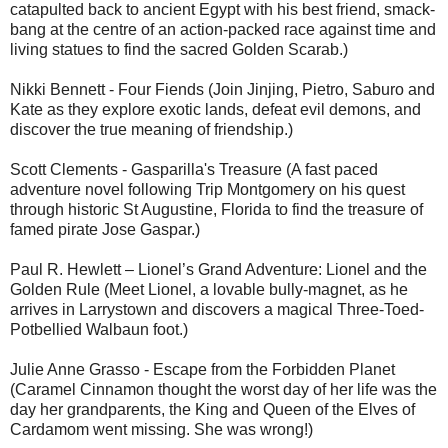
catapulted back to ancient Egypt with his best friend, smack-
bang at the centre of an action-packed race against time and
living statues to find the sacred Golden Scarab.)
Nikki Bennett - Four Fiends (Join Jinjing, Pietro, Saburo and
Kate as they explore exotic lands, defeat evil demons, and
discover the true meaning of friendship.)
Scott Clements - Gasparilla's Treasure (A fast paced
adventure novel following Trip Montgomery on his quest
through historic St Augustine, Florida to find the treasure of
famed pirate Jose Gaspar.)
Paul R. Hewlett – Lionel’s Grand Adventure: Lionel and the
Golden Rule (Meet Lionel, a lovable bully-magnet, as he
arrives in Larrystown and discovers a magical Three-Toed-
Potbellied Walbaun foot.)
Julie Anne Grasso - Escape from the Forbidden Planet
(Caramel Cinnamon thought the worst day of her life was the
day her grandparents, the King and Queen of the Elves of
Cardamom went missing. She was wrong!)