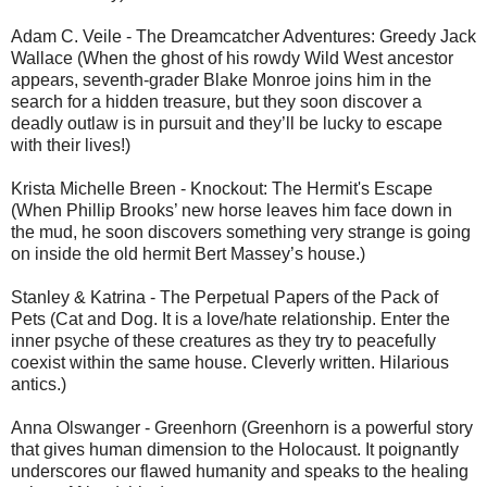
Adam C. Veile - The Dreamcatcher Adventures: Greedy Jack
Wallace (When the ghost of his rowdy Wild West ancestor
appears, seventh-grader Blake Monroe joins him in the
search for a hidden treasure, but they soon discover a
deadly outlaw is in pursuit and they’ll be lucky to escape
with their lives!)
Krista Michelle Breen - Knockout: The Hermit's Escape
(When Phillip Brooks’ new horse leaves him face down in
the mud, he soon discovers something very strange is going
on inside the old hermit Bert Massey’s house.)
Stanley & Katrina - The Perpetual Papers of the Pack of
Pets (Cat and Dog. It is a love/hate relationship. Enter the
inner psyche of these creatures as they try to peacefully
coexist within the same house. Cleverly written. Hilarious
antics.)
Anna Olswanger - Greenhorn (Greenhorn is a powerful story
that gives human dimension to the Holocaust. It poignantly
underscores our flawed humanity and speaks to the healing