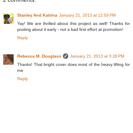
Stanley And Katrina
January 21, 2013 at 12:59 PM
Yay! We are thrilled about this project as well! Thanks for
posting about it early - not a bad first effort at promotion!
Reply
Rebecca M. Douglass
January 21, 2013 at 3:28 PM
Thanks! That bright cover does most of the heavy lifting for
me
Reply