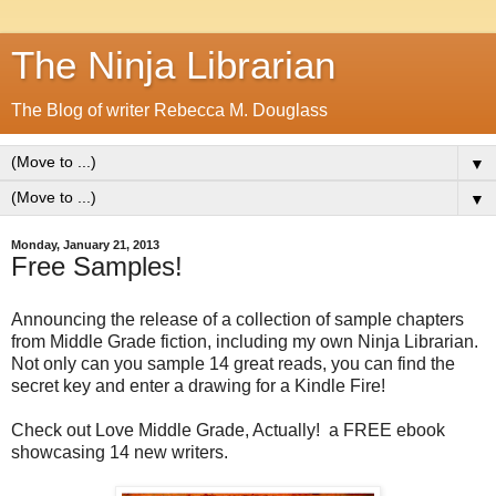
The Ninja Librarian
The Blog of writer Rebecca M. Douglass
▼
▼
Monday, January 21, 2013
Free Samples!
Announcing the release of a collection of sample chapters
from Middle Grade fiction, including my own Ninja Librarian.
Not only can you sample 14 great reads, you can find the
secret key and enter a drawing for a Kindle Fire!
Check out Love Middle Grade, Actually! a FREE ebook
showcasing 14 new writers.