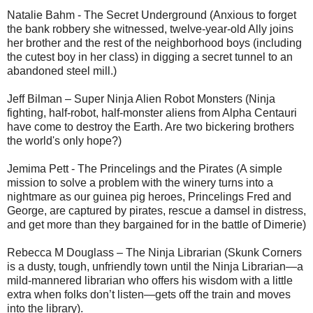
Natalie Bahm - The Secret Underground (Anxious to forget
the bank robbery she witnessed, twelve-year-old Ally joins
her brother and the rest of the neighborhood boys (including
the cutest boy in her class) in digging a secret tunnel to an
abandoned steel mill.)
Jeff Bilman – Super Ninja Alien Robot Monsters (Ninja
fighting, half-robot, half-monster aliens from Alpha Centauri
have come to destroy the Earth. Are two bickering brothers
the world's only hope?)
Jemima Pett - The Princelings and the Pirates (A simple
mission to solve a problem with the winery turns into a
nightmare as our guinea pig heroes, Princelings Fred and
George, are captured by pirates, rescue a damsel in distress,
and get more than they bargained for in the battle of Dimerie)
Rebecca M Douglass – The Ninja Librarian (Skunk Corners
is a dusty, tough, unfriendly town until the Ninja Librarian—a
mild-mannered librarian who offers his wisdom with a little
extra when folks don’t listen—gets off the train and moves
into the library).