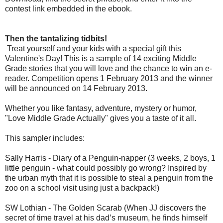
contest link embedded in the ebook.
Then the tantalizing tidbits!
Treat yourself and your kids with a special gift this
Valentine's Day! This is a sample of 14 exciting Middle
Grade stories that you will love and the chance to win an e-
reader. Competition opens 1 February 2013 and the winner
will be announced on 14 February 2013.
Whether you like fantasy, adventure, mystery or humor,
"Love Middle Grade Actually" gives you a taste of it all.
This sampler includes:
Sally Harris - Diary of a Penguin-napper (3 weeks, 2 boys, 1
little penguin - what could possibly go wrong? Inspired by
the urban myth that it is possible to steal a penguin from the
zoo on a school visit using just a backpack!)
SW Lothian - The Golden Scarab (When JJ discovers the
secret of time travel at his dad’s museum, he finds himself