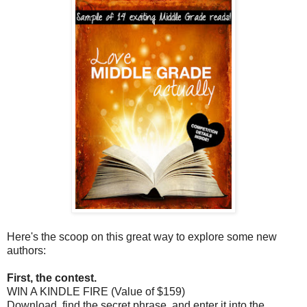
Here's the scoop on this great way to explore some new
authors:
First, the contest.
WIN A KINDLE FIRE (Value of $159)
Download, find the secret phrase, and enter it into the