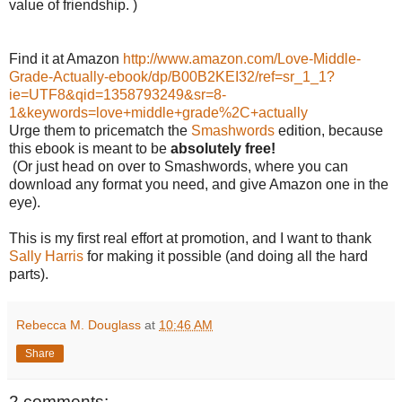
value of friendship. )
Find it at Amazon
http://www.amazon.com/Love-Middle-
Grade-Actually-ebook/dp/B00B2KEI32/ref=sr_1_1?
ie=UTF8&qid=1358793249&sr=8-
1&keywords=love+middle+grade%2C+actually
Urge them to pricematch the
Smashwords
edition, because
this ebook is meant to be
absolutely free!
(Or just head on over to Smashwords, where you can
download any format you need, and give Amazon one in the
eye).
This is my first real effort at promotion, and I want to thank
Sally Harris
for making it possible (and doing all the hard
parts).
Rebecca M. Douglass
at
10:46 AM
Share
2 comments: