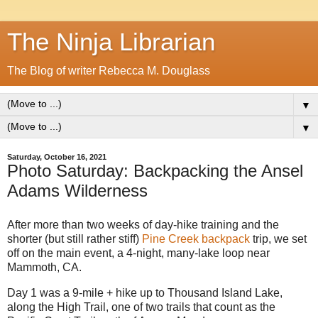
The Ninja Librarian
The Blog of writer Rebecca M. Douglass
▼
▼
Saturday, October 16, 2021
Photo Saturday: Backpacking the Ansel
Adams Wilderness
After more than two weeks of day-hike training and the
shorter (but still rather stiff)
Pine Creek backpack
trip, we set
off on the main event, a 4-night, many-lake loop near
Mammoth, CA.
Day 1 was a 9-mile + hike up to Thousand Island Lake,
along the High Trail, one of two trails that count as the