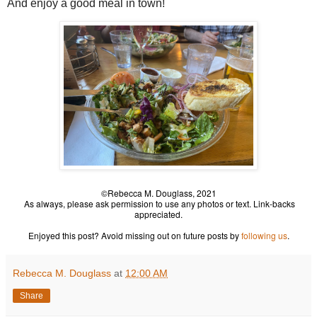
And enjoy a good meal in town!
©Rebecca M. Douglass, 2021
As always, please ask permission to use any photos or text. Link-backs
appreciated.
Enjoyed this post? Avoid missing out on future posts by
following us
.
Rebecca M. Douglass
at
12:00 AM
Share