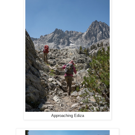
Approaching Ediza