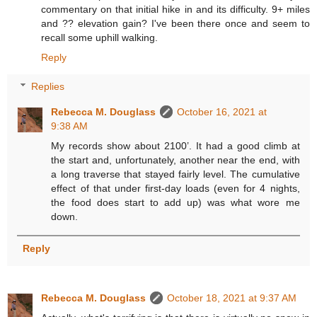
commentary on that initial hike in and its difficulty. 9+ miles
and ?? elevation gain? I've been there once and seem to
recall some uphill walking.
Reply
Replies
Rebecca M. Douglass
October 16, 2021 at
9:38 AM
My records show about 2100’. It had a good climb at
the start and, unfortunately, another near the end, with
a long traverse that stayed fairly level. The cumulative
effect of that under first-day loads (even for 4 nights,
the food does start to add up) was what wore me
down.
Reply
Rebecca M. Douglass
October 18, 2021 at 9:37 AM