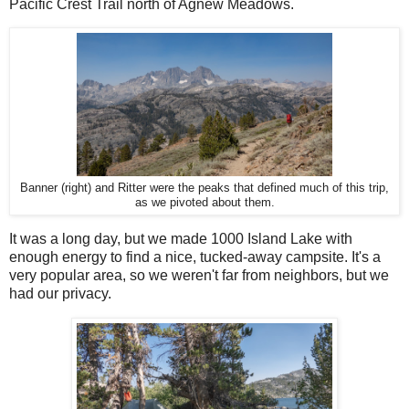
Pacific Crest Trail north of Agnew Meadows.
Banner (right) and Ritter were the peaks that defined much of this trip,
as we pivoted about them.
It was a long day, but we made 1000 Island Lake with
enough energy to find a nice, tucked-away campsite. It's a
very popular area, so we weren't far from neighbors, but we
had our privacy.