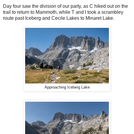
Day four saw the division of our party, as C hiked out on the
trail to return to Mammoth, while T and I took a scrambley
route past Iceberg and Cecile Lakes to Minaret Lake.
Approaching Iceberg Lake