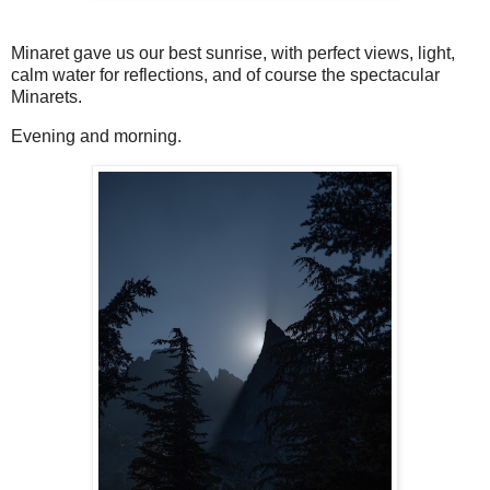
Minaret gave us our best sunrise, with perfect views, light,
calm water for reflections, and of course the spectacular
Minarets.
Evening and morning.