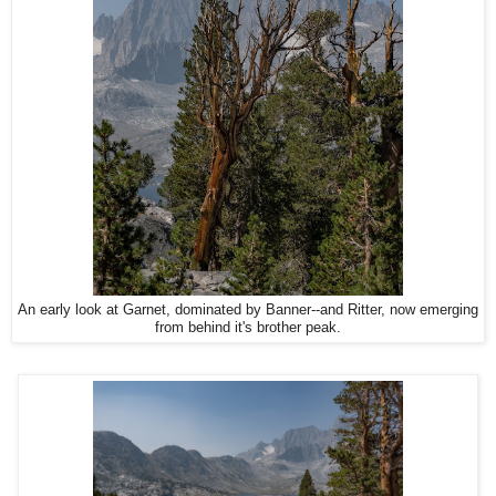
An early look at Garnet, dominated by Banner--and Ritter, now emerging
from behind it's brother peak.