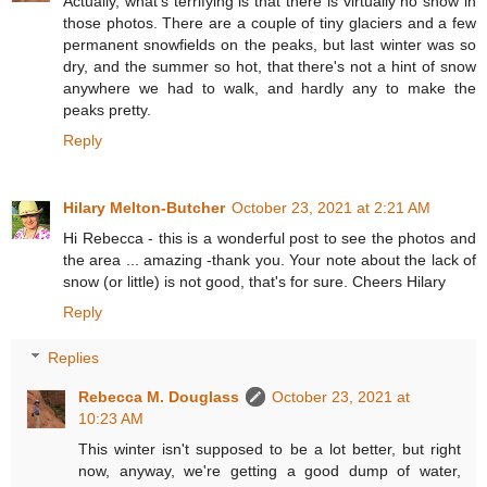
Actually, what's terrifying is that there is virtually no snow in
those photos. There are a couple of tiny glaciers and a few
permanent snowfields on the peaks, but last winter was so
dry, and the summer so hot, that there's not a hint of snow
anywhere we had to walk, and hardly any to make the
peaks pretty.
Reply
Hilary Melton-Butcher
October 23, 2021 at 2:21 AM
Hi Rebecca - this is a wonderful post to see the photos and
the area ... amazing -thank you. Your note about the lack of
snow (or little) is not good, that's for sure. Cheers Hilary
Reply
Replies
Rebecca M. Douglass
October 23, 2021 at
10:23 AM
This winter isn't supposed to be a lot better, but right
now, anyway, we're getting a good dump of water,