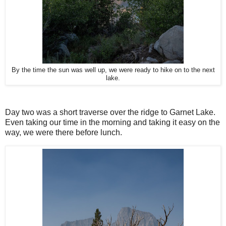
By the time the sun was well up, we were ready to hike on to the next
lake.
Day two was a short traverse over the ridge to Garnet Lake.
Even taking our time in the morning and taking it easy on the
way, we were there before lunch.