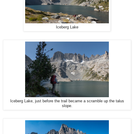
Iceberg Lake
Iceberg Lake, just before the trail became a scramble up the talus
slope.