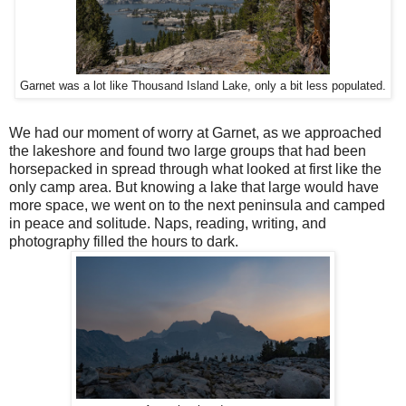
Garnet was a lot like Thousand Island Lake, only a bit less populated.
We had our moment of worry at Garnet, as we approached
the lakeshore and found two large groups that had been
horsepacked in spread through what looked at first like the
only camp area. But knowing a lake that large would have
more space, we went on to the next peninsula and camped
in peace and solitude. Naps, reading, writing, and
photography filled the hours to dark.