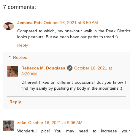
7 comments:
Jemima Pett
October 16, 2021 at 6:50 AM
Compared to which, my one-hour walk in the Peak District
looks peanuts! But we each have our paths to tread :)
Reply
Replies
Rebecca M. Douglass
October 16, 2021 at
8:20 AM
Different hikes on different occasions! But you know I
find my sanity by pushing my body in the mountains :)
Reply
zeke
October 16, 2021 at 9:06 AM
Wonderful pics! You may need to increase your