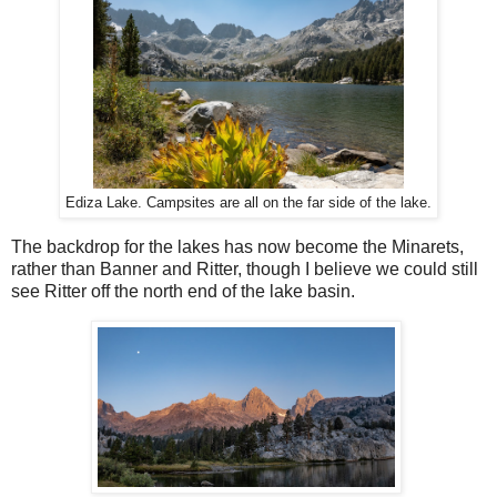
Ediza Lake. Campsites are all on the far side of the lake.
The backdrop for the lakes has now become the Minarets,
rather than Banner and Ritter, though I believe we could still
see Ritter off the north end of the lake basin.