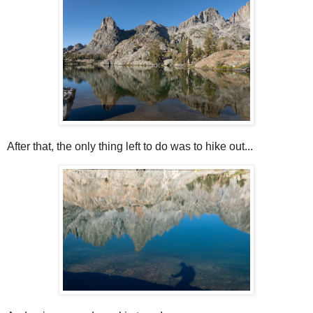
After that, the only thing left to do was to hike out...