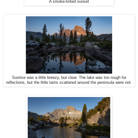
A smoke-tinted sunset
Sunrise was a little breezy, but clear. The lake was too rough for
reflections, but the little tarns scattered around the peninsula were not.