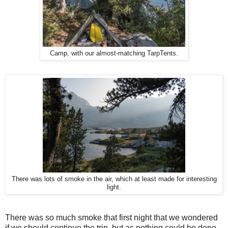
Camp, with our almost-matching TarpTents.
There was lots of smoke in the air, which at least made for interesting
light.
There was so much smoke that first night that we wondered
if we should continue the trip, but as nothing could be done