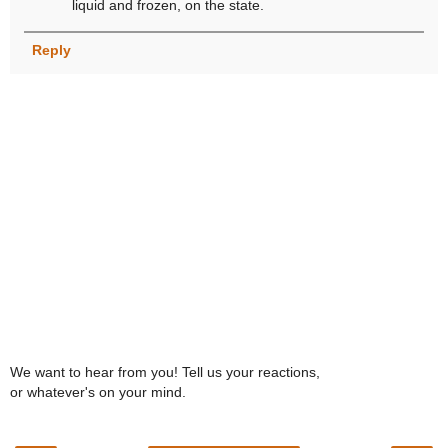
liquid and frozen, on the state.
Reply
We want to hear from you! Tell us your reactions,
or whatever's on your mind.