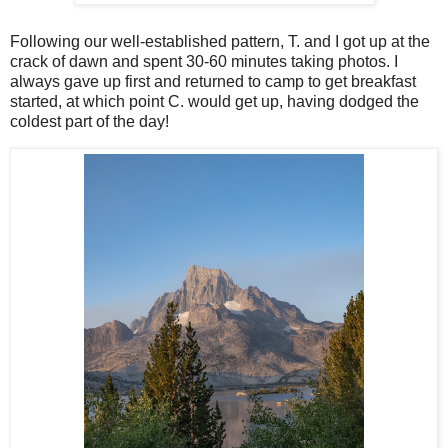
Following our well-established pattern, T. and I got up at the
crack of dawn and spent 30-60 minutes taking photos. I
always gave up first and returned to camp to get breakfast
started, at which point C. would get up, having dodged the
coldest part of the day!