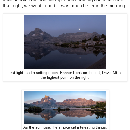
that night, we went to bed. It was much better in the morning.
First light, and a setting moon. Banner Peak on the left, Davis Mt. is
the highest point on the right.
As the sun rose, the smoke did interesting things.