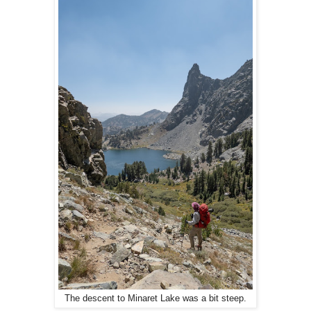
The descent to Minaret Lake was a bit steep.