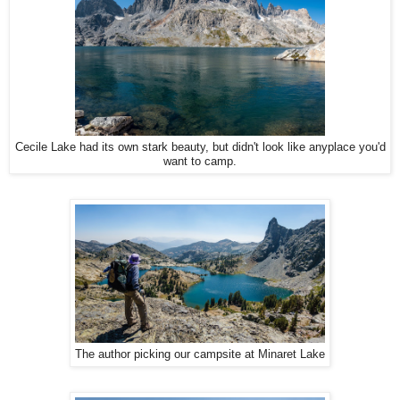
Cecile Lake had its own stark beauty, but didn't look like anyplace you'd
want to camp.
The author picking our campsite at Minaret Lake