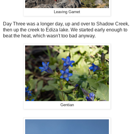
Leaving Garnet
Day Three was a longer day, up and over to Shadow Creek,
then up the creek to Ediza lake. We started early enough to
beat the heat, which wasn't too bad anyway.
Gentian