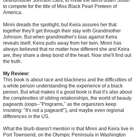
Grandmother Johnson calls, to invite the twins down South
to compete for the title of Miss Black Pearl Preteen of
America.
Minni dreads the spotlight, but Keira assures her that
together they'll get through their stay with Grandmother
Johnson. But when grandmother's bias against Keira
reveals itself, Keira pulls away from her twin. Minni has
always believed that no matter how different she and Keira
are, they share a deep bond of the heart. Now she'll find out
the truth.
My Review:
This book is about race and blackness and the difficulties of
a white person understanding the experience of a black
person. But what makes it a good book is that it's also about
the complexities of sibling relationships, the world of beauty
pageants (oops--"Programs," as the organizers keep
insisting: "It's not a pageant!"), and maybe even regional
differences in the US.
What the blurb doesn't mention is that Minni and Keira live in
Port Townsend, on the Olympic Peninsula in Washington