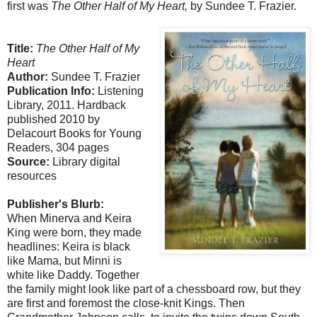
first was
The Other Half of My Heart,
by Sundee T. Frazier.
Title:
The Other Half of My
Heart
Author:
Sundee T. Frazier
Publication Info:
Listening
Library, 2011. Hardback
published 2010 by
Delacourt Books for Young
Readers, 304 pages
Source:
Library digital
resources
Publisher's Blurb:
When Minerva and Keira
King were born, they made
headlines: Keira is black
like Mama, but Minni is
white like Daddy. Together
the family might look like part of a chessboard row, but they
are first and foremost the close-knit Kings. Then