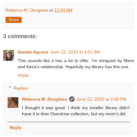
Rebecca M. Douglass
at
12:00 AM
Share
3 comments:
Natalie Aguirre
June 22, 2020 at 4:52 AM
This sounds like it has a lot to offer. I'm intrigued by Minni
and Keira's relationship. Hopefully my library has this one.
Reply
Replies
Rebecca M. Douglass
June 22, 2020 at 3:06 PM
I thought it was good. I think my smaller library didn't
have it in their Overdrive collection, but my mom's did.
Reply