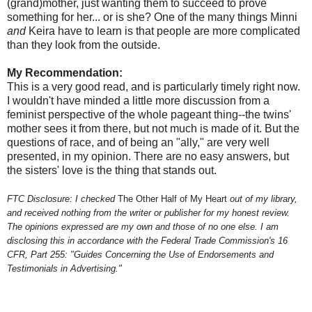
(grand)mother, just wanting them to succeed to prove
something for her... or is she? One of the many things Minni
and
Keira have to learn is that people are more complicated
than they look from the outside.
My Recommendation:
This is a very good read, and is particularly timely right now.
I wouldn't have minded a little more discussion from a
feminist perspective of the whole pageant thing--the twins'
mother sees it from there, but not much is made of it. But the
questions of race, and of being an "ally," are very well
presented, in my opinion. There are no easy answers, but
the sisters' love is the thing that stands out.
FTC Disclosure: I checked
The Other Half of My Heart
out of my library,
and received nothing from the writer or publisher for my honest review.
The opinions expressed are my own and those of no one else. I am
disclosing this in accordance with the Federal Trade Commission's 16
CFR, Part 255: "Guides Concerning the Use of Endorsements and
Testimonials in Advertising."