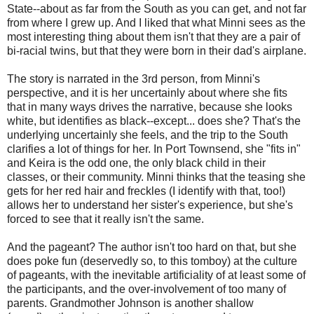
State--about as far from the South as you can get, and not far
from where I grew up. And I liked that what Minni sees as the
most interesting thing about them isn't that they are a pair of
bi-racial twins, but that they were born in their dad's airplane.
The story is narrated in the 3rd person, from Minni's
perspective, and it is her uncertainly about where she fits
that in many ways drives the narrative, because she looks
white, but identifies as black--except... does she? That's the
underlying uncertainly she feels, and the trip to the South
clarifies a lot of things for her. In Port Townsend, she "fits in"
and Keira is the odd one, the only black child in their
classes, or their community. Minni thinks that the teasing she
gets for her red hair and freckles (I identify with that, too!)
allows her to understand her sister's experience, but she's
forced to see that it really isn't the same.
And the pageant? The author isn't too hard on that, but she
does poke fun (deservedly so, to this tomboy) at the culture
of pageants, with the inevitable artificiality of at least some of
the participants, and the over-involvement of too many of
parents. Grandmother Johnson is another shallow