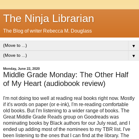
The Ninja Librarian
The Blog of writer Rebecca M. Douglass
▼
▼
Monday, June 22, 2020
Middle Grade Monday: The Other Half
of My Heart (audiobook review)
I'm not doing too well at reading real books right now. Mostly
if it's words on paper (or e-ink), I'm re-reading comfortable
old books. But I'm listening to a wider range of books. The
Great Middle Grade Reads group on Goodreads was
nominating books by Black authors for our July read, and I
ended up adding most of the nominees to my TBR list. I've
been listening to the ones that I can find at the library. The