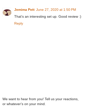
Jemima Pett
June 27, 2020 at 1:50 PM
That’s an interesting set up. Good review :)
Reply
We want to hear from you! Tell us your reactions,
or whatever's on your mind.