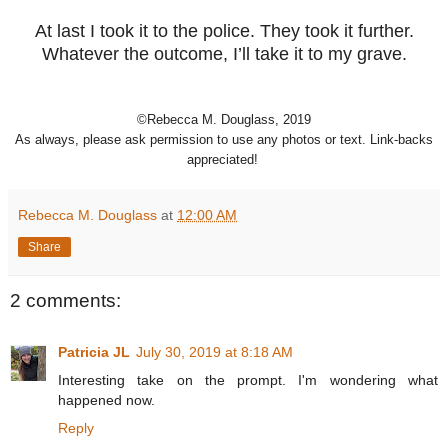
At last I took it to the police. They took it further.
Whatever the outcome, I’ll take it to my grave.
©Rebecca M. Douglass, 2019
As always, please ask permission to use any photos or text. Link-backs
appreciated!
Rebecca M. Douglass
at
12:00 AM
Share
2 comments:
Patricia JL
July 30, 2019 at 8:18 AM
Interesting take on the prompt. I'm wondering what
happened now.
Reply