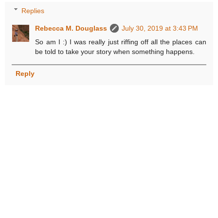
Replies
Rebecca M. Douglass
July 30, 2019 at 3:43 PM
So am I :) I was really just riffing off all the places can
be told to take your story when something happens.
Reply