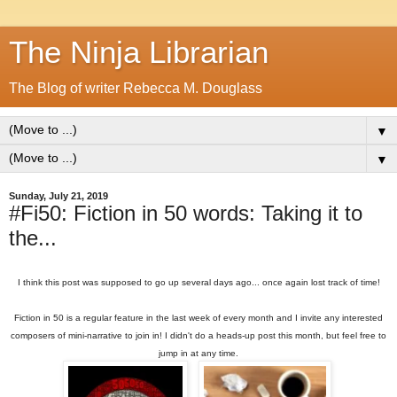
The Ninja Librarian
The Blog of writer Rebecca M. Douglass
▼
▼
Sunday, July 21, 2019
#Fi50: Fiction in 50 words: Taking it to
the...
I think this post was supposed to go up several days ago... once again lost track of time!
Fiction in 50 is a regular feature in the last week of every month and I invite any interested
composers of mini-narrative to join in! I didn't do a heads-up post this month, but feel free to
jump in at any time.