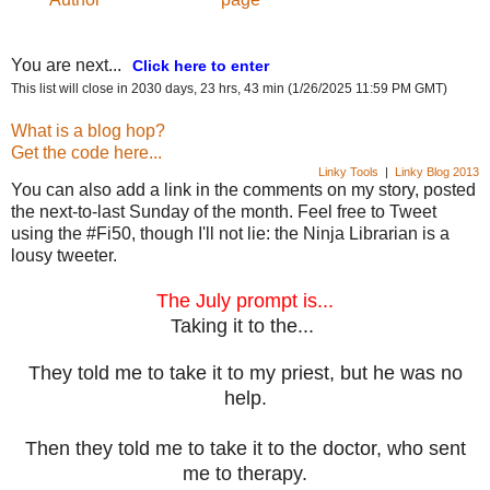
You are next...
Click here to enter
This list will close in 2030 days, 23 hrs, 43 min (1/26/2025 11:59 PM GMT)
What is a blog hop?
Get the code here...
Linky Tools
|
Linky Blog 2013
You can also add a link in the comments on my story, posted
the next-to-last Sunday of the month. Feel free to Tweet
using the #Fi50, though I'll not lie: the Ninja Librarian is a
lousy tweeter.
The July prompt is...
Taking it to the...
They told me to take it to my priest, but he was no
help.
Then they told me to take it to the doctor, who sent
me to therapy.