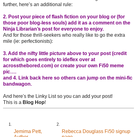
further, here’s an additional rule:
2. Post your piece of flash fiction on your blog or (for
those poor blog-less souls) add it as a comment on the
Ninja Librarian’s post for everyone to enjoy.
And for those thrill-seekers who really like to go the extra
mile (ie: perfectionists):
3. Add the nifty little picture above to your post (credit
for which goes entirely to ideflex over at
acrossthebored.com
) or create your own Fi50 meme
pic….
and 4. Link back here so others can jump on the mini-fic
bandwagon.
And here's the Linky List so you can add your post!
This is a
Blog Hop
!
1.
2.
Jemima Pett,
Rebecca Douglass Fi50 signup
Author
page