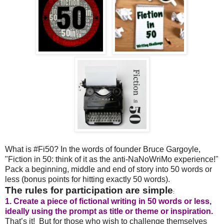
What is #Fi50? In the words of founder Bruce Gargoyle,
"Fiction in 50: think of it as the anti-NaNoWriMo experience!"
Pack a beginning, middle and end of story into 50 words or
less (bonus points for hitting exactly 50 words).
The rules for participation are simple
:
1. Create a piece of fictional writing in 50 words or less,
ideally using the prompt as title or theme or inspiration.
That’s it! But for those who wish to challenge themselves