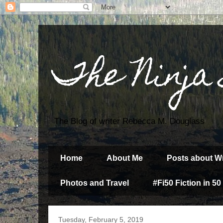
The Ninja
The Blog of writer Rebecca M. Douglass
Home
About Me
Posts about Wr
Photos and Travel
#Fi50 Fiction in 50
Tuesday, February 5, 2019