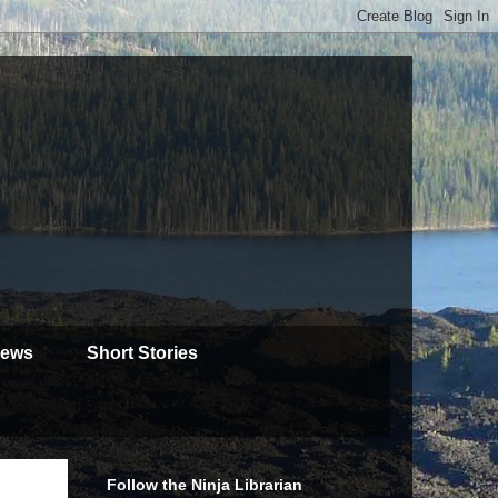
iews
Short Stories
Follow the Ninja Librarian