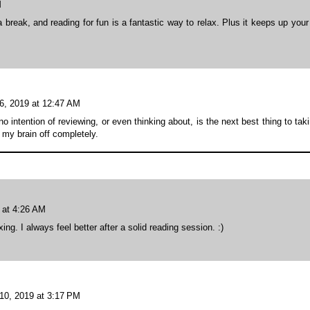
M
break, and reading for fun is a fantastic way to relax. Plus it keeps up your
6, 2019 at 12:47 AM
intention of reviewing, or even thinking about, is the next best thing to tak
my brain off completely.
 at 4:26 AM
ng. I always feel better after a solid reading session. :)
10, 2019 at 3:17 PM