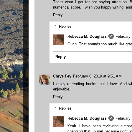
That's what I get for not paying attention.
numerical score. I wish you happy writing, and
Reply
Replies
Rebecca M. Douglass
February 
Ouch. That sounds too much like grad
Reply
Chrys Fey
February 6, 2019 at 9:51 AM
I enjoy re-reading books that I love. And 
enjoyable.
Reply
Replies
Rebecca M. Douglass
February 
Yeah. I have been reviewing almost 
changing that, in part because right n