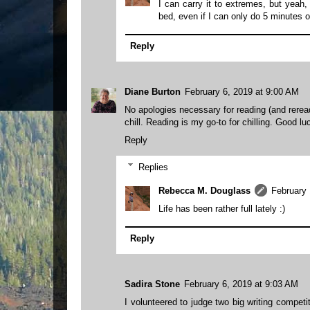
I can carry it to extremes, but yeah
bed, even if I can only do 5 minutes 
Reply
Diane Burton
February 6, 2019 at 9:00 AM
No apologies necessary for reading (and rerea
chill. Reading is my go-to for chilling. Good lu
Reply
Replies
Rebecca M. Douglass
February 
Life has been rather full lately :)
Reply
Sadira Stone
February 6, 2019 at 9:03 AM
I volunteered to judge two big writing compet