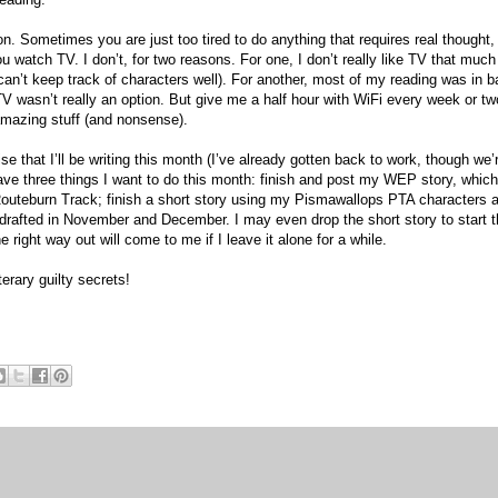
 Sometimes you are just too tired to do anything that requires real thought,
watch TV. I don’t, for two reasons. For one, I don’t really like TV that much 
 can’t keep track of characters well). For another, most of my reading was in b
wasn’t really an option. But give me a half hour with WiFi every week or tw
amazing stuff (and nonsense).
se that I’ll be writing this month (I’ve already gotten back to work, though we’
ave three things I want to do this month: finish and post my WEP story, which
 Routeburn Track; finish a short story using my Pismawallops PTA characters 
I drafted in November and December. I may even drop the short story to start t
 right way out will come to me if I leave it alone for a while.
terary guilty secrets!