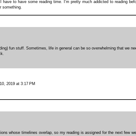
, I have to have some reading time. I’m pretty much addicted to reading bef
or something.
ding) fun stuff. Sometimes, life in general can be so overwhelming that we ne
ck.
10, 2019 at 3:17 PM
itions whose timelines overlap, so my reading is assigned for the next few w