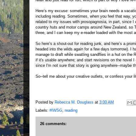
Here’s my excuse: sometimes your brain needs a vacation.
including reading. Sometimes, when you feel that way, you 
related to my issues with prosopagnosia, in part, since I
country huts and motor camps around New Zealand, so TV 
three, and I can keep my e-reader loaded with the most 
So here’s a shout-out for reading junk, and here’s a promi
headed into the wilds again for a few days tomorrow). I h
manage to draft while swatting sandflies in a hut on the
if it's usable anywhere; and start revisions on the novel 
since I'm not sure that story is going anywhere--maybe the
So--tell me about your creative outlets, or confess your li
Posted by
Rebecca M. Douglass
at
3:00 AM
Labels:
#IWSG
,
reading
26 comments: