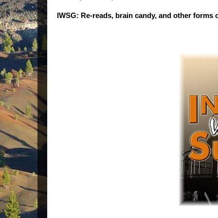
IWSG: Re-reads, brain candy, and other forms o