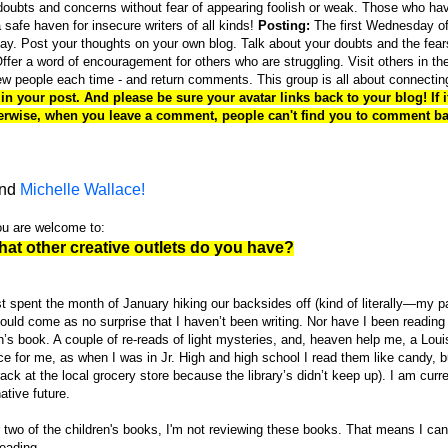
oubts and concerns without fear of appearing foolish or weak. Those who ha
 safe haven for insecure writers of all kinds!
Posting:
The first Wednesday of
ay. Post your thoughts on your own blog. Talk about your doubts and the fear
fer a word of encouragement for others who are struggling. Visit others in th
new people each time - and return comments. This group is all about connectin
n your post. And please be sure your avatar links back to your blog! If it
therwise, when you leave a comment, people can't find you to comment ba
nd
Michelle Wallace!
you are welcome to:
hat other creative outlets do you have?
ust spent the month of January hiking our backsides off (kind of literally—my 
 should come as no surprise that I haven’t been writing. Nor have I been readin
n’s book. A couple of re-reads of light mysteries, and, heaven help me, a Loui
ce for me, as when I was in Jr. High and high school I read them like candy, 
ck at the local grocery store because the library’s didn’t keep up). I am curre
tive future.
r two of the children's books, I'm not reviewing these books. That means I can
reading.