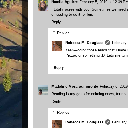
Natalie Aguirre
February 5, 2019 at 12:39 P
I totally agree with you. Sometimes we need a 
of reading to do it for fun.
Reply
Replies
Rebecca M. Douglass
February 
Yeah—doing those reads that I have no 
Prozac or something :D. Lets me turn 
Reply
Madeline Mora-Summonte
February 6, 2019
Reading is my go-to for calming down, for relaxi
Reply
Replies
Rebecca M. Douglass
February 