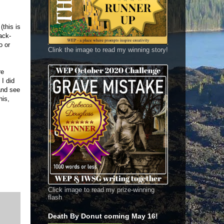
(this is
ack-
o or
Clink the image to read my winning story!
re
 I did
and see
his,
Click image to read my prize-winning
flash
Death By Donut coming May 16!