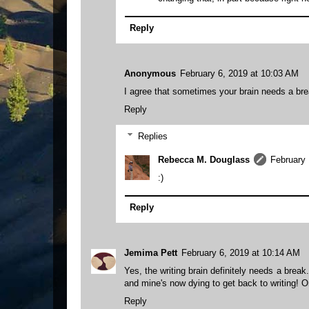
Reply
Anonymous
February 6, 2019 at 10:03 AM
I agree that sometimes your brain needs a brea
Reply
Replies
Rebecca M. Douglass
February 
:)
Reply
Jemima Pett
February 6, 2019 at 10:14 AM
Yes, the writing brain definitely needs a break
and mine's now dying to get back to writing! O
Reply