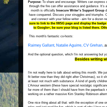
Purpose:
To share and encourage. Writers can express d
through the fire can offer assistance and guidance. It’s a
month is officially
Insecure Writer’s Support Group
d
have conquered. Discuss your struggles and triumphs. Of
and connect with your fellow writer - aim for a dozen 
sure to link to the IWSG page and display the badge i
to Google+, be sure your blog is listed there. O
This month's fantastic co-hosts:
Raimey Gallant,
Natalie Aguirre,
CV Grehan,
a
And the optional question, which I'm not answering but 
Besides writing w
I'm not really here to talk about writing this month. We j
fit better now than they did right after Christmas), so it
at least not much with substance. A kind of goofy childre
L’Amour western (these have special nostalgic significan
far more of them than I should have from the paperback ra
working on a rather massive Kim Stanley Robinson alterna
One nice thing about all that: with the exception of one o
relax and just read for fun, which is part of why I love re-