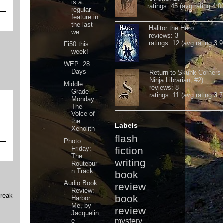
is a
ratings: 45 (avg rating 4.0
regular
feature in
the last
Halitor the Hero
we...
reviews: 3
ratings: 12 (avg rating 3.9
Fi50 this
week!
WEP: 28
Days
Return to Skunk Corners
Ninja Librarian, #2)
Middle
reviews: 8
Grade
ratings: 11 (avg rating 3.7
Monday:
The
Voice of
the
Labels
Xenolith
flash
Photo
Friday:
fiction
The
writing
Routebur
n Track
book
Audio Book
review
Review:
break
book
Harbor
Me, by
review
Jacquelin
e
mystery