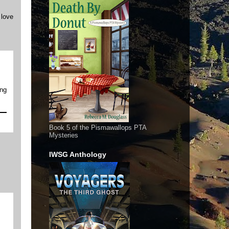
 love
ing
Book 5 of the Pismawallops PTA
Mysteries
IWSG Anthology