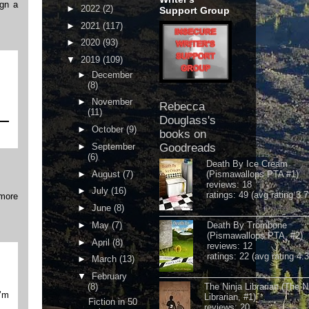
ign a
►
2022
(2)
Support Group
►
2021
(117)
►
2020
(93)
▼
2019
(109)
►
December
(8)
►
November
Rebecca
(11)
Douglass's
►
October
(9)
books on
►
September
Goodreads
(6)
Death By Ice Cream
►
August
(7)
(Pismawallops PTA #1)
reviews: 18
►
July
(16)
ratings: 49 (avg rating 3.7
 more
►
June
(8)
►
May
(7)
Death By Trombone
(Pismawallops PTA, #2)
►
April
(8)
reviews: 12
ratings: 22 (avg rating 4.
►
March
(13)
▼
February
(8)
The Ninja Librarian (The N
I’m
Librarian, #1)
Fiction in 50
reviews: 20