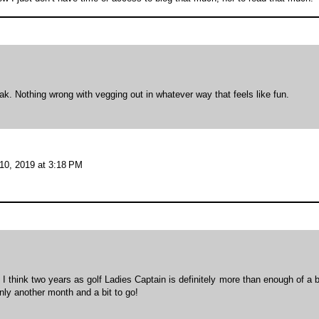
k. Nothing wrong with vegging out in whatever way that feels like fun.
10, 2019 at 3:18 PM
. I think two years as golf Ladies Captain is definitely more than enough of a 
nly another month and a bit to go!