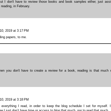
 But I don't have to review those books and book samples either, just ass
 reading, in February.
10, 2019 at 3:17 PM
ing papers, to me.
when you don't have to create a review for a book, reading is that much
10, 2019 at 3:18 PM
everything I read, in order to keep the blog schedule I set for myself. 
ow I just don’t have time or access to blog that much, nor to read that much.