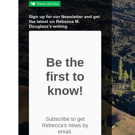
Sign up for our Newsletter and get
the latest on Rebecca M.
Douglass's writing.
Be the
first to
know!
Subscribe to get
Rebecca's news by
email.