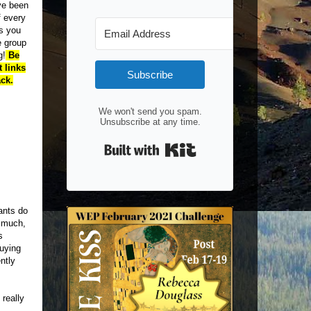
ve been
 every
s you
e group
g!
Be
 links
Subscribe
ck.
We won't send you spam.
Unsubscribe at any time.
Built with Kit
pants do
g much,
s
buying
ntly
 really