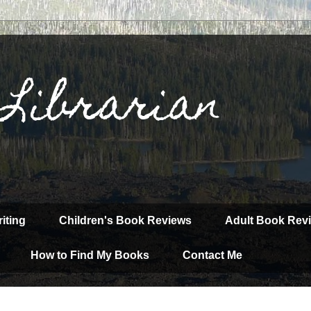
 Librarian
iting
Children's Book Reviews
Adult Book Rev
How to Find My Books
Contact Me