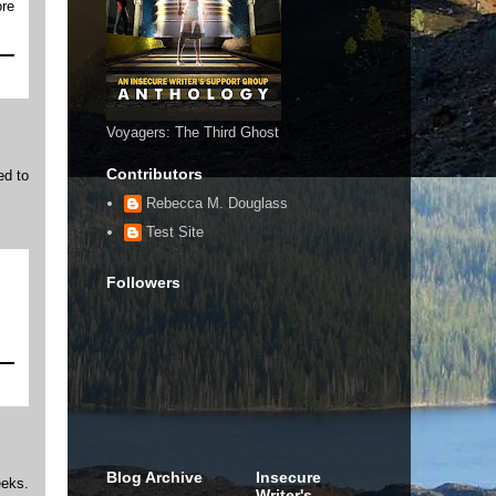
ore
Voyagers: The Third Ghost
Contributors
ed to
Rebecca M. Douglass
Test Site
Followers
Blog Archive
Insecure
eeks.
Writer's