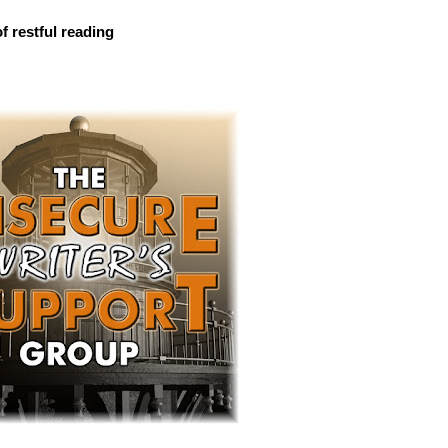
f restful reading