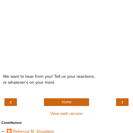
We want to hear from you! Tell us your reactions,
or whatever's on your mind.
‹
›
Home
View web version
Contributors
Rebecca M. Douglass