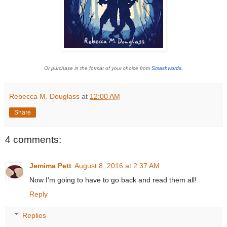
Or purchase in the format of your choice from
Smashwords.
Rebecca M. Douglass
at
12:00 AM
Share
4 comments:
Jemima Pett
August 8, 2016 at 2:37 AM
Now I'm going to have to go back and read them all!
Reply
Replies