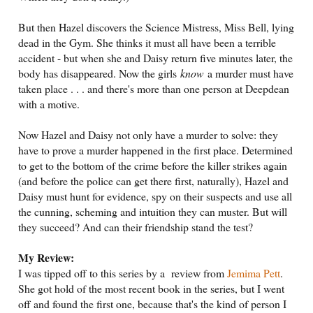
But then Hazel discovers the Science Mistress, Miss Bell, lying
dead in the Gym. She thinks it must all have been a terrible
accident - but when she and Daisy return five minutes later, the
body has disappeared. Now the girls
know
a murder must have
taken place . . . and there's more than one person at Deepdean
with a motive.
Now Hazel and Daisy not only have a murder to solve: they
have to prove a murder happened in the first place. Determined
to get to the bottom of the crime before the killer strikes again
(and before the police can get there first, naturally), Hazel and
Daisy must hunt for evidence, spy on their suspects and use all
the cunning, scheming and intuition they can muster. But will
they succeed? And can their friendship stand the test?
My Review:
I was tipped off to this series by a review from
Jemima Pett
.
She got hold of the most recent book in the series, but I went
off and found the first one, because that's the kind of person I