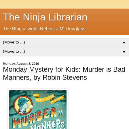
The Ninja Librarian
The Blog of writer Rebecca M. Douglass
▼
▼
Monday, August 8, 2016
Monday Mystery for Kids: Murder is Bad
Manners, by Robin Stevens