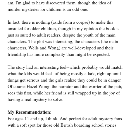
am. I'm glad to have discovered them, though the idea of
murder mysteries for children is an odd one.
In fact, there is nothing (aside from a corpse) to make this
unsuited for older children, though in my opinion the book is
just as suited to adult readers, despite the youth of the main
characters. The plot was interesting, the characters (the main
characters, Wells and Wong) are well-developed and their
friendship has more complexity than might be expected.
The story had an interesting feel--which probably would match
what the kids would feel--of being mostly a lark, right up until
things get serious and the girls realize they could be in danger.
Of course Hazel Wong, the narrator and the worrier of the pair,
sees this first, while her friend is still wrapped up in the joy of
having a real mystery to solve.
My Recommendation:
For ages 11 and up, I think. And perfect for adult mystery fans
with a soft spot for those old British boarding school stories.