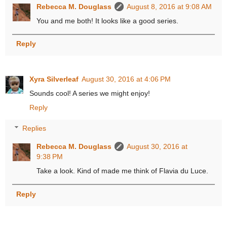
Rebecca M. Douglass
August 8, 2016 at 9:08 AM
You and me both! It looks like a good series.
Reply
Xyra Silverleaf
August 30, 2016 at 4:06 PM
Sounds cool! A series we might enjoy!
Reply
Replies
Rebecca M. Douglass
August 30, 2016 at
9:38 PM
Take a look. Kind of made me think of Flavia du Luce.
Reply