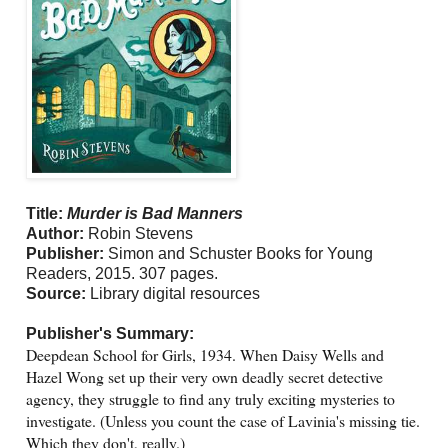
Title:
Murder is Bad Manners
Author:
Robin Stevens
Publisher:
Simon and Schuster Books for Young
Readers, 2015. 307 pages.
Source:
Library digital resources
Publisher's Summary:
Deepdean School for Girls, 1934. When Daisy Wells and
Hazel Wong set up their very own deadly secret detective
agency, they struggle to find any truly exciting mysteries to
investigate. (Unless you count the case of Lavinia's missing tie.
Which they don't, really.)