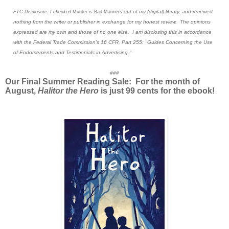
out of my (digital) library, and received
FTC Disclosure: I checked
Murder is Bad Manners
nothing from the writer or publisher in exchange for my honest review. The opinions
expressed are my own and those of no one else. I am disclosing this in accordance
with the Federal Trade Commission's 16 CFR, Part 255: "Guides Concerning the Use
of Endorsements and Testimonials in Advertising."
###
Our Final Summer Reading Sale: For the month of
August,
Halitor the Hero
is just 99 cents for the ebook!