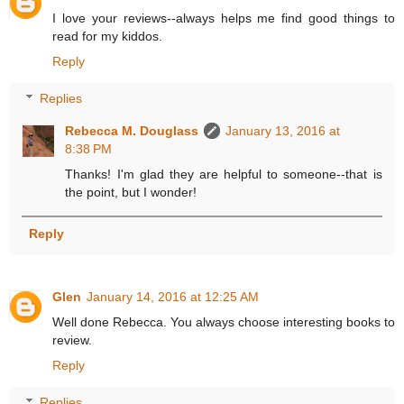
I love your reviews--always helps me find good things to
read for my kiddos.
Reply
Replies
Rebecca M. Douglass
January 13, 2016 at
8:38 PM
Thanks! I'm glad they are helpful to someone--that is
the point, but I wonder!
Reply
Glen
January 14, 2016 at 12:25 AM
Well done Rebecca. You always choose interesting books to
review.
Reply
Replies