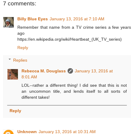
7 comments:
Billy Blue Eyes
January 13, 2016 at 7:10 AM
Remember that name from a TV crime series a few years
ago
https://en.wikipedia.org/wiki/Heartbeat_(UK_TV_series)
Reply
Replies
Rebecca M. Douglass
January 13, 2016 at
8:01 AM
LOL--rather a different thing! I did see that this is not
an uncommon title, and lends itself to all sorts of
different takes!
Reply
Unknown
January 13, 2016 at 10:31 AM