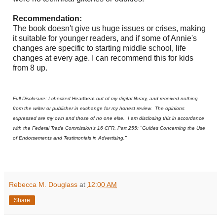
Recommendation:
The book doesn't give us huge issues or crises, making
it suitable for younger readers, and if some of Annie's
changes are specific to starting middle school, life
changes at every age. I can recommend this for kids
from 8 up.
Full Disclosure: I checked
Heartbeat
out of my digital library, and received nothing
from the writer or publisher in exchange for my honest review. The opinions
expressed are my own and those of no one else. I am disclosing this in accordance
with the Federal Trade Commission's 16 CFR, Part 255: "Guides Concerning the Use
of Endorsements and Testimonials in Advertising."
Rebecca M. Douglass
at
12:00 AM
Share