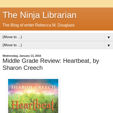
The Ninja Librarian
The Blog of writer Rebecca M. Douglass
▼
▼
Wednesday, January 13, 2016
Middle Grade Review: Heartbeat, by
Sharon Creech