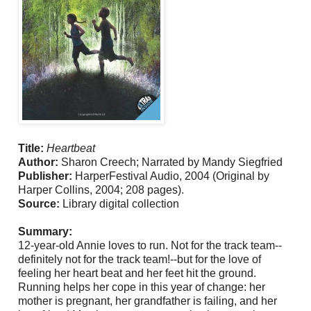
Title:
Heartbeat
Author:
Sharon Creech; Narrated by Mandy Siegfried
Publisher:
HarperFestival Audio, 2004 (Original by
Harper Collins, 2004; 208 pages).
Source:
Library digital collection
Summary:
12-year-old Annie loves to run. Not for the track team--
definitely not for the track team!--but for the love of
feeling her heart beat and her feet hit the ground.
Running helps her cope in this year of change: her
mother is pregnant, her grandfather is failing, and her