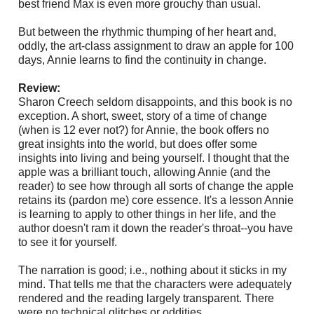
best friend Max is even more grouchy than usual.
But between the rhythmic thumping of her heart and,
oddly, the art-class assignment to draw an apple for 100
days, Annie learns to find the continuity in change.
Review:
Sharon Creech seldom disappoints, and this book is no
exception. A short, sweet, story of a time of change
(when is 12 ever not?) for Annie, the book offers no
great insights into the world, but does offer some
insights into living and being yourself. I thought that the
apple was a brilliant touch, allowing Annie (and the
reader) to see how through all sorts of change the apple
retains its (pardon me)
core essence. It's a lesson Annie
is learning to apply to other things in her life, and the
author doesn't ram it down the reader's throat--you have
to see it for yourself.
The narration is good; i.e., nothing about it sticks in my
mind. That tells me that the characters were adequately
rendered and the reading largely transparent. There
were no technical glitches or oddities.