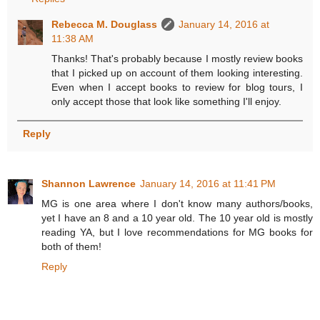
Rebecca M. Douglass
January 14, 2016 at
11:38 AM
Thanks! That's probably because I mostly review books
that I picked up on account of them looking interesting.
Even when I accept books to review for blog tours, I
only accept those that look like something I'll enjoy.
Reply
Shannon Lawrence
January 14, 2016 at 11:41 PM
MG is one area where I don't know many authors/books,
yet I have an 8 and a 10 year old. The 10 year old is mostly
reading YA, but I love recommendations for MG books for
both of them!
Reply