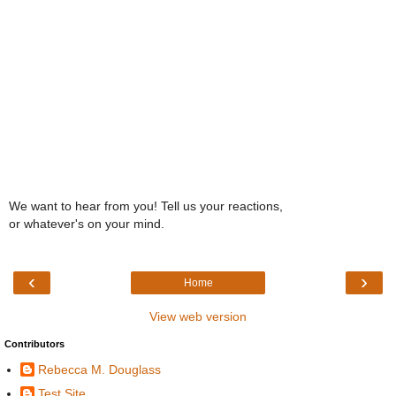
We want to hear from you! Tell us your reactions,
or whatever's on your mind.
‹
›
Home
View web version
Contributors
Rebecca M. Douglass
Test Site