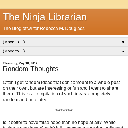
The Ninja Librarian
The Blog of writer Rebecca M. Douglass
▼
▼
Thursday, May 10, 2012
Random Thoughts
Often I get random ideas that don't amount to a whole post
on their own, but are interesting or fun and I want to share
them. This is a compilation of such ideas, completely
random and unrelated.
**********
Is it better to have false hope than no hope at all? While