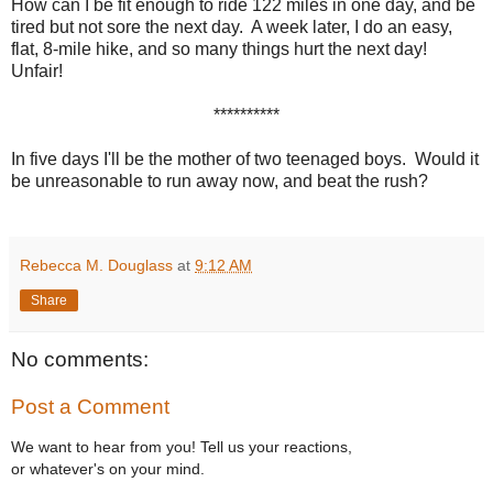
How can I be fit enough to ride 122 miles in one day, and be
tired but not sore the next day. A week later, I do an easy,
flat, 8-mile hike, and so many things hurt the next day!
Unfair!
**********
In five days I'll be the mother of two teenaged boys. Would it
be unreasonable to run away now, and beat the rush?
Rebecca M. Douglass
at
9:12 AM
Share
No comments:
Post a Comment
We want to hear from you! Tell us your reactions,
or whatever's on your mind.