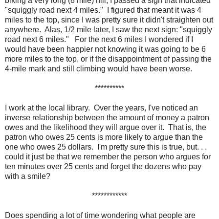
biking a very long (8 mile) hill, I passed a sign that indicated
"squiggly road next 4 miles." I figured that meant it was 4
miles to the top, since I was pretty sure it didn't straighten out
anywhere. Alas, 1/2 mile later, I saw the next sign: "squiggly
road next 6 miles." For the next 6 miles I wondered if I
would have been happier not knowing it was going to be 6
more miles to the top, or if the disappointment of passing the
4-mile mark and still climbing would have been worse.
**********
I work at the local library. Over the years, I've noticed an
inverse relationship between the amount of money a patron
owes and the likelihood they will argue over it. That is, the
patron who owes 25 cents is more likely to argue than the
one who owes 25 dollars. I'm pretty sure this is true, but. . .
could it just be that we remember the person who argues for
ten minutes over 25 cents and forget the dozens who pay
with a smile?
************
Does spending a lot of time wondering what people are