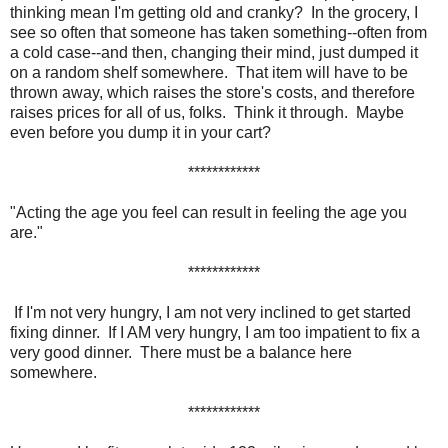
thinking mean I'm getting old and cranky? In the grocery, I
see so often that someone has taken something--often from
a cold case--and then, changing their mind, just dumped it
on a random shelf somewhere. That item will have to be
thrown away, which raises the store's costs, and therefore
raises prices for all of us, folks. Think it through. Maybe
even before you dump it in your cart?
************
"Acting the age you feel can result in feeling the age you
are."
************
If I'm not very hungry, I am not very inclined to get started
fixing dinner. If I AM very hungry, I am too impatient to fix a
very good dinner. There must be a balance here
somewhere.
************