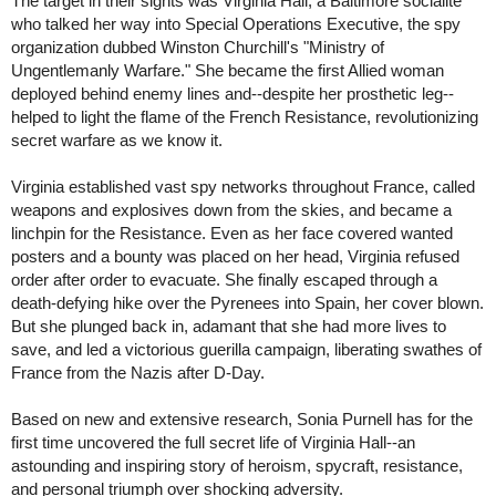
The target in their sights was Virginia Hall, a Baltimore socialite
who talked her way into Special Operations Executive, the spy
organization dubbed Winston Churchill's "Ministry of
Ungentlemanly Warfare." She became the first Allied woman
deployed behind enemy lines and--despite her prosthetic leg--
helped to light the flame of the French Resistance, revolutionizing
secret warfare as we know it.
Virginia established vast spy networks throughout France, called
weapons and explosives down from the skies, and became a
linchpin for the Resistance. Even as her face covered wanted
posters and a bounty was placed on her head, Virginia refused
order after order to evacuate. She finally escaped through a
death-defying hike over the Pyrenees into Spain, her cover blown.
But she plunged back in, adamant that she had more lives to
save, and led a victorious guerilla campaign, liberating swathes of
France from the Nazis after D-Day.
Based on new and extensive research, Sonia Purnell has for the
first time uncovered the full secret life of Virginia Hall--an
astounding and inspiring story of heroism, spycraft, resistance,
and personal triumph over shocking adversity.