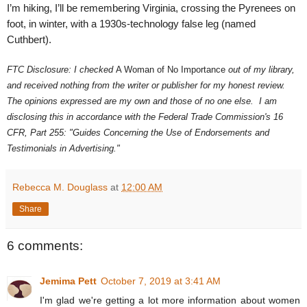
I’m hiking, I’ll be remembering Virginia, crossing the Pyrenees on
foot, in winter, with a 1930s-technology false leg (named
Cuthbert).
FTC Disclosure: I checked
A Woman of No Importance
out of my library,
and received nothing from the writer or publisher for my honest review.
The opinions expressed are my own and those of no one else. I am
disclosing this in accordance with the Federal Trade Commission's 16
CFR, Part 255: "Guides Concerning the Use of Endorsements and
Testimonials in Advertising."
Rebecca M. Douglass
at
12:00 AM
Share
6 comments:
Jemima Pett
October 7, 2019 at 3:41 AM
I'm glad we're getting a lot more information about women