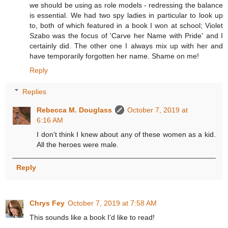
we should be using as role models - redressing the balance
is essential. We had two spy ladies in particular to look up
to, both of which featured in a book I won at school; Violet
Szabo was the focus of 'Carve her Name with Pride' and I
certainly did. The other one I always mix up with her and
have temporarily forgotten her name. Shame on me!
Reply
Replies
Rebecca M. Douglass
October 7, 2019 at
6:16 AM
I don't think I knew about any of these women as a kid.
All the heroes were male.
Reply
Chrys Fey
October 7, 2019 at 7:58 AM
This sounds like a book I'd like to read!