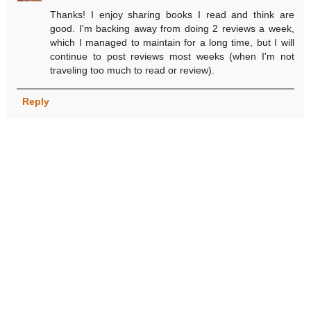
Thanks! I enjoy sharing books I read and think are
good. I'm backing away from doing 2 reviews a week,
which I managed to maintain for a long time, but I will
continue to post reviews most weeks (when I'm not
traveling too much to read or review).
Reply