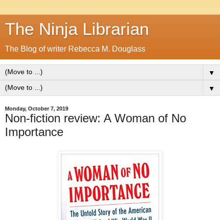
The Ninja Librarian
The Blog of writer Rebecca M. Douglass
▼
▼
Monday, October 7, 2019
Non-fiction review: A Woman of No
Importance