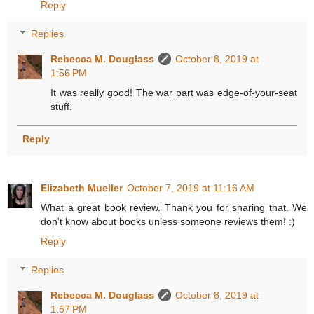
Reply
Replies
Rebecca M. Douglass
October 8, 2019 at
1:56 PM
It was really good! The war part was edge-of-your-seat
stuff.
Reply
Elizabeth Mueller
October 7, 2019 at 11:16 AM
What a great book review. Thank you for sharing that. We
don't know about books unless someone reviews them! :)
Reply
Replies
Rebecca M. Douglass
October 8, 2019 at
1:57 PM