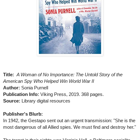
Title:
A Woman of No Importance: The Untold Story of the
American Spy Who Helped Win World War II
Author:
Sonia Purnell
Publication Info:
Viking Press, 2019. 368 pages.
Source:
Library digital resources
Publisher's Blurb:
In 1942, the Gestapo sent out an urgent transmission: "She is the
most dangerous of all Allied spies. We must find and destroy her."