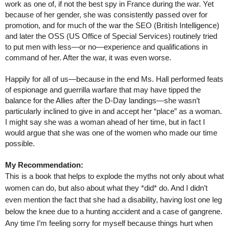
work as one of, if not the best spy in France during the war. Yet
because of her gender, she was consistently passed over for
promotion, and for much of the war the SEO (British Intelligence)
and later the OSS (US Office of Special Services) routinely tried
to put men with less—or no—experience and qualifications in
command of her. After the war, it was even worse.
Happily for all of us—because in the end Ms. Hall performed feats
of espionage and guerrilla warfare that may have tipped the
balance for the Allies after the D-Day landings—she wasn’t
particularly inclined to give in and accept her “place” as a woman.
I might say she was a woman ahead of her time, but in fact I
would argue that she was one of the women who made our time
possible.
My Recommendation:
This is a book that helps to explode the myths not only about what
women can do, but also about what they *did* do. And I didn’t
even mention the fact that she had a disability, having lost one leg
below the knee due to a hunting accident and a case of gangrene.
Any time I’m feeling sorry for myself because things hurt when