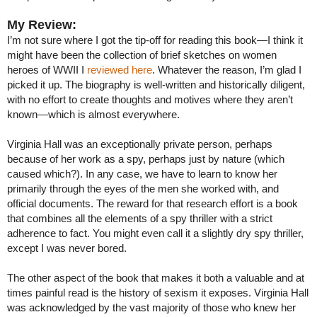
My Review:
I’m not sure where I got the tip-off for reading this book—I think it
might have been the collection of brief sketches on women
heroes of WWII I
reviewed here
. Whatever the reason, I’m glad I
picked it up. The biography is well-written and historically diligent,
with no effort to create thoughts and motives where they aren’t
known—which is almost everywhere.
Virginia Hall was an exceptionally private person, perhaps
because of her work as a spy, perhaps just by nature (which
caused which?). In any case, we have to learn to know her
primarily through the eyes of the men she worked with, and
official documents. The reward for that research effort is a book
that combines all the elements of a spy thriller with a strict
adherence to fact. You might even call it a slightly dry spy thriller,
except I was never bored.
The other aspect of the book that makes it both a valuable and at
times painful read is the history of sexism it exposes. Virginia Hall
was acknowledged by the vast majority of those who knew her