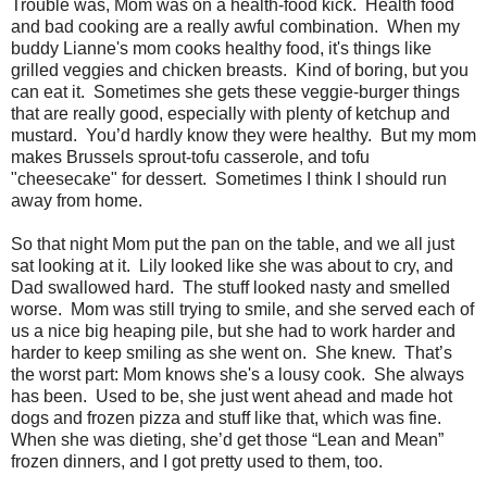
Trouble was, Mom was on a health-food kick. Health food
and bad cooking are a really awful combination. When my
buddy Lianne's mom cooks healthy food, it's things like
grilled veggies and chicken breasts. Kind of boring, but you
can eat it. Sometimes she gets these veggie-burger things
that are really good, especially with plenty of ketchup and
mustard. You’d hardly know they were healthy. But my mom
makes Brussels sprout-tofu casserole, and tofu
"cheesecake" for dessert. Sometimes I think I should run
away from home.
So that night Mom put the pan on the table, and we all just
sat looking at it. Lily looked like she was about to cry, and
Dad swallowed hard. The stuff looked nasty and smelled
worse. Mom was still trying to smile, and she served each of
us a nice big heaping pile, but she had to work harder and
harder to keep smiling as she went on. She knew. That’s
the worst part: Mom knows she's a lousy cook. She always
has been. Used to be, she just went ahead and made hot
dogs and frozen pizza and stuff like that, which was fine.
When she was dieting, she’d get those “Lean and Mean”
frozen dinners, and I got pretty used to them, too.