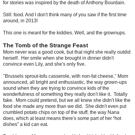
for stories was inspired by the death of Anthony Bourdain.
Still: food. And I don't think many of you saw if the first time
around, in 2013!
This one is meant for the kiddies. Well, and the grownups.
The Tomb of the Strange Feast
Mom never was a good cook, but that night she really outdid
herself. Her smile when she brought in dinner didn't
convince even Lily, and she's only five.
"Brussels sprout-tofu casserole, with non-fat cheese," Mom
announced, all bright and enthusiastic, the way grown-ups
sound when they are trying to convince kids of the
wonderfulness of something they really don't like it. Totally
fake. Mom could pretend, but we all knew she didn't like the
food she made any more than we did. She didn't even put
crumbled potato chips on top of the stuff, the way Nana
does, which at least means there's some part of her “hot
dishes” a kid can eat.