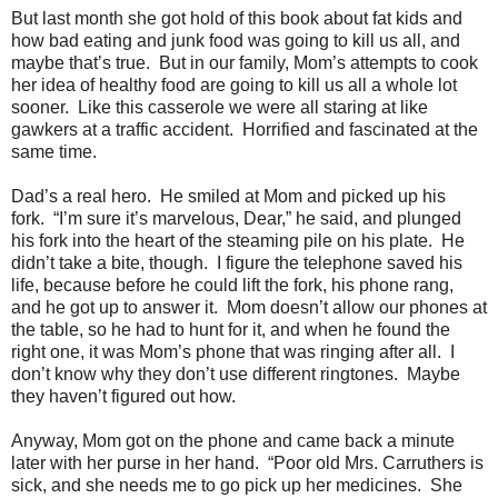
But last month she got hold of this book about fat kids and
how bad eating and junk food was going to kill us all, and
maybe that’s true. But in our family, Mom’s attempts to cook
her idea of healthy food are going to kill us all a whole lot
sooner. Like this casserole we were all staring at like
gawkers at a traffic accident. Horrified and fascinated at the
same time.
Dad’s a real hero. He smiled at Mom and picked up his
fork. “I’m sure it’s marvelous, Dear,” he said, and plunged
his fork into the heart of the steaming pile on his plate. He
didn’t take a bite, though. I figure the telephone saved his
life, because before he could lift the fork, his phone rang,
and he got up to answer it. Mom doesn’t allow our phones at
the table, so he had to hunt for it, and when he found the
right one, it was Mom’s phone that was ringing after all. I
don’t know why they don’t use different ringtones. Maybe
they haven’t figured out how.
Anyway, Mom got on the phone and came back a minute
later with her purse in her hand. “Poor old Mrs. Carruthers is
sick, and she needs me to go pick up her medicines. She