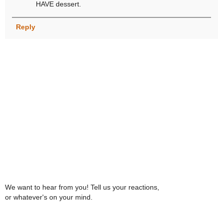
HAVE dessert.
Reply
We want to hear from you! Tell us your reactions,
or whatever's on your mind.