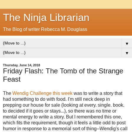
The Ninja Librarian
The Blog of writer Rebecca M. Douglass
▼
▼
Thursday, June 14, 2018
Friday Flash: The Tomb of the Strange
Feast
The
Wendig Challenge this week
was to write a story that
had something to do with food. I'm still neck deep in
prepping our house for sale (looking at every. single. book.
to decided if it goes or stays...), so there was no time or
mental energy to write a story. But I remembered this one,
which fits the requirement, though it feels a little odd to post
humor in response to a memorial sort of thing--Wendig's call