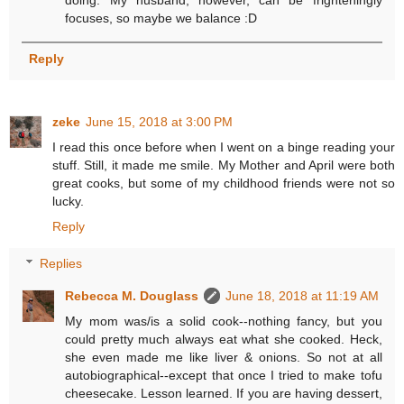
focuses, so maybe we balance :D
Reply
zeke
June 15, 2018 at 3:00 PM
I read this once before when I went on a binge reading your
stuff. Still, it made me smile. My Mother and April were both
great cooks, but some of my childhood friends were not so
lucky.
Reply
Replies
Rebecca M. Douglass
June 18, 2018 at 11:19 AM
My mom was/is a solid cook--nothing fancy, but you
could pretty much always eat what she cooked. Heck,
she even made me like liver & onions. So not at all
autobiographical--except that once I tried to make tofu
cheesecake. Lesson learned. If you are having dessert,