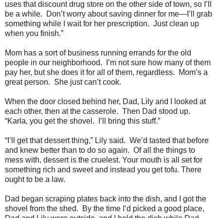
uses that discount drug store on the other side of town, so I’ll
be a while. Don’t worry about saving dinner for me—I’ll grab
something while I wait for her prescription. Just clean up
when you finish.”
Mom has a sort of business running errands for the old
people in our neighborhood. I’m not sure how many of them
pay her, but she does it for all of them, regardless. Mom’s a
great person. She just can’t cook.
When the door closed behind her, Dad, Lily and I looked at
each other, then at the casserole. Then Dad stood up.
“Karla, you get the shovel. I’ll bring this stuff.”
“I’ll get that dessert thing,” Lily said. We’d tasted that before
and knew better than to do so again. Of all the things to
mess with, dessert is the cruelest. Your mouth is all set for
something rich and sweet and instead you get tofu. There
ought to be a law.
Dad began scraping plates back into the dish, and I got the
shovel from the shed. By the time I’d picked a good place,