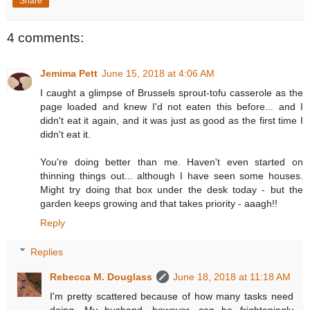
Share
4 comments:
Jemima Pett
June 15, 2018 at 4:06 AM
I caught a glimpse of Brussels sprout-tofu casserole as the
page loaded and knew I'd not eaten this before... and I
didn't eat it again, and it was just as good as the first time I
didn't eat it.
You're doing better than me. Haven't even started on
thinning things out... although I have seen some houses.
Might try doing that box under the desk today - but the
garden keeps growing and that takes priority - aaagh!!
Reply
Replies
Rebecca M. Douglass
June 18, 2018 at 11:18 AM
I'm pretty scattered because of how many tasks need
doing. My husband, however, can be frighteningly