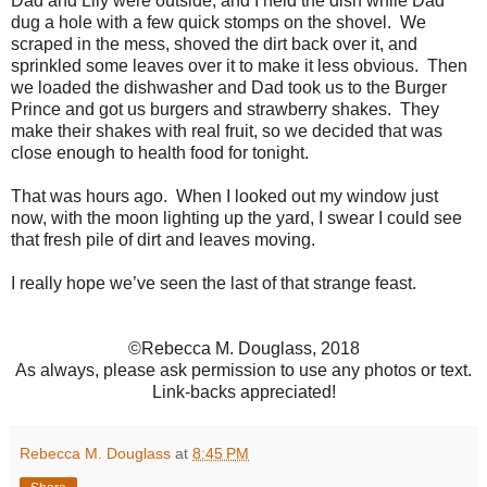
Dad and Lily were outside, and I held the dish while Dad
dug a hole with a few quick stomps on the shovel. We
scraped in the mess, shoved the dirt back over it, and
sprinkled some leaves over it to make it less obvious. Then
we loaded the dishwasher and Dad took us to the Burger
Prince and got us burgers and strawberry shakes. They
make their shakes with real fruit, so we decided that was
close enough to health food for tonight.
That was hours ago. When I looked out my window just
now, with the moon lighting up the yard, I swear I could see
that fresh pile of dirt and leaves moving.
I really hope we’ve seen the last of that strange feast.
©Rebecca M. Douglass, 2018
As always, please ask permission to use any photos or text.
Link-backs appreciated!
Rebecca M. Douglass
at
8:45 PM