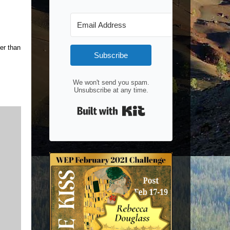
her than
Subscribe
We won't send you spam.
Unsubscribe at any time.
Built with Kit