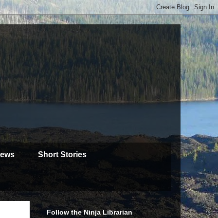
iews
Short Stories
Follow the Ninja Librarian