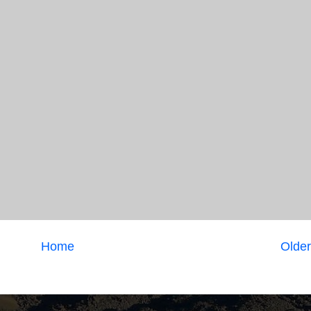
Home
Older