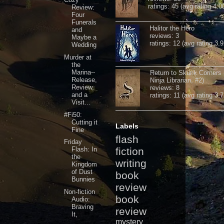
ratings: 45 (avg rating 4.0
Review:
Four
Funerals
Halitor the Hero
and
reviews: 3
Maybe a
ratings: 12 (avg rating 3.9
Wedding
Murder at
the
Marina--
Return to Skunk Corners
Release,
Ninja Librarian, #2)
Review,
reviews: 8
and a
ratings: 11 (avg rating 3.7
Visit...
#Fi50:
Cutting it
Labels
Fine
flash
Friday
Flash: In
fiction
the
writing
Kingdom
of Dust
book
Bunnies
review
Non-fiction
book
Audio:
Braving
review
It,
mystery