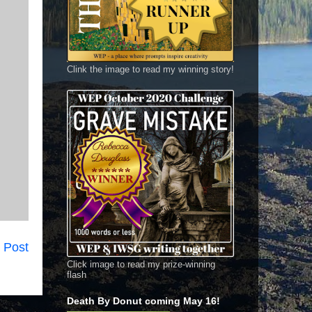
Clink the image to read my winning story!
 Post
Click image to read my prize-winning
flash
Death By Donut coming May 16!