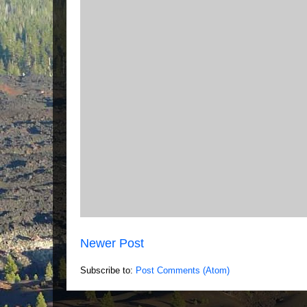
Newer Post
Subscribe to:
Post Comments (Atom)