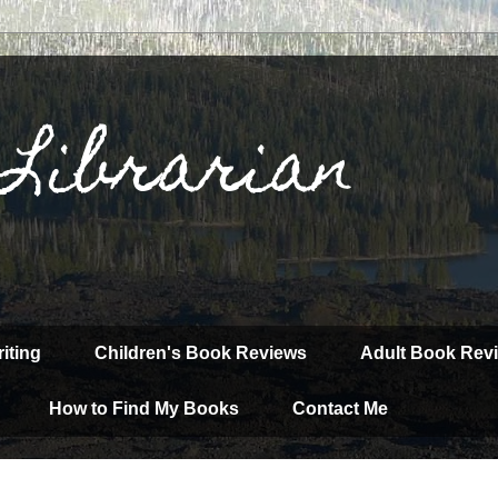
 Librarian
iting
Children's Book Reviews
Adult Book Rev
How to Find My Books
Contact Me