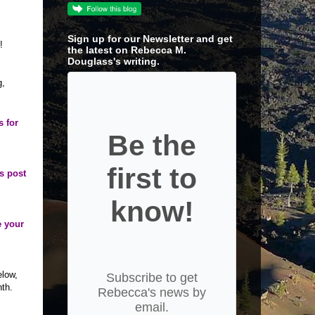
Sign up for our Newsletter and get
!
the latest on Rebecca M.
Douglass's writing.
g,
s for
Be the
first to
’s post
know!
e your
elow,
Subscribe to get
nth.
Rebecca's news by
email.