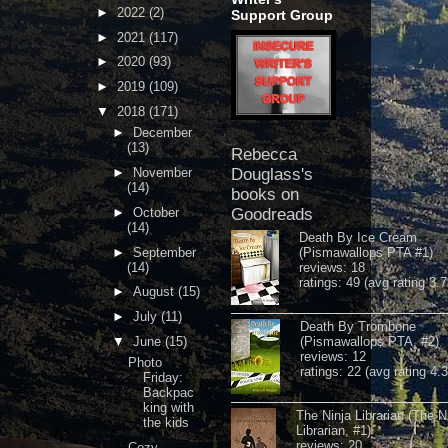
►
2022
(2)
Support Group
►
2021
(117)
►
2020
(93)
►
2019
(109)
▼
2018
(171)
►
December
(13)
Rebecca
►
November
Douglass's
(14)
books on
►
October
Goodreads
(14)
Death By Ice Cream
►
September
(Pismawallops PTA #1)
(14)
reviews: 18
ratings: 49 (avg rating 3.7
►
August
(15)
►
July
(11)
Death By Trombone
▼
June
(15)
(Pismawallops PTA, #2)
reviews: 12
Photo
ratings: 22 (avg rating 4.
Friday:
Backpac
king with
The Ninja Librarian (The N
the kids
Librarian, #1)
reviews: 20
Cozy