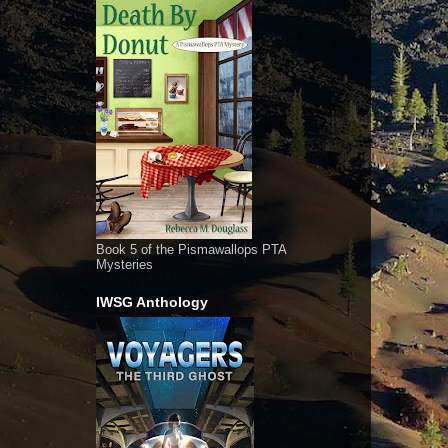
Book 5 of the Pismawallops PTA
Mysteries
IWSG Anthology