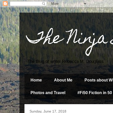
The Ninja
The Blog of writer Rebecca M. Douglass
Home
About Me
Posts about Wr
Photos and Travel
#Fi50 Fiction in 50
Sunday, June 17, 2018