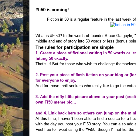
#fi50 is coming!
Fiction in 50 is a regular feature in the last week 
What is #Fi50? In the words of founder Bruce Gargoyle, "
middle and end of story into 50 words or less (bonus point
The rules for participation are simple
:
1. Create a piece of fictional writing in 50 words or l
hitting 50 exactly.
That’s it! But for those who wish to challenge themselves f
2. Post your piece of flash fiction on your blog or (f
for everyone to enjoy.
And for those thrill-seekers who really like to go the extra 
3. Add the nifty little picture above to your post (cred
own Fi50 meme pic…
and 4. Link back here so others can jump on the min
At this time, I haven't been able to find a source for a fr
with the day you post your Fi50 story. You can also add 
Feel free to Tweet using the #Fi50, though I'll not lie: the 