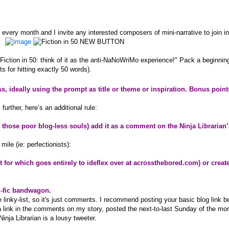
of every month and I invite any interested composers of mini-narrative to join in
Fiction in 50: think of it as the anti-NaNoWriMo experience!" Pack a beginnin
s for hitting exactly 50 words).
ess, ideally using the prompt as title or theme or inspiration. Bonus point
urther, here’s an additional rule:
or those poor blog-less souls) add it as a comment on the Ninja Librarian
mile (ie: perfectionists):
it for which goes entirely to ideflex over at
acrossthebored.com
) or creat
i-fic bandwagon.
ee linky-list, so it's just comments. I recommend posting your basic blog link b
a link in the comments on my story, posted the next-to-last Sunday of the mo
Ninja Librarian is a lousy tweeter.