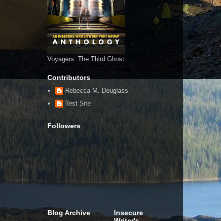
Voyagers: The Third Ghost
Contributors
Rebecca M. Douglass
Test Site
Followers
Blog Archive
Insecure
Writer's