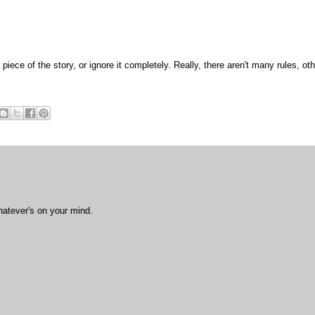
 piece of the story, or ignore it completely. Really, there aren't many rules, ot
hatever's on your mind.