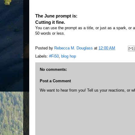
The June prompt is:
Cutting it fine.
You can use the prompt as a title, or just as a spark, or a
50 words or less.
Posted by
Rebecca M. Douglass
at
12:00 AM
Labels:
#Fi50
,
blog hop
No comments:
Post a Comment
We want to hear from you! Tell us your reactions, or w