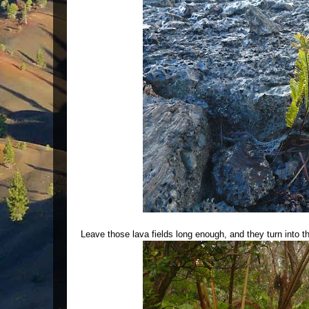
Leave those lava fields long enough, and they turn into th