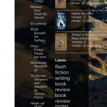
Friday!
ratings: 45 (avg rating 4.0
Release
Day!
Halitor the Hero
Death By
reviews: 3
Adverb
ratings: 12 (avg rating 3.9
It's coming!
#Fi50
Beneath
Return to Skunk Corners
the
Ninja Librarian, #2)
Surface
reviews: 8
ratings: 11 (avg rating 3.7
Photo
Friday!
Hawaii...
last time.
Labels
Wednesday
flash
Wanderin
gs
fiction
YA Review:
writing
Tempests
book
and
Slaughter
review
by
Tamora
book
Pierce
review
Heads up!
mystery
#Fi50