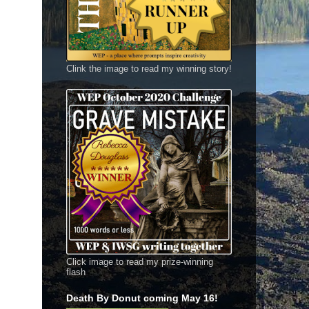
Clink the image to read my winning story!
Click image to read my prize-winning
flash
Death By Donut coming May 16!