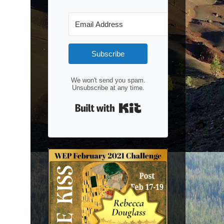
Subscribe
We won't send you spam.
Unsubscribe at any time.
Built with Kit