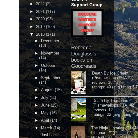
►
2022
(2)
Support Group
►
2021
(117)
►
2020
(93)
►
2019
(109)
▼
2018
(171)
►
December
(13)
Rebecca
►
November
Douglass's
(14)
books on
►
October
Goodreads
(14)
Death By Ice Cream
►
September
(Pismawallops PTA #1)
(14)
reviews: 18
ratings: 49 (avg rating 3.7
►
August
(15)
►
July
(11)
Death By Trombone
►
June
(15)
(Pismawallops PTA, #2)
reviews: 12
►
May
(16)
ratings: 22 (avg rating 4.
►
April
(14)
▼
March
(14)
The Ninja Librarian (The N
Librarian, #1)
Flashback
reviews: 20