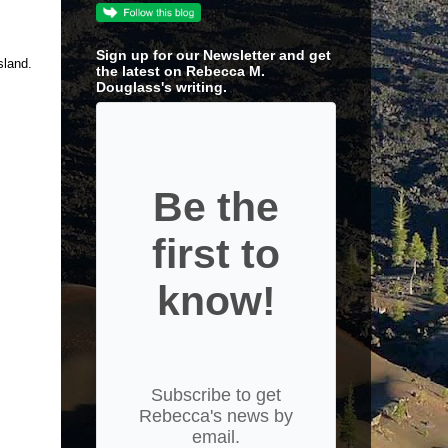
Sign up for our Newsletter and get
sland.
the latest on Rebecca M.
Douglass's writing.
Be the
first to
know!
Subscribe to get
Rebecca's news by
email.