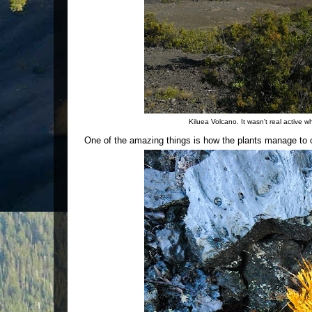
Kiluea Volcano. It wasn't real active 
One of the amazing things is how the plants manage to co