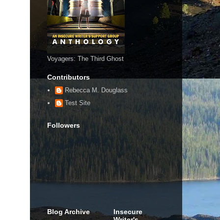
Voyagers: The Third Ghost
Contributors
Rebecca M. Douglass
Test Site
Followers
Blog Archive
Insecure
Writer's