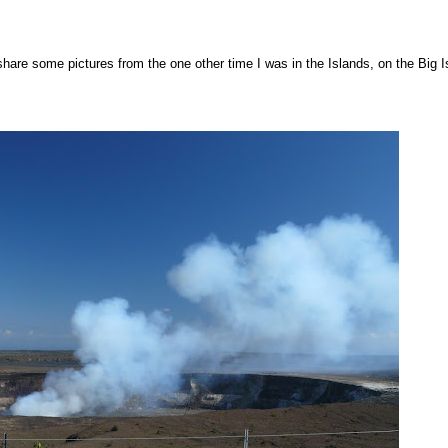
d share some pictures from the one other time I was in the Islands, on the Big I