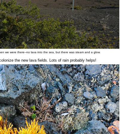
when we were there--no lava into the sea, but there was steam and a glow.
lonize the new lava fields. Lots of rain probably helps!