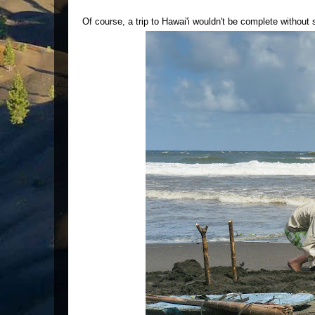
Of course, a trip to Hawai'i wouldn't be complete withou