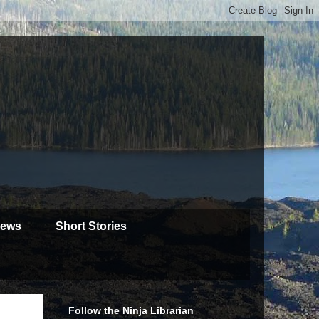
iews
Short Stories
Follow the Ninja Librarian