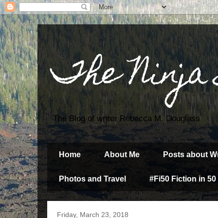
The Ninja
The Blog of writer Rebecca M. Douglass
Home
About Me
Posts about Wr
Photos and Travel
#Fi50 Fiction in 50
Friday, March 23, 2018