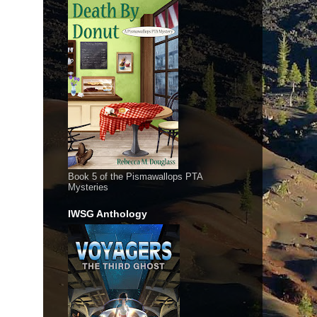
Book 5 of the Pismawallops PTA
Mysteries
IWSG Anthology