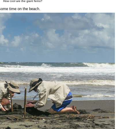
How cool are the giant ferns?
t some time on the beach.