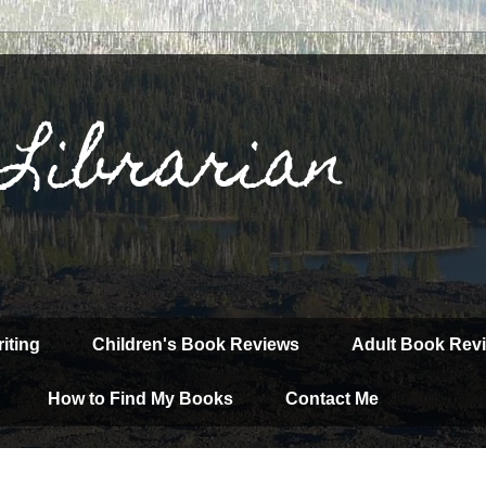
 Librarian
iting
Children's Book Reviews
Adult Book Rev
How to Find My Books
Contact Me