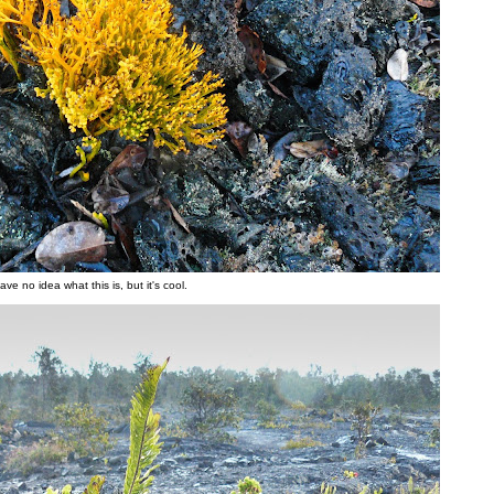
have no idea what this is, but it's cool.