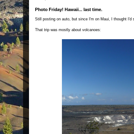
Photo Friday! Hawaii... last time.
Still posting on auto, but since I'm on Maui, I thought I'
That trip was mostly about volcanoes: