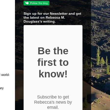
Sign up for our Newsletter and get
the latest on Rebecca M.
Douglass's writing.
Be the
first to
know!
 world-
ary
Subscribe to get
Rebecca's news by
email.