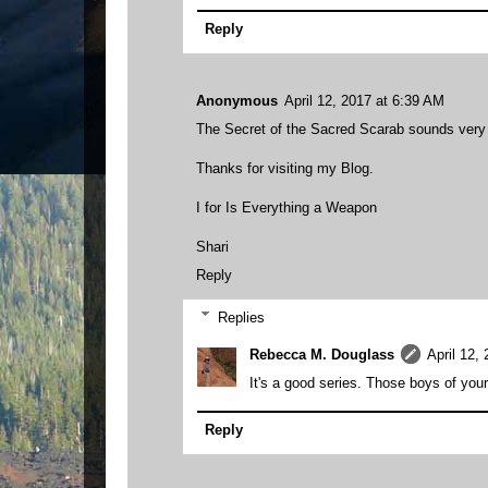
Reply
Anonymous
April 12, 2017 at 6:39 AM
The Secret of the Sacred Scarab sounds very in
Thanks for visiting my Blog.
I for Is Everything a Weapon
Shari
Reply
Replies
Rebecca M. Douglass
April 12,
It's a good series. Those boys of you
Reply