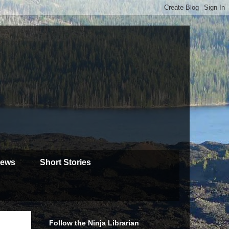
iews
Short Stories
Follow the Ninja Librarian