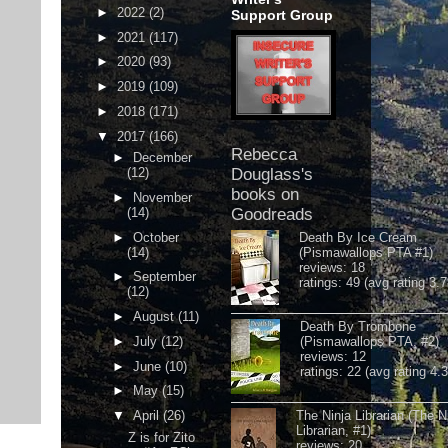
►
2022
(2)
Support Group
►
2021
(117)
►
2020
(93)
►
2019
(109)
►
2018
(171)
▼
2017
(166)
Rebecca
►
December
(12)
Douglass's
books on
►
November
(14)
Goodreads
►
October
Death By Ice Cream
(14)
(Pismawallops PTA #1)
reviews: 18
►
September
ratings: 49 (avg rating 3.7
(12)
►
August
(11)
Death By Trombone
►
July
(12)
(Pismawallops PTA, #2)
reviews: 12
►
June
(10)
ratings: 22 (avg rating 4.
►
May
(15)
▼
April
(26)
The Ninja Librarian (The N
Librarian, #1)
Z is for Zito
reviews: 20