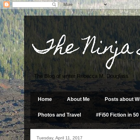
The Ninja
The Blog of writer Rebecca M. Douglass
Home
About Me
Posts about Wr
Photos and Travel
#Fi50 Fiction in 50
Tuesday, April 11, 2017