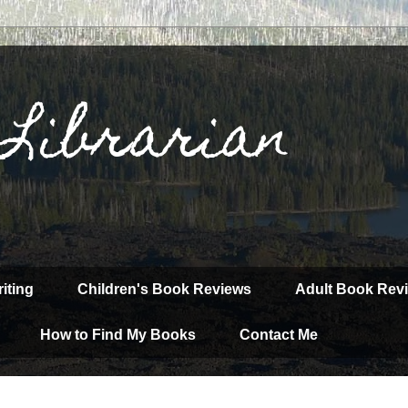
 Librarian
iting
Children's Book Reviews
Adult Book Rev
How to Find My Books
Contact Me