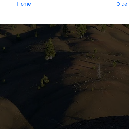
Home
Older