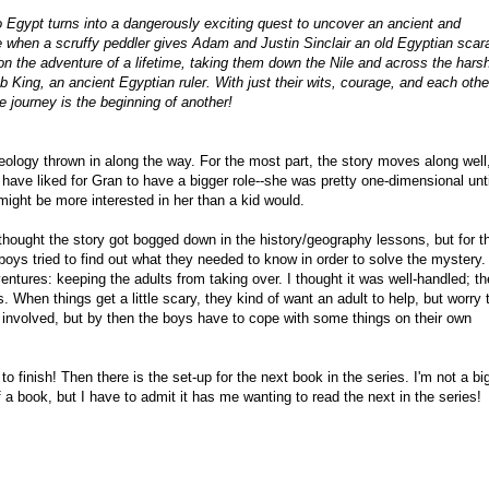
to Egypt turns into a dangerously exciting quest to uncover an ancient and
e when a scruffy peddler gives Adam and Justin Sinclair an old Egyptian scar
on the adventure of a lifetime, taking them down the Nile and across the hars
b King, an ancient Egyptian ruler. With just their wits, courage, and each othe
 journey is the beginning of another!
heology thrown in along the way. For the most part, the story moves along well
 have liked for Gran to have a bigger role--she was pretty one-dimensional unti
might be more interested in her than a kid would.
 thought the story got bogged down in the history/geography lessons, but for t
 boys tried to find out what they needed to know in order to solve the mystery
entures: keeping the adults from taking over. I thought it was well-handled; t
. When things get a little scary, they kind of want an adult to help, but worry t
t involved, but by then the boys have to cope with some things on their own
to finish! Then there is the set-up for the next book in the series. I'm not a bi
 a book, but I have to admit it has me wanting to read the next in the series!