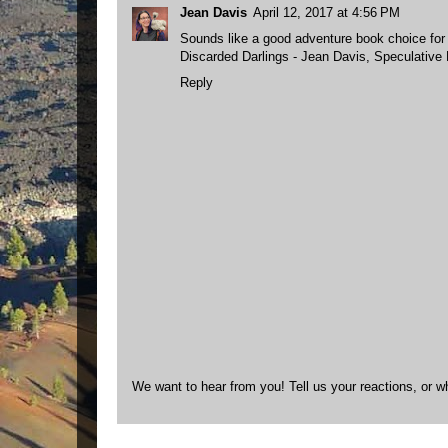
Jean Davis
April 12, 2017 at 4:56 PM
Sounds like a good adventure book choice for
Discarded Darlings - Jean Davis, Speculative Fi
Reply
We want to hear from you! Tell us your reactions, or w