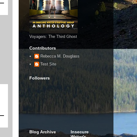
Voyagers: The Third Ghost
Contributors
Rebecca M. Douglass
Test Site
Followers
Blog Archive
Insecure
Writer's