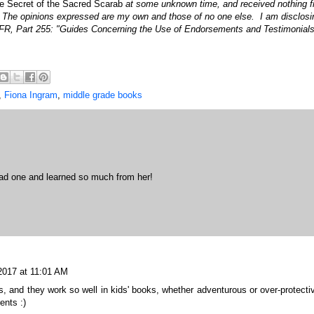
e Secret of the Sacred Scarab
at some unknown time, and received nothing 
. The opinions expressed are my own and those of no one else. I am disclosi
FR, Part 255: "Guides Concerning the Use of Endorsements and Testimonials
,
Fiona Ingram
,
middle grade books
had one and learned so much from her!
 2017 at 11:01 AM
, and they work so well in kids' books, whether adventurous or over-protecti
ents :)