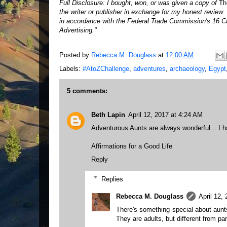
Full Disclosure: I bought, won, or was given a copy of
Th
the writer or publisher in exchange for my honest review
in accordance with the Federal Trade Commission's 16 C
Advertising."
Posted by
Rebecca M. Douglass
at
12:00 AM
Labels:
#AtoZChallenge
,
adventures
,
archaeology
,
Egypt
5 comments:
Beth Lapin
April 12, 2017 at 4:24 AM
Adventurous Aunts are always wonderful... I 
Affirmations for a Good Life
Reply
Replies
Rebecca M. Douglass
April 12,
There's something special about aunts
They are adults, but different from par