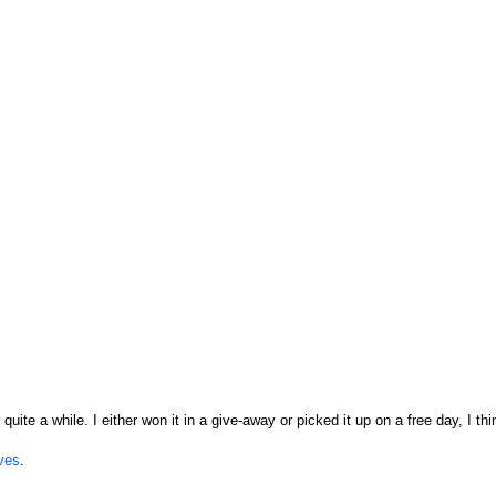
quite a while. I either won it in a give-away or picked it up on a free day, I thi
ves
.