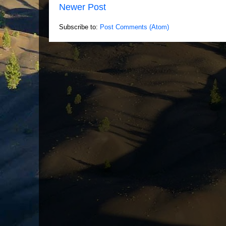
Newer Post
Subscribe to:
Post Comments (Atom)