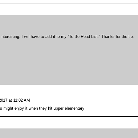
teresting. I will have to add it to my “To Be Read List.” Thanks for the tip.
 2017 at 11:02 AM
rs might enjoy it when they hit upper elementary!