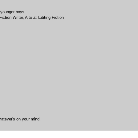
 younger boys.
ction Writer, A to Z: Editing Fiction
hatever's on your mind.