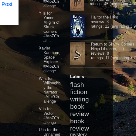
#AtoZCh
 Post
ratings: 45 (avg rating 4.0
allenge
Y is for
Halitor the Hero
Yance
reviews: 3
Milgim of
ratings: 12 (avg rating 3.9
Skunk
Corners
#AtoZCh
all...
Return to Skunk Corners
Xavier
Ninja Librarian, #2)
Xanthum,
reviews: 8
Space
ratings: 11 (avg rating 3.7
Explorer
#AtoZCh
allenge
Labels
W is for
Willoughb
flash
y the
fiction
Narrator
#AtoZCh
writing
allenge
book
V is for
review
Victor
#AtoZCh
book
allenge
review
U is for the
Unnamed
mystery