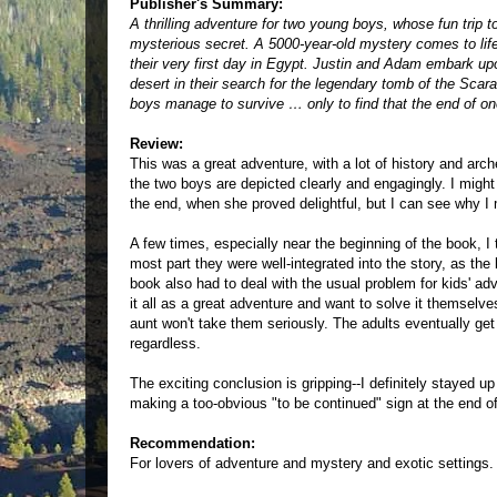
Publisher's Summary:
A thrilling adventure for two young boys, whose fun trip 
mysterious secret. A 5000-year-old mystery comes to lif
their very first day in Egypt. Justin and Adam embark up
desert in their search for the legendary tomb of the Scara
boys manage to survive … only to find that the end of one
Review:
This was a great adventure, with a lot of history and arc
the two boys are depicted clearly and engagingly. I might
the end, when she proved delightful, but I can see why I 
A few times, especially near the beginning of the book, I
most part they were well-integrated into the story, as the
book also had to deal with the usual problem for kids' adv
it all as a great adventure and want to solve it themselves
aunt won't take them seriously. The adults eventually ge
regardless.
The exciting conclusion is gripping--I definitely stayed up 
making a too-obvious "to be continued" sign at the end of
Recommendation:
For lovers of adventure and mystery and exotic settings.