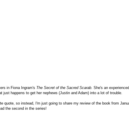
ters in Fiona Ingram's
The Secret of the Sacred Scarab.
She's an experienced
that just happens to get her nephews (Justin and Adam) into a lot of trouble.
orite quote, so instead, I'm just going to share my review of the book from Janu
ad the second in the series!