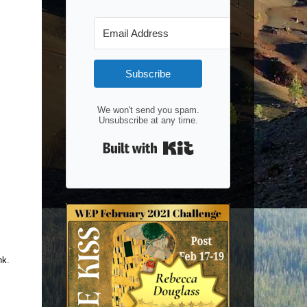
Subscribe
We won't send you spam.
Unsubscribe at any time.
Built with Kit
nk.