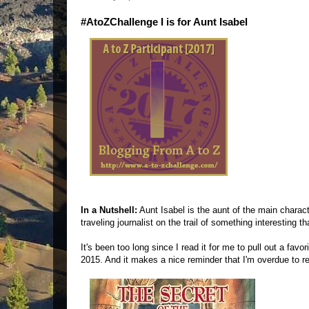
#AtoZChallenge I is for Aunt Isabel
In a Nutshell:
Aunt Isabel is the aunt of the main charac
traveling journalist on the trail of something interesting 
It's been too long since I read it for me to pull out a fav
2015. And it makes a nice reminder that I'm overdue to re