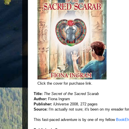
Click the cover for purchase link.
Title:
The Secret of the Sacred Scarab
Author:
Fiona Ingram
Publisher:
iUniverse 2008, 272 pages
Source:
I'm actually not sure; it's been on my ereader for 
This fast-paced adventure is by one of my fellow
BookEl