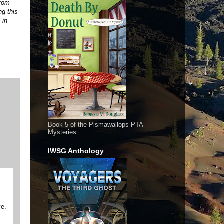
from
ng this
 in
Book 5 of the Pismawallops PTA
Mysteries
IWSG Anthology
ve.