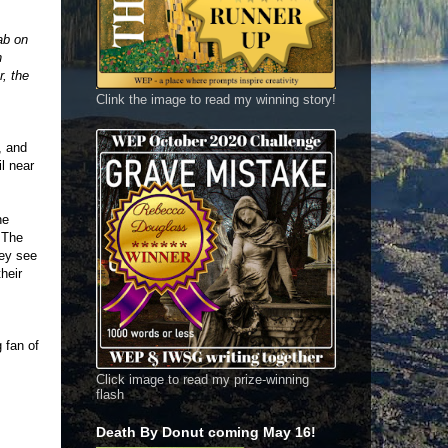
ab on
h
r, the
Clink the image to read my winning story!
, and
l near
he
. The
hey see
heir
g fan of
Click image to read my prize-winning
flash
Death By Donut coming May 16!