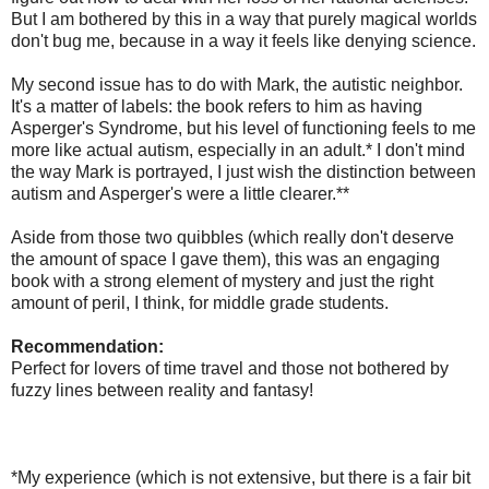
But I am bothered by this in a way that purely magical worlds
don't bug me, because in a way it feels like denying science.
My second issue has to do with Mark, the autistic neighbor.
It's a matter of labels: the book refers to him as having
Asperger's Syndrome, but his level of functioning feels to me
more like actual autism, especially in an adult.* I don't mind
the way Mark is portrayed, I just wish the distinction between
autism and Asperger's were a little clearer.**
Aside from those two quibbles (which really don't deserve
the amount of space I gave them), this was an engaging
book with a strong element of mystery and just the right
amount of peril, I think, for middle grade students.
Recommendation:
Perfect for lovers of time travel and those not bothered by
fuzzy lines between reality and fantasy!
*My experience (which is not extensive, but there is a fair bit