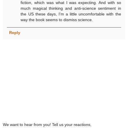
fiction, which was what I was expecting. And with so
much magical thinking and anti-science sentiment in
the US these days, I'm a little uncomfortable with the
way the book seems to dismiss science.
Reply
We want to hear from you! Tell us your reactions,