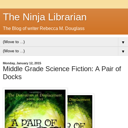
The Ninja Librarian
The Blog of writer Rebecca M. Douglass
▼
▼
Monday, January 12, 2015
Middle Grade Science Fiction: A Pair of
Docks