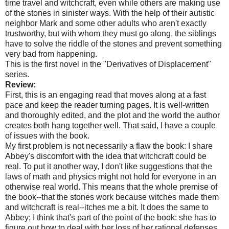
time travel and witchcraft, even while others are making use
of the stones in sinister ways. With the help of their autistic
neighbor Mark and some other adults who aren't exactly
trustworthy, but with whom they must go along, the siblings
have to solve the riddle of the stones and prevent something
very bad from happening.
This is the first novel in the "Derivatives of Displacement"
series.
Review:
First, this is an engaging read that moves along at a fast
pace and keep the reader turning pages. It is well-written
and thoroughly edited, and the plot and the world the author
creates both hang together well. That said, I have a couple
of issues with the book.
My first problem is not necessarily a flaw the book: I share
Abbey's discomfort with the idea that witchcraft could be
real. To put it another way, I don't like suggestions that the
laws of math and physics might not hold for everyone in an
otherwise real world. This means that the whole premise of
the book--that the stones work because witches made them
and witchcraft is real--itches me a bit. It does the same to
Abbey; I think that's part of the point of the book: she has to
figure out how to deal with her loss of her rational defenses.