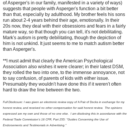
of Asperger's in our family, manifested in a variety of ways)
suggests that people with Asperger's function a bit better
than that, especially by adulthood. My brother feels his sons
run about 2-4 years behind their age, emotionally. In their
20s now, they deal with their obsessions and fears in a fairly
mature way, so that though you can tell, it's not debilitating.
Mark's autism is pretty debilitating, though the depiction of
him is not unkind. It just seems to me to match autism better
than Asperger's.
**I must admit that clearly the American Psychological
Association also wishes it were clearer; in their latest DSM,
they rolled the two into one, to the immense annoyance, not
to say confusion, of parents of kids with either issue.
Presumably they wouldn't have done this if it weren't often
hard to draw the line between the two.
Full Disclosure: I was given an electronic review copy of
A Pair of Docks
in exchange for my
honest review, and received no other compensation for said honest review. The opinions
expressed are my own and those of no one else. I am disclosing this in accordance with the
Federal Trade Commission's 16 CFR, Part 255: "Guides Concerning the Use of
Endorsements and Testimonials in Advertising."