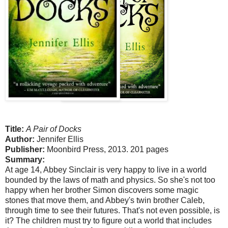
Title:
A Pair of Docks
Author:
Jennifer Ellis
Publisher:
Moonbird Press, 2013. 201 pages
Summary:
At age 14, Abbey Sinclair is very happy to live in a world
bounded by the laws of math and physics. So she's not too
happy when her brother Simon discovers some magic
stones that move them, and Abbey's twin brother Caleb,
through time to see their futures. That's not even possible, is
it? The children must try to figure out a world that includes