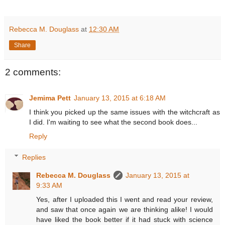
Rebecca M. Douglass
at
12:30 AM
Share
2 comments:
Jemima Pett
January 13, 2015 at 6:18 AM
I think you picked up the same issues with the witchcraft as
I did. I'm waiting to see what the second book does...
Reply
Replies
Rebecca M. Douglass
January 13, 2015 at
9:33 AM
Yes, after I uploaded this I went and read your review,
and saw that once again we are thinking alike! I would
have liked the book better if it had stuck with science