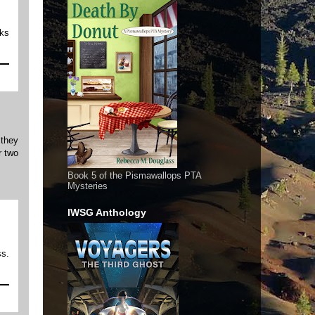
oks
 they
r two
Book 5 of the Pismawallops PTA
Mysteries
IWSG Anthology
ss.