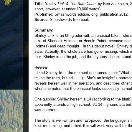
Title:
Shirley Link & The Safe Case
, by Ben Zackheim, 
short, however, at under 10,000 words).
Publisher:
Smashwords edition, orig. publication 2012.
Source:
Smashwords free book
Summary:
Shirley Link is an 8th grader with an unusual talent: s
a bit of Sherlock Holmes, or Hecule Poirot, because she de
Holmes) and deep thought. In this debut novel, Shirley 
safe. Actually, the whole safe has gone missing, which is
fear: Shirley is on the job, and the mystery doesn't stan
Review:
I liked Shirley from the moment she turned in her "What I
telling the truth, but still. . . ). She's an insightful na
reveals herself well in her narration, and describes othe
when she notes that the principal looks especially harrie
One quibble: Shirley herself is 14 (according to the blurb
apparently attends a high school. At 14 my sons started 9
was an error.
The story is well-written and fast-paced, the language i
kept me smiling, and I think this will work very well for th