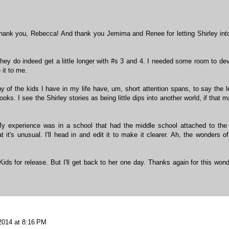
Thank you, Rebecca! And thank you Jemima and Renee for letting Shirley int
they do indeed get a little longer with #s 3 and 4. I needed some room to de
 it to me.
y of the kids I have in my life have, um, short attention spans, to say the l
oks. I see the Shirley stories as being little dips into another world, if that 
My experience was in a school that had the middle school attached to the
t it's unusual. I'll head in and edit it to make it clearer. Ah, the wonders of
ids for release. But I'll get back to her one day. Thanks again for this wond
 2014 at 8:16 PM