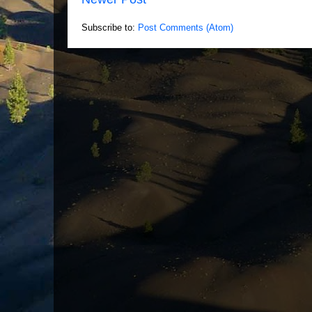
Subscribe to:
Post Comments (Atom)