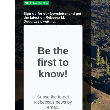
Sign up for our Newsletter and get
the latest on Rebecca M.
Douglass's writing.
Be the
first to
know!
Subscribe to get
Rebecca's news by
email.