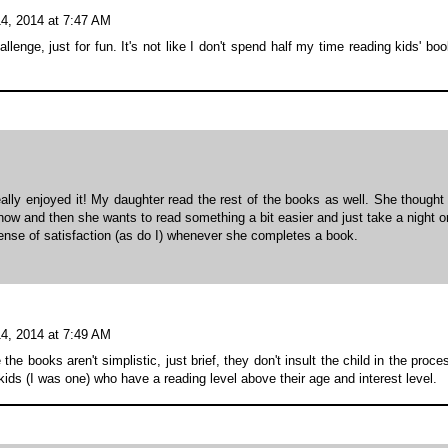
4, 2014 at 7:47 AM
llenge, just for fun. It's not like I don't spend half my time reading kids' bo
eally enjoyed it! My daughter read the rest of the books as well. She thought
y now and then she wants to read something a bit easier and just take a night o
sense of satisfaction (as do I) whenever she completes a book.
4, 2014 at 7:49 AM
 books aren't simplistic, just brief, they don't insult the child in the proce
ids (I was one) who have a reading level above their age and interest level.