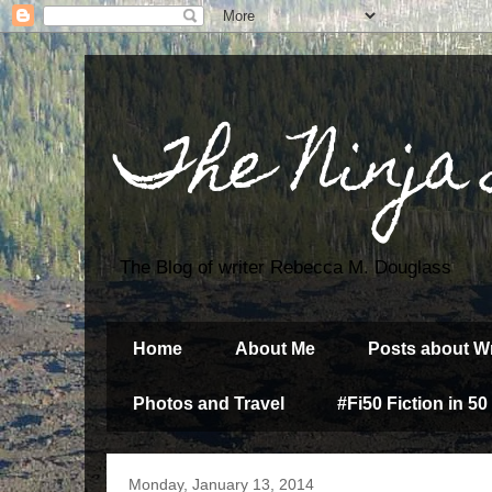
The Ninja
The Blog of writer Rebecca M. Douglass
Home
About Me
Posts about Wr
Photos and Travel
#Fi50 Fiction in 50
Monday, January 13, 2014