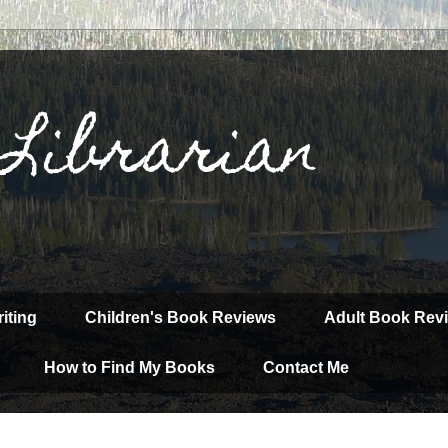
 Librarian
iting
Children's Book Reviews
Adult Book Rev
How to Find My Books
Contact Me