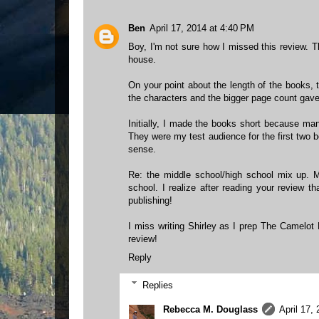
Ben
April 17, 2014 at 4:40 PM
Boy, I'm not sure how I missed this review. 
house.
On your point about the length of the books, 
the characters and the bigger page count gave
Initially, I made the books short because man
They were my test audience for the first two bo
sense.
Re: the middle school/high school mix up. 
school. I realize after reading your review tha
publishing!
I miss writing Shirley as I prep The Camelot K
review!
Reply
Replies
Rebecca M. Douglass
April 17,