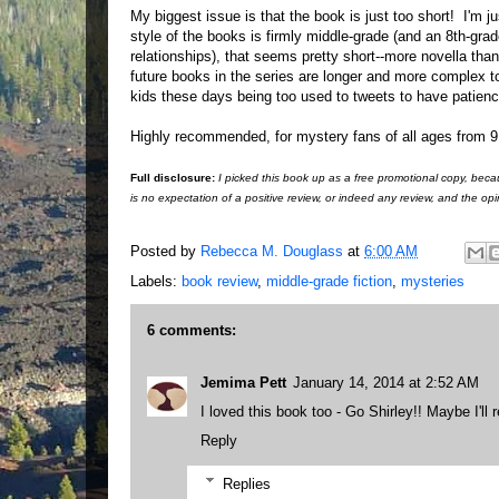
My biggest issue is that the book is just too short! I'm ju
style of the books is firmly middle-grade (and an 8th-grad
relationships), that seems pretty short--more novella than
future books in the series are longer and more complex
kids these days being too used to tweets to have patience
Highly recommended, for mystery fans of all ages from 9
Full disclosure:
I picked this book up as a free promotional copy, beca
is no expectation of a positive review, or indeed any review, and the o
Posted by
Rebecca M. Douglass
at
6:00 AM
Labels:
book review
,
middle-grade fiction
,
mysteries
6 comments:
Jemima Pett
January 14, 2014 at 2:52 AM
I loved this book too - Go Shirley!! Maybe I'll
Reply
Replies