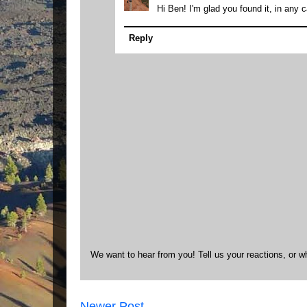
Hi Ben! I'm glad you found it, in any 
Reply
We want to hear from you! Tell us your reactions, or w
Newer Post