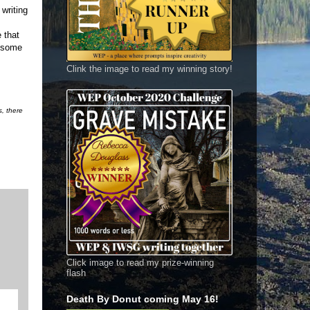
 writing
 that
h some
Clink the image to read my winning story!
s, there
Click image to read my prize-winning
flash
Death By Donut coming May 16!