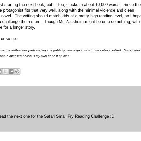
st starting the next book, but it, too, clocks in about 10,000 words. Since the
e protagonist fits that very well, along with the minimal violence and clean
 novel. The writing should match kids at a pretty high reading level, so I hope
 to challenge them more. Though Mr. Zackheim might be onto something, wit
 for a longer story.
 or so up.
use the author was participating in a publicity campaign in which I was also involved. Nonetheles
pinion expressed herein is my own honest opinion.
 read the next one for the Safari Small Fry Reading Challenge :D