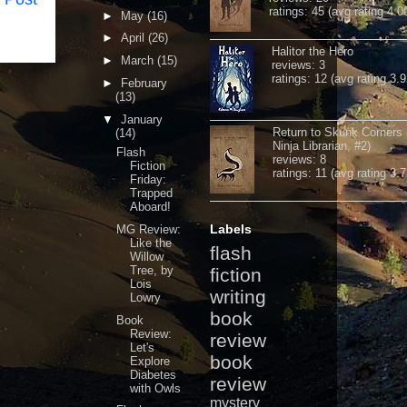
ratings: 45 (avg rating 4.0
►
May
(16)
►
April
(26)
Halitor the Hero
►
March
(15)
reviews: 3
ratings: 12 (avg rating 3.9
►
February
(13)
▼
January
Return to Skunk Corners
(14)
Ninja Librarian, #2)
Flash
reviews: 8
Fiction
ratings: 11 (avg rating 3.7
Friday:
Trapped
Aboard!
Labels
MG Review:
Like the
flash
Willow
Tree, by
fiction
Lois
writing
Lowry
book
Book
Review:
review
Let's
book
Explore
Diabetes
review
with Owls
mystery