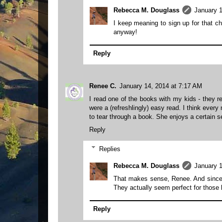
Rebecca M. Douglass
January 1
I keep meaning to sign up for that cha
anyway!
Reply
Renee C.
January 14, 2014 at 7:17 AM
I read one of the books with my kids - they r
were a (refreshlingly) easy read. I think ever
to tear through a book. She enjoys a certain 
Reply
Replies
Rebecca M. Douglass
January 1
That makes sense, Renee. And since the
They actually seem perfect for those k
Reply