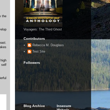
o the
velop
Voyagers: The Third Ghost
Contributors
east.
Rebecca M. Douglass
makes
Test Site
 high
Followers
 self
erful
Blog Archive
Insecure
Writer's