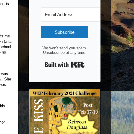
ok is
Subscribe
nds me
n (a la
 school
We won't send you spam.
e no
Unsubscribe at any time.
Built with Kit
e was
an. She
 was
his
mor