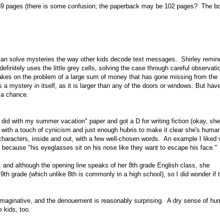
39 pages (there is some confusion; the paperback may be 102 pages? The bo
he can solve mysteries the way other kids decode text messages. Shirley remi
finitely uses the little grey cells, solving the case through careful observatio
takes on the problem of a large sum of money that has gone missing from the
 a mystery in itself, as it is larger than any of the doors or windows. But hav
d a chance.
 did with my summer vacation" paper and got a D for writing fiction (okay, sh
rrator with a touch of cynicism and just enough hubris to make it clear she's hum
r characters, inside and out, with a few well-chosen words. An example I liked
d because "his eyeglasses sit on his nose like they want to escape his face."
), and although the opening line speaks of her 8th grade English class, she
th grade (which unlike 8th is commonly in a high school), so I did wonder if t
s imaginative, and the denouement is reasonably surprising. A dry sense of hu
e kids, too.