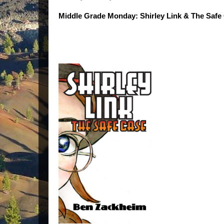
Middle Grade Monday: Shirley Link & The Safe