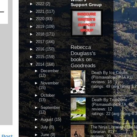
►
2022
(2)
Support Group
►
2021
(117)
►
2020
(93)
►
2019
(109)
►
2018
(171)
►
2017
(166)
Rebecca
►
2016
(150)
Douglass's
►
2015
(159)
books on
▼
2014
(168)
Goodreads
►
December
Death By Ice Cream
(12)
(Pismawallops PTA #1)
reviews: 18
►
November
ratings: 49 (avg rating 3.7
(15)
►
October
(13)
Death By Trombone
(Pismawallops PTA, #2)
►
September
reviews: 12
(12)
ratings: 22 (avg rating 4.
►
August
(15)
►
July
(8)
The Ninja Librarian (The N
Librarian, #1)
►
June
(9)
 Post
reviews: 20