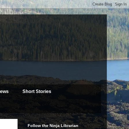
iews
Short Stories
Follow the Ninja Librarian