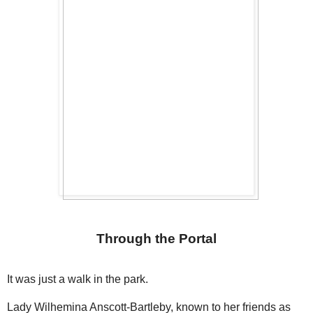
Through the Portal
It was just a walk in the park.
Lady Wilhemina Anscott-Bartleby, known to her friends as