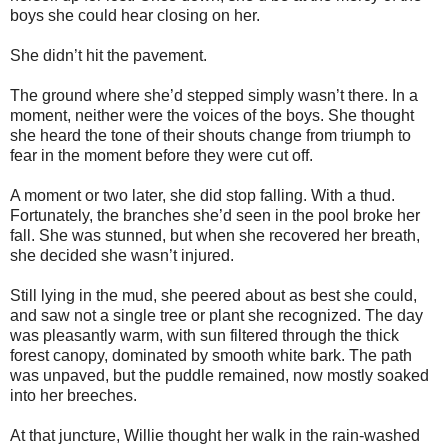
boys she could hear closing on her.
She didn’t hit the pavement.
The ground where she’d stepped simply wasn’t there. In a
moment, neither were the voices of the boys. She thought
she heard the tone of their shouts change from triumph to
fear in the moment before they were cut off.
A moment or two later, she did stop falling. With a thud.
Fortunately, the branches she’d seen in the pool broke her
fall. She was stunned, but when she recovered her breath,
she decided she wasn’t injured.
Still lying in the mud, she peered about as best she could,
and saw not a single tree or plant she recognized. The day
was pleasantly warm, with sun filtered through the thick
forest canopy, dominated by smooth white bark. The path
was unpaved, but the puddle remained, now mostly soaked
into her breeches.
At that juncture, Willie thought her walk in the rain-washed