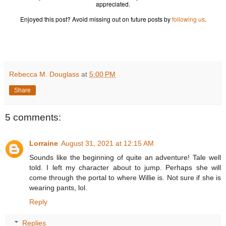
appreciated.
Enjoyed this post? Avoid missing out on future posts by
following us
.
Rebecca M. Douglass
at
5:00 PM
Share
5 comments:
Lorraine
August 31, 2021 at 12:15 AM
Sounds like the beginning of quite an adventure! Tale well
told. I left my character about to jump. Perhaps she will
come through the portal to where Willie is. Not sure if she is
wearing pants, lol.
Reply
Replies