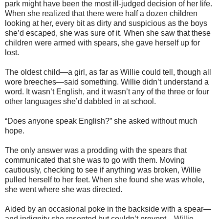
park might have been the most ill-judged decision of her life.
When she realized that there were half a dozen children
looking at her, every bit as dirty and suspicious as the boys
she’d escaped, she was sure of it. When she saw that these
children were armed with spears, she gave herself up for
lost.
The oldest child—a girl, as far as Willie could tell, though all
wore breeches—said something. Willie didn’t understand a
word. It wasn’t English, and it wasn’t any of the three or four
other languages she’d dabbled in at school.
“Does anyone speak English?” she asked without much
hope.
The only answer was a prodding with the spears that
communicated that she was to go with them. Moving
cautiously, checking to see if anything was broken, Willie
pulled herself to her feet. When she found she was whole,
she went where she was directed.
Aided by an occasional poke in the backside with a spear—
and indignity she resented but couldn’t prevent—Willie