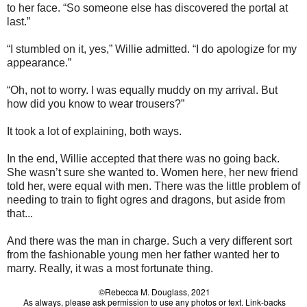
to her face. “So someone else has discovered the portal at
last.”
“I stumbled on it, yes,” Willie admitted. “I do apologize for my
appearance.”
“Oh, not to worry. I was equally muddy on my arrival. But
how did you know to wear trousers?”
It took a lot of explaining, both ways.
In the end, Willie accepted that there was no going back.
She wasn’t sure she wanted to. Women here, her new friend
told her, were equal with men. There was the little problem of
needing to train to fight ogres and dragons, but aside from
that...
And there was the man in charge. Such a very different sort
from the fashionable young men her father wanted her to
marry. Really, it was a most fortunate thing.
©Rebecca M. Douglass, 2021
As always, please ask permission to use any photos or text. Link-backs