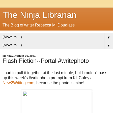
The Ninja Librarian
The Blog of writer Rebecca M. Douglass
▼
▼
Monday, August 30, 2021
Flash Fiction--Portal #writephoto
I had to pull it together at the last minute, but I couldn't pass
up this week's #writephoto prompt from KL Caley at
New2Writing.com
, because the photo is mine!