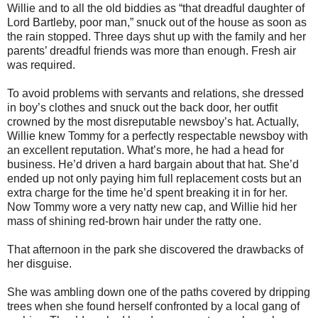
Willie and to all the old biddies as “that dreadful daughter of
Lord Bartleby, poor man,” snuck out of the house as soon as
the rain stopped. Three days shut up with the family and her
parents’ dreadful friends was more than enough. Fresh air
was required.
To avoid problems with servants and relations, she dressed
in boy’s clothes and snuck out the back door, her outfit
crowned by the most disreputable newsboy’s hat. Actually,
Willie knew Tommy for a perfectly respectable newsboy with
an excellent reputation. What’s more, he had a head for
business. He’d driven a hard bargain about that hat. She’d
ended up not only paying him full replacement costs but an
extra charge for the time he’d spent breaking it in for her.
Now Tommy wore a very natty new cap, and Willie hid her
mass of shining red-brown hair under the ratty one.
That afternoon in the park she discovered the drawbacks of
her disguise.
She was ambling down one of the paths covered by dripping
trees when she found herself confronted by a local gang of