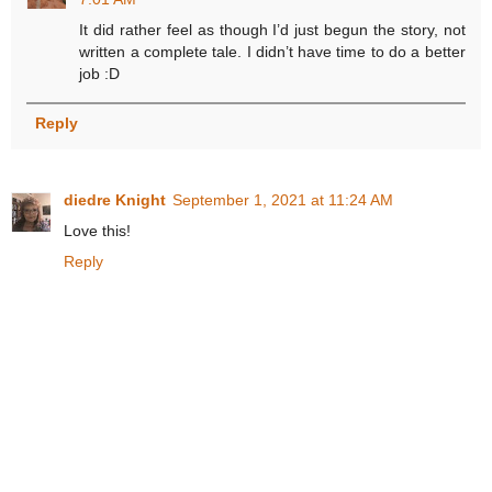
It did rather feel as though I’d just begun the story, not
written a complete tale. I didn’t have time to do a better
job :D
Reply
diedre Knight
September 1, 2021 at 11:24 AM
Love this!
Reply