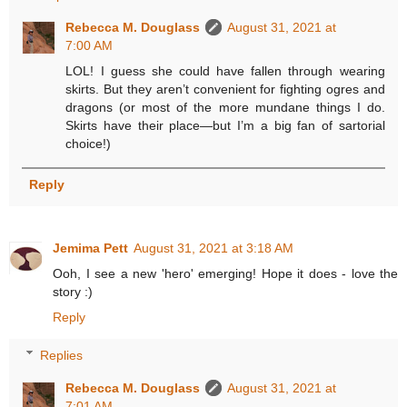
Rebecca M. Douglass
August 31, 2021 at
7:00 AM
LOL! I guess she could have fallen through wearing
skirts. But they aren’t convenient for fighting ogres and
dragons (or most of the more mundane things I do.
Skirts have their place—but I’m a big fan of sartorial
choice!)
Reply
Jemima Pett
August 31, 2021 at 3:18 AM
Ooh, I see a new 'hero' emerging! Hope it does - love the
story :)
Reply
Replies
Rebecca M. Douglass
August 31, 2021 at
7:01 AM