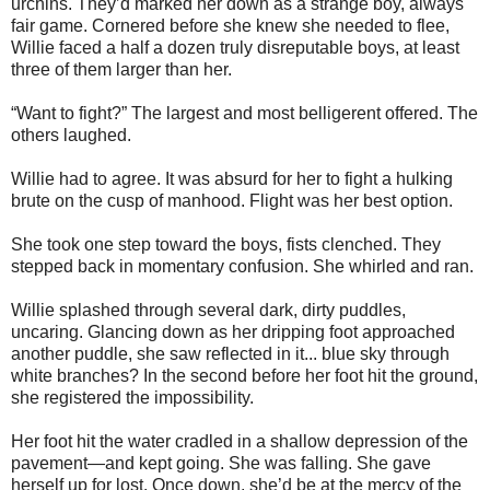
urchins. They’d marked her down as a strange boy, always
fair game. Cornered before she knew she needed to flee,
Willie faced a half a dozen truly disreputable boys, at least
three of them larger than her.
“Want to fight?” The largest and most belligerent offered. The
others laughed.
Willie had to agree. It was absurd for her to fight a hulking
brute on the cusp of manhood. Flight was her best option.
She took one step toward the boys, fists clenched. They
stepped back in momentary confusion. She whirled and ran.
Willie splashed through several dark, dirty puddles,
uncaring. Glancing down as her dripping foot approached
another puddle, she saw reflected in it... blue sky through
white branches? In the second before her foot hit the ground,
she registered the impossibility.
Her foot hit the water cradled in a shallow depression of the
pavement—and kept going. She was falling. She gave
herself up for lost. Once down, she’d be at the mercy of the