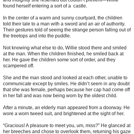
found herself entering a sort of a castle.
In the center of a warm and sunny courtyard, the children
told their tale to a man with a sword and an air of authority.
Their gestures told of seeing the strange person falling out of
the treetops and into the puddle.
Not knowing what else to do, Willie stood there and smiled
at the man. When the children finished, he smiled back at
her. He gave the children some sort of order, and they
scampered off.
She and the man stood and looked at each other, unable to
communicate except by smiles. He didn’t seem in any doubt
that she was female, perhaps because her cap had come off
in her fall and was now being worn by the oldest child.
After a minute, an elderly man appeared from a doorway. He
wore a worn tweed suit, and brightened at the sight of her.
“Gracious! A pleasure to meet you, um, miss?” He glanced at
her breeches and chose to overlook them, returning his gaze