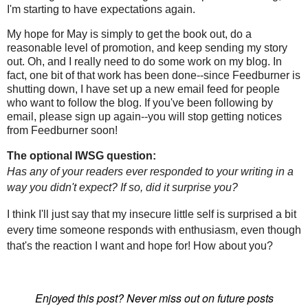
I'm starting to have expectations again.
My hope for May is simply to get the book out, do a
reasonable level of promotion, and keep sending my story
out. Oh, and I really need to do some work on my blog. In
fact, one bit of that work has been done--since Feedburner is
shutting down, I have set up a new email feed for people
who want to follow the blog. If you've been following by
email, please sign up again--you will stop getting notices
from Feedburner soon!
The optional IWSG question:
Has any of your readers ever responded to your writing in a
way you didn't expect? If so, did it surprise you?
I think I'll just say that my insecure little self is surprised a bit
every time someone responds with enthusiasm, even though
that's the reaction I want and hope for! How about you?
Enjoyed this post? Never miss out on future posts