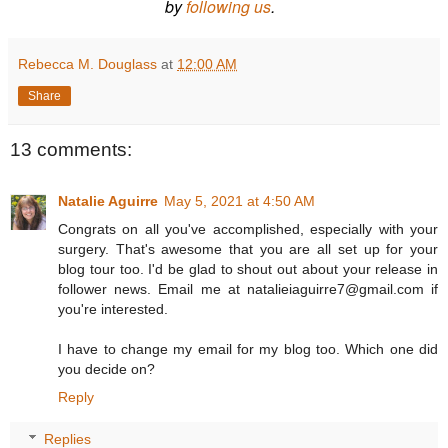
by
following us
.
Rebecca M. Douglass
at
12:00 AM
Share
13 comments:
Natalie Aguirre
May 5, 2021 at 4:50 AM
Congrats on all you've accomplished, especially with your
surgery. That's awesome that you are all set up for your
blog tour too. I'd be glad to shout out about your release in
follower news. Email me at natalieiaguirre7@gmail.com if
you're interested.
I have to change my email for my blog too. Which one did
you decide on?
Reply
Replies