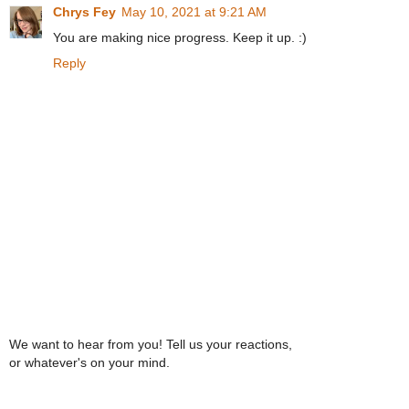
Chrys Fey
May 10, 2021 at 9:21 AM
You are making nice progress. Keep it up. :)
Reply
We want to hear from you! Tell us your reactions,
or whatever's on your mind.