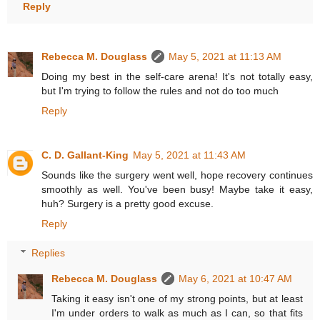
Reply
Rebecca M. Douglass
May 5, 2021 at 11:13 AM
Doing my best in the self-care arena! It's not totally easy,
but I'm trying to follow the rules and not do too much
Reply
C. D. Gallant-King
May 5, 2021 at 11:43 AM
Sounds like the surgery went well, hope recovery continues
smoothly as well. You've been busy! Maybe take it easy,
huh? Surgery is a pretty good excuse.
Reply
Replies
Rebecca M. Douglass
May 6, 2021 at 10:47 AM
Taking it easy isn't one of my strong points, but at least
I'm under orders to walk as much as I can, so that fits