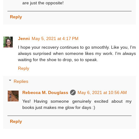
are just the opposite!
Reply
Jenni
May 5, 2021 at 4:17 PM
I hope your recovery continues to go smoothly. Like you, I'm
always surprised when someone likes my work. I'm always
waiting for the shoe to drop, so to speak.
Reply
Replies
Rebecca M. Douglass
May 6, 2021 at 10:56 AM
Yes! Having someone genuinely excited about my
books just makes me glow for days :)
Reply