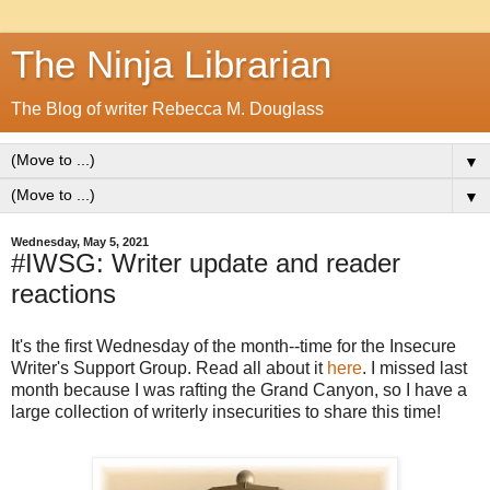
The Ninja Librarian
The Blog of writer Rebecca M. Douglass
▼
▼
Wednesday, May 5, 2021
#IWSG: Writer update and reader
reactions
It's the first Wednesday of the month--time for the Insecure
Writer's Support Group. Read all about it
here
. I missed last
month because I was rafting the Grand Canyon, so I have a
large collection of writerly insecurities to share this time!