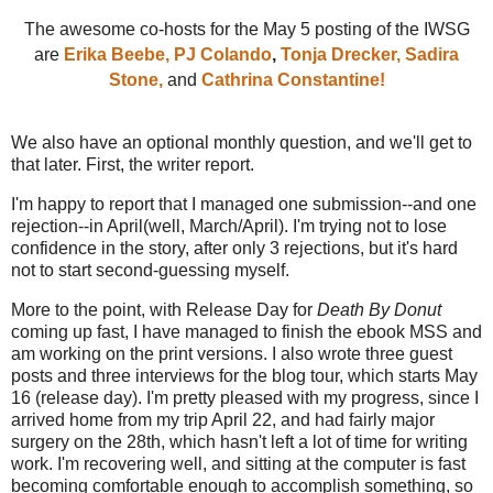
The awesome co-hosts for the May 5 posting of the IWSG
are
Erika Beebe,
PJ Colando
,
Tonja Drecker,
Sadira
Stone,
and
Cathrina Constantine!
We also have an optional monthly question, and we'll get to
that later. First, the writer report.
I'm happy to report that I managed one submission--and one
rejection--in April(well, March/April). I'm trying not to lose
confidence in the story, after only 3 rejections, but it's hard
not to start second-guessing myself.
More to the point, with Release Day for
Death By Donut
coming up fast, I have managed to finish the ebook MSS and
am working on the print versions. I also wrote three guest
posts and three interviews for the blog tour, which starts May
16 (release day). I'm pretty pleased with my progress, since I
arrived home from my trip April 22, and had fairly major
surgery on the 28th, which hasn't left a lot of time for writing
work. I'm recovering well, and sitting at the computer is fast
becoming comfortable enough to accomplish something, so