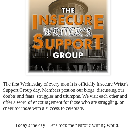
The first Wednesday of every month is officially Insecure Writer's
Support Group day. Members post on our blogs, discussing our
doubts and fears, struggles and triumphs. We visit each other and
offer a word of encouragement for those who are struggling, or
cheer for those with a success to celebrate.
Today's the day--Let's rock the neurotic writing world!