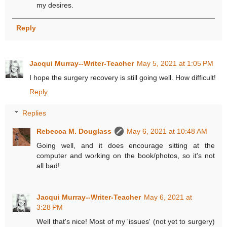
my desires.
Reply
Jacqui Murray--Writer-Teacher
May 5, 2021 at 1:05 PM
I hope the surgery recovery is still going well. How difficult!
Reply
Replies
Rebecca M. Douglass
May 6, 2021 at 10:48 AM
Going well, and it does encourage sitting at the
computer and working on the book/photos, so it's not
all bad!
Jacqui Murray--Writer-Teacher
May 6, 2021 at
3:28 PM
Well that's nice! Most of my 'issues' (not yet to surgery)