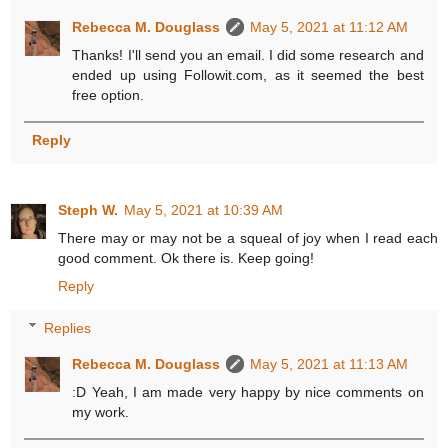
Rebecca M. Douglass
May 5, 2021 at 11:12 AM
Thanks! I'll send you an email. I did some research and
ended up using Followit.com, as it seemed the best
free option.
Reply
Steph W.
May 5, 2021 at 10:39 AM
There may or may not be a squeal of joy when I read each
good comment. Ok there is. Keep going!
Reply
Replies
Rebecca M. Douglass
May 5, 2021 at 11:13 AM
:D Yeah, I am made very happy by nice comments on
my work.