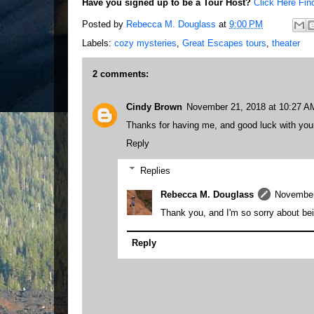
Have you signed up to be a Tour Host?
Click Here Fin
Posted by
Rebecca M. Douglass
at
9:00 PM
Labels:
cozy mysteries
,
Great Escapes tours
,
theater
2 comments:
Cindy Brown
November 21, 2018 at 10:27 A
Thanks for having me, and good luck with your
Reply
Replies
Rebecca M. Douglass
November
Thank you, and I'm so sorry about bei
Reply