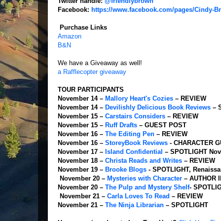
Twitter handle:
@friendlybrown
Facebook:
https://www.facebook.com/pages/Cindy-B
Purchase Links
Amazon
B&N
We have a Giveaway as well!
a Rafflecopter giveaway
TOUR PARTICIPANTS
November 14 –
Mallory Heart's Cozies
– REVIEW
November 14 –
Devilishly Delicious Book Reviews
– 
November 15 –
Carstairs Considers
– REVIEW
November 15 –
Ruff Drafts
– GUEST POST
November 16 –
The Editing Pen
– REVIEW
November 16 –
StoreyBook Reviews
- CHARACTER G
November 17 –
Island Confidential
– SPOTLIGHT
Nov
November 18 –
Christa Reads and Writes
– REVIEW
November 19 –
Brooke Blogs
- SPOTLIGHT, Renaissa
November 20 –
Mysteries with Character
– AUTHOR 
November 20 –
The Pulp and Mystery Shelf
- SPOTLI
November 21 –
Carla Loves To Read
– REVIEW
November 21 –
The Ninja Librarian
– SPOTLIGHT