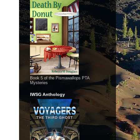
Book 5 of the Pismawallops PTA
Mysteries
IWSG Anthology