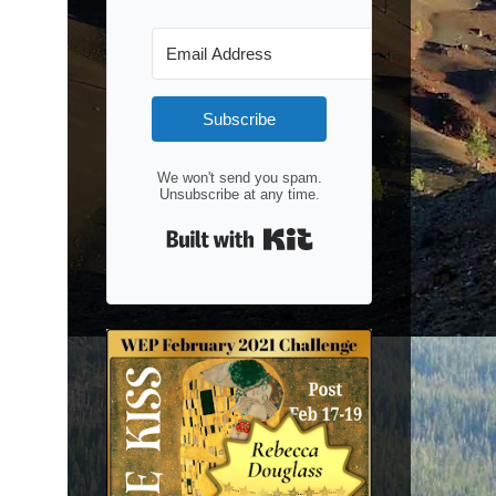
Subscribe
We won't send you spam.
Unsubscribe at any time.
Built with Kit