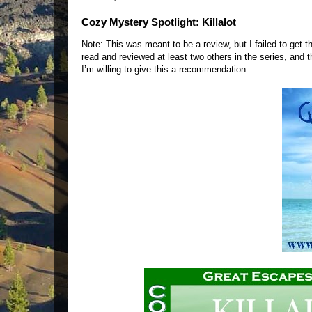
Cozy Mystery Spotlight: Killalot
Note: This was meant to be a review, but I failed to get t
read and reviewed at least two others in the series, and t
I’m willing to give this a recommendation.