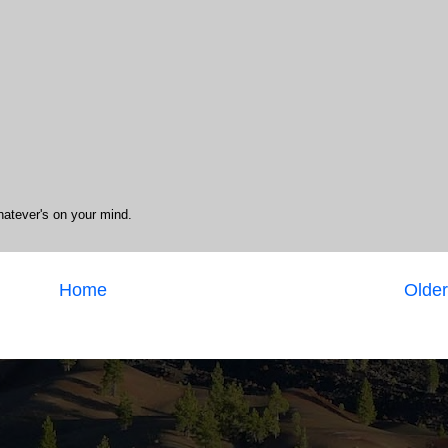
hatever's on your mind.
Home
Older