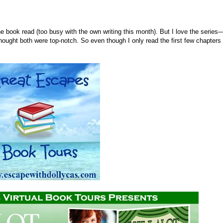
he book read (too busy with the own writing this month). But I love the series
hought both were top-notch. So even though I only read the first few chapters 