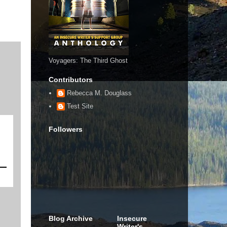
Voyagers: The Third Ghost
Contributors
Rebecca M. Douglass
Test Site
Followers
Blog Archive
Insecure
Writer's