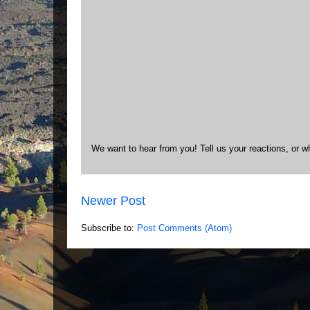
We want to hear from you! Tell us your reactions, or w
Newer Post
Subscribe to:
Post Comments (Atom)