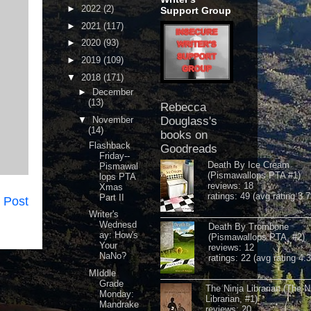
►
2022
(2)
Support Group
►
2021
(117)
►
2020
(93)
►
2019
(109)
▼
2018
(171)
►
December
(13)
Rebecca
▼
November
Douglass's
(14)
books on
Flashback
Goodreads
Friday--
Death By Ice Cream
Pismawal
(Pismawallops PTA #1)
lops PTA
reviews: 18
Xmas
ratings: 49 (avg rating 3.7
Part II
 Post
Writer's
Wednesd
Death By Trombone
ay: How's
(Pismawallops PTA, #2)
Your
reviews: 12
NaNo?
ratings: 22 (avg rating 4.
MIddle
Grade
The Ninja Librarian (The N
Monday:
Librarian, #1)
Mandrake
reviews: 20