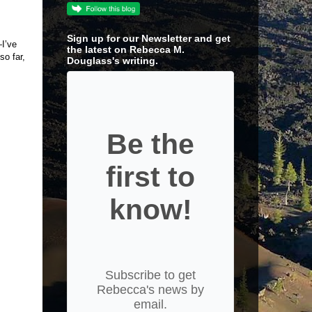
Sign up for our Newsletter and get
—I’ve
the latest on Rebecca M.
so far,
Douglass's writing.
Be the
first to
know!
Subscribe to get
Rebecca's news by
email.