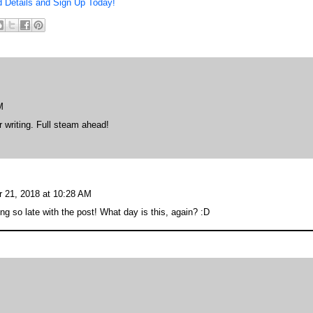
d Details and Sign Up Today!
M
 writing. Full steam ahead!
 21, 2018 at 10:28 AM
ng so late with the post! What day is this, again? :D