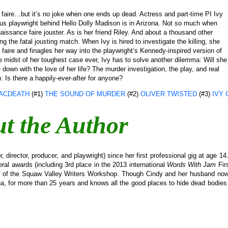
 a faire…but it’s no joke when one ends up dead. Actress and part-time PI Ivy
us playwright behind Hello Dolly Madison is in Arizona. Not so much when
aissance faire jouster. As is her friend Riley. And about a thousand other
 the fatal jousting match. When Ivy is hired to investigate the killing, she
aire and finagles her way into the playwright’s Kennedy-inspired version of
 midst of her toughest case ever, Ivy has to solve another dilemma: Will she
e down with the love of her life? The murder investigation, the play, and real
n: Is there a happily-ever-after for anyone?
ACDEATH
(#1)
THE SOUND OF MURDER
(#2)
OLIVER TWISTED
(#3)
IVY 
t the Author
 director, producer, and playwright) since her first professional gig at age 1
ral awards (including 3rd place in the 2013 international
Words With Jam
Fir
s of the Squaw Valley Writers Workshop. Though Cindy and her husband now 
, for more than 25 years and knows all the good places to hide dead bodies 