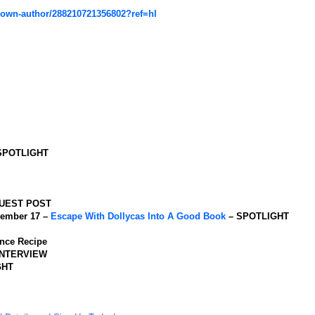
rown-author/288210721356802?ref=hl
SPOTLIGHT
UEST POST
ember 17 –
Escape With Dollycas Into A Good Book
– SPOTLIGHT
nce Recipe
INTERVIEW
GHT