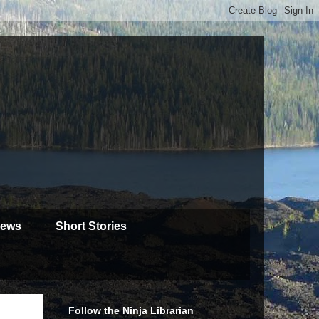
iews
Short Stories
Follow the Ninja Librarian