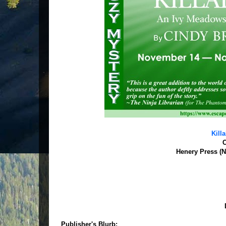
Kill
C
Henery Press (N
Publisher's Blurb: