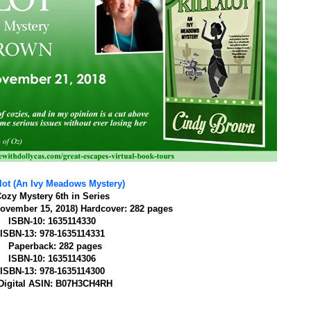
alot (An Ivy Meadows Mystery)
ozy Mystery
6th in Series
ovember 15, 2018)
Hardcover: 282 pages
ISBN-10: 1635114330
ISBN-13: 978-1635114331
Paperback: 282 pages
ISBN-10: 1635114306
ISBN-13: 978-1635114300
Digital ASIN: B07H3CH4RH