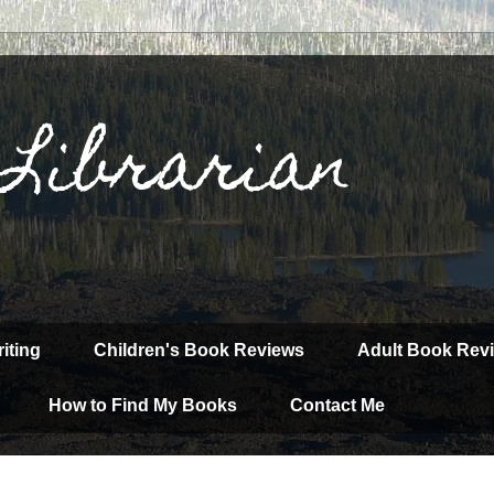
 Librarian
iting
Children's Book Reviews
Adult Book Rev
How to Find My Books
Contact Me