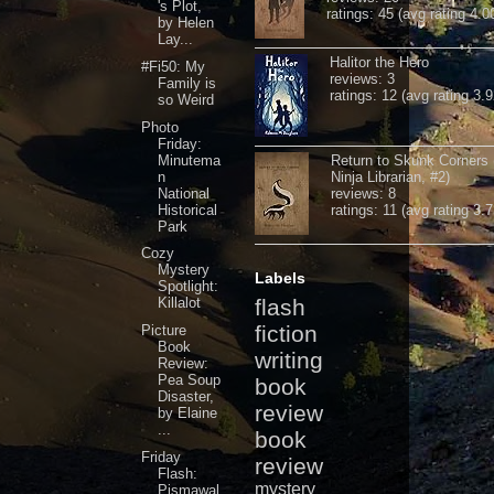
's Plot,
ratings: 45 (avg rating 4.0
by Helen
Lay...
Halitor the Hero
#Fi50: My
reviews: 3
Family is
ratings: 12 (avg rating 3.9
so Weird
Photo
Friday:
Minutema
Return to Skunk Corners
n
Ninja Librarian, #2)
National
reviews: 8
Historical
ratings: 11 (avg rating 3.7
Park
Cozy
Mystery
Labels
Spotlight:
Killalot
flash
fiction
Picture
Book
writing
Review:
Pea Soup
book
Disaster,
review
by Elaine
...
book
Friday
review
Flash:
mystery
Pismawal