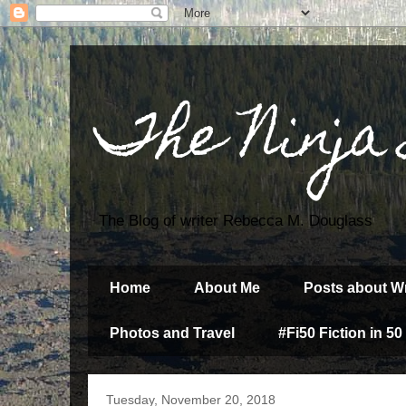
The Ninja
The Blog of writer Rebecca M. Douglass
Home
About Me
Posts about Wr
Photos and Travel
#Fi50 Fiction in 50
Tuesday, November 20, 2018