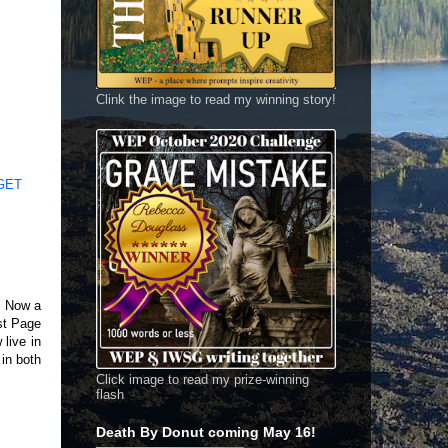
Clink the image to read my winning story!
GET
4. Now a
st Page
live in
in both
Click image to read my prize-winning
flash
Death By Donut coming May 16!