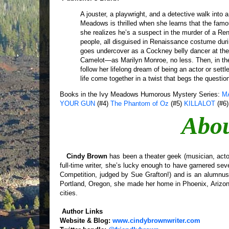
A jouster, a playwright, and a detective walk into
Meadows is thrilled when she learns that the famo
she realizes he’s a suspect in the murder of a Ren
people, all disguised in Renaissance costume during
goes undercover as a Cockney belly dancer at the f
Camelot—as Marilyn Monroe, no less. Then, in the
follow her lifelong dream of being an actor or settl
life come together in a twist that begs the questio
Books in the Ivy Meadows Humorous Mystery Series:
M
YOUR GUN
(#4)
The Phantom of Oz
(#5)
KILLALOT
(#6)
Abou
Cindy Brown
has been a theater geek (musician, actor,
full-time writer, she’s lucky enough to have garnered seve
Competition, judged by Sue Grafton!) and is an alumnu
Portland, Oregon, she made her home in Phoenix, Arizona
cities.
Author Links
Website & Blog:
www.cindybrownwriter.com