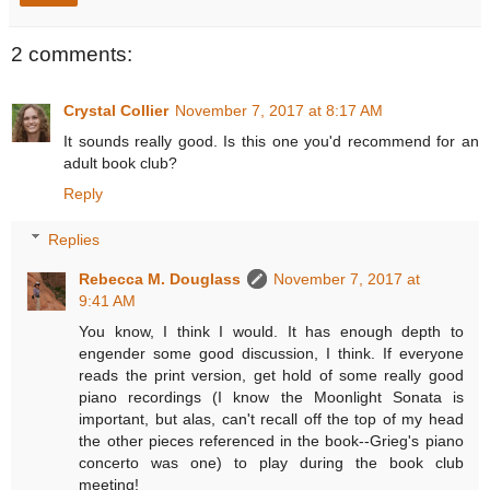
2 comments:
Crystal Collier
November 7, 2017 at 8:17 AM
It sounds really good. Is this one you'd recommend for an
adult book club?
Reply
Replies
Rebecca M. Douglass
November 7, 2017 at
9:41 AM
You know, I think I would. It has enough depth to
engender some good discussion, I think. If everyone
reads the print version, get hold of some really good
piano recordings (I know the Moonlight Sonata is
important, but alas, can't recall off the top of my head
the other pieces referenced in the book--Grieg's piano
concerto was one) to play during the book club
meeting!