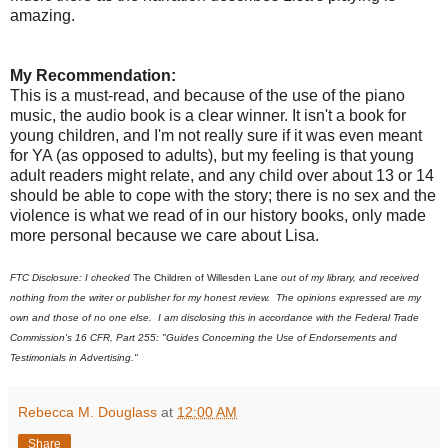
amazing.
My Recommendation:
This is a must-read, and because of the use of the piano
music, the audio book is a clear winner. It isn't a book for
young children, and I'm not really sure if it was even meant
for YA (as opposed to adults), but my feeling is that young
adult readers might relate, and any child over about 13 or 14
should be able to cope with the story; there is no sex and the
violence is what we read of in our history books, only made
more personal because we care about Lisa.
FTC Disclosure: I checked
The Children of Willesden Lane
out of my library, and received
nothing from the writer or publisher for my honest review. The opinions expressed are my
own and those of no one else. I am disclosing this in accordance with the Federal Trade
Commission's 16 CFR, Part 255: "Guides Concerning the Use of Endorsements and
Testimonials in Advertising."
Rebecca M. Douglass
at
12:00 AM
Share