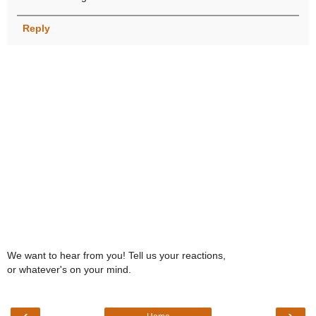
Reply
We want to hear from you! Tell us your reactions,
or whatever's on your mind.
‹
›