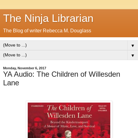
The Ninja Librarian
The Blog of writer Rebecca M. Douglass
▼
▼
Monday, November 6, 2017
YA Audio: The Children of Willesden
Lane