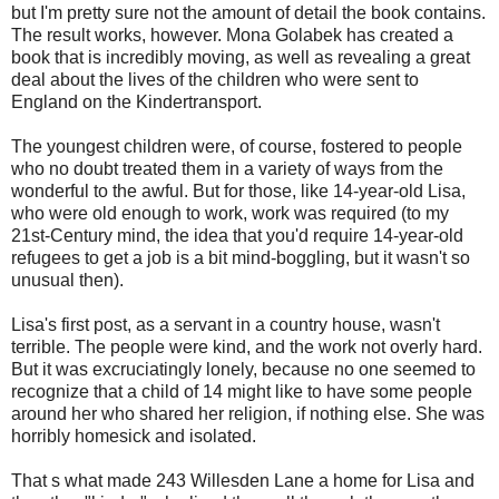
but I'm pretty sure not the amount of detail the book contains.
The result works, however. Mona Golabek has created a
book that is incredibly moving, as well as revealing a great
deal about the lives of the children who were sent to
England on the Kindertransport.
The youngest children were, of course, fostered to people
who no doubt treated them in a variety of ways from the
wonderful to the awful. But for those, like 14-year-old Lisa,
who were old enough to work, work was required (to my
21st-Century mind, the idea that you'd require 14-year-old
refugees to get a job is a bit mind-boggling, but it wasn't so
unusual then).
Lisa's first post, as a servant in a country house, wasn't
terrible. The people were kind, and the work not overly hard.
But it was excruciatingly lonely, because no one seemed to
recognize that a child of 14 might like to have some people
around her who shared her religion, if nothing else. She was
horribly homesick and isolated.
That s what made 243 Willesden Lane a home for Lisa and