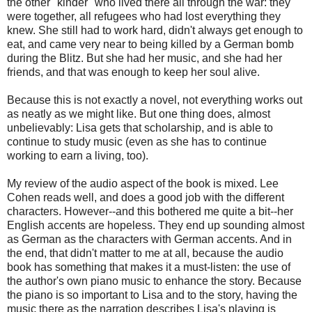
the other "kinder" who lived there all through the war: they
were together, all refugees who had lost everything they
knew. She still had to work hard, didn't always get enough to
eat, and came very near to being killed by a German bomb
during the Blitz. But she had her music, and she had her
friends, and that was enough to keep her soul alive.
Because this is not exactly a novel, not everything works out
as neatly as we might like. But one thing does, almost
unbelievably: Lisa gets that scholarship, and is able to
continue to study music (even as she has to continue
working to earn a living, too).
My review of the audio aspect of the book is mixed. Lee
Cohen reads well, and does a good job with the different
characters. However--and this bothered me quite a bit--her
English accents are hopeless. They end up sounding almost
as German as the characters with German accents. And in
the end, that didn't matter to me at all, because the audio
book has something that makes it a must-listen: the use of
the author's own piano music to enhance the story. Because
the piano is so important to Lisa and to the story, having the
music there as the narration describes Lisa's playing is