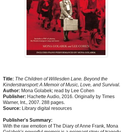
Title:
The Children of Willesden Lane. Beyond the
Kinderstransport: A Memoir of Music, Love, and Survival.
Author:
Mona Golabek; read by Lee Cohen
Publisher:
Hachette Audio, 2016. Originally by Times
Warner, Int., 2007. 288 pages.
Source:
Library digital resources
Publisher's Summary:
With the raw emotion of The Diary of Anne Frank, Mona
Golabek's powerful memoir is a poignant story of tragedy