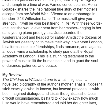
and triumph in a time of war. Famed concert pianist Mona
Golabek shares the inspirational true story of her mother's
escape from pre-World War II Vienna to an orphanage in
London--243 Willesden Lane. 'The music will give you
strength....it will be your best friend in life.' With these words-
-the last she would ever hear from her mother--ringing in her
ears, young piano prodigy Lisa Jura boarded the
Kindertransport and headed for safety. Amidst the dozens of
Jewish refugees trying to make their way in war-torn London,
Lisa forms indelible friendships, finds romance, and, against
all odds, wins a scholarship to study piano at the Royal
Academy of London. This is a stunning testament to the
power of music to lift the human spirit and to grant the soul
endurance, patience, and peace.
My Review:
The Children of Willsden Lane
is what I might call a
novelized biography of the author's mother. That is, it doesn't
stick exactly to what is known, but instead provides us with
both imagined dialogue and Lisa's thoughts as she faces
difficult circumstances. It's hard to know exactly how much
Lisa would have remembered and told her daughter later,