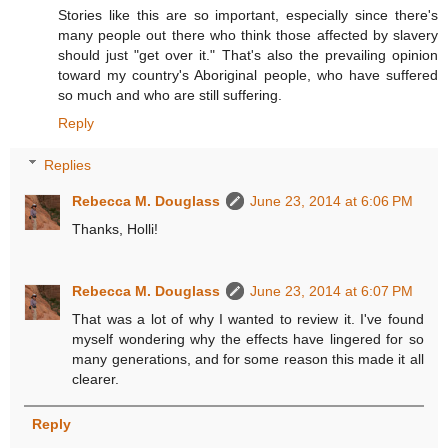
Stories like this are so important, especially since there's
many people out there who think those affected by slavery
should just "get over it." That's also the prevailing opinion
toward my country's Aboriginal people, who have suffered
so much and who are still suffering.
Reply
Replies
Rebecca M. Douglass
June 23, 2014 at 6:06 PM
Thanks, Holli!
Rebecca M. Douglass
June 23, 2014 at 6:07 PM
That was a lot of why I wanted to review it. I've found
myself wondering why the effects have lingered for so
many generations, and for some reason this made it all
clearer.
Reply