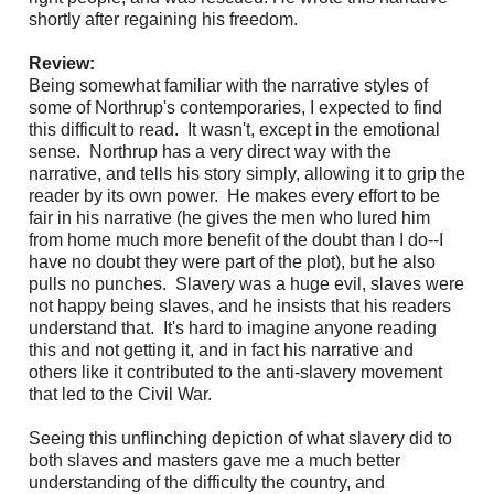
shortly after regaining his freedom.
Review:
Being somewhat familiar with the narrative styles of
some of Northrup's contemporaries, I expected to find
this difficult to read. It wasn't, except in the emotional
sense. Northrup has a very direct way with the
narrative, and tells his story simply, allowing it to grip the
reader by its own power. He makes every effort to be
fair in his narrative (he gives the men who lured him
from home much more benefit of the doubt than I do--I
have no doubt they were part of the plot), but he also
pulls no punches. Slavery was a huge evil, slaves were
not happy being slaves, and he insists that his readers
understand that. It's hard to imagine anyone reading
this and not getting it, and in fact his narrative and
others like it contributed to the anti-slavery movement
that led to the Civil War.
Seeing this unflinching depiction of what slavery did to
both slaves and masters gave me a much better
understanding of the difficulty the country, and