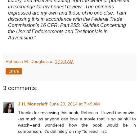
library, and received nothing from the writer or publisher
in exchange for my honest review. The opinions
expressed are my own and those of no one else. I am
disclosing this in accordance with the Federal Trade
Commission's 16 CFR, Part 255: "Guides Concerning
the Use of Endorsements and Testimonials in
Advertising."
Rebecca M. Douglass
at
12:30 AM
Share
3 comments:
J.H. Moncrieff
June 23, 2014 at 7:49 AM
Thanks for reviewing this book, Rebecca. I loved the movie-
-as much as anyone can love a movie that is so painful to
watch--and wondered how the book would be in
comparison. It's definitely on my "to read" list.