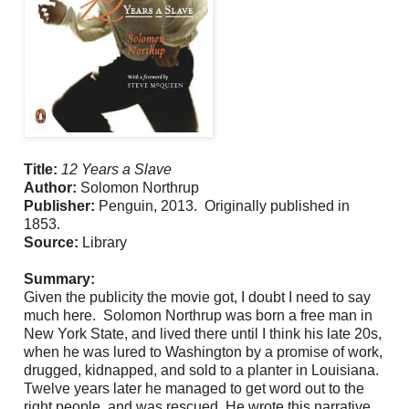
Title:
12 Years a Slave
Author:
Solomon Northrup
Publisher:
Penguin, 2013. Originally published in
1853.
Source:
Library
Summary:
Given the publicity the movie got, I doubt I need to say
much here. Solomon Northrup was born a free man in
New York State, and lived there until I think his late 20s,
when he was lured to Washington by a promise of work,
drugged, kidnapped, and sold to a planter in Louisiana.
Twelve years later he managed to get word out to the
right people, and was rescued. He wrote this narrative