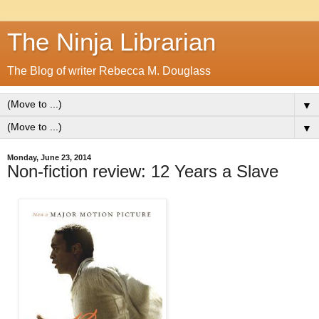
The Ninja Librarian
The Blog of writer Rebecca M. Douglass
▼
▼
Monday, June 23, 2014
Non-fiction review: 12 Years a Slave