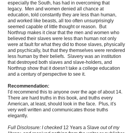
especially the South, has had in overcoming that
legacy. Men and women denied all chance at
education, told constantly they are less than human,
and worked like beasts, all too often unsurprisingly
seemed capable of little thought or reason. But
Northrup makes it clear that the men and women who
believed their slaves were less than human not only
were at fault for what they did to those slaves, physically
and psychically, but that they themselves were rendered
less human by their beliefs. Slavery was an institution
that destroyed both slaves and slave-holders, and
Northrup show that it doesn't take a college education
and a century of perspective to see it.
Recommendation:
I'd recommend this to anyone over the age of about 14.
There are hard truths in this book, and truths every
American, at least, should look in the face.
Plus, it's
very well written and communicates those truths
elegantly.
Full Disclosure: I checked
12 Years a Slave
out of my