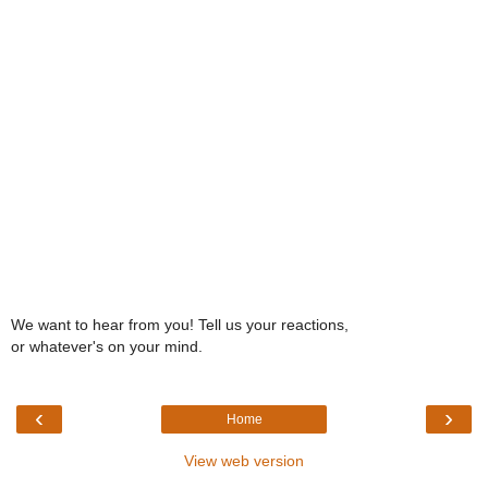
We want to hear from you! Tell us your reactions,
or whatever's on your mind.
‹
›
Home
View web version